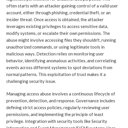
often starts with an attacker gaining control of a valid user
account, either through phishing, credential theft, or an
insider threat. Once access is obtained, the attacker
leverages existing privileges to access sensitive data,
modify systems, or escalate their own permissions. The
abuse might involve accessing files they shouldn't, running
unauthorized commands, or using legitimate tools in
malicious ways. Detection relies on monitoring user
behavior, identifying anomalous activities, and correlating
events across different systems to spot deviations from
normal patterns. This exploitation of trust makes it a
challenging security issue.
Managing access abuse involves a continuous lifecycle of
prevention, detection, and response. Governance includes
defining strict access policies, regularly reviewing user
permissions, and implementing the principle of least
privilege. Integration with security tools like Security
Information and Event Management (SIEM) systems, User