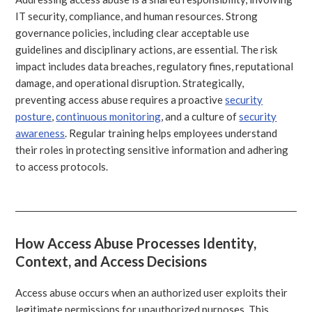
IT security, compliance, and human resources. Strong
governance policies, including clear acceptable use
guidelines and disciplinary actions, are essential. The risk
impact includes data breaches, regulatory fines, reputational
damage, and operational disruption. Strategically,
preventing access abuse requires a proactive
security
posture
,
continuous monitoring
, and a culture of
security
awareness
. Regular training helps employees understand
their roles in protecting sensitive information and adhering
to access protocols.
How Access Abuse Processes Identity,
Context, and Access Decisions
Access abuse occurs when an authorized user exploits their
legitimate permissions for unauthorized purposes. This