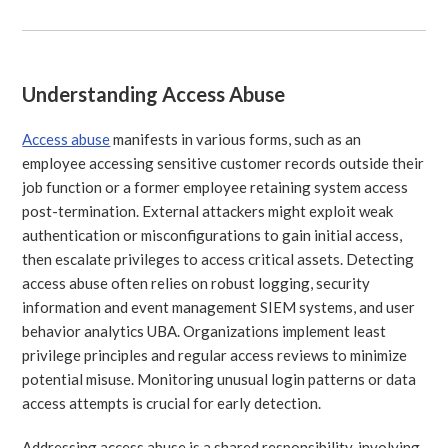
Understanding Access Abuse
Access abuse
manifests in various forms, such as an
employee accessing sensitive customer records outside their
job function or a former employee retaining system access
post-termination. External attackers might exploit weak
authentication or misconfigurations to gain initial access,
then escalate privileges to access critical assets. Detecting
access abuse often relies on robust logging, security
information and event management SIEM systems, and user
behavior analytics UBA. Organizations implement least
privilege principles and regular access reviews to minimize
potential misuse. Monitoring unusual login patterns or data
access attempts is crucial for early detection.
Addressing access abuse is a shared responsibility, involving