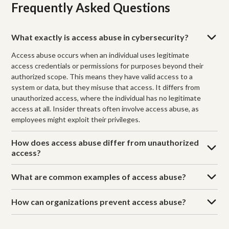
Frequently Asked Questions
What exactly is access abuse in cybersecurity?
Access abuse occurs when an individual uses legitimate
access credentials or permissions for purposes beyond their
authorized scope. This means they have valid access to a
system or data, but they misuse that access. It differs from
unauthorized access, where the individual has no legitimate
access at all. Insider threats often involve access abuse, as
employees might exploit their privileges.
How does access abuse differ from unauthorized
access?
What are common examples of access abuse?
How can organizations prevent access abuse?