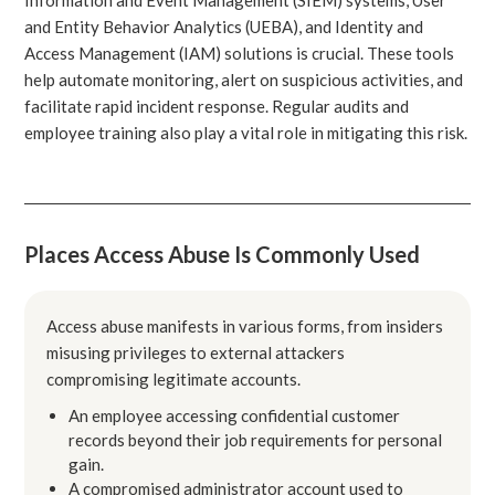
and Entity Behavior Analytics (UEBA), and Identity and
Access Management (IAM) solutions is crucial. These tools
help automate monitoring, alert on suspicious activities, and
facilitate rapid incident response. Regular audits and
employee training also play a vital role in mitigating this risk.
Places Access Abuse Is Commonly Used
Access abuse manifests in various forms, from insiders
misusing privileges to external attackers
compromising legitimate accounts.
An employee accessing confidential customer
records beyond their job requirements for personal
gain.
A compromised administrator account used to