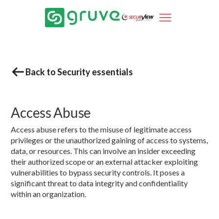
Back to Security essentials
Access Abuse
Access abuse refers to the misuse of legitimate access
privileges or the unauthorized gaining of access to systems,
data, or resources. This can involve an insider exceeding
their authorized scope or an external attacker exploiting
vulnerabilities to bypass security controls. It poses a
significant threat to data integrity and confidentiality
within an organization.