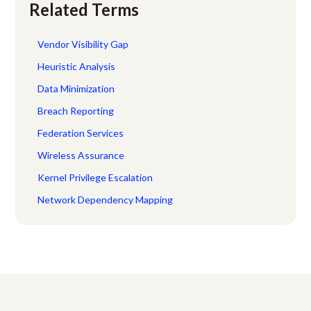
Related Terms
Vendor Visibility Gap
Heuristic Analysis
Data Minimization
Breach Reporting
Federation Services
Wireless Assurance
Kernel Privilege Escalation
Network Dependency Mapping