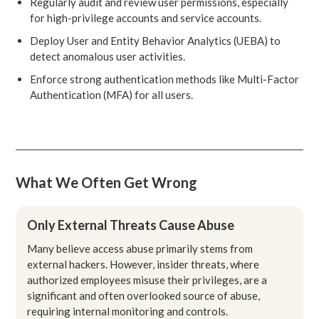
Regularly audit and review user permissions, especially
for high-privilege accounts and service accounts.
Deploy User and Entity Behavior Analytics (UEBA) to
detect anomalous user activities.
Enforce strong authentication methods like Multi-Factor
Authentication (MFA) for all users.
What We Often Get Wrong
Only External Threats Cause Abuse
Many believe access abuse primarily stems from
external hackers. However, insider threats, where
authorized employees misuse their privileges, are a
significant and often overlooked source of abuse,
requiring internal monitoring and controls.