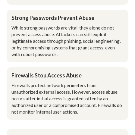
Strong Passwords Prevent Abuse
While strong passwords are vital, they alone do not
prevent access abuse. Attackers can still exploit
legitimate access through phishing, social engineering,
or by compromising systems that grant access, even
with robust passwords.
Firewalls Stop Access Abuse
Firewalls protect network perimeters from
unauthorized external access. However, access abuse
occurs after initial access is granted, often by an
authorized user or a compromised account. Firewalls do
not monitor internal user actions.