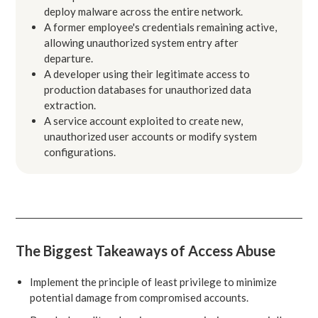
deploy malware across the entire network.
A former employee's credentials remaining active,
allowing unauthorized system entry after
departure.
A developer using their legitimate access to
production databases for unauthorized data
extraction.
A service account exploited to create new,
unauthorized user accounts or modify system
configurations.
The Biggest Takeaways of Access Abuse
Implement the principle of least privilege to minimize
potential damage from compromised accounts.