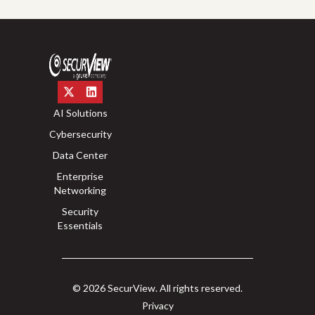
AI Solutions
Cybersecurity
Data Center
Enterprise
Networking
Security
Essentials
© 2026 SecurView. All rights reserved.
Privacy