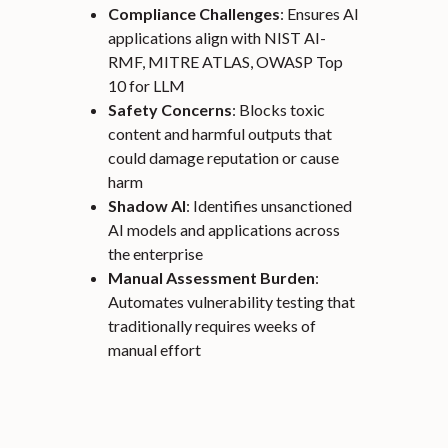
Compliance Challenges
: Ensures AI
applications align with NIST AI-
RMF, MITRE ATLAS, OWASP Top
10 for LLM
Safety Concerns
: Blocks toxic
content and harmful outputs that
could damage reputation or cause
harm
Shadow AI
: Identifies unsanctioned
AI models and applications across
the enterprise
Manual Assessment Burden
:
Automates vulnerability testing that
traditionally requires weeks of
manual effort