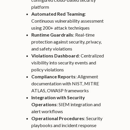
platform
Automated Red Teaming
:
Continuous vulnerability assessment
using 200+ attack techniques
Runtime Guardrails
: Real-time
protection against security, privacy,
and safety violations
Violations Dashboard
: Centralized
visibility into security events and
policy violations
Compliance Reports
: Alignment
documentation with NIST, MITRE
ATLAS, OWASP frameworks
Integration with Security
Operations
: SIEM integration and
alert workflows
Operational Procedures
: Security
playbooks and incident response