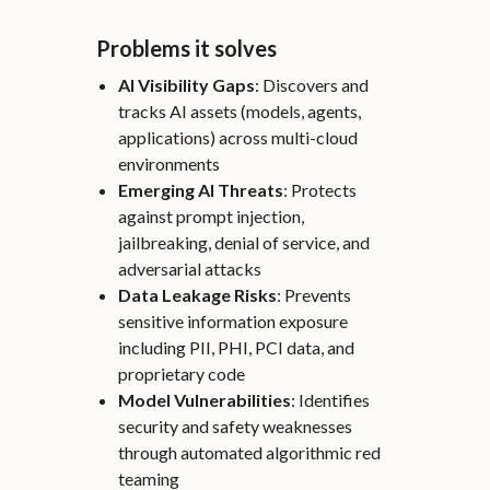
Problems it solves
AI Visibility Gaps
: Discovers and
tracks AI assets (models, agents,
applications) across multi-cloud
environments
Emerging AI Threats
: Protects
against prompt injection,
jailbreaking, denial of service, and
adversarial attacks
Data Leakage Risks
: Prevents
sensitive information exposure
including PII, PHI, PCI data, and
proprietary code
Model Vulnerabilities
: Identifies
security and safety weaknesses
through automated algorithmic red
teaming