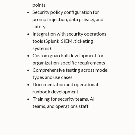
points
Security policy configuration for
prompt injection, data privacy, and
safety
Integration with security operations
tools (Splunk, SIEM, ticketing
systems)
Custom guardrail development for
organization-specific requirements
Comprehensive testing across model
types and use cases
Documentation and operational
runbook development
Training for security teams, AI
teams, and operations staff