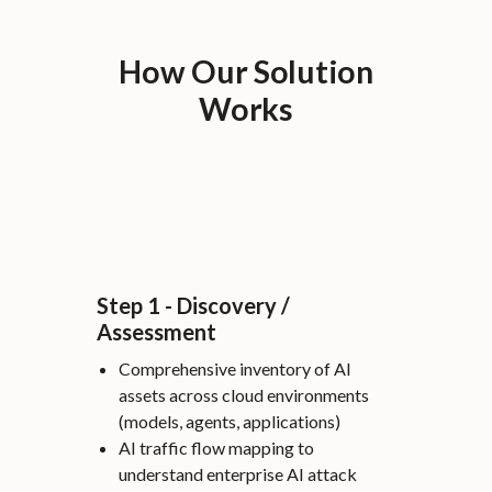
How Our Solution
Works
Step 1 - Discovery /
Assessment
Comprehensive inventory of AI
assets across cloud environments
(models, agents, applications)
AI traffic flow mapping to
understand enterprise AI attack