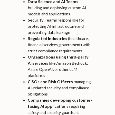
Data Science and AI Teams
building and deploying custom AI
models and applications
Security Teams
responsible for
protecting AI infrastructure and
preventing data leakage
Regulated Industries
(healthcare,
financial services, government) with
strict compliance requirements
Organizations using third-party
AI services
like Amazon Bedrock,
Azure OpenAI, or other LLM
platforms
CISOs and Risk Officers
managing
AI-related security and compliance
obligations
Companies developing customer-
facing AI applications
requiring
safety and security guardrails