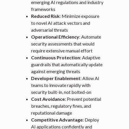
emerging AI regulations and industry
frameworks
Reduced Risk
: Minimize exposure
to novel AI attack vectors and
adversarial threats
Operational Efficiency
: Automate
security assessments that would
require extensive manual effort
Continuous Protection
: Adaptive
guardrails that automatically update
against emerging threats
Developer Enablement
: Allow AI
teams to innovate rapidly with
security built-in, not bolted-on
Cost Avoidance
: Prevent potential
breaches, regulatory fines, and
reputational damage
Competitive Advantage
: Deploy
AI applications confidently and