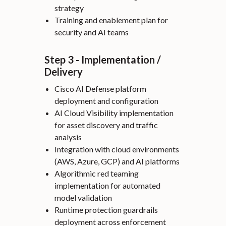
strategy
Training and enablement plan for
security and AI teams
Step 3 - Implementation /
Delivery
Cisco AI Defense platform
deployment and configuration
AI Cloud Visibility implementation
for asset discovery and traffic
analysis
Integration with cloud environments
(AWS, Azure, GCP) and AI platforms
Algorithmic red teaming
implementation for automated
model validation
Runtime protection guardrails
deployment across enforcement