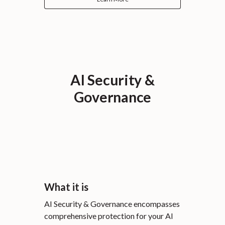
AI Security &
Governance
What it is
AI Security & Governance encompasses
comprehensive protection for your AI