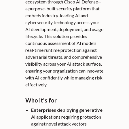
ecosystem through Cisco AI Defense—
a purpose-built security platform that
embeds industry-leading AI and
cybersecurity technology across your
AI development, deployment, and usage
lifecycle. This solution provides
continuous assessment of AI models,
real-time runtime protection against
adversarial threats, and comprehensive
visibility across your AI attack surface,
ensuring your organization can innovate
with AI confidently while managing risk
effectively.
Who it's for
Enterprises deploying generative
AI
applications requiring protection
against novel attack vectors