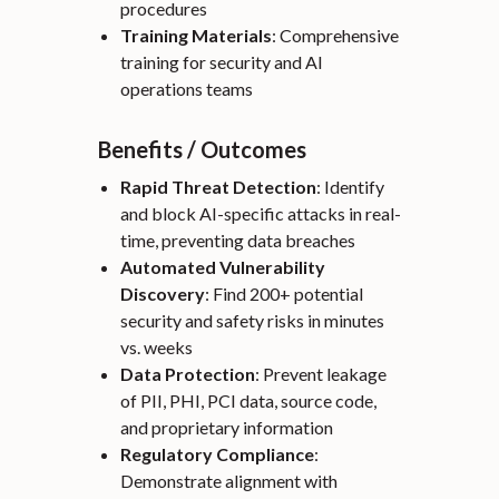
procedures
Training Materials
: Comprehensive
training for security and AI
operations teams
Benefits / Outcomes
Rapid Threat Detection
: Identify
and block AI-specific attacks in real-
time, preventing data breaches
Automated Vulnerability
Discovery
: Find 200+ potential
security and safety risks in minutes
vs. weeks
Data Protection
: Prevent leakage
of PII, PHI, PCI data, source code,
and proprietary information
Regulatory Compliance
:
Demonstrate alignment with