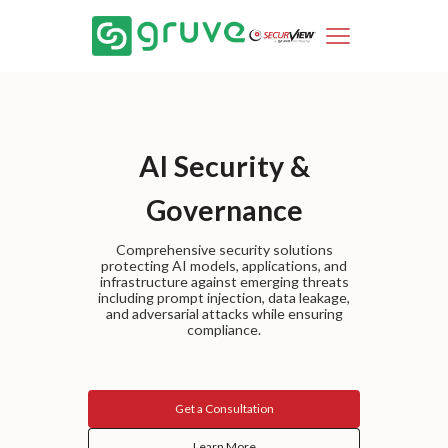
AI Security &
Governance
Comprehensive security solutions
protecting AI models, applications, and
infrastructure against emerging threats
including prompt injection, data leakage,
and adversarial attacks while ensuring
compliance.
Get a Consultation
Learn More