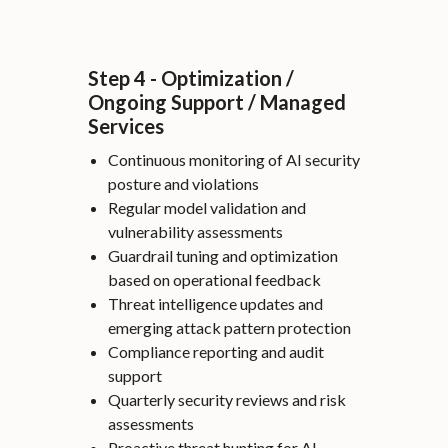
Step 4 - Optimization /
Ongoing Support / Managed
Services
Continuous monitoring of AI security
posture and violations
Regular model validation and
vulnerability assessments
Guardrail tuning and optimization
based on operational feedback
Threat intelligence updates and
emerging attack pattern protection
Compliance reporting and audit
support
Quarterly security reviews and risk
assessments
Proactive threat hunting for AI-