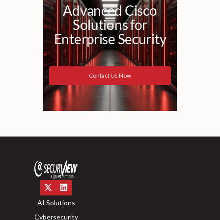
Advanced Cisco
Solutions for
Enterprise Security
Contact Us Now
AI Solutions
Cybersecurity