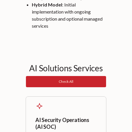
Hybrid Model
: Initial
implementation with ongoing
subscription and optional managed
services
AI Solutions Services
Check All
AI Security Operations
(AI SOC)