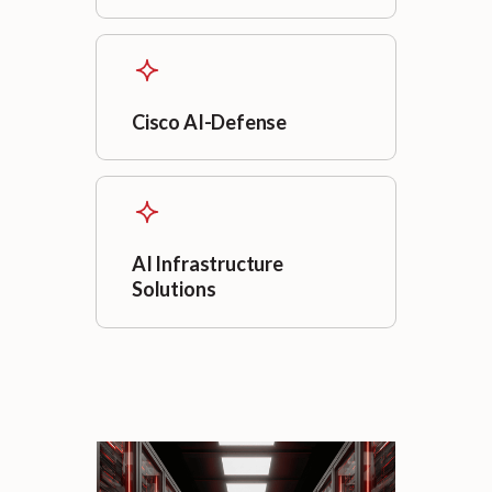
Cisco AI-Defense
AI Infrastructure
Solutions