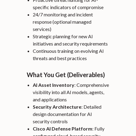
specific indicators of compromise
24/7 monitoring and incident
response (optional managed
services)
Strategic planning for new AI
initiatives and security requirements
Continuous training on evolving AI
threats and best practices
What You Get (Deliverables)
AI Asset Inventory
: Comprehensive
visibility into all AI models, agents,
and applications
Security Architecture
: Detailed
design documentation for AI
security controls
Cisco AI Defense Platform
: Fully
configured cloud-based security