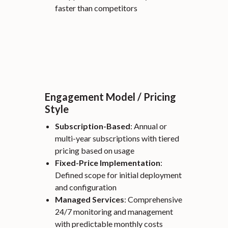
faster than competitors
Engagement Model / Pricing
Style
Subscription-Based
: Annual or
multi-year subscriptions with tiered
pricing based on usage
Fixed-Price Implementation
:
Defined scope for initial deployment
and configuration
Managed Services
: Comprehensive
24/7 monitoring and management
with predictable monthly costs