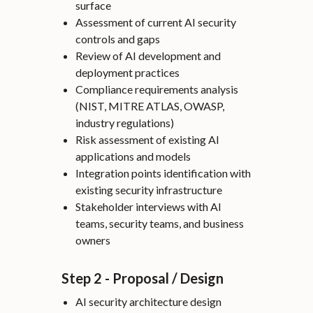
surface
Assessment of current AI security
controls and gaps
Review of AI development and
deployment practices
Compliance requirements analysis
(NIST, MITRE ATLAS, OWASP,
industry regulations)
Risk assessment of existing AI
applications and models
Integration points identification with
existing security infrastructure
Stakeholder interviews with AI
teams, security teams, and business
owners
Step 2 - Proposal / Design
AI security architecture design