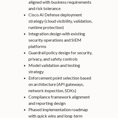
aligned with business requirements
and risk tolerance
Cisco AI Defense deployment
strategy (cloud visibility, validation,
runtime protection)
Integration design with existing
security operations and SIEM
platforms
Guardrail policy design for security,
privacy, and safety controls
Model validation and testing
strategy
Enforcement point selection based
on architecture (API gateways,
network inspection, SDKs)
Compliance framework alignment
and reporting design
Phased implementation roadmap
with quick wins and long-term