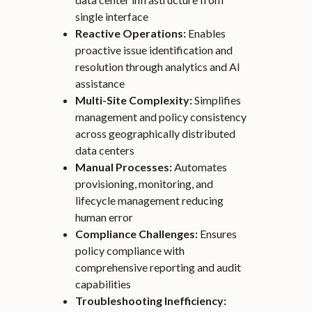
single interface
Reactive Operations:
Enables
proactive issue identification and
resolution through analytics and AI
assistance
Multi-Site Complexity:
Simplifies
management and policy consistency
across geographically distributed
data centers
Manual Processes:
Automates
provisioning, monitoring, and
lifecycle management reducing
human error
Compliance Challenges:
Ensures
policy compliance with
comprehensive reporting and audit
capabilities
Troubleshooting Inefficiency: