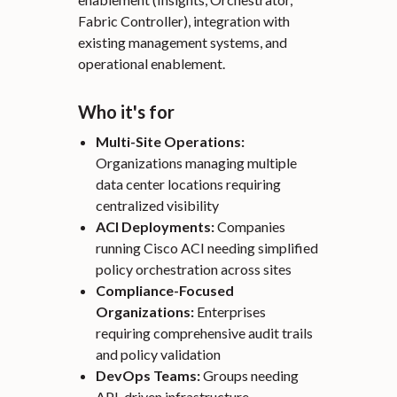
Fabric Controller), integration with
existing management systems, and
operational enablement.
Who it's for
Multi-Site Operations:
Organizations managing multiple
data center locations requiring
centralized visibility
ACI Deployments:
Companies
running Cisco ACI needing simplified
policy orchestration across sites
Compliance-Focused
Organizations:
Enterprises
requiring comprehensive audit trails
and policy validation
DevOps Teams:
Groups needing
API-driven infrastructure