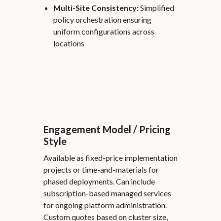
Multi-Site Consistency:
Simplified
policy orchestration ensuring
uniform configurations across
locations
Engagement Model / Pricing
Style
Available as fixed-price implementation
projects or time-and-materials for
phased deployments. Can include
subscription-based managed services
for ongoing platform administration.
Custom quotes based on cluster size,