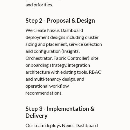
and priorities.
Step 2 - Proposal & Design
We create Nexus Dashboard
deployment designs including cluster
sizing and placement, service selection
and configuration (Insights,
Orchestrator, Fabric Controller), site
onboarding strategy, integration
architecture with existing tools, RBAC
and multi-tenancy design, and
operational workflow
recommendations.
Step 3 - Implementation &
Delivery
Our team deploys Nexus Dashboard