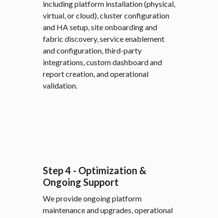
including platform installation (physical,
virtual, or cloud), cluster configuration
and HA setup, site onboarding and
fabric discovery, service enablement
and configuration, third-party
integrations, custom dashboard and
report creation, and operational
validation.
Step 4 - Optimization &
Ongoing Support
We provide ongoing platform
maintenance and upgrades, operational