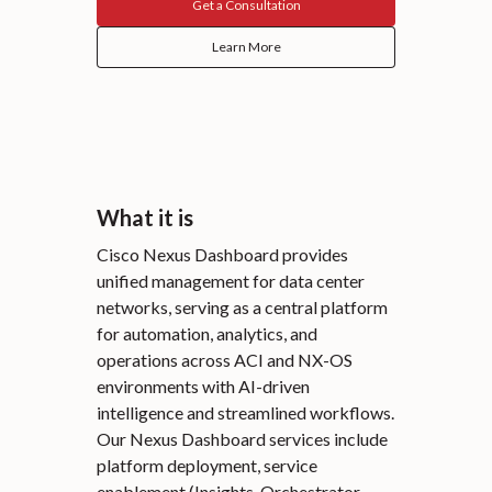
Get a Consultation
Learn More
What it is
Cisco Nexus Dashboard provides
unified management for data center
networks, serving as a central platform
for automation, analytics, and
operations across ACI and NX-OS
environments with AI-driven
intelligence and streamlined workflows.
Our Nexus Dashboard services include
platform deployment, service
enablement (Insights, Orchestrator,