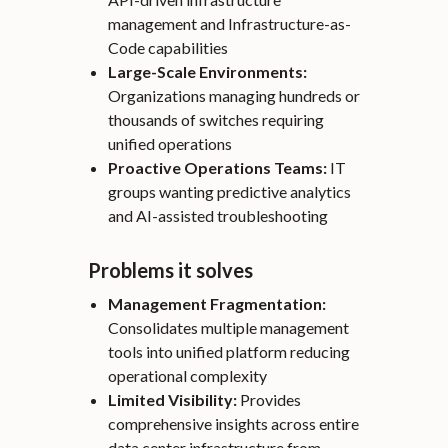
management and Infrastructure-as-
Code capabilities
Large-Scale Environments:
Organizations managing hundreds or
thousands of switches requiring
unified operations
Proactive Operations Teams:
IT
groups wanting predictive analytics
and AI-assisted troubleshooting
Problems it solves
Management Fragmentation:
Consolidates multiple management
tools into unified platform reducing
operational complexity
Limited Visibility:
Provides
comprehensive insights across entire
data center infrastructure from