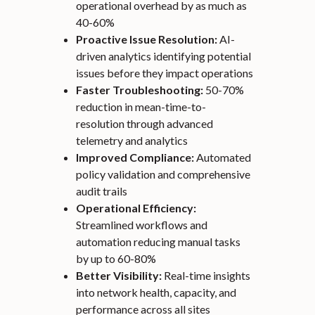
operational overhead by as much as
40-60%
Proactive Issue Resolution:
AI-
driven analytics identifying potential
issues before they impact operations
Faster Troubleshooting:
50-70%
reduction in mean-time-to-
resolution through advanced
telemetry and analytics
Improved Compliance:
Automated
policy validation and comprehensive
audit trails
Operational Efficiency:
Streamlined workflows and
automation reducing manual tasks
by up to 60-80%
Better Visibility:
Real-time insights
into network health, capacity, and
performance across all sites