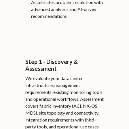
Accelerates problem resolution with
advanced analytics and AI-driven
recommendations
Step 1 - Discovery &
Assessment
We evaluate your data center
infrastructure, management
requirements, existing monitoring tools,
and operational workflows. Assessment
covers fabric inventory (ACI, NX-OS,
MDS), site topology and connectivity,
integration requirements with third-
party tools, and operational use cases