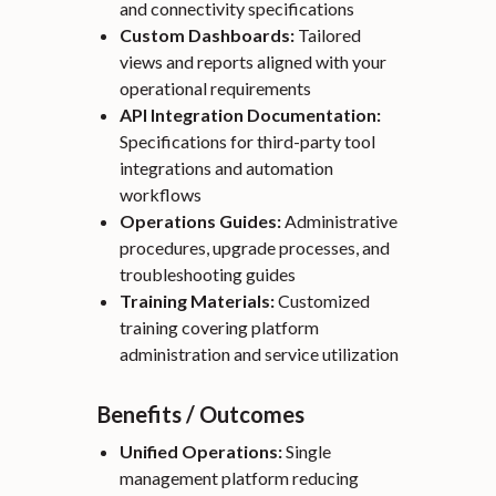
and connectivity specifications
Custom Dashboards:
Tailored
views and reports aligned with your
operational requirements
API Integration Documentation:
Specifications for third-party tool
integrations and automation
workflows
Operations Guides:
Administrative
procedures, upgrade processes, and
troubleshooting guides
Training Materials:
Customized
training covering platform
administration and service utilization
Benefits / Outcomes
Unified Operations:
Single
management platform reducing