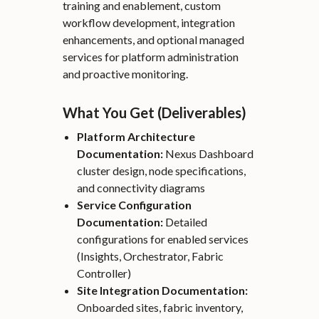
training and enablement, custom
workflow development, integration
enhancements, and optional managed
services for platform administration
and proactive monitoring.
What You Get (Deliverables)
Platform Architecture
Documentation:
Nexus Dashboard
cluster design, node specifications,
and connectivity diagrams
Service Configuration
Documentation:
Detailed
configurations for enabled services
(Insights, Orchestrator, Fabric
Controller)
Site Integration Documentation:
Onboarded sites, fabric inventory,