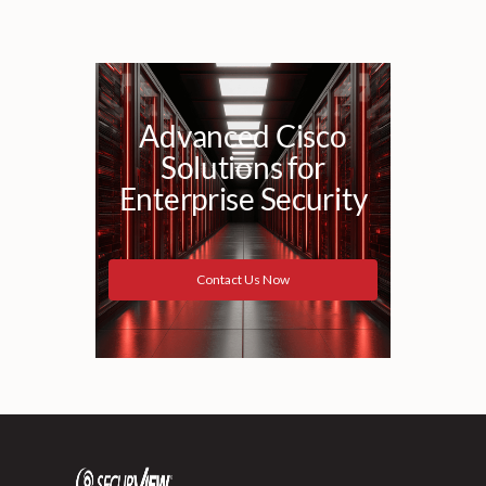
Advanced Cisco
Solutions for
Enterprise Security
Contact Us Now