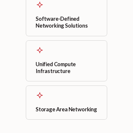
Software-Defined
Networking Solutions
Unified Compute
Infrastructure
Storage Area Networking