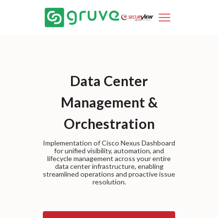
Data Center
Management &
Orchestration
Implementation of Cisco Nexus Dashboard
for unified visibility, automation, and
lifecycle management across your entire
data center infrastructure, enabling
streamlined operations and proactive issue
resolution.