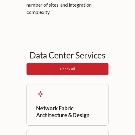
number of sites, and integration
complexity.
Data Center Services
Check All
Network Fabric
Architecture & Design