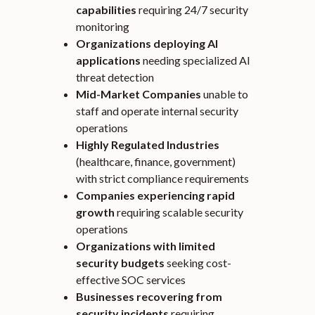
capabilities
requiring 24/7 security
monitoring
Organizations deploying AI
applications
needing specialized AI
threat detection
Mid-Market Companies
unable to
staff and operate internal security
operations
Highly Regulated Industries
(healthcare, finance, government)
with strict compliance requirements
Companies experiencing rapid
growth
requiring scalable security
operations
Organizations with limited
security budgets
seeking cost-
effective SOC services
Businesses recovering from
security incidents
requiring