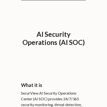
AI Security
Operations (AI SOC)
What it is
SecurView AI Security Operations
Center (AI SOC) provides 24/7/365
security monitoring, threat detection,