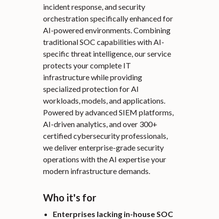
incident response, and security
orchestration specifically enhanced for
AI-powered environments. Combining
traditional SOC capabilities with AI-
specific threat intelligence, our service
protects your complete IT
infrastructure while providing
specialized protection for AI
workloads, models, and applications.
Powered by advanced SIEM platforms,
AI-driven analytics, and over 300+
certified cybersecurity professionals,
we deliver enterprise-grade security
operations with the AI expertise your
modern infrastructure demands.
Who it's for
Enterprises lacking in-house SOC