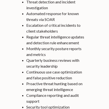
Threat detection and incident
investigation
Automated response for known
threats via SOAR
Escalation of critical incidents to
client stakeholders
Regular threat intelligence updates
and detection rule enhancement
Monthly security posture reports
and metrics
Quarterly business reviews with
security leadership
Continuous use case optimization
and false positive reduction
Proactive threat hunting based on
emerging threat intelligence
Compliance reporting and audit
support
Security tool optimization