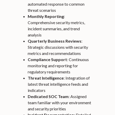
automated response to common
threat scenarios
Monthly Reporting
:
Comprehensive security metrics,
incident summaries, and trend
analysis
Quarterly Business Reviews
:
Strategic discussions with security
metrics and recommendations
Compliance Support
: Continuous
monitoring and reporting for
regulatory requirements
Threat Intelligence
: Integration of
latest threat intelligence feeds and
indicators
Dedicated SOC Team
: Assigned
team familiar with your environment
and security priorities
Incident Documentation
: Detailed