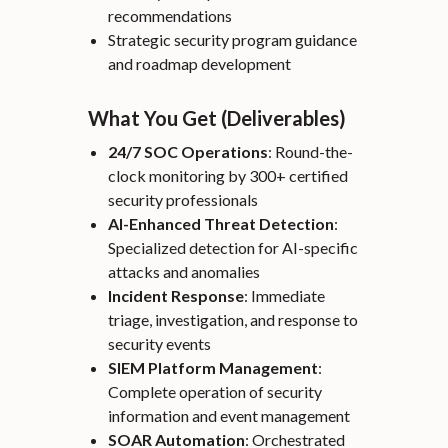
recommendations
Strategic security program guidance
and roadmap development
What You Get (Deliverables)
24/7 SOC Operations
: Round-the-
clock monitoring by 300+ certified
security professionals
AI-Enhanced Threat Detection
:
Specialized detection for AI-specific
attacks and anomalies
Incident Response
: Immediate
triage, investigation, and response to
security events
SIEM Platform Management
:
Complete operation of security
information and event management
SOAR Automation
: Orchestrated