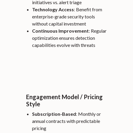
initiatives vs. alert triage
Technology Access
: Benefit from
enterprise-grade security tools
without capital investment
Continuous Improvement
: Regular
optimization ensures detection
capabilities evolve with threats
Engagement Model / Pricing
Style
Subscription-Based
: Monthly or
annual contracts with predictable
pricing