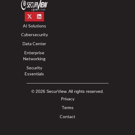
AI Solutions
Cybersecurity
Data Center
Enterprise
Networking
Security
Essentials
© 2026 SecurView. All rights reserved.
Privacy
Terms
Contact