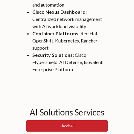
and automation
Cisco Nexus Dashboard
:
Centralized network management
with AI workload visibility
Container Platforms
: Red Hat
OpenShift, Kubernetes, Rancher
support
Security Solutions
: Cisco
Hypershield, AI Defense, Isovalent
Enterprise Platform
AI Solutions Services
Check All