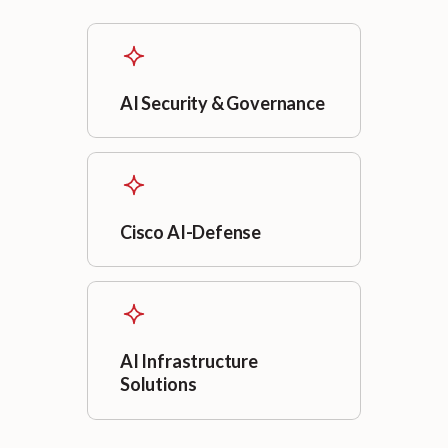
AI Security & Governance
Cisco AI-Defense
AI Infrastructure
Solutions