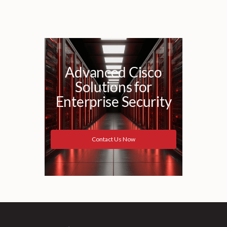
Advanced Cisco
Solutions for
Enterprise Security
Contact Us Now