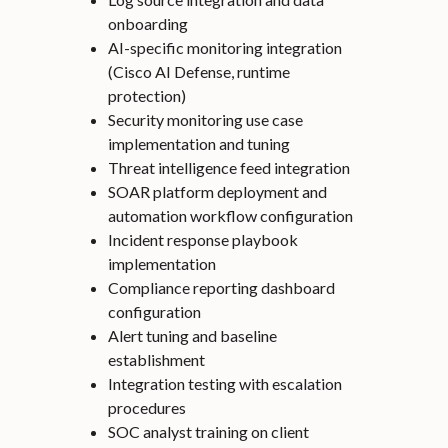
onboarding
AI-specific monitoring integration
(Cisco AI Defense, runtime
protection)
Security monitoring use case
implementation and tuning
Threat intelligence feed integration
SOAR platform deployment and
automation workflow configuration
Incident response playbook
implementation
Compliance reporting dashboard
configuration
Alert tuning and baseline
establishment
Integration testing with escalation
procedures
SOC analyst training on client