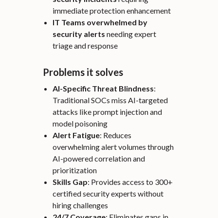
immediate protection enhancement
IT Teams overwhelmed by
security alerts
needing expert
triage and response
Problems it solves
AI-Specific Threat Blindness
:
Traditional SOCs miss AI-targeted
attacks like prompt injection and
model poisoning
Alert Fatigue
: Reduces
overwhelming alert volumes through
AI-powered correlation and
prioritization
Skills Gap
: Provides access to 300+
certified security experts without
hiring challenges
24/7 Coverage
: Eliminates gaps in