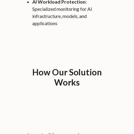
AI Workload Protection
:
Specialized monitoring for AI
infrastructure, models, and
applications
How Our Solution
Works