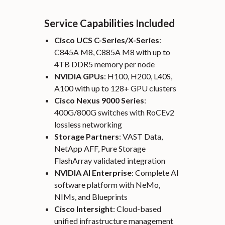
Service Capabilities Included
Cisco UCS C-Series/X-Series
:
C845A M8, C885A M8 with up to
4TB DDR5 memory per node
NVIDIA GPUs
: H100, H200, L40S,
A100 with up to 128+ GPU clusters
Cisco Nexus 9000 Series
:
400G/800G switches with RoCEv2
lossless networking
Storage Partners
: VAST Data,
NetApp AFF, Pure Storage
FlashArray validated integration
NVIDIA AI Enterprise
: Complete AI
software platform with NeMo,
NIMs, and Blueprints
Cisco Intersight
: Cloud-based
unified infrastructure management