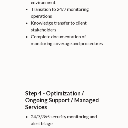
environment
Transition to 24/7 monitoring
operations
Knowledge transfer to client
stakeholders
Complete documentation of
monitoring coverage and procedures
Step 4 - Optimization /
Ongoing Support / Managed
Services
24/7/365 security monitoring and
alert triage