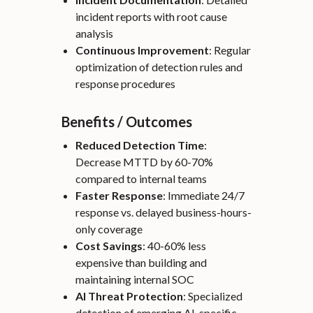
incident reports with root cause
analysis
Continuous Improvement
: Regular
optimization of detection rules and
response procedures
Benefits / Outcomes
Reduced Detection Time
:
Decrease MTTD by 60-70%
compared to internal teams
Faster Response
: Immediate 24/7
response vs. delayed business-hours-
only coverage
Cost Savings
: 40-60% less
expensive than building and
maintaining internal SOC
AI Threat Protection
: Specialized
detection of emerging AI-specific