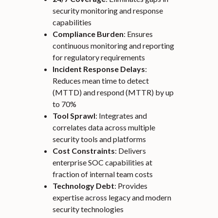
security monitoring and response
capabilities
Compliance Burden
: Ensures
continuous monitoring and reporting
for regulatory requirements
Incident Response Delays
:
Reduces mean time to detect
(MTTD) and respond (MTTR) by up
to 70%
Tool Sprawl
: Integrates and
correlates data across multiple
security tools and platforms
Cost Constraints
: Delivers
enterprise SOC capabilities at
fraction of internal team costs
Technology Debt
: Provides
expertise across legacy and modern
security technologies