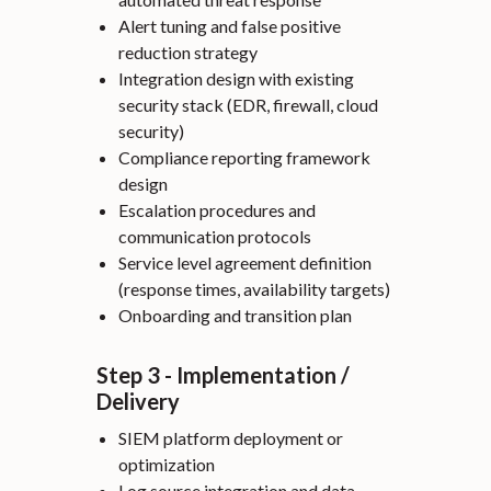
Alert tuning and false positive
reduction strategy
Integration design with existing
security stack (EDR, firewall, cloud
security)
Compliance reporting framework
design
Escalation procedures and
communication protocols
Service level agreement definition
(response times, availability targets)
Onboarding and transition plan
Step 3 - Implementation /
Delivery
SIEM platform deployment or
optimization
Log source integration and data