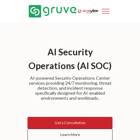
AI Security
Operations (AI SOC)
AI-powered Security Operations Center
services providing 24/7 monitoring, threat
detection, and incident response
specifically designed for AI-enabled
environments and workloads.
Get a Consultation
Learn More