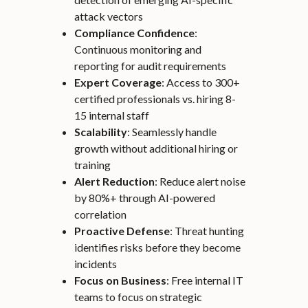
attack vectors
Compliance Confidence
:
Continuous monitoring and
reporting for audit requirements
Expert Coverage
: Access to 300+
certified professionals vs. hiring 8-
15 internal staff
Scalability
: Seamlessly handle
growth without additional hiring or
training
Alert Reduction
: Reduce alert noise
by 80%+ through AI-powered
correlation
Proactive Defense
: Threat hunting
identifies risks before they become
incidents
Focus on Business
: Free internal IT
teams to focus on strategic