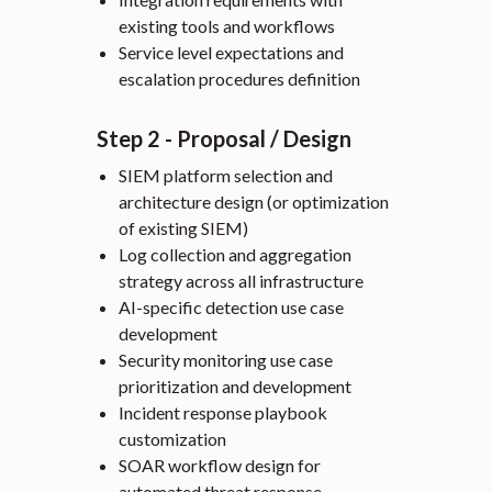
existing tools and workflows
Service level expectations and
escalation procedures definition
Step 2 - Proposal / Design
SIEM platform selection and
architecture design (or optimization
of existing SIEM)
Log collection and aggregation
strategy across all infrastructure
AI-specific detection use case
development
Security monitoring use case
prioritization and development
Incident response playbook
customization
SOAR workflow design for
automated threat response