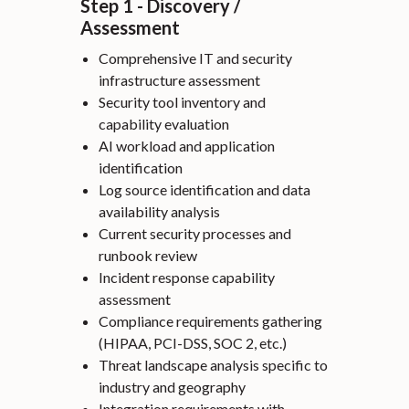
Step 1 - Discovery /
Assessment
Comprehensive IT and security
infrastructure assessment
Security tool inventory and
capability evaluation
AI workload and application
identification
Log source identification and data
availability analysis
Current security processes and
runbook review
Incident response capability
assessment
Compliance requirements gathering
(HIPAA, PCI-DSS, SOC 2, etc.)
Threat landscape analysis specific to
industry and geography
Integration requirements with