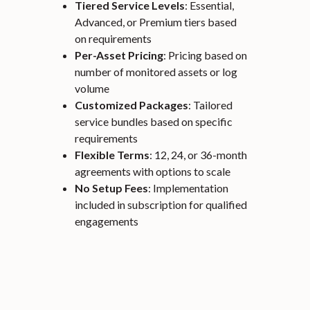
Tiered Service Levels
: Essential,
Advanced, or Premium tiers based
on requirements
Per-Asset Pricing
: Pricing based on
number of monitored assets or log
volume
Customized Packages
: Tailored
service bundles based on specific
requirements
Flexible Terms
: 12, 24, or 36-month
agreements with options to scale
No Setup Fees
: Implementation
included in subscription for qualified
engagements