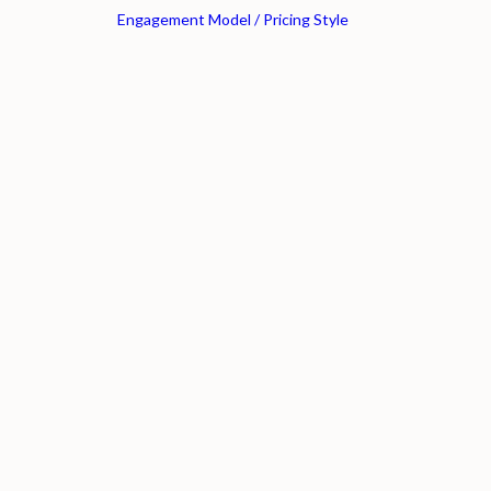
Engagement Model / Pricing Style