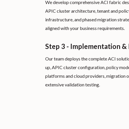
We develop comprehensive ACI fabric desig
APIC cluster architecture, tenant and policy
infrastructure, and phased migration strat
aligned with your business requirements.
Step 3 - Implementation &
Our team deploys the complete ACI solution
up, APIC cluster configuration, policy mode
platforms and cloud providers, migration o
extensive validation testing.