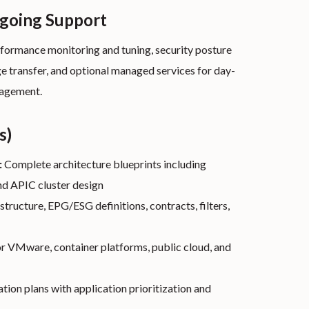
ngoing Support
formance monitoring and tuning, security posture
e transfer, and optional managed services for day-
nagement.
s)
:
Complete architecture blueprints including
nd APIC cluster design
structure, EPG/ESG definitions, contracts, filters,
r VMware, container platforms, public cloud, and
ion plans with application prioritization and