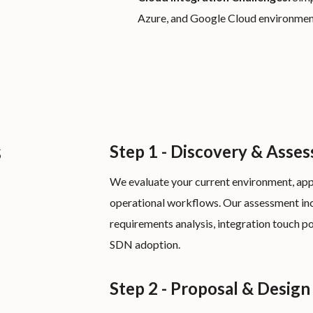
Azure, and Google Cloud environme
s
Step 1 - Discovery & Asse
We evaluate your current environment, app
operational workflows. Our assessment in
requirements analysis, integration touch po
SDN adoption.
Step 2 - Proposal & Design