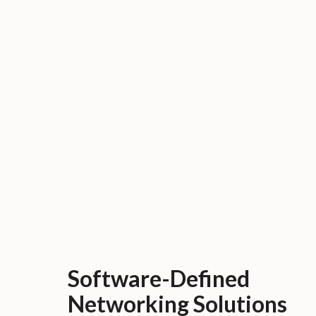
Software-Defined
Networking Solutions