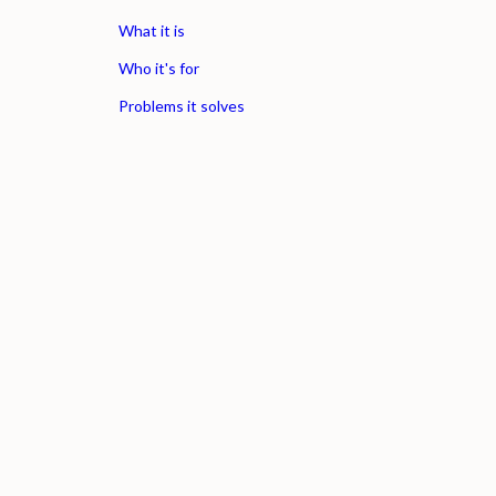
What it is
Who it's for
Problems it solves