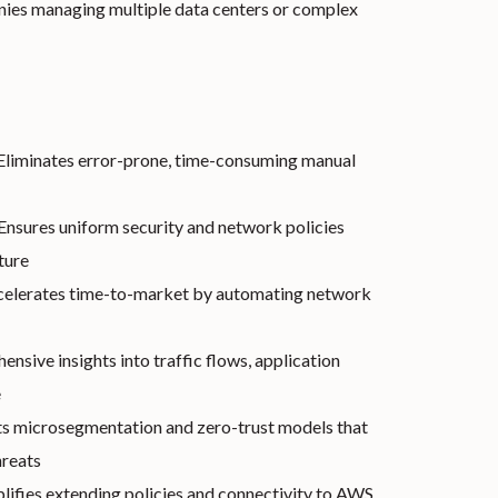
es managing multiple data centers or complex
Eliminates error-prone, time-consuming manual
Ensures uniform security and network policies
ture
elerates time-to-market by automating network
nsive insights into traffic flows, application
e
 microsegmentation and zero-trust models that
hreats
lifies extending policies and connectivity to AWS,