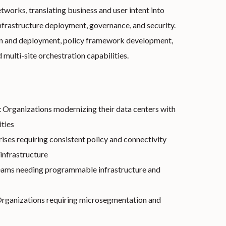
works, translating business and user intent into
nfrastructure deployment, governance, and security.
gn and deployment, policy framework development,
d multi-site orchestration capabilities.
:
Organizations modernizing their data centers with
ties
ises requiring consistent policy and connectivity
infrastructure
ams needing programmable infrastructure and
rganizations requiring microsegmentation and