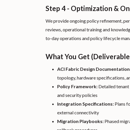
Step 4 - Optimization & O
We provide ongoing policy refinement, per
reviews, operational training and knowledg
to-day operations and policy lifecycle ma
What You Get (Deliverable
ACI Fabric Design Documentation
topology, hardware specifications, a
Policy Framework:
Detailed tenant 
and security policies
Integration Specifications:
Plans fo
external connectivity
Migration Playbooks:
Phased migrat
rollback procedures