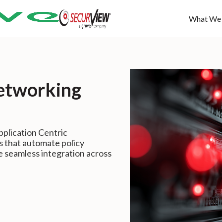
What We
etworking
plication Centric
s that automate policy
e seamless integration across