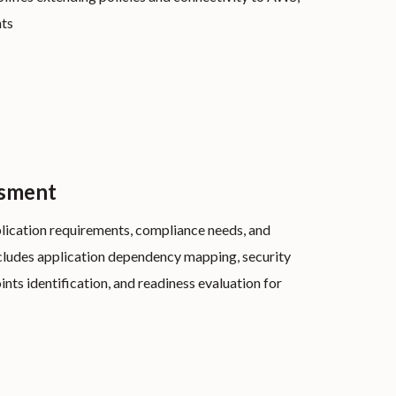
nts
ssment
lication requirements, compliance needs, and
cludes application dependency mapping, security
ints identification, and readiness evaluation for