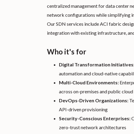
centralized management for data center net
network configurations while simplifying i
Our SDN services include ACI fabric desi
integration with existing infrastructure, an
Who it's for
Digital Transformation Initiatives
automation and cloud-native capabili
Multi-Cloud Environments:
Enterpr
across on-premises and public cloud 
DevOps-Driven Organizations:
Te
API-driven provisioning
Security-Conscious Enterprises:
O
zero-trust network architectures