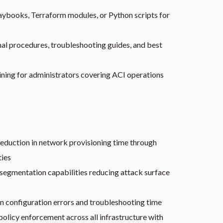
aybooks, Terraform modules, or Python scripts for
al procedures, troubleshooting guides, and best
ning for administrators covering ACI operations
eduction in network provisioning time through
ties
egmentation capabilities reducing attack surface
n configuration errors and troubleshooting time
olicy enforcement across all infrastructure with