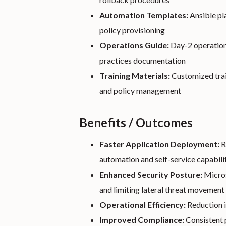
Automation Templates:
Ansible pl
policy provisioning
Operations Guide:
Day-2 operation
practices documentation
Training Materials:
Customized trai
and policy management
Benefits / Outcomes
Faster Application Deployment:
R
automation and self-service capabili
Enhanced Security Posture:
Micros
and limiting lateral threat movement
Operational Efficiency:
Reduction i
Improved Compliance:
Consistent p