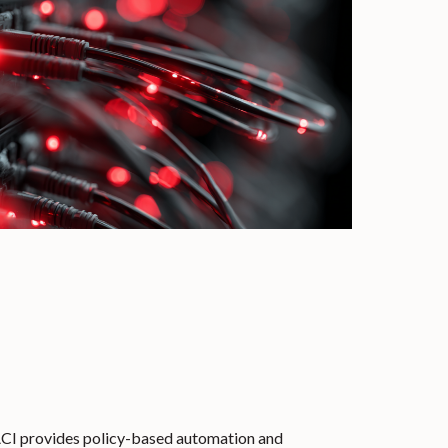
CI provides policy-based automation and