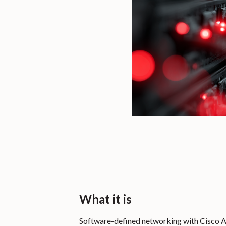
What it is
Software-defined networking with Cisco A