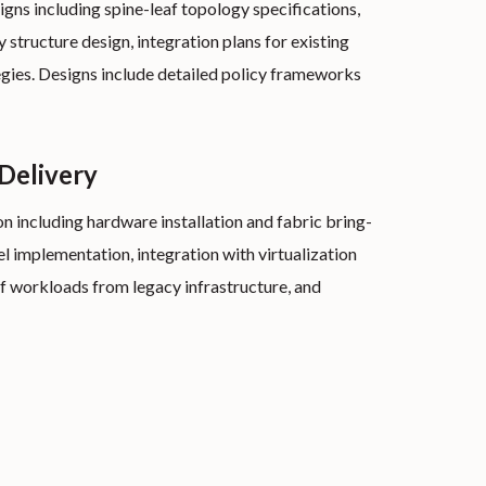
ns including spine-leaf topology specifications,
 structure design, integration plans for existing
egies. Designs include detailed policy frameworks
 Delivery
 including hardware installation and fabric bring-
l implementation, integration with virtualization
f workloads from legacy infrastructure, and