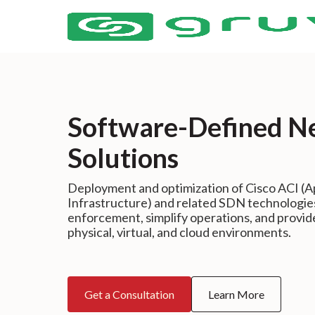
Software-Defined N
Solutions
Deployment and optimization of Cisco ACI (Ap
Infrastructure) and related SDN technologie
enforcement, simplify operations, and provid
physical, virtual, and cloud environments.
Get a Consultation
Learn More