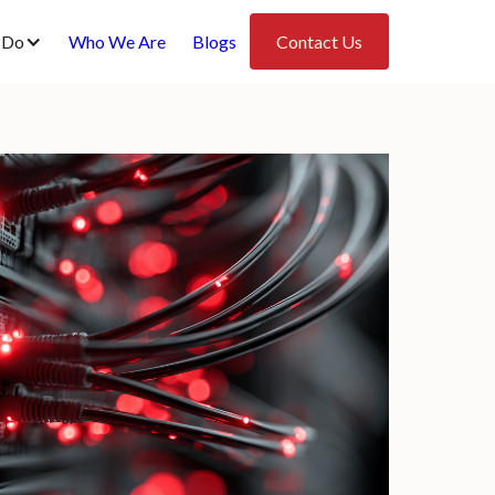
 Do
Who We Are
Blogs
Contact Us