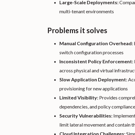
Large-Scale Deployments:
Compani
multi-tenant environments
Problems it solves
Manual Configuration Overhead:
switch configuration processes
Inconsistent Policy Enforcement:
across physical and virtual infrastruc
Slow Application Deployment:
Acc
provisioning for new applications
Limited Visibility:
Provides comprehe
dependencies, and policy complianc
Security Vulnerabilities:
Implements
limit lateral movement and contain t
Cloud Integration Challenges:
Simp