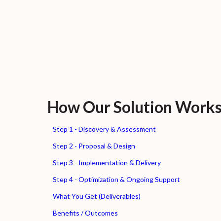
How Our Solution Work
Step 1 - Discovery & Assessment
Step 2 - Proposal & Design
Step 3 - Implementation & Delivery
Step 4 - Optimization & Ongoing Support
What You Get (Deliverables)
Benefits / Outcomes