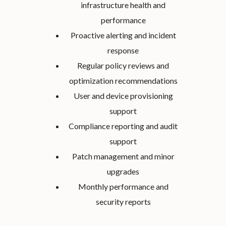
infrastructure health and
performance
Proactive alerting and incident
response
Regular policy reviews and
optimization recommendations
User and device provisioning
support
Compliance reporting and audit
support
Patch management and minor
upgrades
Monthly performance and
security reports