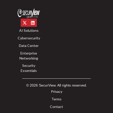
AI Solutions
Cybersecurity
Data Center
Enterprise
Networking
Security
Essentials
© 2026 SecurView. All rights reserved.
Privacy
Terms
Contact