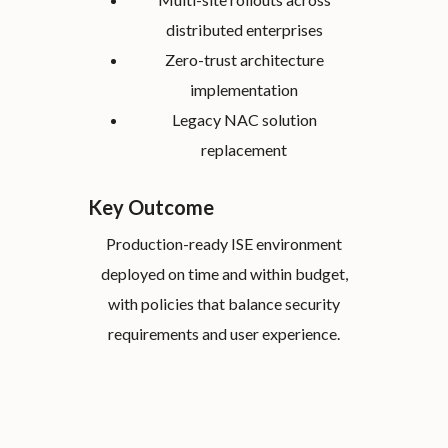
distributed enterprises
Zero-trust architecture
implementation
Legacy NAC solution
replacement
Key Outcome
Production-ready ISE environment
deployed on time and within budget,
with policies that balance security
requirements and user experience.