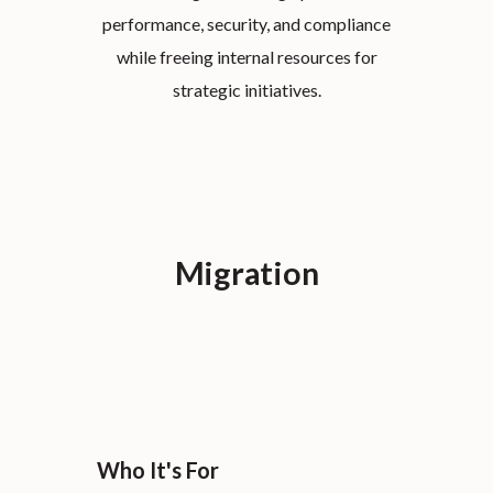
performance, security, and compliance
while freeing internal resources for
strategic initiatives.
Migration
Who It's For