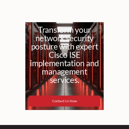
Transform your
network security
posture with expert
Cisco ISE
implementation and
management
services.
Contact Us Now