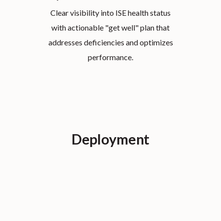
Clear visibility into ISE health status
with actionable "get well" plan that
addresses deficiencies and optimizes
performance.
Deployment