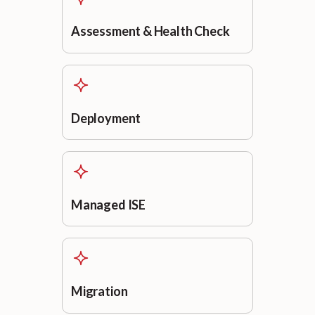
Assessment & Health Check
Deployment
Managed ISE
Migration