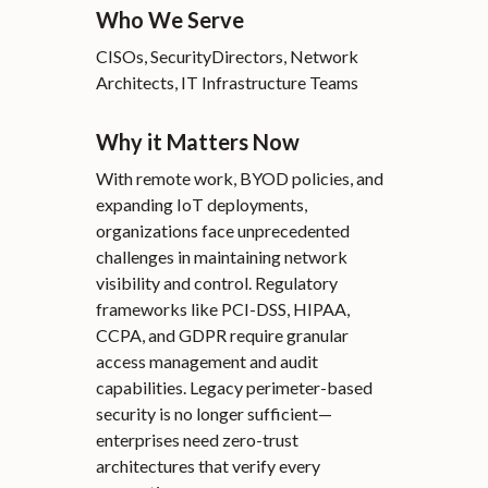
Who We Serve
CISOs, SecurityDirectors, Network
Architects, IT Infrastructure Teams
Why it Matters Now
With remote work, BYOD policies, and
expanding IoT deployments,
organizations face unprecedented
challenges in maintaining network
visibility and control. Regulatory
frameworks like PCI-DSS, HIPAA,
CCPA, and GDPR require granular
access management and audit
capabilities. Legacy perimeter-based
security is no longer sufficient—
enterprises need zero-trust
architectures that verify every