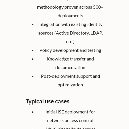
methodology proven across 500+
deployments
Integration with existing identity
sources (Active Directory, LDAP,
etc.)
Policy development and testing
Knowledge transfer and
documentation
Post-deployment support and
optimization
Typical use cases
Initial ISE deployment for
network access control
Multi-site rollouts across