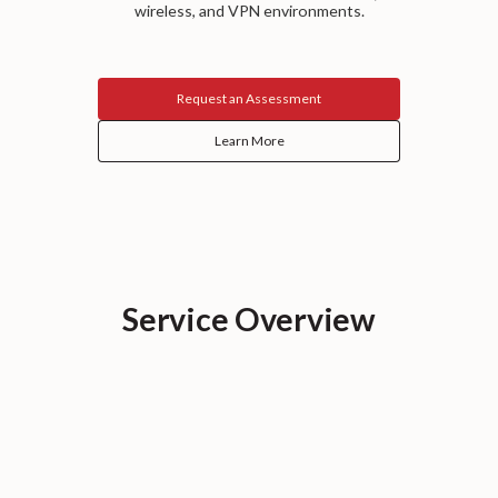
wireless, and VPN environments.
Request an Assessment
Learn More
Service Overview