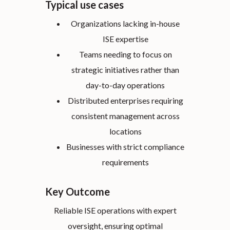
Typical use cases
Organizations lacking in-house
ISE expertise
Teams needing to focus on
strategic initiatives rather than
day-to-day operations
Distributed enterprises requiring
consistent management across
locations
Businesses with strict compliance
requirements
Key Outcome
Reliable ISE operations with expert
oversight, ensuring optimal