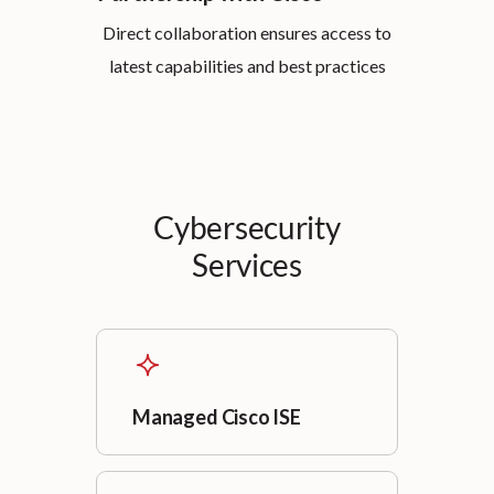
Direct collaboration ensures access to
latest capabilities and best practices
Cybersecurity
Services
Managed Cisco ISE