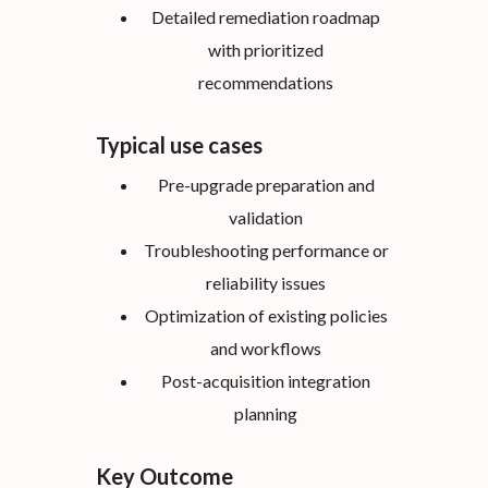
Detailed remediation roadmap
with prioritized
recommendations
Typical use cases
Pre-upgrade preparation and
validation
Troubleshooting performance or
reliability issues
Optimization of existing policies
and workflows
Post-acquisition integration
planning
Key Outcome