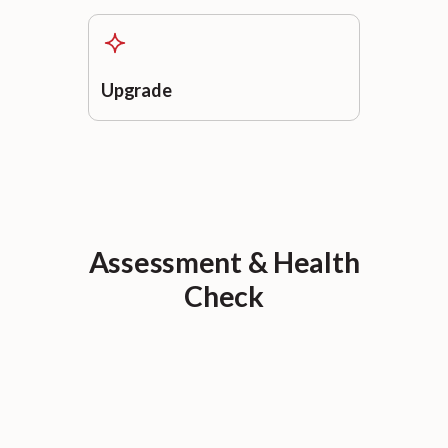
Upgrade
Assessment & Health
Check