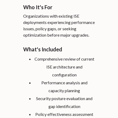
Who It's For
Organizations with existing ISE
deployments experiencing performance
issues, policy gaps, or seeking
optimization before major upgrades.
What's Included
Comprehensive review of current
ISE architecture and
configuration
Performance analysis and
capacity planning
Security posture evaluation and
gap identification
Policy effectiveness assessment