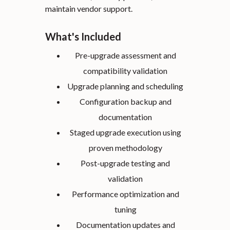
maintain vendor support.
What's Included
Pre-upgrade assessment and
compatibility validation
Upgrade planning and scheduling
Configuration backup and
documentation
Staged upgrade execution using
proven methodology
Post-upgrade testing and
validation
Performance optimization and
tuning
Documentation updates and