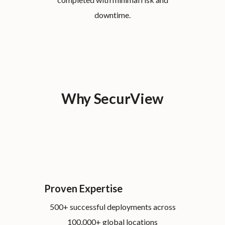
downtime.
Why SecurView
Proven Expertise
500+ successful deployments across
100,000+ global locations