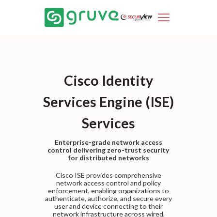
Cisco Identity
Services Engine (ISE)
Services
Enterprise-grade network access
control delivering zero-trust security
for distributed networks
Cisco ISE provides comprehensive
network access control and policy
enforcement, enabling organizations to
authenticate, authorize, and secure every
user and device connecting to their
network infrastructure across wired,