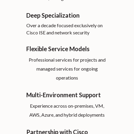
Deep Specialization
Over a decade focused exclusively on
Cisco ISE and network security
Flexible Service Models
Professional services for projects and
managed services for ongoing
operations
Multi-Environment Support
Experience across on-premises, VM,
AWS, Azure, and hybrid deployments
Partnership with Cisco