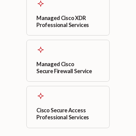
Managed Cisco XDR
Professional Services
Managed Cisco
Secure Firewall Service
Cisco Secure Access
Professional Services