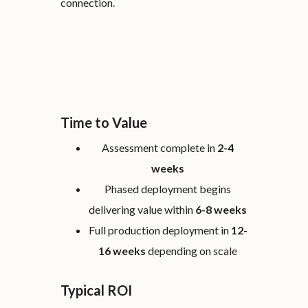
connection.
Time to Value
Assessment complete in
2-4
weeks
Phased deployment begins
delivering value within
6-8 weeks
Full production deployment in
12-
16 weeks
depending on scale
Typical ROI