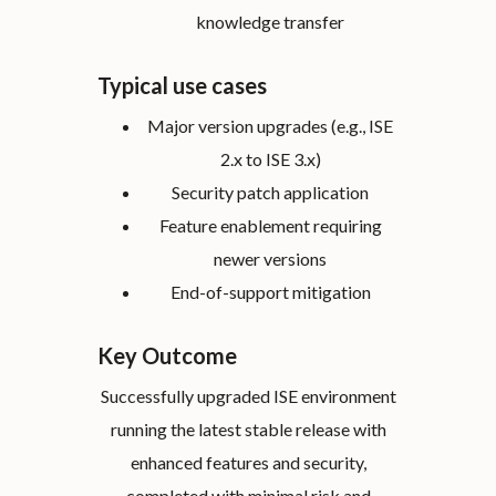
knowledge transfer
Typical use cases
Major version upgrades (e.g., ISE
2.x to ISE 3.x)
Security patch application
Feature enablement requiring
newer versions
End-of-support mitigation
Key Outcome
Successfully upgraded ISE environment
running the latest stable release with
enhanced features and security,
completed with minimal risk and