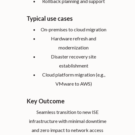
Rollback planning and support
Typical use cases
On-premises to cloud migration
Hardware refresh and
modernization
Disaster recovery site
establishment
Cloud platform migration (e.g.,
VMware to AWS)
Key Outcome
Seamless transition to new ISE
infrastructure with minimal downtime
and zero impact to network access