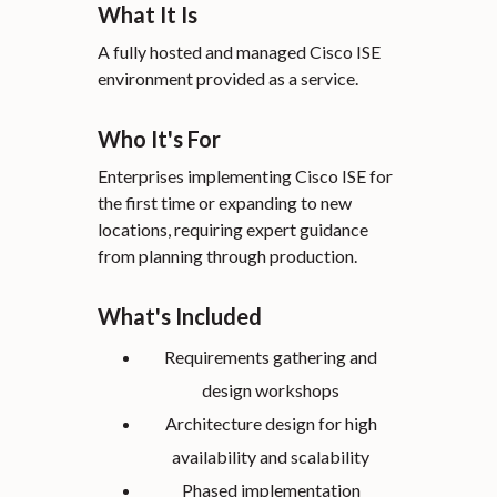
What It Is
A fully hosted and managed Cisco ISE
environment provided as a service.
Who It's For
Enterprises implementing Cisco ISE for
the first time or expanding to new
locations, requiring expert guidance
from planning through production.
What's Included
Requirements gathering and
design workshops
Architecture design for high
availability and scalability
Phased implementation