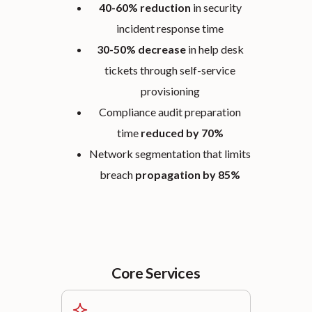
40-60% reduction
in security
incident response time
30-50% decrease
in help desk
tickets through self-service
provisioning
Compliance audit preparation
time
reduced by 70%
Network segmentation that limits
breach
propagation by 85%
Core Services