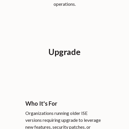
operations.
Upgrade
Who It's For
Organizations running older ISE
versions requiring upgrade to leverage
new features, security patches, or