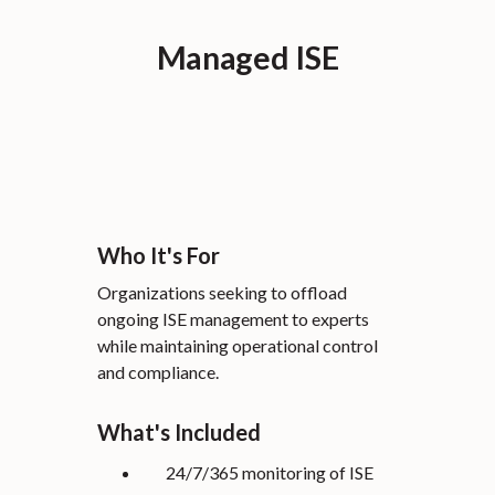
Managed ISE
Who It's For
Organizations seeking to offload
ongoing ISE management to experts
while maintaining operational control
and compliance.
What's Included
24/7/365 monitoring of ISE