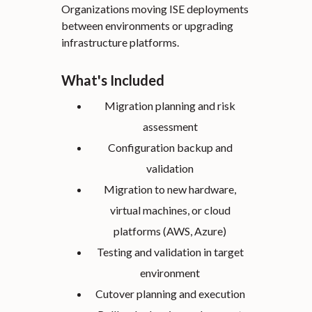
Organizations moving ISE deployments
between environments or upgrading
infrastructure platforms.
What's Included
Migration planning and risk
assessment
Configuration backup and
validation
Migration to new hardware,
virtual machines, or cloud
platforms (AWS, Azure)
Testing and validation in target
environment
Cutover planning and execution