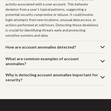
activity associated with a user account. This behavior
deviates from a user's typical patterns, suggesting a
potential security compromise or misuse. It could involve
login attempts from new locations, unusual data access, or
actions performed at odd hours. Detecting these deviations
is crucial for identifying threats early and protecting
sensitive systems and data.
How are account anomalies detected?
What are common examples of account
anomalies?
Why is detecting account anomalies important for
security?