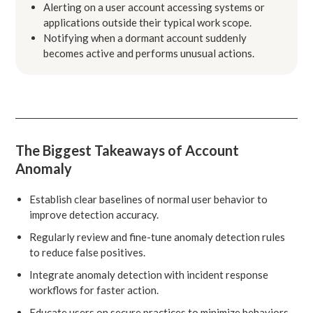
Alerting on a user account accessing systems or
applications outside their typical work scope.
Notifying when a dormant account suddenly
becomes active and performs unusual actions.
The Biggest Takeaways of Account
Anomaly
Establish clear baselines of normal user behavior to
improve detection accuracy.
Regularly review and fine-tune anomaly detection rules
to reduce false positives.
Integrate anomaly detection with incident response
workflows for faster action.
Educate users on secure practices to minimize behaviors