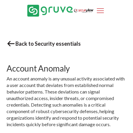
Back to Security essentials
Account Anomaly
An account anomaly is any unusual activity associated with
a user account that deviates from established normal
behavior patterns. These deviations can signal
unauthorized access, insider threats, or compromised
credentials. Detecting such anomalies is a critical
component of robust cybersecurity defenses, helping
organizations identify and respond to potential security
incidents quickly before significant damage occurs.