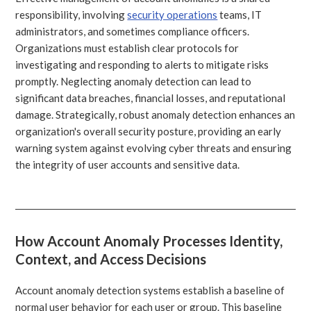
responsibility, involving
security operations
teams, IT
administrators, and sometimes compliance officers.
Organizations must establish clear protocols for
investigating and responding to alerts to mitigate risks
promptly. Neglecting anomaly detection can lead to
significant data breaches, financial losses, and reputational
damage. Strategically, robust anomaly detection enhances an
organization's overall security posture, providing an early
warning system against evolving cyber threats and ensuring
the integrity of user accounts and sensitive data.
How Account Anomaly Processes Identity,
Context, and Access Decisions
Account anomaly detection systems establish a baseline of
normal user behavior for each user or group. This baseline