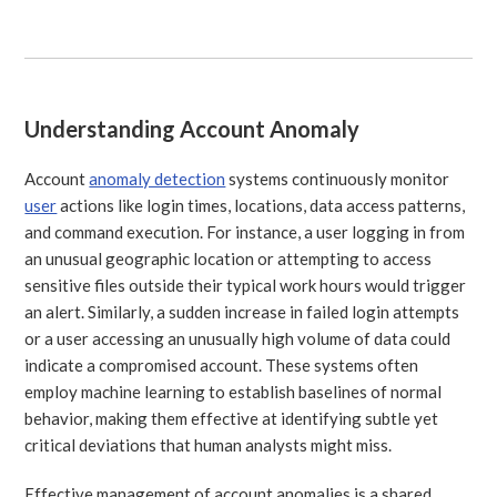
Understanding Account Anomaly
Account
anomaly detection
systems continuously monitor
user
actions like login times, locations, data access patterns,
and command execution. For instance, a user logging in from
an unusual geographic location or attempting to access
sensitive files outside their typical work hours would trigger
an alert. Similarly, a sudden increase in failed login attempts
or a user accessing an unusually high volume of data could
indicate a compromised account. These systems often
employ machine learning to establish baselines of normal
behavior, making them effective at identifying subtle yet
critical deviations that human analysts might miss.
Effective management of account anomalies is a shared