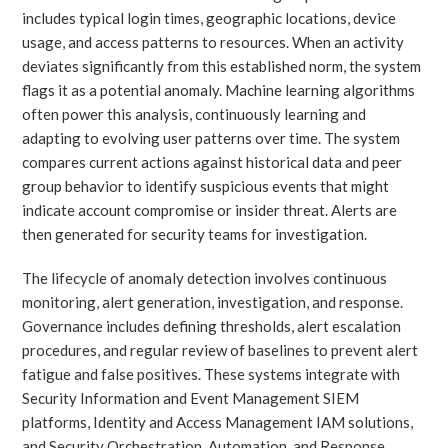
includes typical login times, geographic locations, device
usage, and access patterns to resources. When an activity
deviates significantly from this established norm, the system
flags it as a potential anomaly. Machine learning algorithms
often power this analysis, continuously learning and
adapting to evolving user patterns over time. The system
compares current actions against historical data and peer
group behavior to identify suspicious events that might
indicate account compromise or insider threat. Alerts are
then generated for security teams for investigation.
The lifecycle of anomaly detection involves continuous
monitoring, alert generation, investigation, and response.
Governance includes defining thresholds, alert escalation
procedures, and regular review of baselines to prevent alert
fatigue and false positives. These systems integrate with
Security Information and Event Management SIEM
platforms, Identity and Access Management IAM solutions,
and Security Orchestration, Automation, and Response