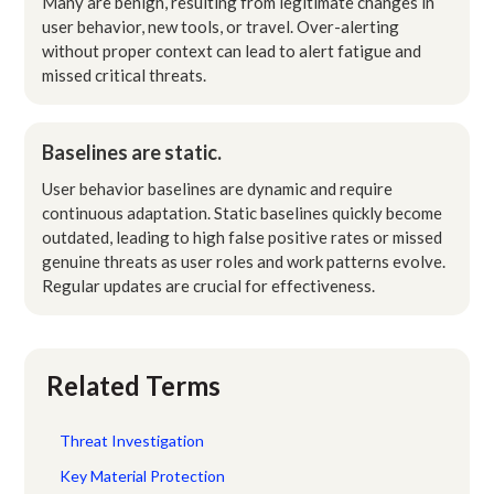
Many are benign, resulting from legitimate changes in
user behavior, new tools, or travel. Over-alerting
without proper context can lead to alert fatigue and
missed critical threats.
Baselines are static.
User behavior baselines are dynamic and require
continuous adaptation. Static baselines quickly become
outdated, leading to high false positive rates or missed
genuine threats as user roles and work patterns evolve.
Regular updates are crucial for effectiveness.
Related Terms
Threat Investigation
Key Material Protection