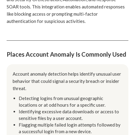
SOAR tools. This integration enables automated responses
like blocking access or prompting multi-factor
authentication for suspicious activities.
Places Account Anomaly Is Commonly Used
Account anomaly detection helps identify unusual user
behavior that could signal a security breach or insider
threat.
Detecting logins from unusual geographic
locations or at odd hours for a specific user.
Identifying excessive data downloads or access to
sensitive files by a user account.
Flagging multiple failed login attempts followed by
a successful login from a new device.