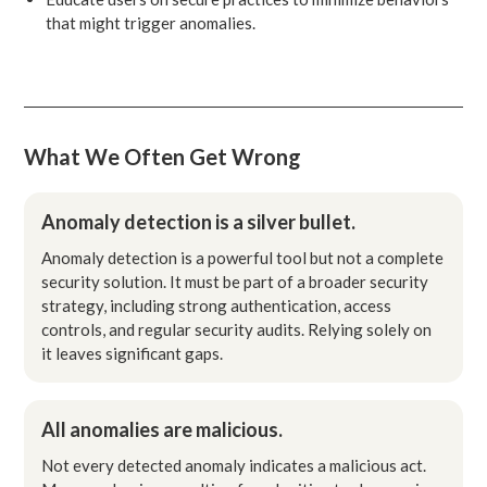
that might trigger anomalies.
What We Often Get Wrong
Anomaly detection is a silver bullet.
Anomaly detection is a powerful tool but not a complete
security solution. It must be part of a broader security
strategy, including strong authentication, access
controls, and regular security audits. Relying solely on
it leaves significant gaps.
All anomalies are malicious.
Not every detected anomaly indicates a malicious act.