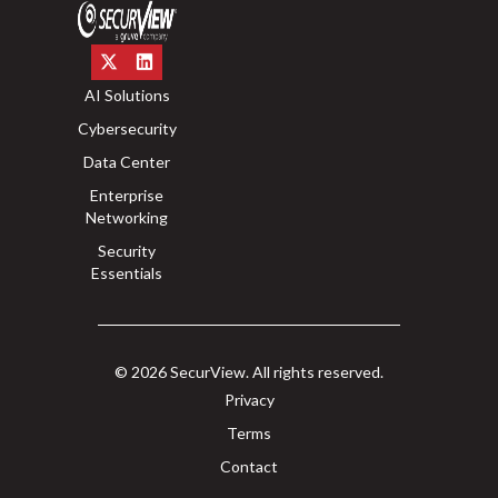
AI Solutions
Cybersecurity
Data Center
Enterprise
Networking
Security
Essentials
© 2026 SecurView. All rights reserved.
Privacy
Terms
Contact