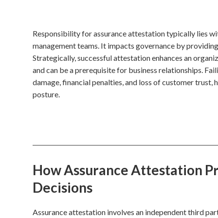
Responsibility for assurance attestation typically lies w
management teams. It impacts governance by providing c
Strategically, successful attestation enhances an organi
and can be a prerequisite for business relationships. Fail
damage, financial penalties, and loss of customer trust, h
posture.
How Assurance Attestation Pro
Decisions
Assurance attestation involves an independent third part