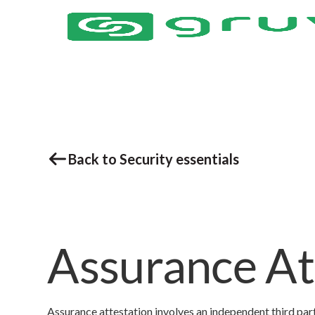
Back to Security essentials
Assurance At
Assurance attestation involves an independent third part