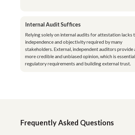
Internal Audit Suffices
Relying solely on internal audits for attestation lacks 
independence and objectivity required by many
stakeholders. External, independent auditors provide 
more credible and unbiased opinion, which is essential
regulatory requirements and building external trust.
Frequently Asked Questions