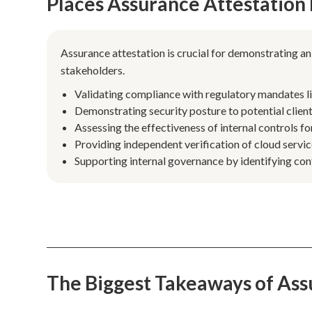
Places Assurance Attestation
Assurance attestation is crucial for demonstrating a
stakeholders.
Validating compliance with regulatory mandates l
Demonstrating security posture to potential clien
Assessing the effectiveness of internal controls for
Providing independent verification of cloud servic
Supporting internal governance by identifying con
The Biggest Takeaways of Ass