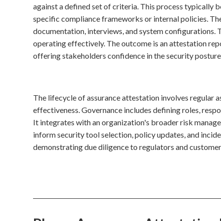
against a defined set of criteria. This process typically 
specific compliance frameworks or internal policies. Th
documentation, interviews, and system configurations. T
operating effectively. The outcome is an attestation repo
offering stakeholders confidence in the security posture
The lifecycle of assurance attestation involves regular 
effectiveness. Governance includes defining roles, respo
It integrates with an organization's broader risk mana
inform security tool selection, policy updates, and incid
demonstrating due diligence to regulators and customer