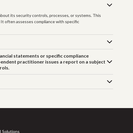
bout its security controls, processes, or systems. This
. It often assesses compliance with specific
nancial statements or specific compliance
endent practitioner issues a report on a subject
rols.
I Solutions