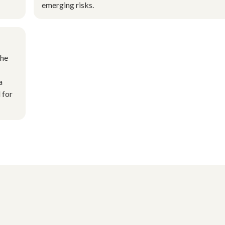
emerging risks.
the
a
 for