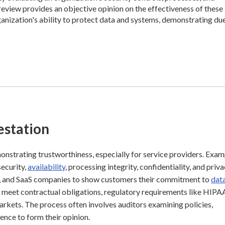
review provides an objective opinion on the effectiveness of these
rganization's ability to protect data and systems, demonstrating du
estation
emonstrating trustworthiness, especially for service providers. Exa
security,
availability
, processing integrity, confidentiality, and priva
ers, and SaaS companies to show customers their commitment to
dat
o meet contractual obligations, regulatory requirements like HIPA
rkets. The process often involves auditors examining policies,
ence to form their opinion.