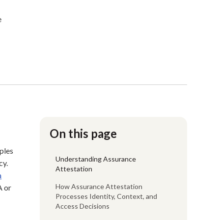
e
On this page
mples
Understanding Assurance
cy.
Attestation
a
How Assurance Attestation
A or
Processes Identity, Context, and
Access Decisions