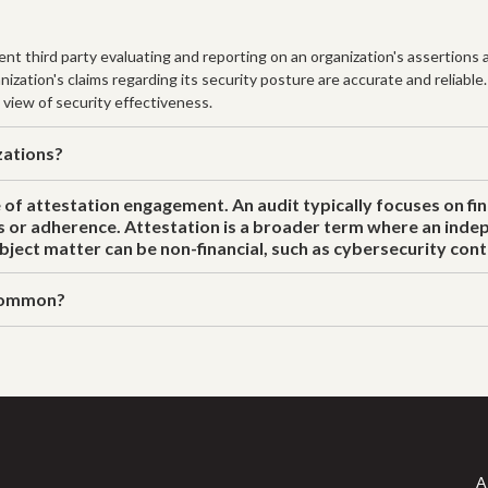
t third party evaluating and reporting on an organization's assertions a
zation's claims regarding its security posture are accurate and reliable
 view of security effectiveness.
zations?
e of attestation engagement. An audit typically focuses on fi
s or adherence. Attestation is a broader term where an indep
ject matter can be non-financial, such as cybersecurity cont
 common?
A