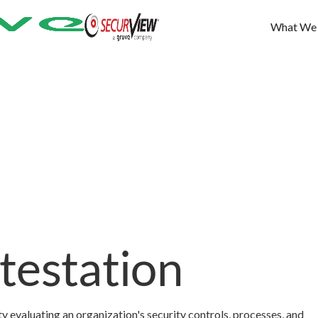
What We
testation
y evaluating an organization's security controls, processes, and