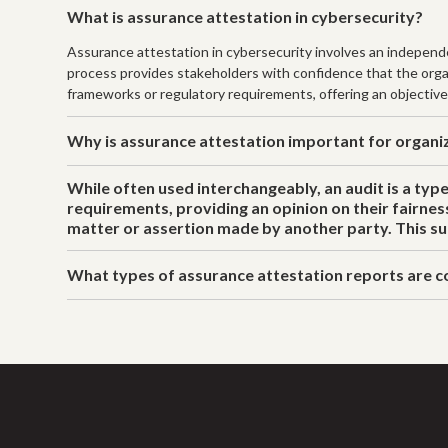
What is assurance attestation in cybersecurity?
Assurance attestation in cybersecurity involves an independen
process provides stakeholders with confidence that the organi
frameworks or regulatory requirements, offering an objective
Why is assurance attestation important for organi
While often used interchangeably, an audit is a typ
requirements, providing an opinion on their fairnes
matter or assertion made by another party. This sub
What types of assurance attestation reports are