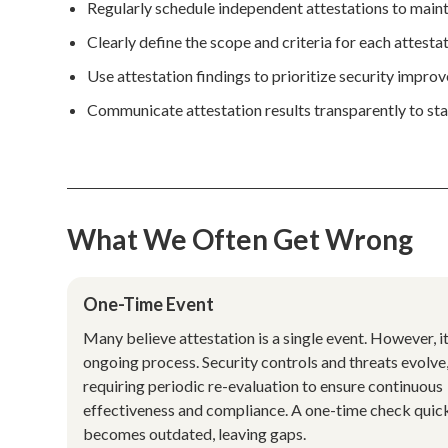
Regularly schedule independent attestations to maint
Clearly define the scope and criteria for each attesta
Use attestation findings to prioritize security impro
Communicate attestation results transparently to sta
What We Often Get Wrong
One-Time Event
Many believe attestation is a single event. However, it
ongoing process. Security controls and threats evolve
requiring periodic re-evaluation to ensure continuous
effectiveness and compliance. A one-time check quic
becomes outdated, leaving gaps.