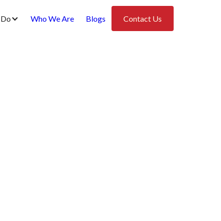
 Do
Who We Are
Blogs
Contact Us