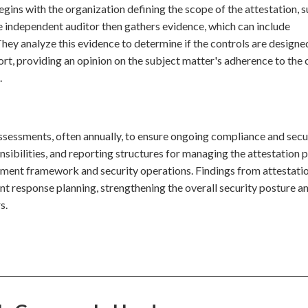
begins with the organization defining the scope of the attestation, 
e independent auditor then gathers evidence, which can include
hey analyze this evidence to determine if the controls are designe
rt, providing an opinion on the subject matter's adherence to the c
.
assessments, often annually, to ensure ongoing compliance and secu
nsibilities, and reporting structures for managing the attestation 
gement framework and security operations. Findings from attestati
ent response planning, strengthening the overall security posture a
s.