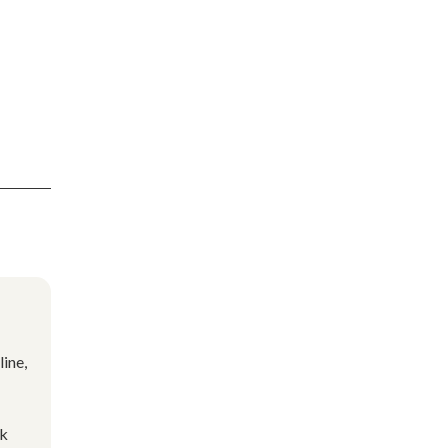
line,
ok