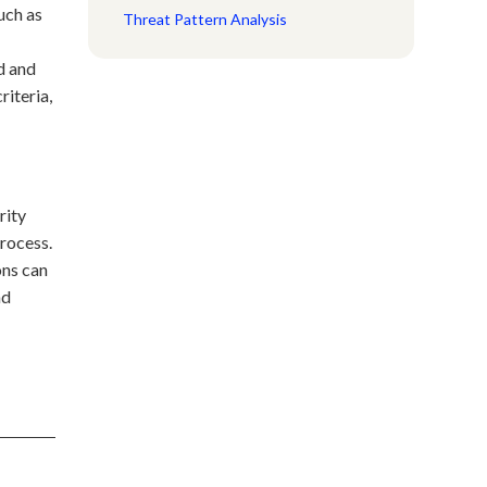
such as
Threat Pattern Analysis
d and
riteria,
rity
process.
ons can
nd