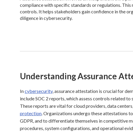
compliance with specific standards or regulations. This 
controls. It helps stakeholders gain confidence in the o
diligence in cybersecurity.
Understanding Assurance Att
In
cybersecurity
, assurance attestation is crucial for d
include SOC 2 reports, which assess controls related to 
These reports are vital for cloud providers, data cent
protection
. Organizations undergo these attestations t
GDPR, and to differentiate themselves in competitive ma
procedures, system configurations, and operational evid