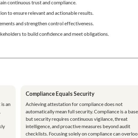
ain continuous trust and compliance.
tion to ensure relevant and actionable results.
vements and strengthen control effectiveness.
keholders to build confidence and meet obligations.
Compliance Equals Security
 is an
Achieving attestation for compliance does not
,
automatically mean full security. Compliance is a base
but security requires continuous vigilance, threat
kly
intelligence, and proactive measures beyond audit
checklists. Focusing solely on compliance can overlo