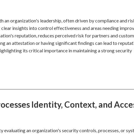
ith an organization's leadership, often driven by compliance and ris
lear insights into control effectiveness and areas needing impro
zation's reputation, reduces perceived risk for partners and custom
ing an attestation or having significant findings can lead to reputat
ighlighting its critical importance in maintaining a strong security
cesses Identity, Context, and Acce
y evaluating an organization's security controls, processes, or sy