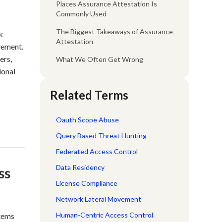
Places Assurance Attestation Is
Commonly Used
The Biggest Takeaways of Assurance
k
Attestation
vement.
ers,
What We Often Get Wrong
ional
Related Terms
Oauth Scope Abuse
Query Based Threat Hunting
Federated Access Control
Data Residency
ss
License Compliance
Network Lateral Movement
Human-Centric Access Control
stems