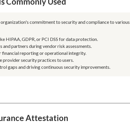
 Is Commonly Used
n organization's commitment to security and compliance to various
ike HIPAA, GDPR, or PCI DSS for data protection.
ts and partners during vendor risk assessments.
 financial reporting or operational integrity.
e provider security practices to users.
trol gaps and driving continuous security improvements.
urance Attestation