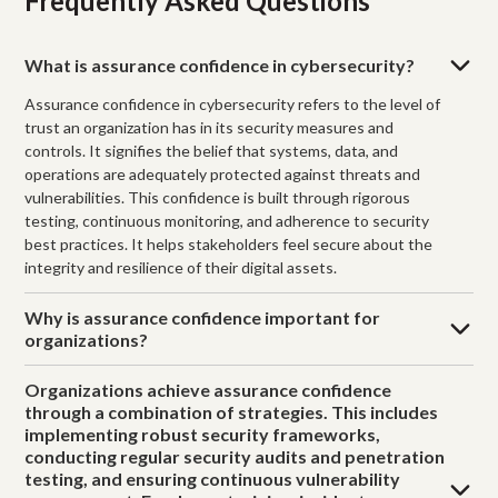
Frequently Asked Questions
What is assurance confidence in cybersecurity?
Assurance confidence in cybersecurity refers to the level of
trust an organization has in its security measures and
controls. It signifies the belief that systems, data, and
operations are adequately protected against threats and
vulnerabilities. This confidence is built through rigorous
testing, continuous monitoring, and adherence to security
best practices. It helps stakeholders feel secure about the
integrity and resilience of their digital assets.
Why is assurance confidence important for
organizations?
Organizations achieve assurance confidence
through a combination of strategies. This includes
implementing robust security frameworks,
conducting regular security audits and penetration
testing, and ensuring continuous vulnerability