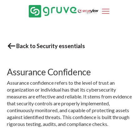
Back to Security essentials
Assurance Confidence
Assurance confidence refers to the level of trust an
organization or individual has that its cybersecurity
measures are effective and reliable. It stems from evidence
that security controls are properly implemented,
continuously monitored, and capable of protecting assets
against identified threats. This confidence is built through
rigorous testing, audits, and compliance checks.