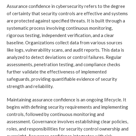
Assurance confidence in cybersecurity refers to the degree
of certainty that security controls are effective and systems
are protected against specified threats. It is built through a
systematic process involving continuous monitoring,
rigorous testing, independent verification, and a clear
baseline. Organizations collect data from various sources
like logs, vulnerability scans, and audit reports. This data is
analyzed to detect deviations or control failures. Regular
assessments, penetration testing, and compliance checks
further validate the effectiveness of implemented
safeguards, providing quantifiable evidence of security
strength and reliability.
Maintaining assurance confidence is an ongoing lifecycle. It
begins with defining security requirements and implementing
controls, followed by continuous monitoring and
assessment. Governance involves establishing clear policies,
roles, and responsibilities for security control ownership and
oversight. Assurance confidence integrates with risk