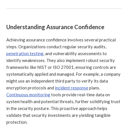
Understanding Assurance Confidence
Achieving assurance confidence involves several practical
steps. Organizations conduct regular security audits,
penetration testing
, and vulnerability assessments to
identify weaknesses. They also implement robust security
frameworks like NIST or ISO 27001, ensuring controls are
systematically applied and managed. For example, a company
might use an independent third party to verify its data
encryption protocols and
incident response
plans.
Continuous monitoring
tools provide real-time data on
system health and potential threats, further solidifying trust
in the security posture. This proactive approach helps
validate that security investments are yielding tangible
protection.