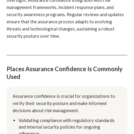
management frameworks, incident response plans, and
security awareness programs. Regular reviews and updates
ensure that the assurance process adapts to evolving
threats and technological changes, sustaining a robust
security posture over time.
Places Assurance Confidence Is Commonly
Used
Assurance confidence is crucial for organizations to
verify their security posture and make informed
decisions about risk management.
Validating compliance with regulatory standards
and internal security policies for ongoing
adherence.