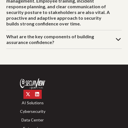
management. Employee training, incident
response planning, and clear communication of
security posture to stakeholders are also vital. A
proactive and adaptive approach to security
builds strong confidence over time.
What are the key components of building
assurance confidence?
AI Solutions
Cybersecurity
Data Center