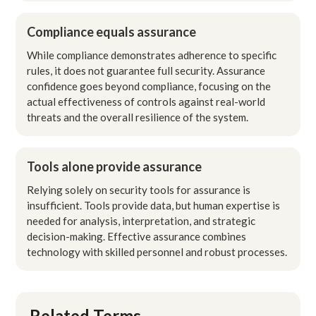
Compliance equals assurance
While compliance demonstrates adherence to specific
rules, it does not guarantee full security. Assurance
confidence goes beyond compliance, focusing on the
actual effectiveness of controls against real-world
threats and the overall resilience of the system.
Tools alone provide assurance
Relying solely on security tools for assurance is
insufficient. Tools provide data, but human expertise is
needed for analysis, interpretation, and strategic
decision-making. Effective assurance combines
technology with skilled personnel and robust processes.
Related Terms