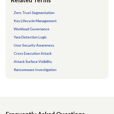
Zero Trust Segmentation
Key Lifecycle Management
Workload Governance
Yara Detection Logic
User Security Awareness
Cross Execution Attack
Attack Surface Visibility
Ransomware Investigation