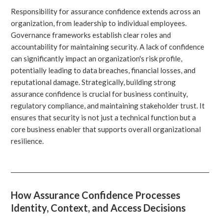
Responsibility for assurance confidence extends across an
organization, from leadership to individual employees.
Governance frameworks establish clear roles and
accountability for maintaining security. A lack of confidence
can significantly impact an organization's risk profile,
potentially leading to data breaches, financial losses, and
reputational damage. Strategically, building strong
assurance confidence is crucial for business continuity,
regulatory compliance, and maintaining stakeholder trust. It
ensures that security is not just a technical function but a
core business enabler that supports overall organizational
resilience.
How Assurance Confidence Processes
Identity, Context, and Access Decisions