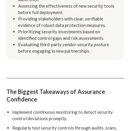
Assessing the effectiveness of new security tools
before full deployment.
Providing stakeholders with clear, verifiable
evidence of robust data protection measures.
Prioritizing security investments based on
identified control gaps and risk assessments.
Evaluating third-party vendor security posture
before engaging in new partnerships.
The Biggest Takeaways of Assurance
Confidence
Implement continuous monitoring to detect security
control deviations promptly.
Regularly test security controls through audits, scans,