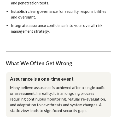
and penetration tests.
Establish clear governance for security responsibilities
and oversight.
Integrate assurance confidence into your overall risk
management strategy.
What We Often Get Wrong
Assurance is a one-time event
Many believe assurance is achieved after a single audit
or assessment. In reality, it is an ongoing process
requiring continuous monitoring, regular re-evaluation,
and adaptation to new threats and system changes. A
static view leads to significant security gaps.