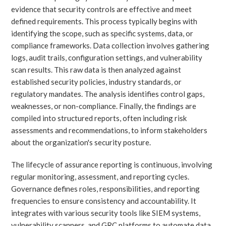
evidence that security controls are effective and meet
defined requirements. This process typically begins with
identifying the scope, such as specific systems, data, or
compliance frameworks. Data collection involves gathering
logs, audit trails, configuration settings, and vulnerability
scan results. This raw data is then analyzed against
established security policies, industry standards, or
regulatory mandates. The analysis identifies control gaps,
weaknesses, or non-compliance. Finally, the findings are
compiled into structured reports, often including risk
assessments and recommendations, to inform stakeholders
about the organization's security posture.
The lifecycle of assurance reporting is continuous, involving
regular monitoring, assessment, and reporting cycles.
Governance defines roles, responsibilities, and reporting
frequencies to ensure consistency and accountability. It
integrates with various security tools like SIEM systems,
vulnerability scanners, and GRC platforms to automate data