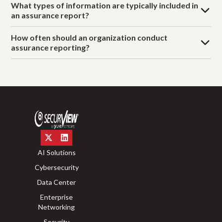
What types of information are typically included in
an assurance report?
How often should an organization conduct
assurance reporting?
AI Solutions
Cybersecurity
Data Center
Enterprise
Networking
Security