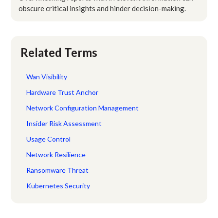
obscure critical insights and hinder decision-making.
Related Terms
Wan Visibility
Hardware Trust Anchor
Network Configuration Management
Insider Risk Assessment
Usage Control
Network Resilience
Ransomware Threat
Kubernetes Security