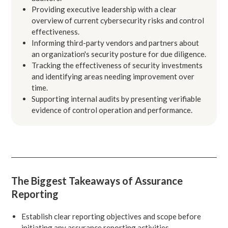
Providing executive leadership with a clear
overview of current cybersecurity risks and control
effectiveness.
Informing third-party vendors and partners about
an organization's security posture for due diligence.
Tracking the effectiveness of security investments
and identifying areas needing improvement over
time.
Supporting internal audits by presenting verifiable
evidence of control operation and performance.
The Biggest Takeaways of Assurance
Reporting
Establish clear reporting objectives and scope before
initiating any assurance reporting activities.