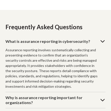
Frequently Asked Questions
What is assurance reporting in cybersecurity?
Assurance reporting involves systematically collecting and
presenting evidence to confirm that an organization's
security controls are effective and risks are being managed
appropriately. It provides stakeholders with confidence in
the security posture. These reports detail compliance with
policies, standards, and regulations, helping to identify gaps
and support informed decision-making regarding security
investments and risk mitigation strategies.
Why is assurance reporting important for
organizations?