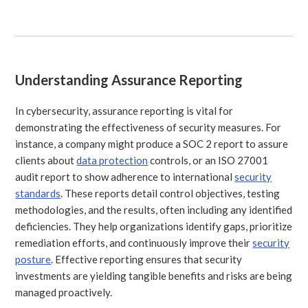
Understanding Assurance Reporting
In cybersecurity, assurance reporting is vital for
demonstrating the effectiveness of security measures. For
instance, a company might produce a SOC 2 report to assure
clients about
data protection
controls, or an ISO 27001
audit report to show adherence to international
security
standards
. These reports detail control objectives, testing
methodologies, and the results, often including any identified
deficiencies. They help organizations identify gaps, prioritize
remediation efforts, and continuously improve their
security
posture
. Effective reporting ensures that security
investments are yielding tangible benefits and risks are being
managed proactively.