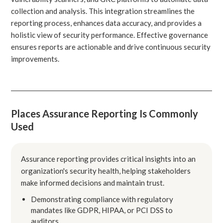
collection and analysis. This integration streamlines the
reporting process, enhances data accuracy, and provides a
holistic view of security performance. Effective governance
ensures reports are actionable and drive continuous security
improvements.
Places Assurance Reporting Is Commonly
Used
Assurance reporting provides critical insights into an
organization's security health, helping stakeholders
make informed decisions and maintain trust.
Demonstrating compliance with regulatory
mandates like GDPR, HIPAA, or PCI DSS to
auditors.