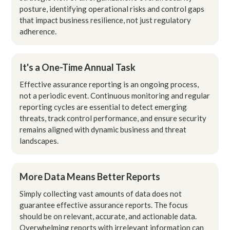
posture, identifying operational risks and control gaps
that impact business resilience, not just regulatory
adherence.
It's a One-Time Annual Task
Effective assurance reporting is an ongoing process,
not a periodic event. Continuous monitoring and regular
reporting cycles are essential to detect emerging
threats, track control performance, and ensure security
remains aligned with dynamic business and threat
landscapes.
More Data Means Better Reports
Simply collecting vast amounts of data does not
guarantee effective assurance reports. The focus
should be on relevant, accurate, and actionable data.
Overwhelming reports with irrelevant information can