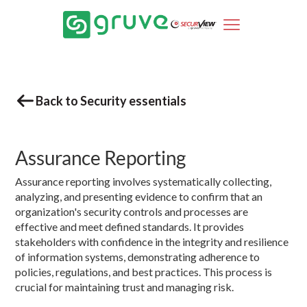
Back to Security essentials
Assurance Reporting
Assurance reporting involves systematically collecting,
analyzing, and presenting evidence to confirm that an
organization's security controls and processes are
effective and meet defined standards. It provides
stakeholders with confidence in the integrity and resilience
of information systems, demonstrating adherence to
policies, regulations, and best practices. This process is
crucial for maintaining trust and managing risk.