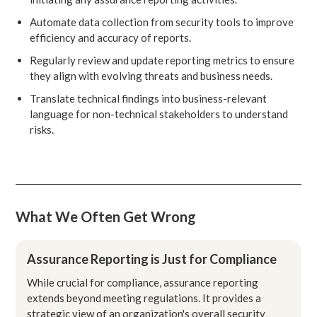
Automate data collection from security tools to improve
efficiency and accuracy of reports.
Regularly review and update reporting metrics to ensure
they align with evolving threats and business needs.
Translate technical findings into business-relevant
language for non-technical stakeholders to understand
risks.
What We Often Get Wrong
Assurance Reporting is Just for Compliance
While crucial for compliance, assurance reporting
extends beyond meeting regulations. It provides a
strategic view of an organization's overall security