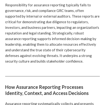
Responsibility for assurance reporting typically falls to
governance, risk, and compliance GRC teams, often
supported by internal or external auditors. These reports are
critical for demonstrating due diligence to regulators,
investors, and business partners, impacting an organization's
reputation and legal standing. Strategically, robust
assurance reporting supports informed decision-making by
leadership, enabling them to allocate resources effectively
and understand the true state of their cybersecurity
defenses against evolving threats. It underpins a strong
security culture and builds stakeholder confidence.
How Assurance Reporting Processes
Identity, Context, and Access Decisions
Assurance reporting systematically collects and presents