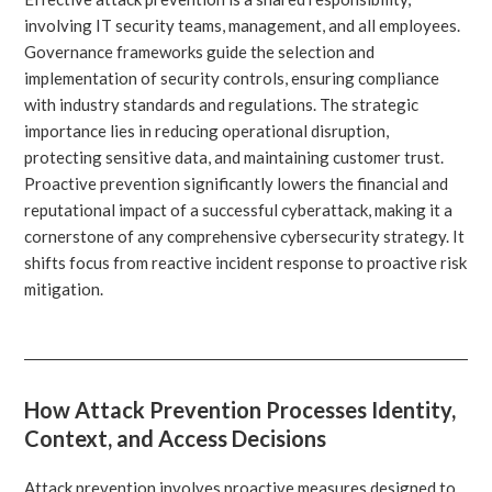
involving IT security teams, management, and all employees.
Governance frameworks guide the selection and
implementation of security controls, ensuring compliance
with industry standards and regulations. The strategic
importance lies in reducing operational disruption,
protecting sensitive data, and maintaining customer trust.
Proactive prevention significantly lowers the financial and
reputational impact of a successful cyberattack, making it a
cornerstone of any comprehensive cybersecurity strategy. It
shifts focus from reactive incident response to proactive risk
mitigation.
How Attack Prevention Processes Identity,
Context, and Access Decisions
Attack prevention involves proactive measures designed to