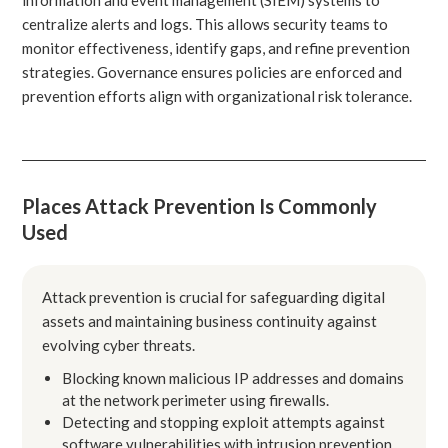
centralize alerts and logs. This allows security teams to
monitor effectiveness, identify gaps, and refine prevention
strategies. Governance ensures policies are enforced and
prevention efforts align with organizational risk tolerance.
Places Attack Prevention Is Commonly
Used
Attack prevention is crucial for safeguarding digital
assets and maintaining business continuity against
evolving cyber threats.
Blocking known malicious IP addresses and domains
at the network perimeter using firewalls.
Detecting and stopping exploit attempts against
software vulnerabilities with intrusion prevention