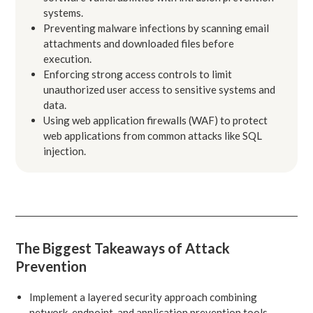
systems.
Preventing malware infections by scanning email
attachments and downloaded files before
execution.
Enforcing strong access controls to limit
unauthorized user access to sensitive systems and
data.
Using web application firewalls (WAF) to protect
web applications from common attacks like SQL
injection.
The Biggest Takeaways of Attack
Prevention
Implement a layered security approach combining
network, endpoint, and application prevention tools.