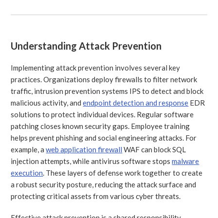
Understanding Attack Prevention
Implementing attack prevention involves several key
practices. Organizations deploy firewalls to filter network
traffic, intrusion prevention systems IPS to detect and block
malicious activity, and
endpoint detection and response
EDR
solutions to protect individual devices. Regular software
patching closes known security gaps. Employee training
helps prevent phishing and social engineering attacks. For
example, a
web application firewall
WAF can block SQL
injection attempts, while antivirus software stops
malware
execution
. These layers of defense work together to create
a robust security posture, reducing the attack surface and
protecting critical assets from various cyber threats.
Effective attack prevention is a shared responsibility,