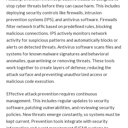
stop cyber threats before they can cause harm. This includes
deploying security controls like firewalls, intrusion
prevention systems (IPS), and antivirus software. Firewalls
filter network traffic based on predefined rules, blocking
malicious connections. IPS actively monitors network
activity for suspicious patterns and automatically blocks or
alerts on detected threats. Antivirus software scans files and
systems for known malware signatures and behavioral
anomalies, quarantining or removing threats. These tools
work together to create layers of defense, reducing the
attack surface and preventing unauthorized access or
malicious code execution.
Effective attack prevention requires continuous
management. This includes regular updates to security
software, patching vulnerabilities, and reviewing security
policies. New threats emerge constantly, so systems must be
kept current. Prevention tools integrate with security
information and event management (SIEM) systems to