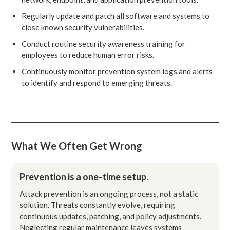
Regularly update and patch all software and systems to
close known security vulnerabilities.
Conduct routine security awareness training for
employees to reduce human error risks.
Continuously monitor prevention system logs and alerts
to identify and respond to emerging threats.
What We Often Get Wrong
Prevention is a one-time setup.
Attack prevention is an ongoing process, not a static
solution. Threats constantly evolve, requiring
continuous updates, patching, and policy adjustments.
Neglecting regular maintenance leaves systems