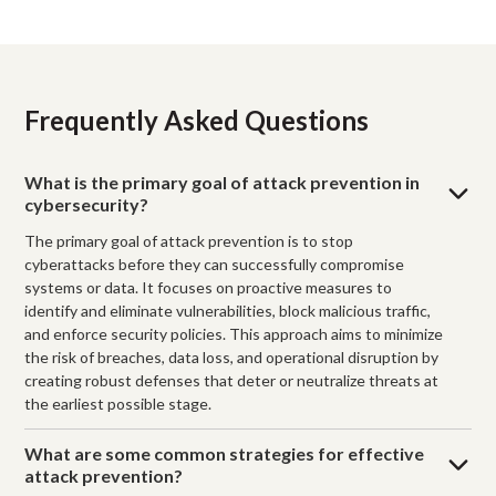
Frequently Asked Questions
What is the primary goal of attack prevention in
cybersecurity?
The primary goal of attack prevention is to stop
cyberattacks before they can successfully compromise
systems or data. It focuses on proactive measures to
identify and eliminate vulnerabilities, block malicious traffic,
and enforce security policies. This approach aims to minimize
the risk of breaches, data loss, and operational disruption by
creating robust defenses that deter or neutralize threats at
the earliest possible stage.
What are some common strategies for effective
attack prevention?