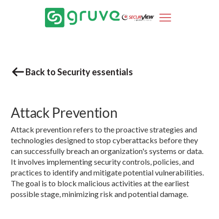
Back to Security essentials
Attack Prevention
Attack prevention refers to the proactive strategies and
technologies designed to stop cyberattacks before they
can successfully breach an organization's systems or data.
It involves implementing security controls, policies, and
practices to identify and mitigate potential vulnerabilities.
The goal is to block malicious activities at the earliest
possible stage, minimizing risk and potential damage.