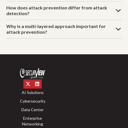
How does attack prevention differ from attack
detection?
Why is a multi-layered approach important for
attack prevention?
AI Solutions
Cybersecurity
Data Center
Enterprise
Networking