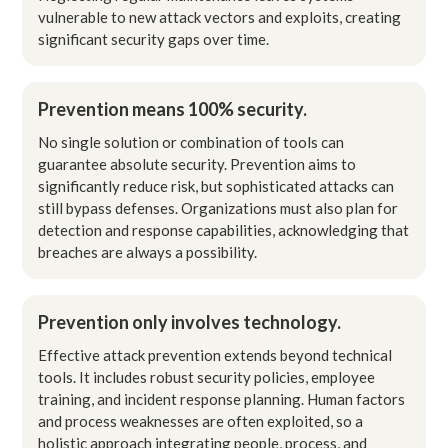
vulnerable to new attack vectors and exploits, creating
significant security gaps over time.
Prevention means 100% security.
No single solution or combination of tools can
guarantee absolute security. Prevention aims to
significantly reduce risk, but sophisticated attacks can
still bypass defenses. Organizations must also plan for
detection and response capabilities, acknowledging that
breaches are always a possibility.
Prevention only involves technology.
Effective attack prevention extends beyond technical
tools. It includes robust security policies, employee
training, and incident response planning. Human factors
and process weaknesses are often exploited, so a
holistic approach integrating people, process, and