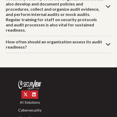
also develop and document policies and
procedures, collect and organize audit evidence,
and perform internal audits or mock audits.
Regular training for staff on security protocols
and audit processes is also vital for sustained
readiness.
How often should an organization assess its audit
readiness?
AI Solutions
Cybersecurity