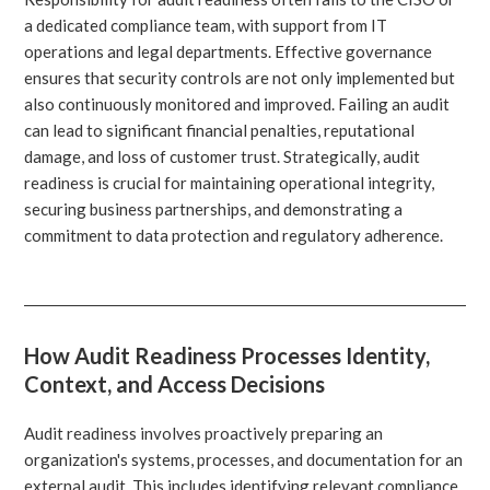
a dedicated compliance team, with support from IT
operations and legal departments. Effective governance
ensures that security controls are not only implemented but
also continuously monitored and improved. Failing an audit
can lead to significant financial penalties, reputational
damage, and loss of customer trust. Strategically, audit
readiness is crucial for maintaining operational integrity,
securing business partnerships, and demonstrating a
commitment to data protection and regulatory adherence.
How Audit Readiness Processes Identity,
Context, and Access Decisions
Audit readiness involves proactively preparing an
organization's systems, processes, and documentation for an
external audit. This includes identifying relevant compliance