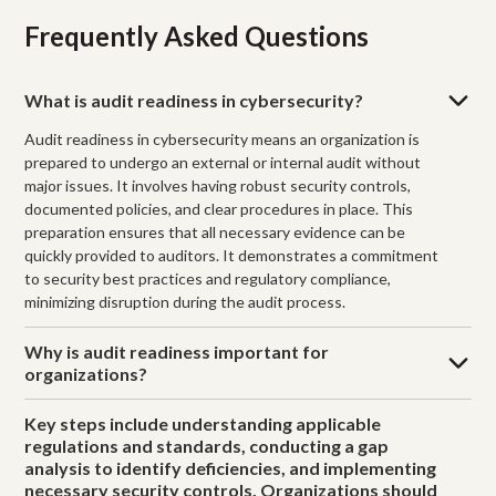
Frequently Asked Questions
What is audit readiness in cybersecurity?
Audit readiness in cybersecurity means an organization is
prepared to undergo an external or internal audit without
major issues. It involves having robust security controls,
documented policies, and clear procedures in place. This
preparation ensures that all necessary evidence can be
quickly provided to auditors. It demonstrates a commitment
to security best practices and regulatory compliance,
minimizing disruption during the audit process.
Why is audit readiness important for
organizations?
Key steps include understanding applicable
regulations and standards, conducting a gap
analysis to identify deficiencies, and implementing
necessary security controls. Organizations should