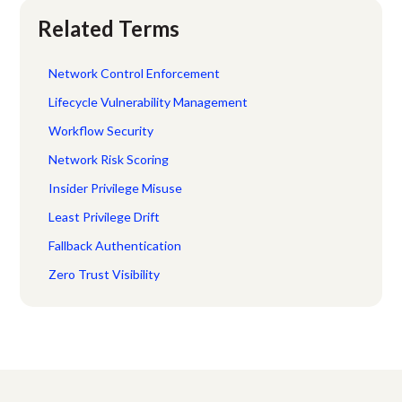
Related Terms
Network Control Enforcement
Lifecycle Vulnerability Management
Workflow Security
Network Risk Scoring
Insider Privilege Misuse
Least Privilege Drift
Fallback Authentication
Zero Trust Visibility