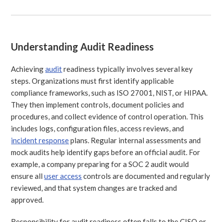
Understanding Audit Readiness
Achieving
audit
readiness typically involves several key
steps. Organizations must first identify applicable
compliance frameworks, such as ISO 27001, NIST, or HIPAA.
They then implement controls, document policies and
procedures, and collect evidence of control operation. This
includes logs, configuration files, access reviews, and
incident response
plans. Regular internal assessments and
mock audits help identify gaps before an official audit. For
example, a company preparing for a SOC 2 audit would
ensure all
user access
controls are documented and regularly
reviewed, and that system changes are tracked and
approved.
Responsibility for audit readiness often falls to the CISO or