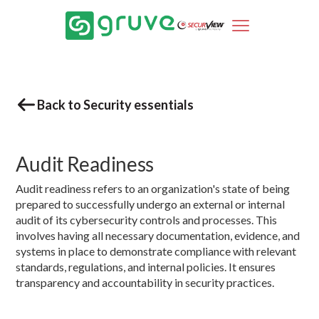
Back to Security essentials
Audit Readiness
Audit readiness refers to an organization's state of being
prepared to successfully undergo an external or internal
audit of its cybersecurity controls and processes. This
involves having all necessary documentation, evidence, and
systems in place to demonstrate compliance with relevant
standards, regulations, and internal policies. It ensures
transparency and accountability in security practices.