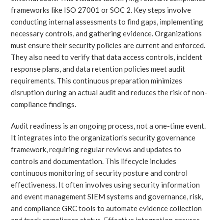
frameworks like ISO 27001 or SOC 2. Key steps involve
conducting internal assessments to find gaps, implementing
necessary controls, and gathering evidence. Organizations
must ensure their security policies are current and enforced.
They also need to verify that data access controls, incident
response plans, and data retention policies meet audit
requirements. This continuous preparation minimizes
disruption during an actual audit and reduces the risk of non-
compliance findings.
Audit readiness is an ongoing process, not a one-time event.
It integrates into the organization's security governance
framework, requiring regular reviews and updates to
controls and documentation. This lifecycle includes
continuous monitoring of security posture and control
effectiveness. It often involves using security information
and event management SIEM systems and governance, risk,
and compliance GRC tools to automate evidence collection
and track compliance status. Effective integration ensures