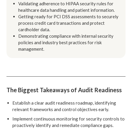
Validating adherence to HIPAA security rules for
healthcare data handling and patient information.
Getting ready for PCI DSS assessments to securely
process credit card transactions and protect
cardholder data.
Demonstrating compliance with internal security
policies and industry best practices for risk
management.
The Biggest Takeaways of Audit Readiness
Establish a clear audit readiness roadmap, identifying
relevant frameworks and control objectives early.
Implement continuous monitoring for security controls to
proactively identify and remediate compliance gaps.