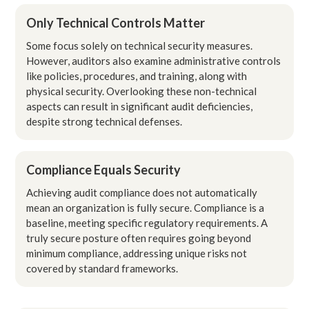
Only Technical Controls Matter
Some focus solely on technical security measures.
However, auditors also examine administrative controls
like policies, procedures, and training, along with
physical security. Overlooking these non-technical
aspects can result in significant audit deficiencies,
despite strong technical defenses.
Compliance Equals Security
Achieving audit compliance does not automatically
mean an organization is fully secure. Compliance is a
baseline, meeting specific regulatory requirements. A
truly secure posture often requires going beyond
minimum compliance, addressing unique risks not
covered by standard frameworks.