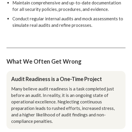
Maintain comprehensive and up-to-date documentation
for all security policies, procedures, and evidence.
Conduct regular internal audits and mock assessments to
simulate real audits and refine processes.
What We Often Get Wrong
Audit Readiness is a One-Time Project
Many believe audit readiness is a task completed just
before an audit. In reality, it is an ongoing state of
operational excellence. Neglecting continuous
preparation leads to rushed efforts, increased stress,
and a higher likelihood of audit findings and non-
compliance penalties.