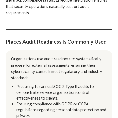
that security operations naturally support audit
requirements.
Places Audit Readiness Is Commonly Used
Organizations use audit readiness to systematically
prepare for external assessments, ensuring their
cybersecurity controls meet regulatory and industry
standards.
Preparing for annual SOC 2 Type II audits to
demonstrate service organization control
effectiveness to clients.
Ensuring compliance with GDPR or CCPA
regulations regarding personal data protection and
privacy.