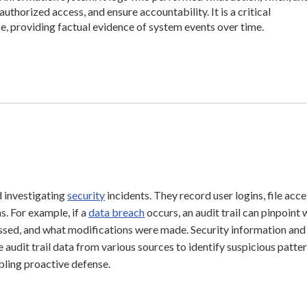
uthorized access, and ensure accountability. It is a critical
, providing factual evidence of system events over time.
nd investigating
security
incidents. They record user logins, file acce
s. For example, if a
data breach
occurs, an audit trail can pinpoint
ssed, and what modifications were made. Security information and
dit trail data from various sources to identify suspicious patte
abling proactive defense.