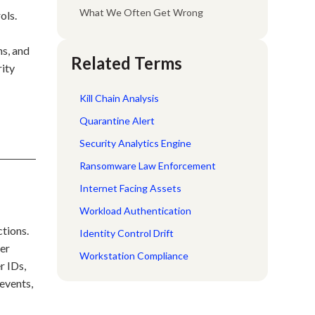
What We Often Get Wrong
ols.
ns, and
Related Terms
rity
Kill Chain Analysis
Quarantine Alert
Security Analytics Engine
Ransomware Law Enforcement
Internet Facing Assets
Workload Authentication
ctions.
Identity Control Drift
ser
Workstation Compliance
r IDs,
 events,