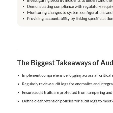
Investigating security incidents to understand the
Demonstrating compliance with regulatory requi
Monitoring changes to system configurations and se
Providing accountability by linking specific actions
The Biggest Takeaways of Audi
Implement comprehensive logging across all critical 
Regularly review audit logs for anomalies and integr
Ensure audit trails are protected from tampering and
Define clear retention policies for audit logs to mee