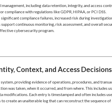
il management, including data retention, integrity, and access contr
e for compliance with regulations like GDPR, HIPAA, or PCI DSS.
o significant compliance failures, increased risk during investigatio
ils support continuous monitoring, risk assessment, and overall secu
ffective cybersecurity program.
ntity, Context, and Access Decisions
 a system, providing evidence of operations, procedures, and transa
ction was taken, when it occurred, and from where. This includes u
ata modifications. Each entry is timestamped and often includes use
s to create an unalterable log that can reconstruct the sequence of