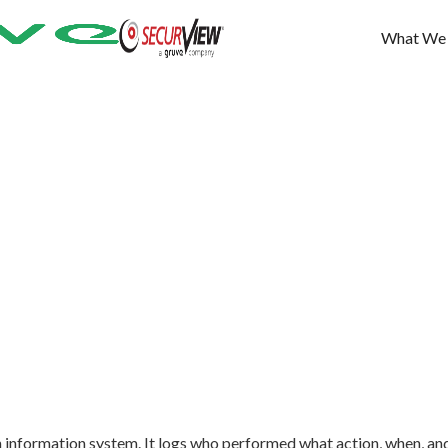
What We
n an information system. It logs who performed what action, when, an