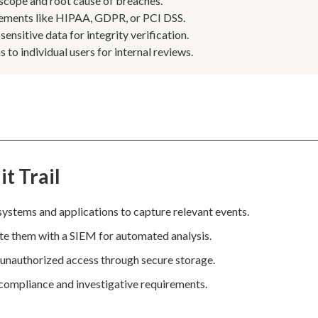
 scope and root cause of breaches.
rements like HIPAA, GDPR, or PCI DSS.
nsitive data for integrity verification.
 to individual users for internal reviews.
t Trail
systems and applications to capture relevant events.
ate them with a SIEM for automated analysis.
 unauthorized access through secure storage.
t compliance and investigative requirements.