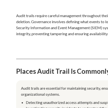
Audit trails require careful management throughout their
deletion. Governance involves defining what events to lo
Security Information and Event Management (SIEM) syst
integrity, preventing tampering and ensuring availability
Places Audit Trail Is Commonl
Audit trails are essential for maintaining security, e
organizational systems.
Detecting unauthorized access attempts and suspici