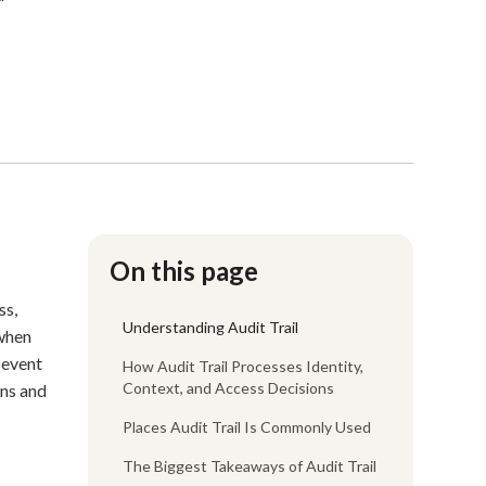
On this page
ss,
Understanding Audit Trail
 when
 event
How Audit Trail Processes Identity,
Context, and Access Decisions
rns and
Places Audit Trail Is Commonly Used
The Biggest Takeaways of Audit Trail