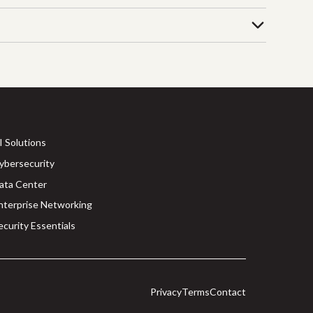
I Solutions
ybersecurity
ata Center
nterprise Networking
ecurity Essentials
Privacy
Terms
Contact