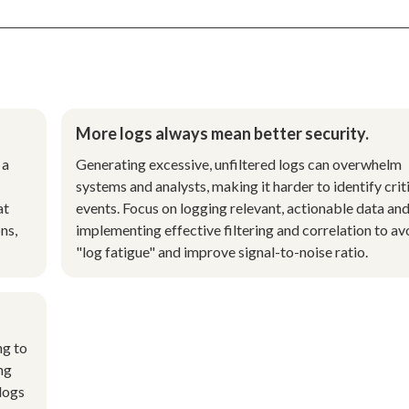
More logs always mean better security.
 a
Generating excessive, unfiltered logs can overwhelm
systems and analysts, making it harder to identify crit
at
events. Focus on logging relevant, actionable data an
ns,
implementing effective filtering and correlation to av
"log fatigue" and improve signal-to-noise ratio.
ng to
ng
 logs