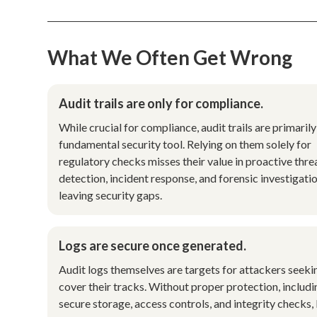
What We Often Get Wrong
Audit trails are only for compliance.
While crucial for compliance, audit trails are primarily
fundamental security tool. Relying on them solely for
regulatory checks misses their value in proactive thre
detection, incident response, and forensic investigatio
leaving security gaps.
Logs are secure once generated.
Audit logs themselves are targets for attackers seeki
cover their tracks. Without proper protection, includi
secure storage, access controls, and integrity checks,