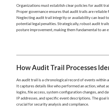
Organizations must establish clear policies for audit tra
Proper governance ensures that audit trails are reliabl
Neglecting audit trail integrity or availability can lead t
potential legal penalties. Strategically, robust audit tra
posture improvement, making them fundamental to an e
How Audit Trail Processes Ide
An audit trail is a chronological record of events within
It captures details like who performed an action, what a
logins, file access, system configuration changes, and d
IP addresses, and specific event descriptions. The goal i
crucial for security analysis and compliance.