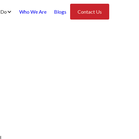
 Do
Who We Are
Blogs
Contact Us
d