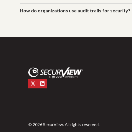
How do organizations use audit trails for security?
© 2026 SecurView. All rights reserved.