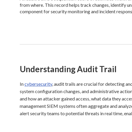
from where. This record helps track changes, identify una
component for security monitoring and incident response
Understanding Audit Trail
In
cybersecurity
, audit trails are crucial for detecting a
system configuration changes, and administrative action
and how an attacker gained access, what data they acce
management SIEM systems often aggregate and analyze au
alert security teams to potential threats in real time, en