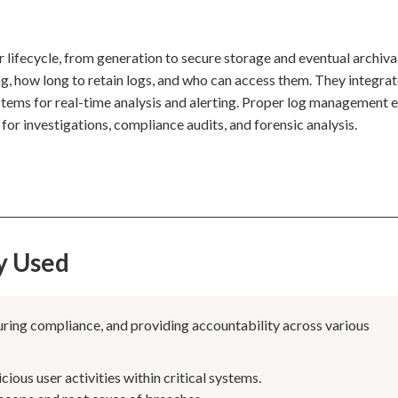
 lifecycle, from generation to secure storage and eventual archiva
g, how long to retain logs, and who can access them. They integrat
ems for real-time analysis and alerting. Proper log management 
 for investigations, compliance audits, and forensic analysis.
y Used
nsuring compliance, and providing accountability across various
ous user activities within critical systems.