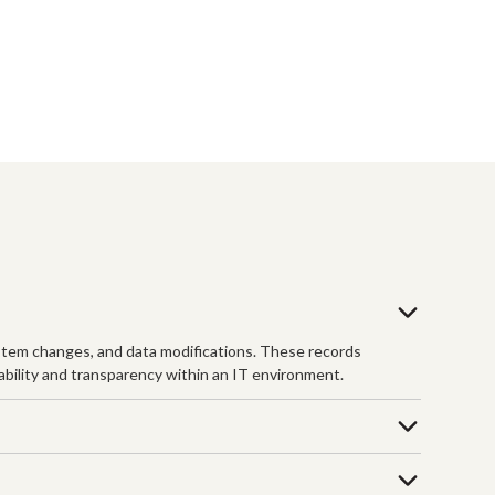
 system changes, and data modifications. These records
tability and transparency within an IT environment.