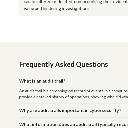
can be altered or deleted, compromising their evident
value and hindering investigations.
Frequently Asked Questions
What is an audit trail?
An audit trail is a chronological record of events in a comput
provide a detailed history of operations, showing who did wha
Why are audit trails important in cybersecurity?
What information does an audit trail typically reco