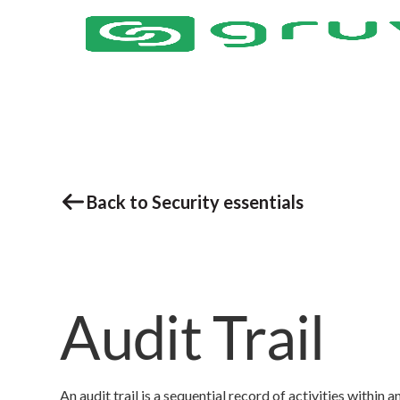
Back to Security essentials
Audit Trail
An audit trail is a sequential record of activities withi