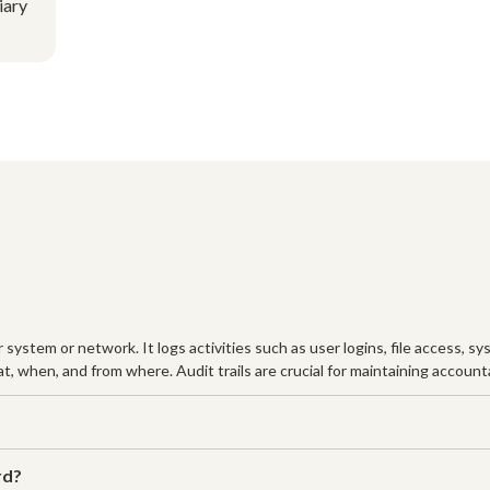
iary
er system or network. It logs activities such as user logins, file access,
t, when, and from where. Audit trails are crucial for maintaining accoun
rd?