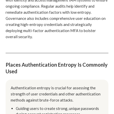
ongoing compliance. Regular audits help identify and
remediate authentication factors with low entropy.
Governance also includes comprehensive user education on
creating high-entropy credentials and strategically
deploying multi-factor authentication MFA to bolster
overall security.
Places Authentication Entropy Is Commonly
Used
Authentication entropy is crucial for assessing the
strength of user credentials and other authentication
methods against brute-force attacks.
Guiding users to create strong, unique passwords
during account registration processes.