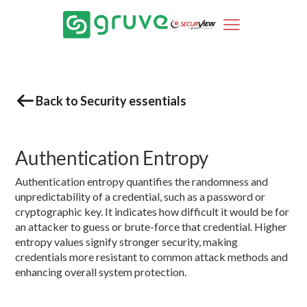
Back to Security essentials
Authentication Entropy
Authentication entropy quantifies the randomness and
unpredictability of a credential, such as a password or
cryptographic key. It indicates how difficult it would be for
an attacker to guess or brute-force that credential. Higher
entropy values signify stronger security, making
credentials more resistant to common attack methods and
enhancing overall system protection.