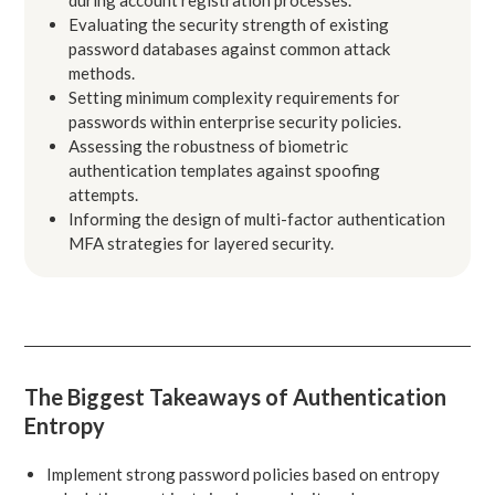
Evaluating the security strength of existing
password databases against common attack
methods.
Setting minimum complexity requirements for
passwords within enterprise security policies.
Assessing the robustness of biometric
authentication templates against spoofing
attempts.
Informing the design of multi-factor authentication
MFA strategies for layered security.
The Biggest Takeaways of Authentication
Entropy
Implement strong password policies based on entropy