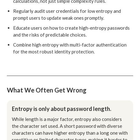
calculations, not just simple complexity rules.
Regularly audit user credentials for low entropy and
prompt users to update weak ones promptly.
Educate users on how to create high-entropy passwords
and the risks of predictable choices.
Combine high entropy with multi-factor authentication
for the most robust identity protection.
What We Often Get Wrong
Entropy is only about password length.
While length is a major factor, entropy also considers
the character set used. A short password with diverse
characters can have higher entropy than a long one with
repetitive or limited character types, making it harder to