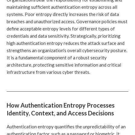
maintaining sufficient authentication entropy across all
systems. Poor entropy directly increases the risk of data
breaches and unauthorized access. Governance policies must
define acceptable entropy levels for different types of
credentials and data sensitivity. Strategically, prioritizing
high authentication entropy reduces the attack surface and
strengthens an organization's overall cybersecurity posture.
It is a fundamental component of a robust security
architecture, protecting sensitive information and critical
infrastructure from various cyber threats.
How Authentication Entropy Processes
Identity, Context, and Access Decisions
Authentication entropy quantifies the unpredictability of an
authentication factor, such as a password or biometric. It