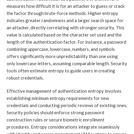
measures how difficult it is for an attacker to guess or crack
the factor through brute-force methods. Higher entropy
indicates greater randomness and a larger search space for
an attacker, directly correlating with stronger security. This
value is calculated based on the character set used and the
length of the authentication factor. For instance, a password
combining uppercase, lowercase, numbers, and symbols
offers significantly more unpredictability than one using
only lowercase letters, assuming comparable length. Security
tools often estimate entropy to guide users in creating
robust credentials.
Effective management of authentication entropy involves
establishing minimum entropy requirements for new
credentials and conducting periodic reviews of existing ones.
Security policies should enforce strong password
construction rules or secure biometric enrollment
procedures. Entropy considerations integrate seamlessly
with identity and access management IAM systems to ensure