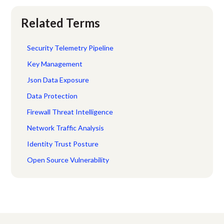
Related Terms
Security Telemetry Pipeline
Key Management
Json Data Exposure
Data Protection
Firewall Threat Intelligence
Network Traffic Analysis
Identity Trust Posture
Open Source Vulnerability