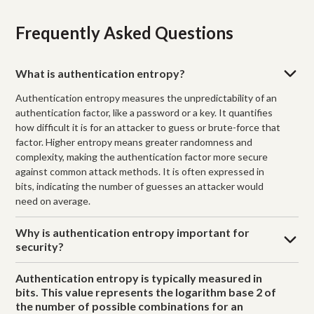
Frequently Asked Questions
What is authentication entropy?
Authentication entropy measures the unpredictability of an
authentication factor, like a password or a key. It quantifies
how difficult it is for an attacker to guess or brute-force that
factor. Higher entropy means greater randomness and
complexity, making the authentication factor more secure
against common attack methods. It is often expressed in
bits, indicating the number of guesses an attacker would
need on average.
Why is authentication entropy important for
security?
Authentication entropy is typically measured in
bits. This value represents the logarithm base 2 of
the number of possible combinations for an