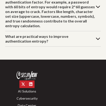
authentication factor. For example, a password
with 60 bits of entropy would require 2^60 guesses
on average to crack. Factors like length, character
set size (uppercase, lowercase, numbers, symbols),
and true randomness contribute to the overall
entropy calculation.
What are practical ways to improve
authentication entropy?
AI Solutions
Cybersecurity
Data Center