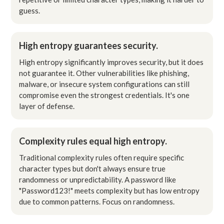
guess.
High entropy guarantees security.
High entropy significantly improves security, but it does
not guarantee it. Other vulnerabilities like phishing,
malware, or insecure system configurations can still
compromise even the strongest credentials. It's one
layer of defense.
Complexity rules equal high entropy.
Traditional complexity rules often require specific
character types but don't always ensure true
randomness or unpredictability. A password like
"Password123!" meets complexity but has low entropy
due to common patterns. Focus on randomness.