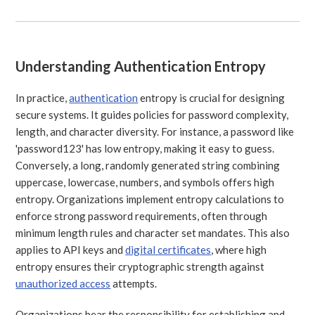
Understanding Authentication Entropy
In practice,
authentication
entropy is crucial for designing
secure systems. It guides policies for password complexity,
length, and character diversity. For instance, a password like
'password123' has low entropy, making it easy to guess.
Conversely, a long, randomly generated string combining
uppercase, lowercase, numbers, and symbols offers high
entropy. Organizations implement entropy calculations to
enforce strong password requirements, often through
minimum length rules and character set mandates. This also
applies to API keys and
digital certificates
, where high
entropy ensures their cryptographic strength against
unauthorized access
attempts.
Organizations bear the responsibility for establishing and