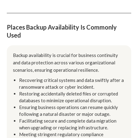
Places Backup Availability Is Commonly
Used
Backup availability is crucial for business continuity
and data protection across various organizational
scenarios, ensuring operational resilience.
Recovering critical systems and data swiftly after a
ransomware attack or cyber incident.
Restoring accidentally deleted files or corrupted
databases to minimize operational disruption.
Ensuring business operations can resume quickly
following a natural disaster or major outage.
Facilitating secure and complete data migration
when upgrading or replacing infrastructure.
Meeting stringent regulatory compliance