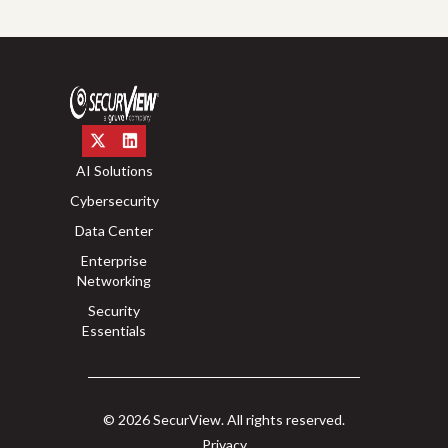
AI Solutions
Cybersecurity
Data Center
Enterprise
Networking
Security
Essentials
© 2026 SecurView. All rights reserved.
Privacy