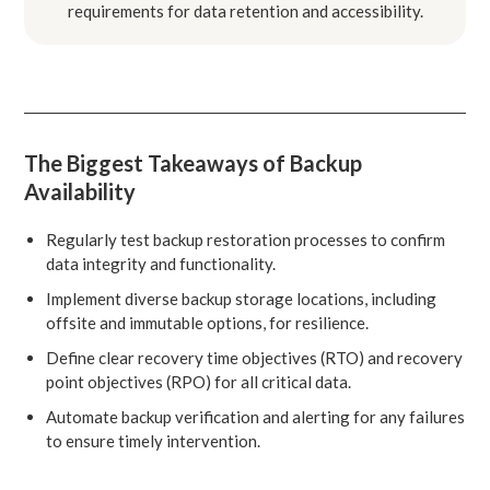
requirements for data retention and accessibility.
The Biggest Takeaways of Backup
Availability
Regularly test backup restoration processes to confirm
data integrity and functionality.
Implement diverse backup storage locations, including
offsite and immutable options, for resilience.
Define clear recovery time objectives (RTO) and recovery
point objectives (RPO) for all critical data.
Automate backup verification and alerting for any failures
to ensure timely intervention.