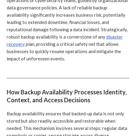
operations or cybersecurity teams, guided by organizational
data governance policies. A lack of reliable backup
availability significantly increases business risk, potentially
leading to extended downtime, financial losses, and
reputational damage following a data incident. Strategically,
robust backup availability is a cornerstone of any
disaster
recovery
plan, providing a critical safety net that allows
businesses to quickly resume operations and mitigate the
impact of unforeseen events.
How Backup Availability Processes Identity,
Context, and Access Decisions
Backup availability ensures that backed-up data is not only
stored but also readily accessible and restorable when
needed. This mechanism involves several steps: regular data
snapshots or copies, secure storage across diverse