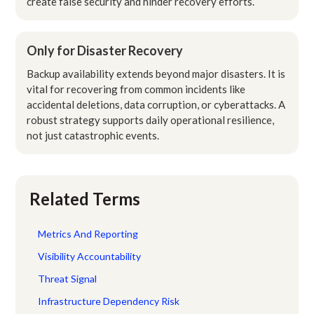
create false security and hinder recovery efforts.
Only for Disaster Recovery
Backup availability extends beyond major disasters. It is
vital for recovering from common incidents like
accidental deletions, data corruption, or cyberattacks. A
robust strategy supports daily operational resilience,
not just catastrophic events.
Related Terms
Metrics And Reporting
Visibility Accountability
Threat Signal
Infrastructure Dependency Risk