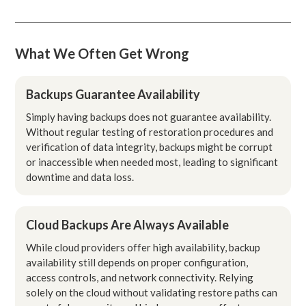
What We Often Get Wrong
Backups Guarantee Availability
Simply having backups does not guarantee availability.
Without regular testing of restoration procedures and
verification of data integrity, backups might be corrupt
or inaccessible when needed most, leading to significant
downtime and data loss.
Cloud Backups Are Always Available
While cloud providers offer high availability, backup
availability still depends on proper configuration,
access controls, and network connectivity. Relying
solely on the cloud without validating restore paths can