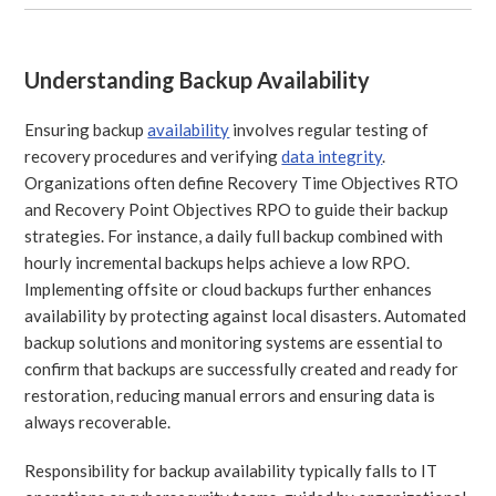
Understanding Backup Availability
Ensuring backup
availability
involves regular testing of
recovery procedures and verifying
data integrity
.
Organizations often define Recovery Time Objectives RTO
and Recovery Point Objectives RPO to guide their backup
strategies. For instance, a daily full backup combined with
hourly incremental backups helps achieve a low RPO.
Implementing offsite or cloud backups further enhances
availability by protecting against local disasters. Automated
backup solutions and monitoring systems are essential to
confirm that backups are successfully created and ready for
restoration, reducing manual errors and ensuring data is
always recoverable.
Responsibility for backup availability typically falls to IT