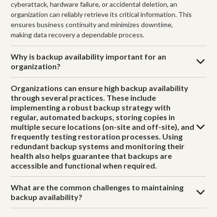
cyberattack, hardware failure, or accidental deletion, an
organization can reliably retrieve its critical information. This
ensures business continuity and minimizes downtime,
making data recovery a dependable process.
Why is backup availability important for an
organization?
Organizations can ensure high backup availability
through several practices. These include
implementing a robust backup strategy with
regular, automated backups, storing copies in
multiple secure locations (on-site and off-site), and
frequently testing restoration processes. Using
redundant backup systems and monitoring their
health also helps guarantee that backups are
accessible and functional when required.
What are the common challenges to maintaining
backup availability?