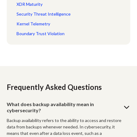
XDR Maturity
Security Threat Intelligence
Kernel Telemetry
Boundary Trust Violation
Frequently Asked Questions
What does backup availability mean in
cybersecurity?
Backup availability refers to the ability to access and restore
data from backups whenever needed. In cybersecurity, it
means that even after a data loss event, such as a