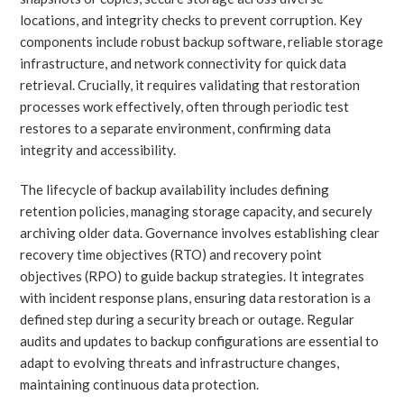
locations, and integrity checks to prevent corruption. Key
components include robust backup software, reliable storage
infrastructure, and network connectivity for quick data
retrieval. Crucially, it requires validating that restoration
processes work effectively, often through periodic test
restores to a separate environment, confirming data
integrity and accessibility.
The lifecycle of backup availability includes defining
retention policies, managing storage capacity, and securely
archiving older data. Governance involves establishing clear
recovery time objectives (RTO) and recovery point
objectives (RPO) to guide backup strategies. It integrates
with incident response plans, ensuring data restoration is a
defined step during a security breach or outage. Regular
audits and updates to backup configurations are essential to
adapt to evolving threats and infrastructure changes,
maintaining continuous data protection.