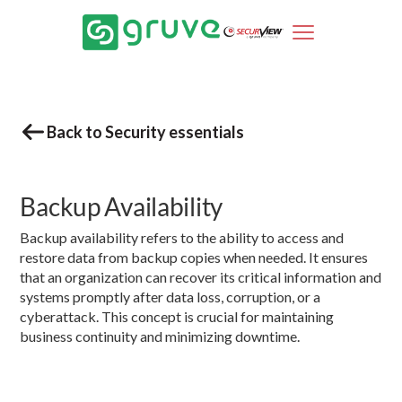
Back to Security essentials
Backup Availability
Backup availability refers to the ability to access and
restore data from backup copies when needed. It ensures
that an organization can recover its critical information and
systems promptly after data loss, corruption, or a
cyberattack. This concept is crucial for maintaining
business continuity and minimizing downtime.