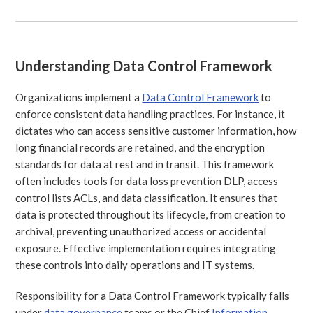
Understanding Data Control Framework
Organizations implement a
Data Control Framework
to
enforce consistent data handling practices. For instance, it
dictates who can access sensitive customer information, how
long financial records are retained, and the encryption
standards for data at rest and in transit. This framework
often includes tools for data loss prevention DLP, access
control lists ACLs, and data classification. It ensures that
data is protected throughout its lifecycle, from creation to
archival, preventing unauthorized access or accidental
exposure. Effective implementation requires integrating
these controls into daily operations and IT systems.
Responsibility for a Data Control Framework typically falls
under
data governance
teams or the Chief
Information