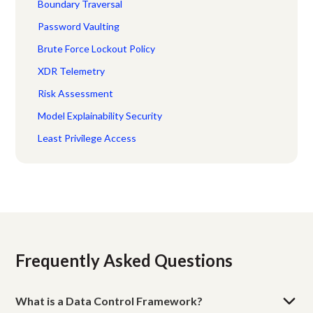
Boundary Traversal
Password Vaulting
Brute Force Lockout Policy
XDR Telemetry
Risk Assessment
Model Explainability Security
Least Privilege Access
Frequently Asked Questions
What is a Data Control Framework?