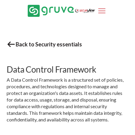
Back to Security essentials
Data Control Framework
A Data Control Framework is a structured set of policies,
procedures, and technologies designed to manage and
protect an organization's data assets. It establishes rules
for data access, usage, storage, and disposal, ensuring
compliance with regulations and internal security
standards. This framework helps maintain data integrity,
confidentiality, and availability across all systems.