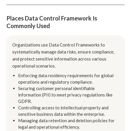
Places Data Control Framework Is
Commonly Used
Organizations use Data Control Frameworks to
systematically manage data risks, ensure compliance,
and protect sensitive information across various
operational scenarios.
Enforcing data residency requirements for global
operations and regulatory compliance.
Securing customer personal identifiable
information (PII) to meet privacy regulations like
GDPR.
Controlling access to intellectual property and
sensitive business data within the enterprise.
Managing data retention and deletion policies for
legal and operational efficiency.