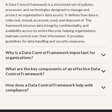
A Data Control Framework is a structured set of policies,
processes, and technologies designed to manage and
protect an organization's data assets. It defines how data is
collected, stored, accessed, used, and disposed of. The
framework ensures data integrity, confidentiality, and
availability across its entire lifecycle, helping organizations
maintain control over their information. It provides
guidelines for data handling and security measures.
Why is a Data Control Framework important for
organizations?
What are the key components of an effective Data
Control Framework?
How does a Data Control Framework help with
compliance?