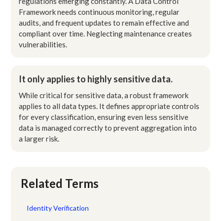
regulations emerging constantly. A Data Control
Framework needs continuous monitoring, regular
audits, and frequent updates to remain effective and
compliant over time. Neglecting maintenance creates
vulnerabilities.
It only applies to highly sensitive data.
While critical for sensitive data, a robust framework
applies to all data types. It defines appropriate controls
for every classification, ensuring even less sensitive
data is managed correctly to prevent aggregation into
a larger risk.
Related Terms
Identity Verification