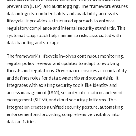
prevention (DLP), and audit logging. The framework ensures
data integrity, confidentiality, and availability across its
lifecycle. It provides a structured approach to enforce
regulatory compliance and internal security standards. This
systematic approach helps minimize risks associated with
data handling and storage.
The framework's lifecycle involves continuous monitoring,
regular policy reviews, and updates to adapt to evolving
threats and regulations. Governance ensures accountability
and defines roles for data ownership and stewardship. It
integrates with existing security tools like identity and
access management (IAM), security information and event
management (SIEM), and cloud security platforms. This
integration creates a unified security posture, automating
enforcement and providing comprehensive visibility into
data activities.