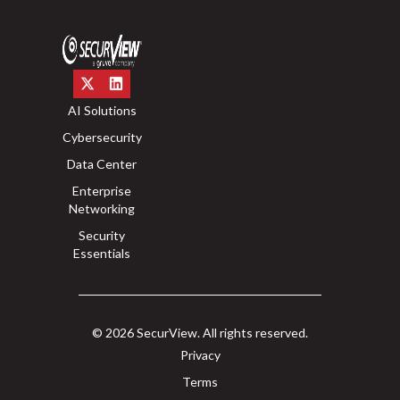
AI Solutions
Cybersecurity
Data Center
Enterprise
Networking
Security
Essentials
© 2026 SecurView. All rights reserved.
Privacy
Terms