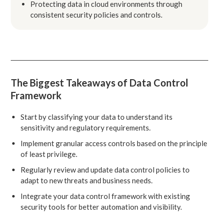
Protecting data in cloud environments through
consistent security policies and controls.
The Biggest Takeaways of Data Control
Framework
Start by classifying your data to understand its
sensitivity and regulatory requirements.
Implement granular access controls based on the principle
of least privilege.
Regularly review and update data control policies to
adapt to new threats and business needs.
Integrate your data control framework with existing
security tools for better automation and visibility.