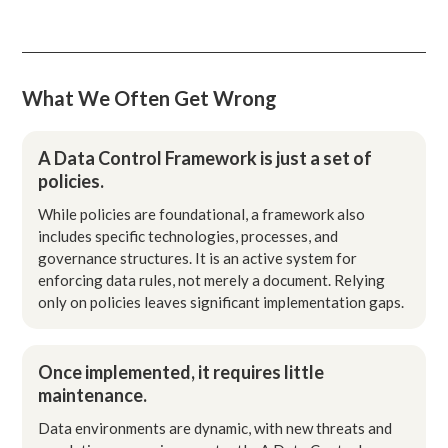
What We Often Get Wrong
A Data Control Framework is just a set of
policies.
While policies are foundational, a framework also
includes specific technologies, processes, and
governance structures. It is an active system for
enforcing data rules, not merely a document. Relying
only on policies leaves significant implementation gaps.
Once implemented, it requires little
maintenance.
Data environments are dynamic, with new threats and