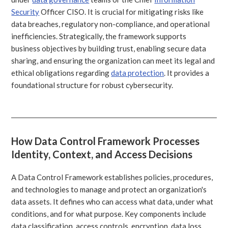
Security
Officer CISO. It is crucial for mitigating risks like
data breaches, regulatory non-compliance, and operational
inefficiencies. Strategically, the framework supports
business objectives by building trust, enabling secure data
sharing, and ensuring the organization can meet its legal and
ethical obligations regarding
data protection
. It provides a
foundational structure for robust cybersecurity.
How Data Control Framework Processes
Identity, Context, and Access Decisions
A Data Control Framework establishes policies, procedures,
and technologies to manage and protect an organization's
data assets. It defines who can access what data, under what
conditions, and for what purpose. Key components include
data classification, access controls, encryption, data loss