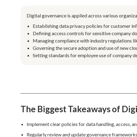
Digital governance is applied across various organiza
Establishing data privacy policies for customer in
Defining access controls for sensitive company do
Managing compliance with industry regulations 
Governing the secure adoption and use of new clou
Setting standards for employee use of company de
The Biggest Takeaways of Dig
Implement clear policies for data handling, access, and
Regularly review and update governance frameworks t