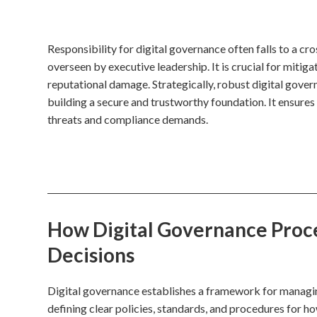
Responsibility for digital governance often falls to a cr
overseen by executive leadership. It is crucial for mitig
reputational damage. Strategically, robust digital gove
building a secure and trustworthy foundation. It ensures 
threats and compliance demands.
How Digital Governance Proces
Decisions
Digital governance establishes a framework for managing 
defining clear policies, standards, and procedures for h