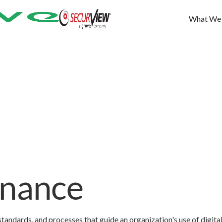
What We
rnance
standards, and processes that guide an organization's use of digita