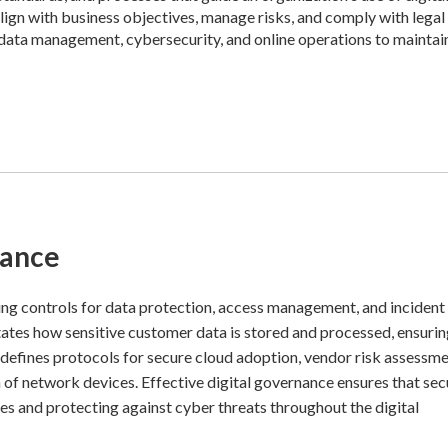
 align with business objectives, manage risks, and comply with legal
 data management, cybersecurity, and online operations to maintai
nance
ng controls for data protection, access management, and incident
ictates how sensitive customer data is stored and processed, ensuri
defines protocols for secure cloud adoption, vendor risk assessme
n of network devices. Effective digital governance ensures that sec
ies and protecting against cyber threats throughout the digital