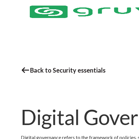
Back to Security essentials
Digital Gove
Digital governance refers to the framework of policies, 