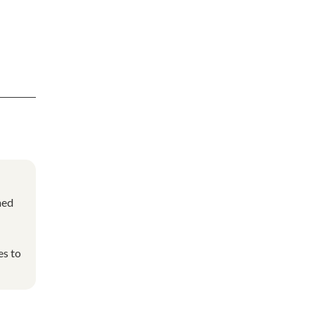
ned
es to