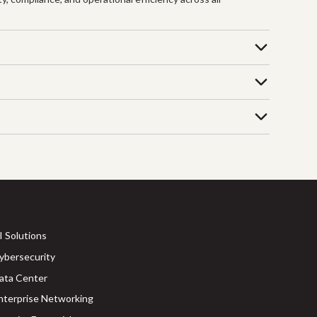
I Solutions
ybersecurity
ata Center
nterprise Networking