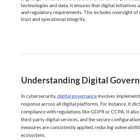
technologies and data. It ensures that digital initiatives
and regulatory requirements. This includes oversight of
trust and operational integrity.
Understanding Digital Gover
In cybersecurity,
digital governance
involves implementi
response across all digital platforms. For instance, it d
compliance with regulations like GDPR or CCPA. It also 
third-party digital services, and the secure configuratio
measures are consistently applied, reducing vulnerabilit
ecosystem.