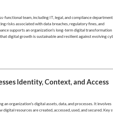
oss-functional team, including IT, legal, and compliance department
ating risks associated with data breaches, regulatory fines, and
rnance supports an organization's long-term digital transformation
that digital growth is sustainable and resilient against evolving cy
ses Identity, Context, and Access
an organization's digital assets, data, and processes. It involves
ow digital resources are created, accessed, used, and secured. Key 