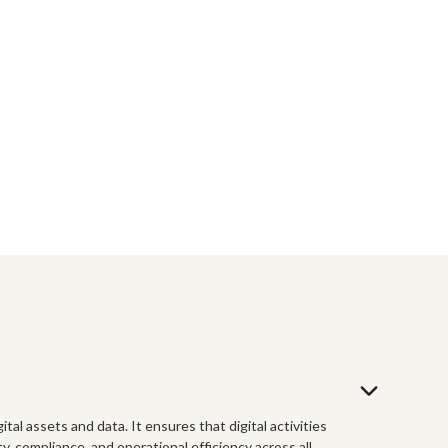
tal assets and data. It ensures that digital activities
, compliance, and operational efficiency across all