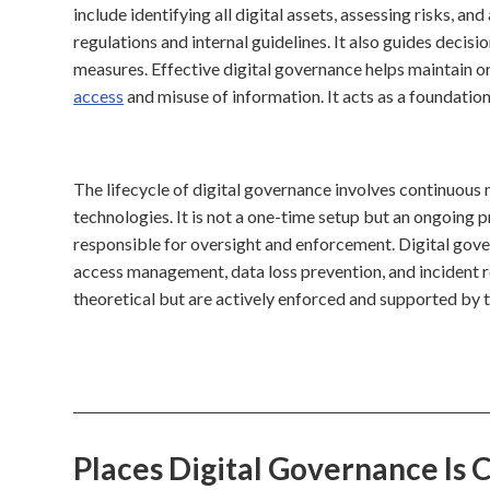
include identifying all digital assets, assessing risks, 
regulations and internal guidelines. It also guides deci
measures. Effective digital governance helps maintain o
access
and misuse of information. It acts as a foundationa
The lifecycle of digital governance involves continuous 
technologies. It is not a one-time setup but an ongoing 
responsible for oversight and enforcement. Digital gover
access management, data loss prevention, and incident re
theoretical but are actively enforced and supported by t
Places Digital Governance Is