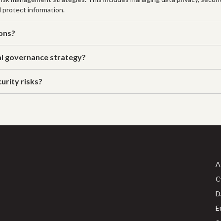
d protect information.
ions?
al governance strategy?
urity risks?
A
C
D
E