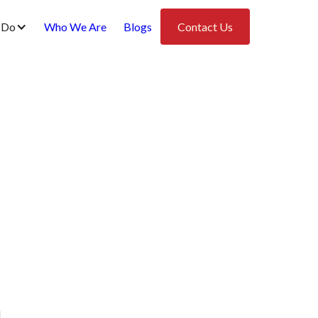
 Do
Who We Are
Blogs
Contact Us
l