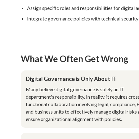
Assign specific roles and responsibilities for digital
Integrate governance policies with technical securit
What We Often Get Wrong
Digital Governance is Only About IT
Many believe digital governance is solely an IT
department's responsibility. In reality, it requires cros
functional collaboration involving legal, compliance, 
and business units to effectively manage digital risks
ensure organizational alignment with policies.