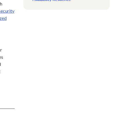
th
ecurity
ized
or
es
d
t