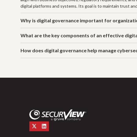
digital platforms and systems. Its goal is to maintain trust an
Why is digital governance important for organizat
What are the key components of an effective digit
How does digital governance help manage cybersec