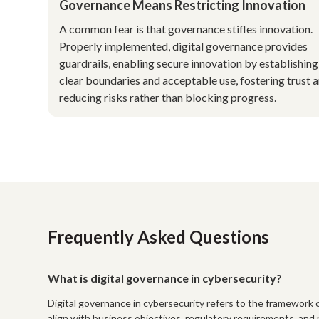
Governance Means Restricting Innovation
A common fear is that governance stifles innovation.
Properly implemented, digital governance provides
guardrails, enabling secure innovation by establishing
clear boundaries and acceptable use, fostering trust 
reducing risks rather than blocking progress.
Frequently Asked Questions
What is digital governance in cybersecurity?
Digital governance in cybersecurity refers to the framework of 
align with business objectives, regulatory requirements, and 