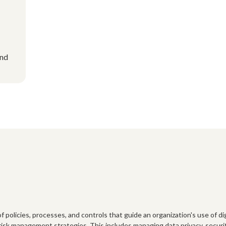
and
policies, processes, and controls that guide an organization's use of digi
risk management strategies. This includes managing data privacy, security