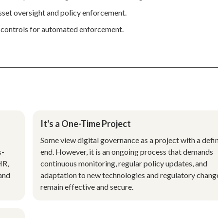
 asset oversight and policy enforcement.
y controls for automated enforcement.
It's a One-Time Project
Some view digital governance as a project with a defi
s-
end. However, it is an ongoing process that demands
HR,
continuous monitoring, regular policy updates, and
 and
adaptation to new technologies and regulatory chang
remain effective and secure.