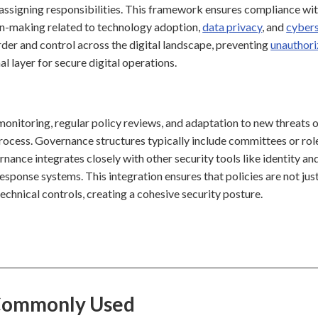
and assigning responsibilities. This framework ensures compliance wi
sion-making related to technology adoption,
data privacy
, and
cybers
rder and control across the digital landscape, preventing
unauthor
l layer for secure digital operations.
monitoring, regular policy reviews, and adaptation to new threats 
process. Governance structures typically include committees or rol
nance integrates closely with other security tools like identity an
sponse systems. This integration ensures that policies are not jus
echnical controls, creating a cohesive security posture.
 Commonly Used