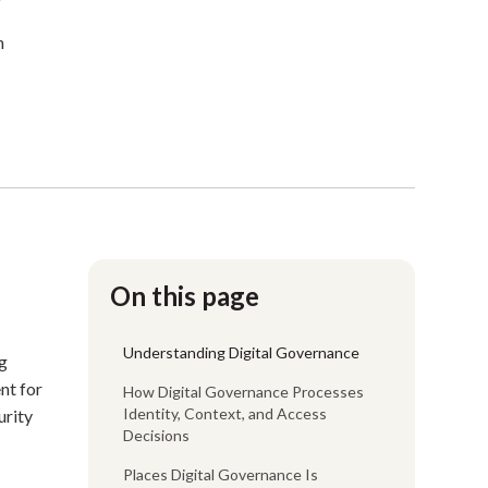
n
On this page
Understanding Digital Governance
ng
nt for
How Digital Governance Processes
Identity, Context, and Access
urity
Decisions
Places Digital Governance Is