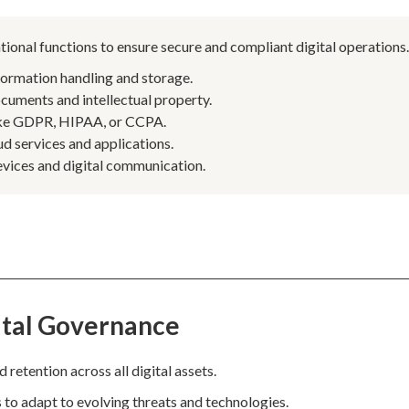
tional functions to ensure secure and compliant digital operations
formation handling and storage.
cuments and intellectual property.
like GDPR, HIPAA, or CCPA.
d services and applications.
vices and digital communication.
ital Governance
 retention across all digital assets.
o adapt to evolving threats and technologies.