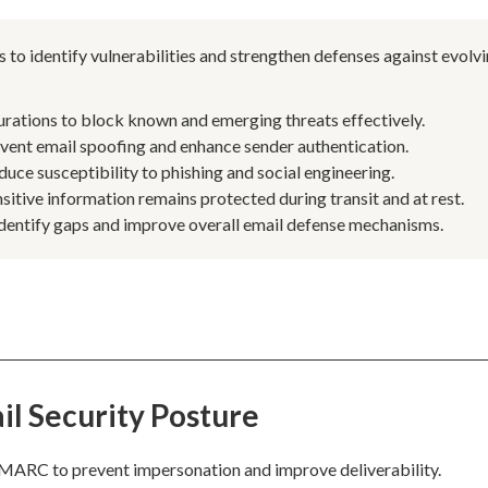
 to identify vulnerabilities and strengthen defenses against evolv
urations to block known and emerging threats effectively.
nt email spoofing and enhance sender authentication.
uce susceptibility to phishing and social engineering.
sitive information remains protected during transit and at rest.
identify gaps and improve overall email defense mechanisms.
il Security Posture
 DMARC to prevent impersonation and improve deliverability.