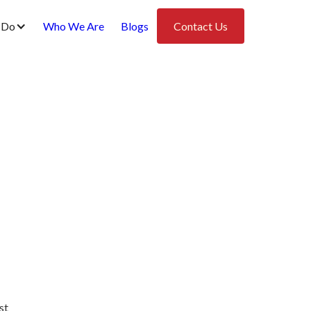
 Do
Who We Are
Blogs
Contact Us
st