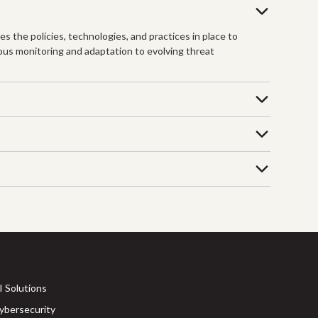
s the policies, technologies, and practices in place to
ous monitoring and adaptation to evolving threat
I Solutions
ybersecurity