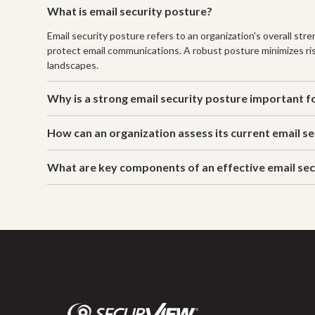
What is email security posture?
Email security posture refers to an organization's overall st
protect email communications. A robust posture minimizes ris
landscapes.
Why is a strong email security posture important f
How can an organization assess its current email s
What are key components of an effective email sec