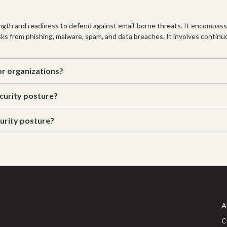
rength and readiness to defend against email-borne threats. It encompasse
ks from phishing, malware, spam, and data breaches. It involves continu
or organizations?
ecurity posture?
urity posture?
A
C