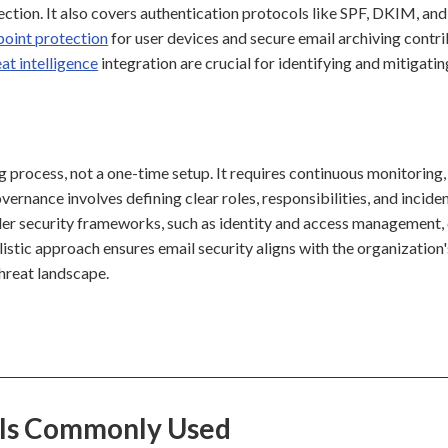
ection. It also covers authentication protocols like SPF, DKIM, and
point protection
for user devices and secure email archiving contri
eat intelligence
integration are crucial for identifying and mitigatin
g process, not a one-time setup. It requires continuous monitoring,
ernance involves defining clear roles, responsibilities, and incide
er security frameworks, such as identity and access management,
listic approach ensures email security aligns with the organization'
hreat landscape.
e Is Commonly Used