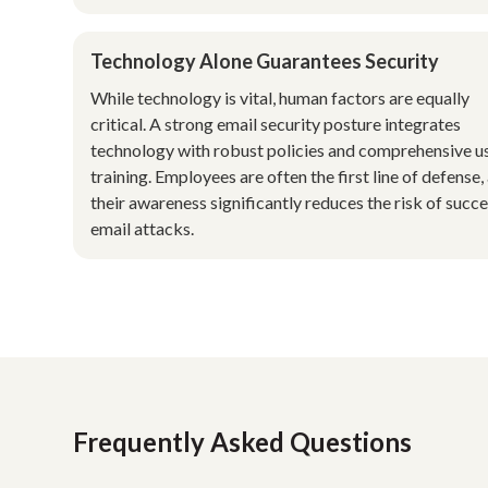
Technology Alone Guarantees Security
While technology is vital, human factors are equally
critical. A strong email security posture integrates
technology with robust policies and comprehensive u
training. Employees are often the first line of defense,
their awareness significantly reduces the risk of succe
email attacks.
Frequently Asked Questions