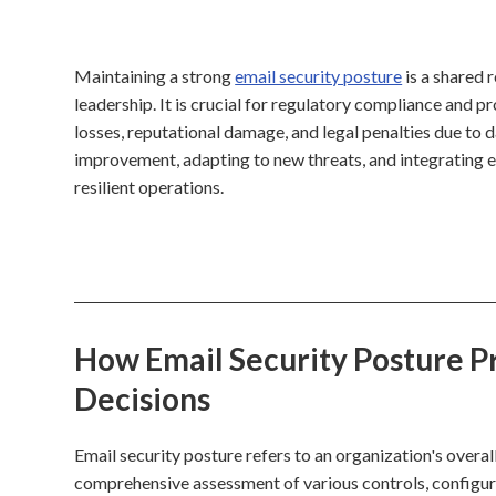
Maintaining a strong
email security posture
is a shared 
leadership. It is crucial for regulatory compliance and pr
losses, reputational damage, and legal penalties due to d
improvement, adapting to new threats, and integrating 
resilient operations.
How Email Security Posture Pr
Decisions
Email security posture refers to an organization's overall
comprehensive assessment of various controls, configura