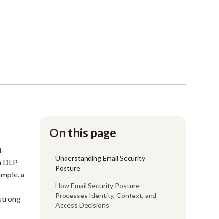
On this page
i-
Understanding Email Security
on DLP
Posture
ample, a
How Email Security Posture
Processes Identity, Context, and
 strong
Access Decisions