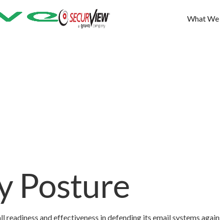
What We
ty Posture
ll readiness and effectiveness in defending its email systems again