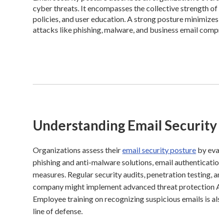
cyber threats. It encompasses the collective strength of 
policies, and user education. A strong posture minimizes
attacks like phishing, malware, and business email com
Understanding Email Security
Organizations assess their
email security posture
by eva
phishing and anti-malware solutions, email authenticat
measures. Regular security audits, penetration testing,
company might implement advanced threat protection ATP
Employee training on recognizing suspicious emails is also
line of defense.