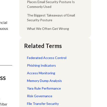
Places Email Security Posture Is
Commonly Used
The Biggest Takeaways of Email
Security Posture
ncial
inuous
What We Often Get Wrong
e
Related Terms
Federated Access Control
Phishing Indicators
Access Monitoring
ss
Memory Dump Analysis
Yara Rule Performance
Risk Governance
a
File Transfer Security
ilter