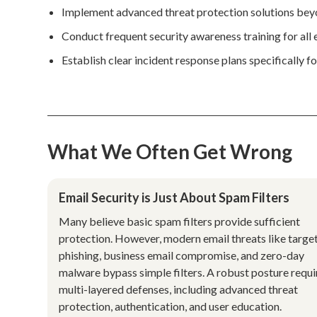
Implement advanced threat protection solutions beyo
Conduct frequent security awareness training for all 
Establish clear incident response plans specifically 
What We Often Get Wrong
Email Security is Just About Spam Filters
Many believe basic spam filters provide sufficient
protection. However, modern email threats like targe
phishing, business email compromise, and zero-day
malware bypass simple filters. A robust posture requi
multi-layered defenses, including advanced threat
protection, authentication, and user education.