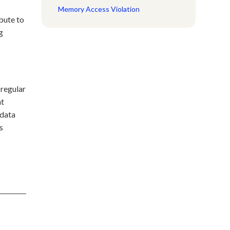
Memory Access Violation
bute to
g
 regular
nt
 data
s