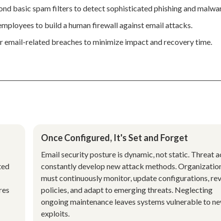
nd basic spam filters to detect sophisticated phishing and malwa
employees to build a human firewall against email attacks.
for email-related breaches to minimize impact and recovery time.
Once Configured, It's Set and Forget
Email security posture is dynamic, not static. Threat a
ted
constantly develop new attack methods. Organizatio
must continuously monitor, update configurations, re
res
policies, and adapt to emerging threats. Neglecting
ongoing maintenance leaves systems vulnerable to n
exploits.