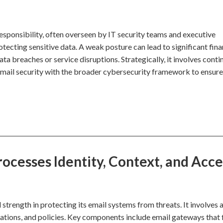
responsibility, often overseen by IT security teams and executive
otecting sensitive data. A weak posture can lead to significant fina
ata breaches or service disruptions. Strategically, it involves cont
email security with the broader cybersecurity framework to ensur
ocesses Identity, Context, and Acce
 strength in protecting its email systems from threats. It involves 
tions, and policies. Key components include email gateways that f