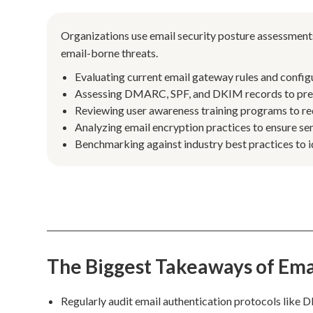
Organizations use email security posture assessments
email-borne threats.
Evaluating current email gateway rules and config
Assessing DMARC, SPF, and DKIM records to preve
Reviewing user awareness training programs to red
Analyzing email encryption practices to ensure sen
Benchmarking against industry best practices to 
The Biggest Takeaways of Ema
Regularly audit email authentication protocols like