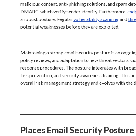
malicious content, anti-phishing solutions, and spam det
DMARC, which verify sender identity. Furthermore,
end
a robust posture. Regular
vulnerability scanning
and
thr
potential weaknesses before they are exploited.
Maintaining a strong email security posture is an ongoin
policy reviews, and adaptation to new threat vectors. Gov
response procedures. The posture integrates with broad
loss prevention, and security awareness training. This ho
overall risk management strategy and evolves with the t
Places Email Security Postur