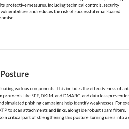
its protective measures, including technical controls, security
 vulnerabilities and reduces the risk of successful email-based
promise.
 Posture
luating various components. This includes the effectiveness of ant
ion protocols like SPF, DKIM, and DMARC, and data loss preventi
 and simulated phishing campaigns help identify weaknesses. For ex
 to scan attachments and links, alongside robust spam filters.
 a critical part of strengthening this posture, turning users into a