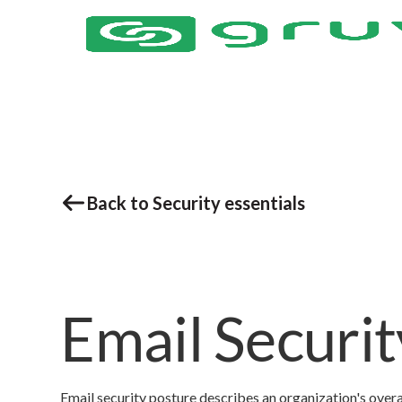
Back to Security essentials
Email Securi
Email security posture describes an organization's overa