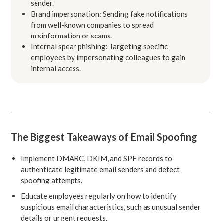
sender.
Brand impersonation: Sending fake notifications
from well-known companies to spread
misinformation or scams.
Internal spear phishing: Targeting specific
employees by impersonating colleagues to gain
internal access.
The Biggest Takeaways of Email Spoofing
Implement DMARC, DKIM, and SPF records to
authenticate legitimate email senders and detect
spoofing attempts.
Educate employees regularly on how to identify
suspicious email characteristics, such as unusual sender
details or urgent requests.