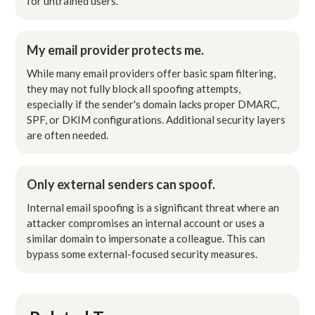
for untrained users.
My email provider protects me.
While many email providers offer basic spam filtering,
they may not fully block all spoofing attempts,
especially if the sender's domain lacks proper DMARC,
SPF, or DKIM configurations. Additional security layers
are often needed.
Only external senders can spoof.
Internal email spoofing is a significant threat where an
attacker compromises an internal account or uses a
similar domain to impersonate a colleague. This can
bypass some external-focused security measures.