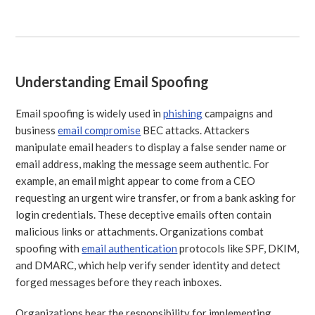
Understanding Email Spoofing
Email spoofing is widely used in
phishing
campaigns and
business
email compromise
BEC attacks. Attackers
manipulate email headers to display a false sender name or
email address, making the message seem authentic. For
example, an email might appear to come from a CEO
requesting an urgent wire transfer, or from a bank asking for
login credentials. These deceptive emails often contain
malicious links or attachments. Organizations combat
spoofing with
email authentication
protocols like SPF, DKIM,
and DMARC, which help verify sender identity and detect
forged messages before they reach inboxes.
Organizations bear the responsibility for implementing