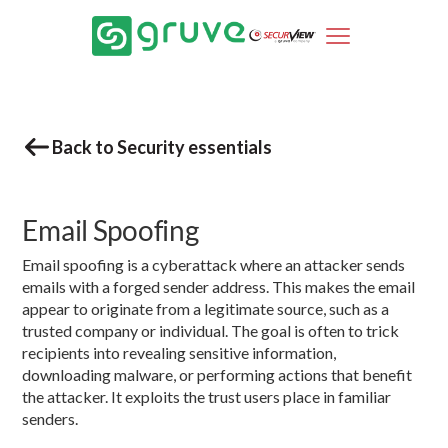
Back to Security essentials
Email Spoofing
Email spoofing is a cyberattack where an attacker sends
emails with a forged sender address. This makes the email
appear to originate from a legitimate source, such as a
trusted company or individual. The goal is often to trick
recipients into revealing sensitive information,
downloading malware, or performing actions that benefit
the attacker. It exploits the trust users place in familiar
senders.