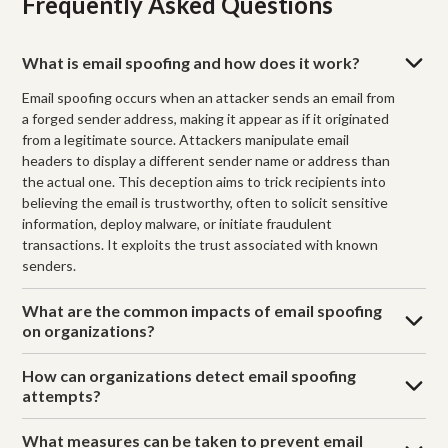
Frequently Asked Questions
What is email spoofing and how does it work?
Email spoofing occurs when an attacker sends an email from
a forged sender address, making it appear as if it originated
from a legitimate source. Attackers manipulate email
headers to display a different sender name or address than
the actual one. This deception aims to trick recipients into
believing the email is trustworthy, often to solicit sensitive
information, deploy malware, or initiate fraudulent
transactions. It exploits the trust associated with known
senders.
What are the common impacts of email spoofing
on organizations?
How can organizations detect email spoofing
attempts?
What measures can be taken to prevent email