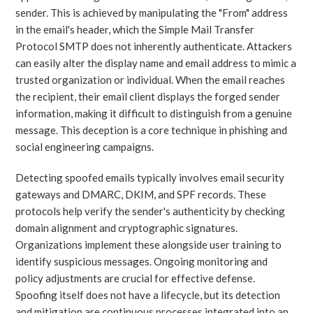
sender. This is achieved by manipulating the "From" address
in the email's header, which the Simple Mail Transfer
Protocol SMTP does not inherently authenticate. Attackers
can easily alter the display name and email address to mimic a
trusted organization or individual. When the email reaches
the recipient, their email client displays the forged sender
information, making it difficult to distinguish from a genuine
message. This deception is a core technique in phishing and
social engineering campaigns.
Detecting spoofed emails typically involves email security
gateways and DMARC, DKIM, and SPF records. These
protocols help verify the sender's authenticity by checking
domain alignment and cryptographic signatures.
Organizations implement these alongside user training to
identify suspicious messages. Ongoing monitoring and
policy adjustments are crucial for effective defense.
Spoofing itself does not have a lifecycle, but its detection
and mitigation are continuous processes integrated into an