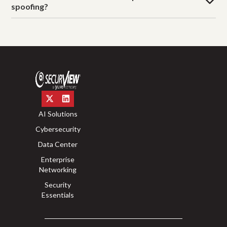
spoofing?
AI Solutions
Cybersecurity
Data Center
Enterprise
Networking
Security
Essentials