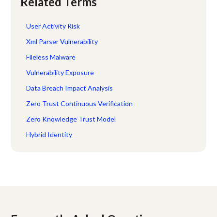
Related Terms
User Activity Risk
Xml Parser Vulnerability
Fileless Malware
Vulnerability Exposure
Data Breach Impact Analysis
Zero Trust Continuous Verification
Zero Knowledge Trust Model
Hybrid Identity