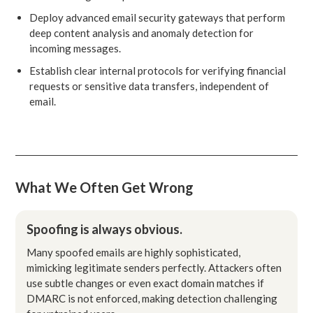
Deploy advanced email security gateways that perform
deep content analysis and anomaly detection for
incoming messages.
Establish clear internal protocols for verifying financial
requests or sensitive data transfers, independent of
email.
What We Often Get Wrong
Spoofing is always obvious.
Many spoofed emails are highly sophisticated,
mimicking legitimate senders perfectly. Attackers often
use subtle changes or even exact domain matches if
DMARC is not enforced, making detection challenging