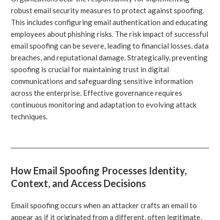
robust email security measures to protect against spoofing.
This includes configuring email authentication and educating
employees about phishing risks. The risk impact of successful
email spoofing can be severe, leading to financial losses, data
breaches, and reputational damage. Strategically, preventing
spoofing is crucial for maintaining trust in digital
communications and safeguarding sensitive information
across the enterprise. Effective governance requires
continuous monitoring and adaptation to evolving attack
techniques.
How Email Spoofing Processes Identity,
Context, and Access Decisions
Email spoofing occurs when an attacker crafts an email to
appear as if it originated from a different, often legitimate,