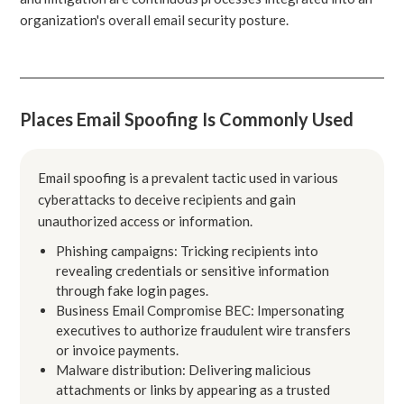
organization's overall email security posture.
Places Email Spoofing Is Commonly Used
Email spoofing is a prevalent tactic used in various
cyberattacks to deceive recipients and gain
unauthorized access or information.
Phishing campaigns: Tricking recipients into
revealing credentials or sensitive information
through fake login pages.
Business Email Compromise BEC: Impersonating
executives to authorize fraudulent wire transfers
or invoice payments.
Malware distribution: Delivering malicious
attachments or links by appearing as a trusted