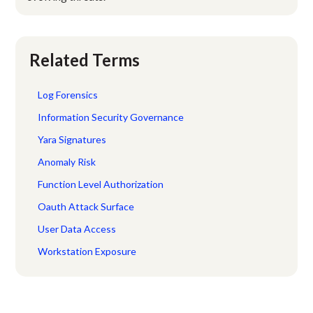
Related Terms
Log Forensics
Information Security Governance
Yara Signatures
Anomaly Risk
Function Level Authorization
Oauth Attack Surface
User Data Access
Workstation Exposure