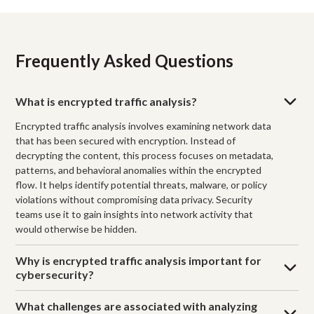
Frequently Asked Questions
What is encrypted traffic analysis?
Encrypted traffic analysis involves examining network data
that has been secured with encryption. Instead of
decrypting the content, this process focuses on metadata,
patterns, and behavioral anomalies within the encrypted
flow. It helps identify potential threats, malware, or policy
violations without compromising data privacy. Security
teams use it to gain insights into network activity that
would otherwise be hidden.
Why is encrypted traffic analysis important for
cybersecurity?
What challenges are associated with analyzing