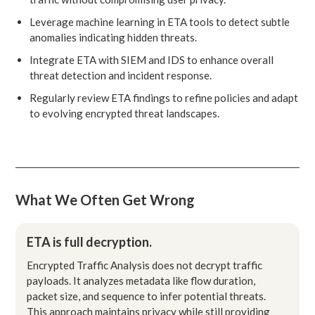
Leverage machine learning in ETA tools to detect subtle
anomalies indicating hidden threats.
Integrate ETA with SIEM and IDS to enhance overall
threat detection and incident response.
Regularly review ETA findings to refine policies and adapt
to evolving encrypted threat landscapes.
What We Often Get Wrong
ETA is full decryption.
Encrypted Traffic Analysis does not decrypt traffic
payloads. It analyzes metadata like flow duration,
packet size, and sequence to infer potential threats.
This approach maintains privacy while still providing