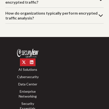
encrypted traffic?
How do organizations typically perform encrypted
traffic analysis?
AI Solutions
Cybersecurity
Data Center
Enterprise
Networking
Security
Essentials