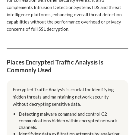
complements Intrusion Detection Systems IDS and threat
intelligence platforms, enhancing overall threat detection
capabilities without the performance overhead or privacy
concerns of full SSL decryption.
Places Encrypted Traffic Analysis Is
Commonly Used
Encrypted Traffic Analysis is crucial for identifying
hidden threats and maintaining network security
without decrypting sensitive data.
Detecting malware command and control C2
communications hidden within encrypted network
channels.
Identifying data exfiltration attempts by analyzing