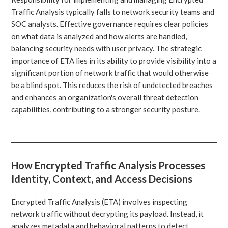
Traffic Analysis typically falls to network security teams and
SOC analysts. Effective governance requires clear policies
on what data is analyzed and how alerts are handled,
balancing security needs with user privacy. The strategic
importance of ETA lies in its ability to provide visibility into a
significant portion of network traffic that would otherwise
be a blind spot. This reduces the risk of undetected breaches
and enhances an organization's overall threat detection
capabilities, contributing to a stronger security posture.
How Encrypted Traffic Analysis Processes
Identity, Context, and Access Decisions
Encrypted Traffic Analysis (ETA) involves inspecting
network traffic without decrypting its payload. Instead, it
analyzes metadata and behavioral patterns to detect