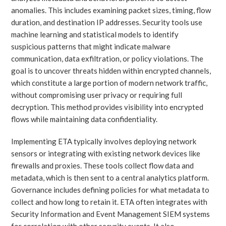
anomalies. This includes examining packet sizes, timing, flow
duration, and destination IP addresses. Security tools use
machine learning and statistical models to identify
suspicious patterns that might indicate malware
communication, data exfiltration, or policy violations. The
goal is to uncover threats hidden within encrypted channels,
which constitute a large portion of modern network traffic,
without compromising user privacy or requiring full
decryption. This method provides visibility into encrypted
flows while maintaining data confidentiality.
Implementing ETA typically involves deploying network
sensors or integrating with existing network devices like
firewalls and proxies. These tools collect flow data and
metadata, which is then sent to a central analytics platform.
Governance includes defining policies for what metadata to
collect and how long to retain it. ETA often integrates with
Security Information and Event Management SIEM systems
for correlation with other security events. It also