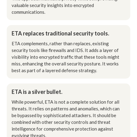
valuable security insights into encrypted
communications.
ETA replaces traditional security tools.
ETA complements, rather than replaces, existing
security tools like firewalls and IDS. It adds a layer of
visibility into encrypted traffic that these tools might
miss, enhancing the overall security posture. It works
best as part of a layered defense strategy.
ETA is a silver bullet.
While powerful, ETA is not a complete solution for all
threats. It relies on patterns and anomalies, which can
be bypassed by sophisticated attackers. It should be
combined with other security controls and threat
intelligence for comprehensive protection against
evolving threats.