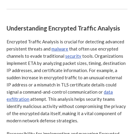
Understanding Encrypted Traffic Analysis
Encrypted Traffic Analysis is crucial for detecting advanced
persistent threats and
malware
that often use encrypted
channels to evade traditional
security
tools. Organizations
implement ETA by analyzing packet sizes, timing, destination
IP addresses, and certificate information. For example, a
sudden increase in encrypted traffic to an unusual external
IP address or a mismatch in TLS certificate details could
signal a command-and-control communication or
data
exfiltration
attempt. This analysis helps security teams
identify malicious activity without compromising the privacy
of the encrypted data itself, making it a vital component of
modern network defense strategies.
Responsibility for implementing and managing Encrypted