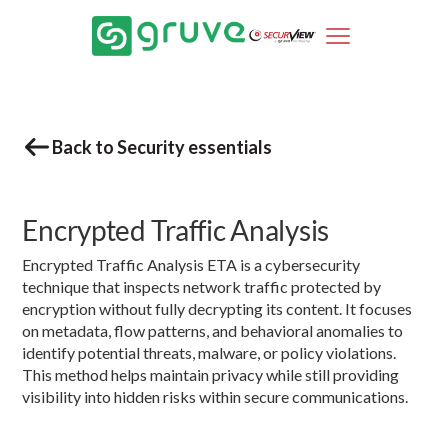
Back to Security essentials
Encrypted Traffic Analysis
Encrypted Traffic Analysis ETA is a cybersecurity
technique that inspects network traffic protected by
encryption without fully decrypting its content. It focuses
on metadata, flow patterns, and behavioral anomalies to
identify potential threats, malware, or policy violations.
This method helps maintain privacy while still providing
visibility into hidden risks within secure communications.