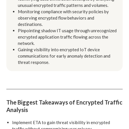
unusual encrypted traffic patterns and volumes.
Monitoring compliance with security policies by
observing encrypted flow behaviors and
destinations.
Pinpointing shadow IT usage through unrecognized
encrypted application traffic flowing across the
network.
Gaining visibility into encrypted IoT device
communications for early anomaly detection and
threat response.
The Biggest Takeaways of Encrypted Traffic
Analysis
Implement ETA to gain threat visibility in encrypted
traffic without compromising user privacy.