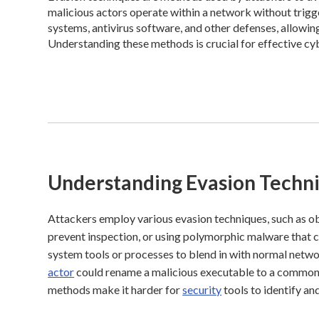
malicious actors operate within a network without trigge
systems, antivirus software, and other defenses, allowin
Understanding these methods is crucial for effective cy
Understanding Evasion Techn
Attackers employ various evasion techniques, such as o
prevent inspection, or using polymorphic malware that c
system tools or processes to blend in with normal network
actor
could rename a malicious executable to a common s
methods make it harder for
security
tools to identify an