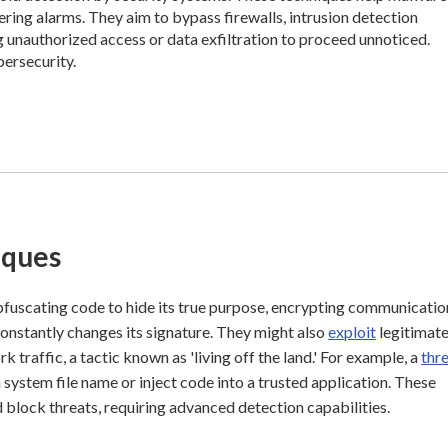
ring alarms. They aim to bypass firewalls, intrusion detection
g unauthorized access or data exfiltration to proceed unnoticed.
bersecurity.
iques
bfuscating code to hide its true purpose, encrypting communicatio
onstantly changes its signature. They might also
exploit
legitimat
 traffic, a tactic known as 'living off the land.' For example, a
thr
ystem file name or inject code into a trusted application. These
d block threats, requiring advanced detection capabilities.