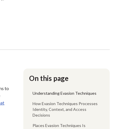
On this page
ns to
Understanding Evasion Techniques
e
eat
How Evasion Techniques Processes
Identity, Context, and Access
Decisions
Places Evasion Techniques Is