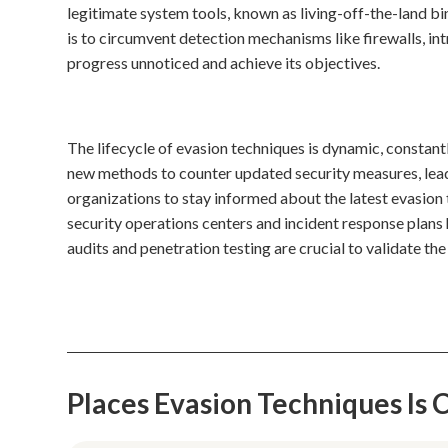
legitimate system tools, known as living-off-the-land b
is to circumvent detection mechanisms like firewalls, in
progress unnoticed and achieve its objectives.
The lifecycle of evasion techniques is dynamic, constan
new methods to counter updated security measures, lead
organizations to stay informed about the latest evasion 
security operations centers and incident response plans 
audits and penetration testing are crucial to validate th
Places Evasion Techniques I