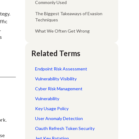
Commonly Used
tegy.
The Biggest Takeaways of Evasion
Techniques
ffic
.
What We Often Get Wrong
s
Related Terms
Endpoint Risk Assessment
Vulnerability Visibility
Cyber Risk Management
Vulnerability
Key Usage Policy
User Anomaly Detection
ork.
Oauth Refresh Token Security
use
Jwt Key Rotation