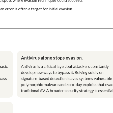
nd spots where evasion techniques could succeed.
 error is often a target for initial evasion.
Antivirus alone stops evasion.
basic
Antivirus is a critical layer, but attackers constantly
develop new ways to bypass it. Relying solely on
pass
signature-based detection leaves systems vulnerable 
polymorphic malware and zero-day exploits that eva
traditional AV. A broader security strategy is essential