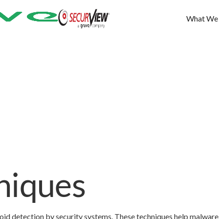
What We
niques
oid detection by security systems. These techniques help malware