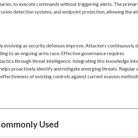
inaries, to execute commands without triggering alerts. The primar
trusion detection systems, and endpoint protection, allowing the at
tly evolving as security defenses improve. Attackers continuously 
ing to an ongoing arms race. Effective governance requires
tactics through threat intelligence. Integrating this knowledge int
helps proactively identify and mitigate emerging threats. Regular 
e effectiveness of existing controls against current evasion method
s Commonly Used