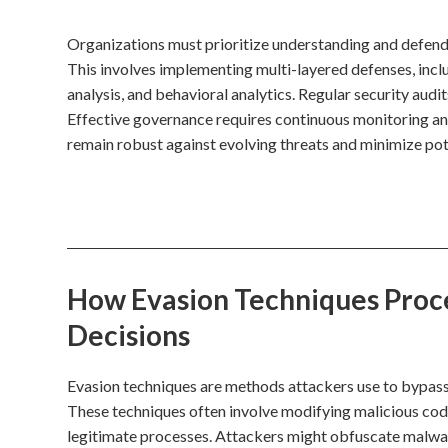
Organizations must prioritize understanding and defendin
This involves implementing multi-layered defenses, inc
analysis, and behavioral analytics. Regular security audit
Effective governance requires continuous monitoring and
remain robust against evolving threats and minimize po
How Evasion Techniques Proces
Decisions
Evasion techniques are methods attackers use to bypass
These techniques often involve modifying malicious code
legitimate processes. Attackers might obfuscate malware