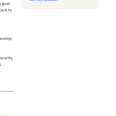
y goal
tack to
develop
o
security
s.