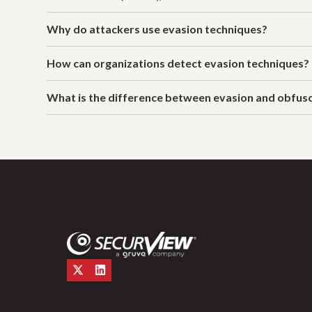
Why do attackers use evasion techniques?
How can organizations detect evasion techniques?
What is the difference between evasion and obfus