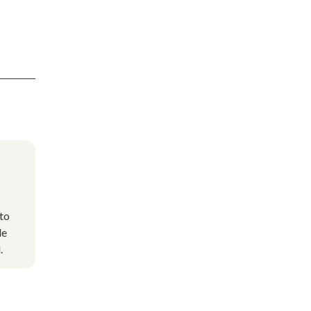
to
de
.