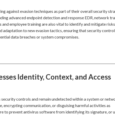
g against evasion techniques as part of their overall security stra
luding advanced endpoint detection and response EDR, network tra
s and employee training are also vital to identify and mitigate risks
 adaptation to new evasion tactics, ensuring that security control
tential data breaches or system compromises.
ses Identity, Context, and Access
 security controls and remain undetected within a system or netw
, encrypting communication, or disguising harmful activities as
 to prevent antivirus software from identifying its signature, or 