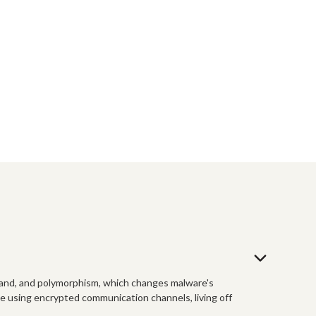
tand, and polymorphism, which changes malware's
ve using encrypted communication channels, living off