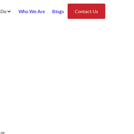
 Do
Who We Are
Blogs
Contact Us
 or