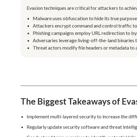
Evasion techniques are critical for attackers to achi
Malware uses obfuscation to hide its true purpos
Attackers encrypt command and control traffic to 
Phishing campaigns employ URL redirection to bypas
Adversaries leverage living-off-the-land binaries 
Threat actors modify file headers or metadata to a
The Biggest Takeaways of Eva
Implement multi-layered security to increase the diffi
Regularly update security software and threat intell