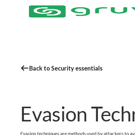
Back to Security essentials
Evasion Tech
Evasion techniques are methods used by attackers to av