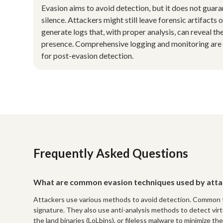
Evasion aims to avoid detection, but it does not guar
silence. Attackers might still leave forensic artifacts o
generate logs that, with proper analysis, can reveal the
presence. Comprehensive logging and monitoring are 
for post-evasion detection.
Frequently Asked Questions
What are common evasion techniques used by atta
Attackers use various methods to avoid detection. Common t
signature. They also use anti-analysis methods to detect vir
the land binaries (LoLbins), or fileless malware to minimize the