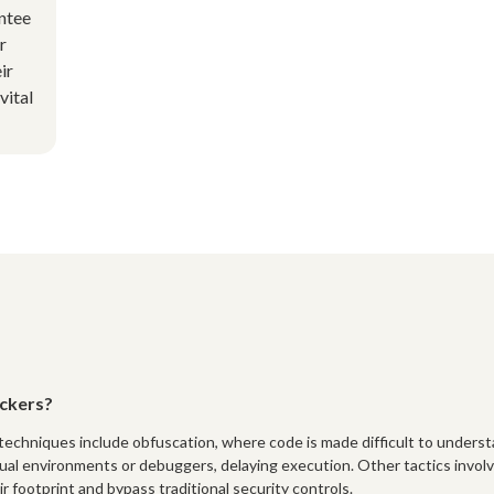
antee
r
ir
vital
ckers?
echniques include obfuscation, where code is made difficult to unders
tual environments or debuggers, delaying execution. Other tactics invol
ir footprint and bypass traditional security controls.