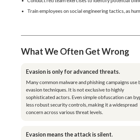
Conduct red team exercises to identify potential bli
Train employees on social engineering tactics, as human
What We Often Get Wrong
Evasion is only for advanced threats.
Many common malware and phishing campaigns use 
evasion techniques. It is not exclusive to highly
sophisticated actors. Even simple obfuscation can by
less robust security controls, making it a widespread
concern across various threat levels.
Evasion means the attack is silent.