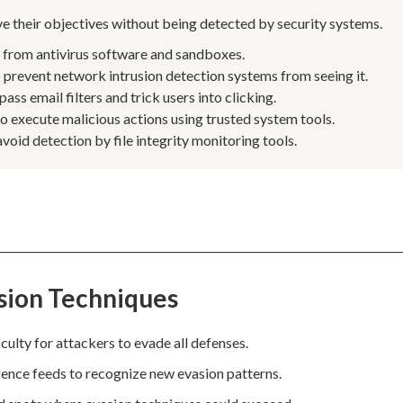
eve their objectives without being detected by security systems.
e from antivirus software and sandboxes.
prevent network intrusion detection systems from seeing it.
s email filters and trick users into clicking.
to execute malicious actions using trusted system tools.
void detection by file integrity monitoring tools.
sion Techniques
culty for attackers to evade all defenses.
igence feeds to recognize new evasion patterns.