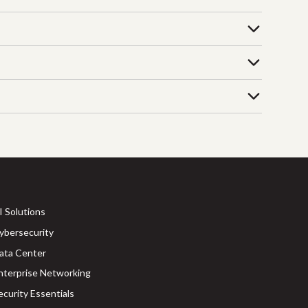
I Solutions
ybersecurity
ata Center
nterprise Networking
ecurity Essentials