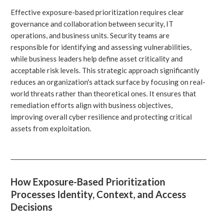
Effective exposure-based prioritization requires clear
governance and collaboration between security, IT
operations, and business units. Security teams are
responsible for identifying and assessing vulnerabilities,
while business leaders help define asset criticality and
acceptable risk levels. This strategic approach significantly
reduces an organization's attack surface by focusing on real-
world threats rather than theoretical ones. It ensures that
remediation efforts align with business objectives,
improving overall cyber resilience and protecting critical
assets from exploitation.
How Exposure-Based Prioritization
Processes Identity, Context, and Access
Decisions