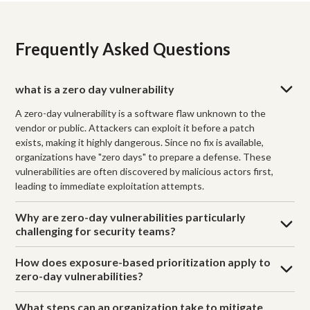
Frequently Asked Questions
what is a zero day vulnerability
A zero-day vulnerability is a software flaw unknown to the
vendor or public. Attackers can exploit it before a patch
exists, making it highly dangerous. Since no fix is available,
organizations have "zero days" to prepare a defense. These
vulnerabilities are often discovered by malicious actors first,
leading to immediate exploitation attempts.
Why are zero-day vulnerabilities particularly
challenging for security teams?
How does exposure-based prioritization apply to
zero-day vulnerabilities?
What steps can an organization take to mitigate