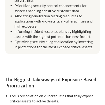
servers first.
Prioritizing security control enhancements for
systems handling sensitive customer data.
Allocating penetration testing resources to
applications with known critical vulnerabilities and
high exposure.
Informing incident response plans by highlighting
assets with the highest potential business impact.
Optimizing security budget allocation by investing
in protections for the most exposed critical assets.
The Biggest Takeaways of Exposure-Based
Prioritization
Focus remediation on vulnerabilities that truly expose
critical assets to active threats.