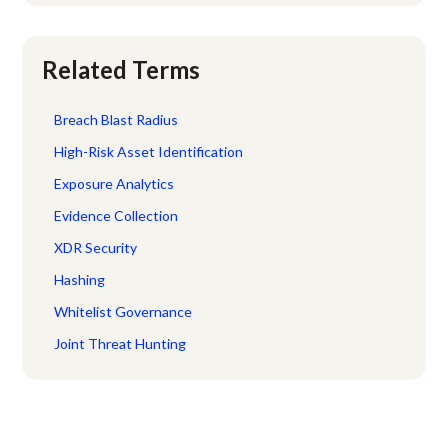
Related Terms
Breach Blast Radius
High-Risk Asset Identification
Exposure Analytics
Evidence Collection
XDR Security
Hashing
Whitelist Governance
Joint Threat Hunting