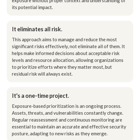
exposure without proper context and understanding of
its potential impact.
It eliminates all risk.
This approach aims to manage and reduce the most
significant risks effectively, not eliminate all of them. It
helps make informed decisions about acceptable risk
levels and resource allocation, allowing organizations
to prioritize efforts where they matter most, but
residual risk will always exist.
It's a one-time project.
Exposure-based prioritization is an ongoing process.
Assets, threats, and vulnerabilities constantly change.
Regular reassessment and continuous monitoring are
essential to maintain an accurate and effective security
posture, adapting to new risks as they emerge.