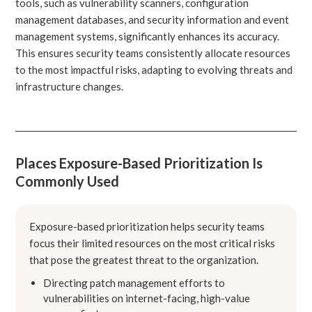
tools, such as vulnerability scanners, configuration
management databases, and security information and event
management systems, significantly enhances its accuracy.
This ensures security teams consistently allocate resources
to the most impactful risks, adapting to evolving threats and
infrastructure changes.
Places Exposure-Based Prioritization Is
Commonly Used
Exposure-based prioritization helps security teams
focus their limited resources on the most critical risks
that pose the greatest threat to the organization.
Directing patch management efforts to
vulnerabilities on internet-facing, high-value