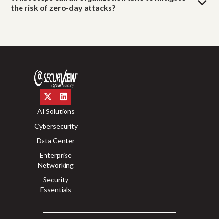
the risk of zero-day attacks?
AI Solutions
Cybersecurity
Data Center
Enterprise
Networking
Security
Essentials