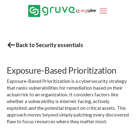
Back to Security essentials
Exposure-Based Prioritization
Exposure-Based Prioritization is a cybersecurity strategy
that ranks vulnerabilities for remediation based on their
actual risk to an organization. It considers factors like
whether a vulnerability is internet-facing, actively
exploited, and the potential impact on critical assets. This
approach moves beyond simply patching every discovered
flaw to focus resources where they matter most.