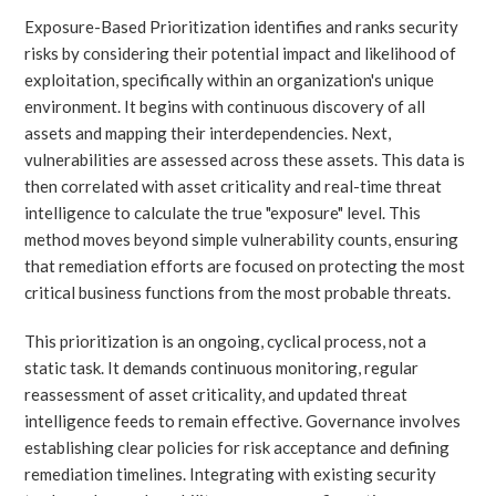
Exposure-Based Prioritization identifies and ranks security
risks by considering their potential impact and likelihood of
exploitation, specifically within an organization's unique
environment. It begins with continuous discovery of all
assets and mapping their interdependencies. Next,
vulnerabilities are assessed across these assets. This data is
then correlated with asset criticality and real-time threat
intelligence to calculate the true "exposure" level. This
method moves beyond simple vulnerability counts, ensuring
that remediation efforts are focused on protecting the most
critical business functions from the most probable threats.
This prioritization is an ongoing, cyclical process, not a
static task. It demands continuous monitoring, regular
reassessment of asset criticality, and updated threat
intelligence feeds to remain effective. Governance involves
establishing clear policies for risk acceptance and defining
remediation timelines. Integrating with existing security