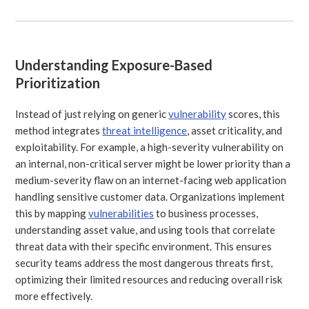
Understanding Exposure-Based
Prioritization
Instead of just relying on generic
vulnerability
scores, this
method integrates
threat intelligence
, asset criticality, and
exploitability. For example, a high-severity vulnerability on
an internal, non-critical server might be lower priority than a
medium-severity flaw on an internet-facing web application
handling sensitive customer data. Organizations implement
this by mapping
vulnerabilities
to business processes,
understanding asset value, and using tools that correlate
threat data with their specific environment. This ensures
security teams address the most dangerous threats first,
optimizing their limited resources and reducing overall risk
more effectively.