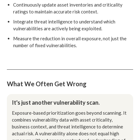
Continuously update asset inventories and criticality
ratings to maintain accurate risk context.
Integrate threat intelligence to understand which
vulnerabilities are actively being exploited.
Measure the reduction in overall exposure, not just the
number of fixed vulnerabilities.
What We Often Get Wrong
It's just another vulnerability scan.
Exposure-based prioritization goes beyond scanning. It
combines vulnerability data with asset criticality,
business context, and threat intelligence to determine
actual risk. A vulnerability alone does not equal high