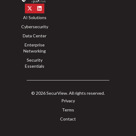
AI Solutions
Cybersecurity
Data Center
Enterprise
Networking
Security
Essentials
© 2026 SecurView. All rights reserved.
Privacy
Terms
Contact