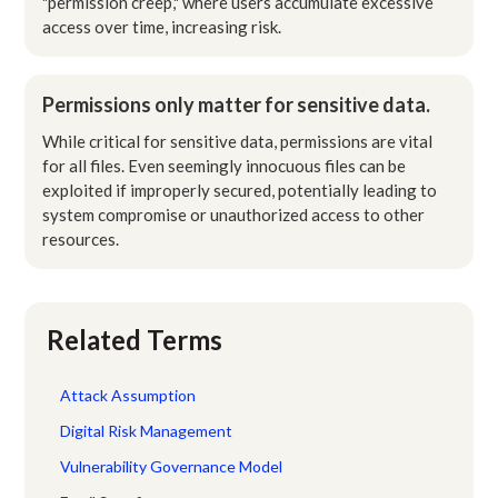
"permission creep," where users accumulate excessive
access over time, increasing risk.
Permissions only matter for sensitive data.
While critical for sensitive data, permissions are vital
for all files. Even seemingly innocuous files can be
exploited if improperly secured, potentially leading to
system compromise or unauthorized access to other
resources.
Related Terms
Attack Assumption
Digital Risk Management
Vulnerability Governance Model