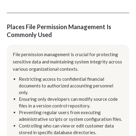
Places File Permission Management Is
Commonly Used
File permission management is crucial for protecting
sensitive data and maintaining system integrity across
various organizational contexts.
Restricting access to confidential financial
documents to authorized accounting personnel
only.
Ensuring only developers can modify source code
files in a version control repository.
Preventing regular users from executing
administrative scripts or system configuration files.
Controlling who can view or edit customer data
stored in specific database directories.