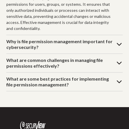
permissions for users, groups, or systems. It ensures that
only authorized individuals or processes can interact with
sensitive data, preventing accidental changes or malicious
access. Effective management is crucial for data integrity
and confidentiality.
Why is file permission management important for
cybersecurity?
What are common challenges in managing file
permissions effectively?
What are some best practices for implementing
file permission management?