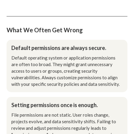
What We Often Get Wrong
Default permissions are always secure.
Default operating system or application permissions
are often too broad. They might grant unnecessary
access to users or groups, creating security
vulnerabilities. Always customize permissions to align
with your specific security policies and data sensitivity.
Setting permissions once is enough.
File permissions are not static. User roles change,
projects evolve, and data sensitivity shifts. Failing to
review and adjust permissions regularly leads to