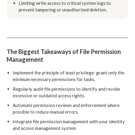
Limiting write access to critical system logs to
prevent tampering or unauthorized deletion.
The Biggest Takeaways of File Permission
Management
Implement the principle of least privilege: grant only the
minimum necessary permissions for tasks.
Regularly audit file permissions to identify and revoke
excessive or outdated access rights.
Automate permission reviews and enforcement where
possible to reduce manual errors.
Integrate file permission management with your identity
and access management system.