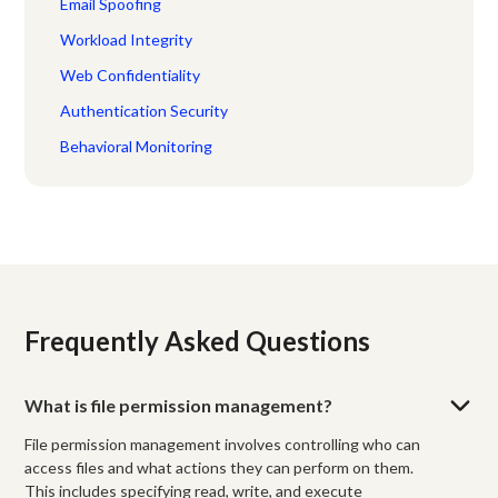
Email Spoofing
Workload Integrity
Web Confidentiality
Authentication Security
Behavioral Monitoring
Frequently Asked Questions
What is file permission management?
File permission management involves controlling who can
access files and what actions they can perform on them.
This includes specifying read, write, and execute