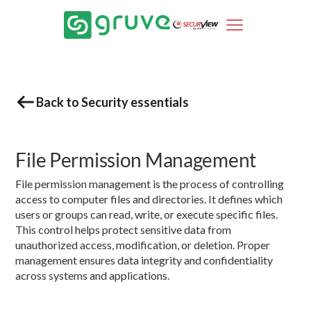
Back to Security essentials
File Permission Management
File permission management is the process of controlling
access to computer files and directories. It defines which
users or groups can read, write, or execute specific files.
This control helps protect sensitive data from
unauthorized access, modification, or deletion. Proper
management ensures data integrity and confidentiality
across systems and applications.