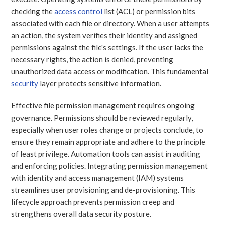
checking the
access control
list (ACL) or permission bits
associated with each file or directory. When a user attempts
an action, the system verifies their identity and assigned
permissions against the file's settings. If the user lacks the
necessary rights, the action is denied, preventing
unauthorized data access or modification. This fundamental
security
layer protects sensitive information.
Effective file permission management requires ongoing
governance. Permissions should be reviewed regularly,
especially when user roles change or projects conclude, to
ensure they remain appropriate and adhere to the principle
of least privilege. Automation tools can assist in auditing
and enforcing policies. Integrating permission management
with identity and access management (IAM) systems
streamlines user provisioning and de-provisioning. This
lifecycle approach prevents permission creep and
strengthens overall data security posture.