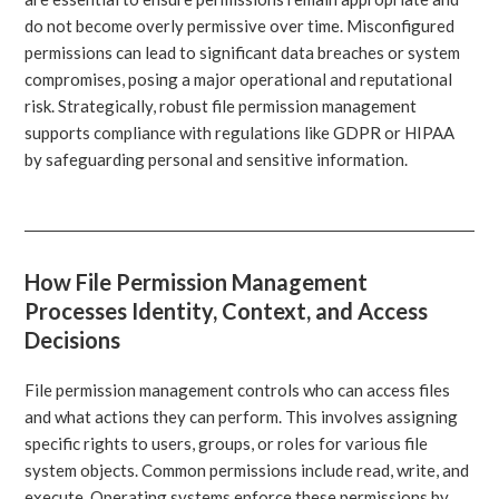
do not become overly permissive over time. Misconfigured
permissions can lead to significant data breaches or system
compromises, posing a major operational and reputational
risk. Strategically, robust file permission management
supports compliance with regulations like GDPR or HIPAA
by safeguarding personal and sensitive information.
How File Permission Management
Processes Identity, Context, and Access
Decisions
File permission management controls who can access files
and what actions they can perform. This involves assigning
specific rights to users, groups, or roles for various file
system objects. Common permissions include read, write, and
execute. Operating systems enforce these permissions by