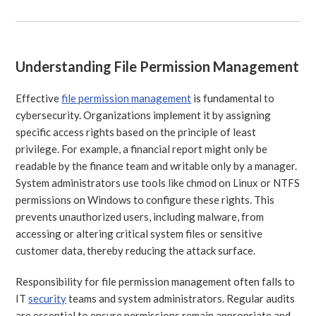
Understanding File Permission Management
Effective
file permission management
is fundamental to
cybersecurity. Organizations implement it by assigning
specific access rights based on the principle of least
privilege. For example, a financial report might only be
readable by the finance team and writable only by a manager.
System administrators use tools like chmod on Linux or NTFS
permissions on Windows to configure these rights. This
prevents unauthorized users, including malware, from
accessing or altering critical system files or sensitive
customer data, thereby reducing the attack surface.
Responsibility for file permission management often falls to
IT
security
teams and system administrators. Regular audits
are essential to ensure permissions remain appropriate and