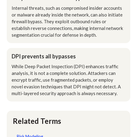
Internal threats, such as compromised insider accounts
or malware already inside the network, can also initiate
firewall bypass. They exploit outbound rules or
establish reverse connections, making internal network
segmentation crucial for defense in depth.
DPI prevents all bypasses
While Deep Packet Inspection (DPI) enhances traffic
analysis, it is not a complete solution. Attackers can
encrypt traffic, use fragmented packets, or employ
novel evasion techniques that DPI might not detect. A
multi-layered security approach is always necessary.
Related Terms
Risk Modeling