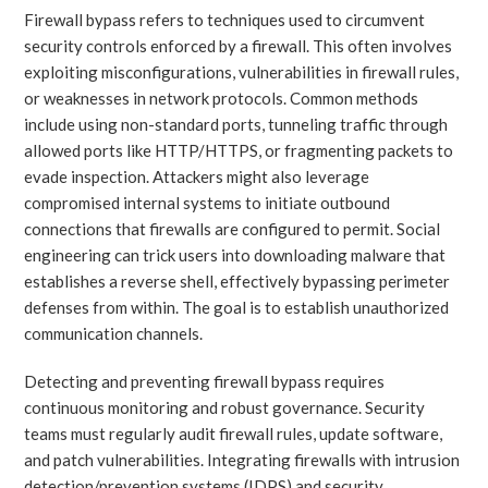
Firewall bypass refers to techniques used to circumvent
security controls enforced by a firewall. This often involves
exploiting misconfigurations, vulnerabilities in firewall rules,
or weaknesses in network protocols. Common methods
include using non-standard ports, tunneling traffic through
allowed ports like HTTP/HTTPS, or fragmenting packets to
evade inspection. Attackers might also leverage
compromised internal systems to initiate outbound
connections that firewalls are configured to permit. Social
engineering can trick users into downloading malware that
establishes a reverse shell, effectively bypassing perimeter
defenses from within. The goal is to establish unauthorized
communication channels.
Detecting and preventing firewall bypass requires
continuous monitoring and robust governance. Security
teams must regularly audit firewall rules, update software,
and patch vulnerabilities. Integrating firewalls with intrusion
detection/prevention systems (IDPS) and security