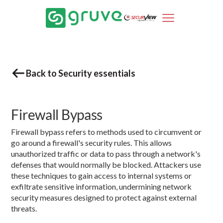
Back to Security essentials
Firewall Bypass
Firewall bypass refers to methods used to circumvent or
go around a firewall's security rules. This allows
unauthorized traffic or data to pass through a network's
defenses that would normally be blocked. Attackers use
these techniques to gain access to internal systems or
exfiltrate sensitive information, undermining network
security measures designed to protect against external
threats.