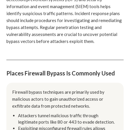
information and event management (SIEM) tools helps
identify suspicious traffic patterns. Incident response plans
should include procedures for investigating and remediating
bypass attempts. Regular penetration testing and
vulnerability assessments are crucial to uncover potential
bypass vectors before attackers exploit them.
Places Firewall Bypass Is Commonly Used
Firewall bypass techniques are primarily used by
malicious actors to gain unauthorized access or
exfiltrate data from protected networks.
Attackers tunnel malicious traffic through
legitimate ports like 80 or 443 to evade detection.
Exploiting misconfigured firewall rules allows