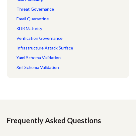
Threat Governance
Email Quarantine
XDR Maturity
Verification Governance
Infrastructure Attack Surface
Yaml Schema Validation
Xml Schema Validation
Frequently Asked Questions