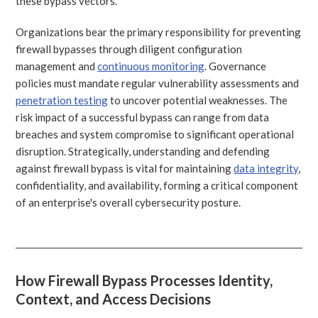
these bypass vectors.
Organizations bear the primary responsibility for preventing
firewall bypasses through diligent configuration
management and
continuous monitoring
. Governance
policies must mandate regular vulnerability assessments and
penetration testing
to uncover potential weaknesses. The
risk impact of a successful bypass can range from data
breaches and system compromise to significant operational
disruption. Strategically, understanding and defending
against firewall bypass is vital for maintaining
data integrity
,
confidentiality, and availability, forming a critical component
of an enterprise's overall cybersecurity posture.
How Firewall Bypass Processes Identity,
Context, and Access Decisions