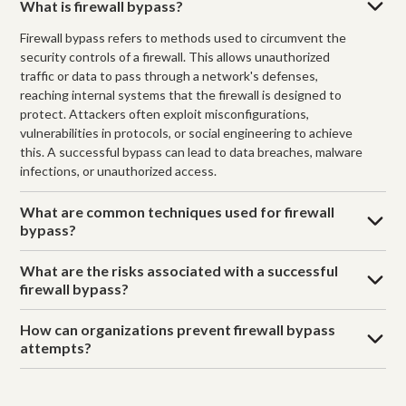
What is firewall bypass?
Firewall bypass refers to methods used to circumvent the
security controls of a firewall. This allows unauthorized
traffic or data to pass through a network's defenses,
reaching internal systems that the firewall is designed to
protect. Attackers often exploit misconfigurations,
vulnerabilities in protocols, or social engineering to achieve
this. A successful bypass can lead to data breaches, malware
infections, or unauthorized access.
What are common techniques used for firewall
bypass?
What are the risks associated with a successful
firewall bypass?
How can organizations prevent firewall bypass
attempts?