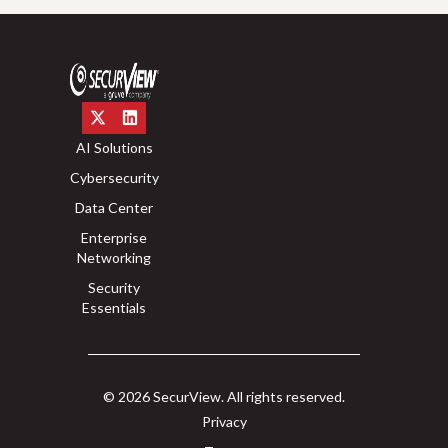
AI Solutions
Cybersecurity
Data Center
Enterprise
Networking
Security
Essentials
© 2026 SecurView. All rights reserved.
Privacy