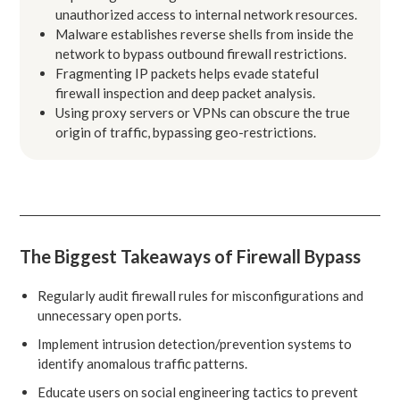
unauthorized access to internal network resources.
Malware establishes reverse shells from inside the
network to bypass outbound firewall restrictions.
Fragmenting IP packets helps evade stateful
firewall inspection and deep packet analysis.
Using proxy servers or VPNs can obscure the true
origin of traffic, bypassing geo-restrictions.
The Biggest Takeaways of Firewall Bypass
Regularly audit firewall rules for misconfigurations and
unnecessary open ports.
Implement intrusion detection/prevention systems to
identify anomalous traffic patterns.
Educate users on social engineering tactics to prevent