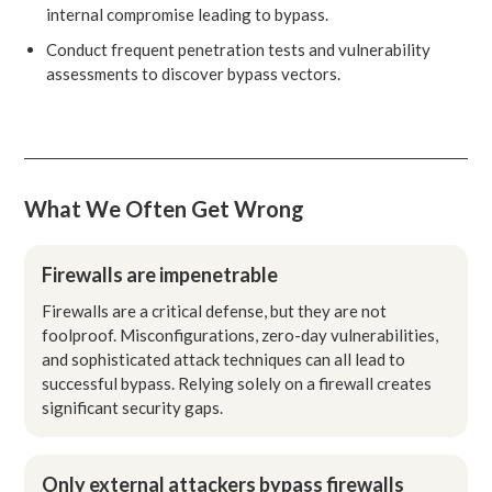
internal compromise leading to bypass.
Conduct frequent penetration tests and vulnerability
assessments to discover bypass vectors.
What We Often Get Wrong
Firewalls are impenetrable
Firewalls are a critical defense, but they are not
foolproof. Misconfigurations, zero-day vulnerabilities,
and sophisticated attack techniques can all lead to
successful bypass. Relying solely on a firewall creates
significant security gaps.
Only external attackers bypass firewalls