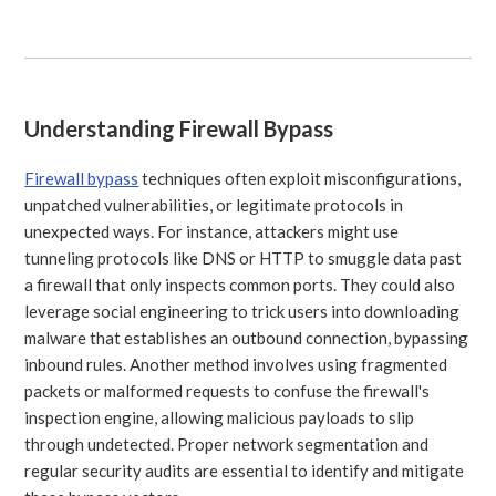
Understanding Firewall Bypass
Firewall bypass
techniques often exploit misconfigurations,
unpatched vulnerabilities, or legitimate protocols in
unexpected ways. For instance, attackers might use
tunneling protocols like DNS or HTTP to smuggle data past
a firewall that only inspects common ports. They could also
leverage social engineering to trick users into downloading
malware that establishes an outbound connection, bypassing
inbound rules. Another method involves using fragmented
packets or malformed requests to confuse the firewall's
inspection engine, allowing malicious payloads to slip
through undetected. Proper network segmentation and
regular security audits are essential to identify and mitigate