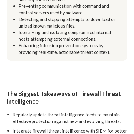
Preventing communication with command and
control servers used by malware.
Detecting and stopping attempts to download or
upload known malicious files.
Identifying and isolating compromised internal
hosts attempting external connections.
Enhancing intrusion prevention systems by
providing real-time, actionable threat context.
The Biggest Takeaways of Firewall Threat
Intelligence
Regularly update threat intelligence feeds to maintain
effective protection against new and evolving threats.
Integrate firewall threat intelligence with SIEM for better