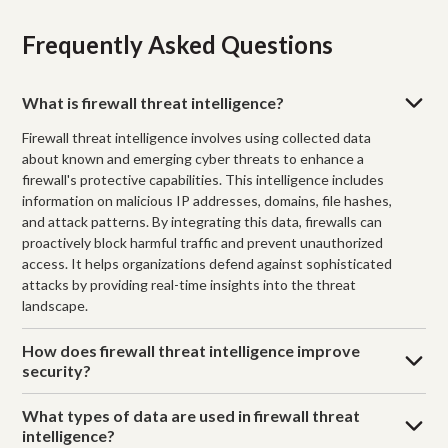
Frequently Asked Questions
What is firewall threat intelligence?
Firewall threat intelligence involves using collected data
about known and emerging cyber threats to enhance a
firewall's protective capabilities. This intelligence includes
information on malicious IP addresses, domains, file hashes,
and attack patterns. By integrating this data, firewalls can
proactively block harmful traffic and prevent unauthorized
access. It helps organizations defend against sophisticated
attacks by providing real-time insights into the threat
landscape.
How does firewall threat intelligence improve
security?
What types of data are used in firewall threat
intelligence?