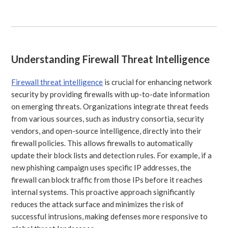
Understanding Firewall Threat Intelligence
Firewall threat intelligence
is crucial for enhancing network
security by providing firewalls with up-to-date information
on emerging threats. Organizations integrate threat feeds
from various sources, such as industry consortia, security
vendors, and open-source intelligence, directly into their
firewall policies. This allows firewalls to automatically
update their block lists and detection rules. For example, if a
new phishing campaign uses specific IP addresses, the
firewall can block traffic from those IPs before it reaches
internal systems. This proactive approach significantly
reduces the attack surface and minimizes the risk of
successful intrusions, making defenses more responsive to