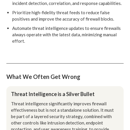
incident detection, correlation, and response capabilities.
Prioritize high-fidelity threat feeds to reduce false
positives and improve the accuracy of firewall blocks.
Automate threat intelligence updates to ensure firewalls
always operate with the latest data, minimizing manual
effort.
What We Often Get Wrong
Threat Intelligence is a Silver Bullet
Threat intelligence significantly improves firewall
effectiveness but is not a standalone solution. It must
be part of a layered security strategy, combined with
other controls like intrusion detection, endpoint
protection, and user awareness training, to provide