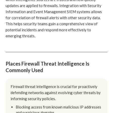
updates are applied to firewalls. Integration with Security
Information and Event Management SIEM systems allows
for correlation of firewall alerts with other security data.
This helps security teams gain a comprehensive view of
potential incidents and respond more effectively to
emerging threats.
Places Firewall Threat Intelligence Is
Commonly Used
Firewall threat intelligence is crucial for proactively
defending networks against evolving cyber threats by
informing security policies.
Blocking access from known malicious IP addresses
and suspicious domains.