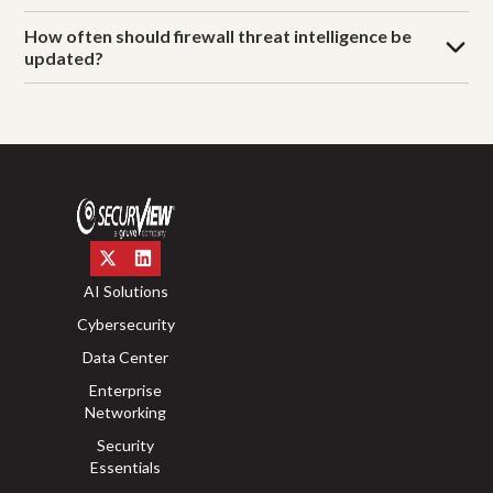
How often should firewall threat intelligence be
updated?
AI Solutions
Cybersecurity
Data Center
Enterprise
Networking
Security
Essentials