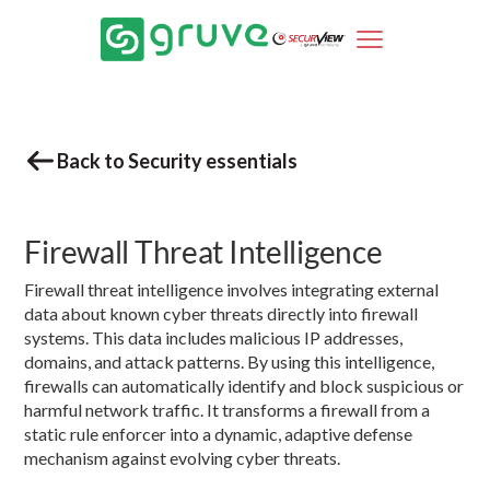
Back to Security essentials
Firewall Threat Intelligence
Firewall threat intelligence involves integrating external
data about known cyber threats directly into firewall
systems. This data includes malicious IP addresses,
domains, and attack patterns. By using this intelligence,
firewalls can automatically identify and block suspicious or
harmful network traffic. It transforms a firewall from a
static rule enforcer into a dynamic, adaptive defense
mechanism against evolving cyber threats.