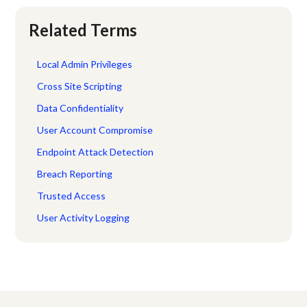
Related Terms
Local Admin Privileges
Cross Site Scripting
Data Confidentiality
User Account Compromise
Endpoint Attack Detection
Breach Reporting
Trusted Access
User Activity Logging