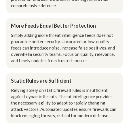
comprehensive defense.
More Feeds Equal Better Protection
Simply adding more threat intelligence feeds does not
guarantee better security. Uncurated or low-quality
feeds can introduce noise, increase false positives, and
overwhelm security teams. Focus on quality, relevance,
and timely updates from trusted sources.
Static Rules are Sufficient
Relying solely on static firewall rules is insufficient
against dynamic threats. Threat intelligence provides
the necessary agility to adapt to rapidly changing
attack vectors. Automated updates ensure firewalls can
block emerging threats, critical for modern defense.