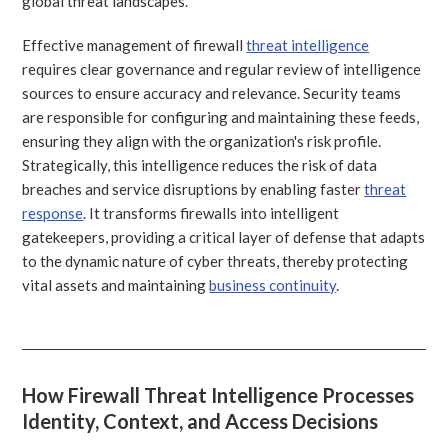
global threat landscapes.
Effective management of firewall
threat intelligence
requires clear governance and regular review of intelligence
sources to ensure accuracy and relevance. Security teams
are responsible for configuring and maintaining these feeds,
ensuring they align with the organization's risk profile.
Strategically, this intelligence reduces the risk of data
breaches and service disruptions by enabling faster
threat
response
. It transforms firewalls into intelligent
gatekeepers, providing a critical layer of defense that adapts
to the dynamic nature of cyber threats, thereby protecting
vital assets and maintaining
business continuity
.
How Firewall Threat Intelligence Processes
Identity, Context, and Access Decisions