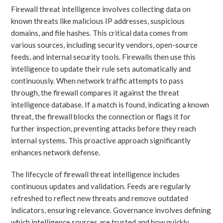
Firewall threat intelligence involves collecting data on
known threats like malicious IP addresses, suspicious
domains, and file hashes. This critical data comes from
various sources, including security vendors, open-source
feeds, and internal security tools. Firewalls then use this
intelligence to update their rule sets automatically and
continuously. When network traffic attempts to pass
through, the firewall compares it against the threat
intelligence database. If a match is found, indicating a known
threat, the firewall blocks the connection or flags it for
further inspection, preventing attacks before they reach
internal systems. This proactive approach significantly
enhances network defense.
The lifecycle of firewall threat intelligence includes
continuous updates and validation. Feeds are regularly
refreshed to reflect new threats and remove outdated
indicators, ensuring relevance. Governance involves defining
which intelligence sources are trusted and how quickly