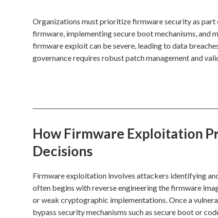
Organizations must prioritize firmware security as part o
firmware, implementing secure boot mechanisms, and mon
firmware exploit can be severe, leading to data breache
governance requires robust patch management and valid
How Firmware Exploitation Pro
Decisions
Firmware exploitation involves attackers identifying an
often begins with reverse engineering the firmware imag
or weak cryptographic implementations. Once a vulnerabil
bypass security mechanisms such as secure boot or code