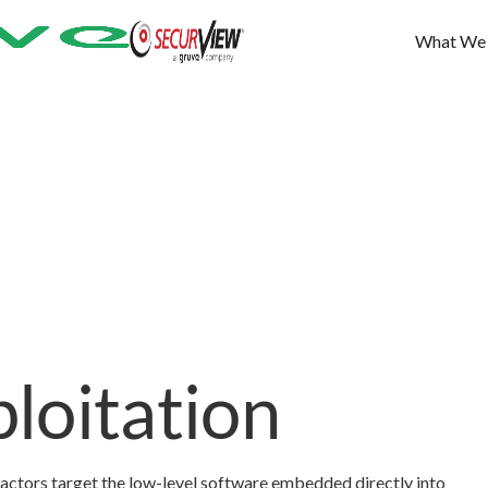
What We
loitation
 actors target the low-level software embedded directly into