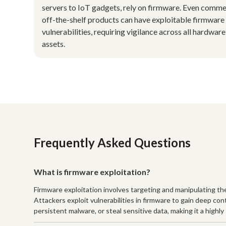
servers to IoT gadgets, rely on firmware. Even comme
off-the-shelf products can have exploitable firmware
vulnerabilities, requiring vigilance across all hardware
assets.
Frequently Asked Questions
What is firmware exploitation?
Firmware exploitation involves targeting and manipulating t
Attackers exploit vulnerabilities in firmware to gain deep co
persistent malware, or steal sensitive data, making it a highl