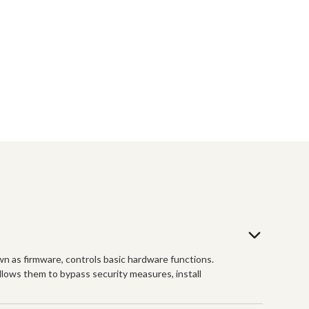
n as firmware, controls basic hardware functions.
allows them to bypass security measures, install