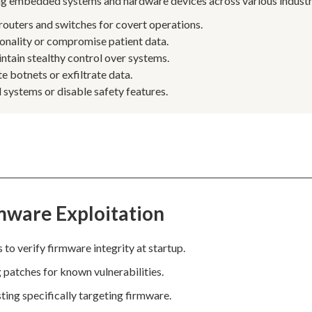
ring embedded systems and hardware devices across various industr
routers and switches for covert operations.
onality or compromise patient data.
ntain stealthy control over systems.
e botnets or exfiltrate data.
systems or disable safety features.
mware Exploitation
o verify firmware integrity at startup.
g patches for known vulnerabilities.
ting specifically targeting firmware.