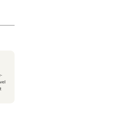
e-
vel
t