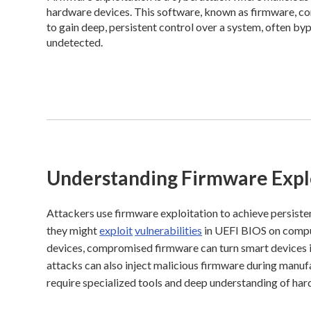
hardware devices. This software, known as firmware, con
to gain deep, persistent control over a system, often b
undetected.
Understanding Firmware Expl
Attackers use firmware exploitation to achieve persist
they might
exploit
vulnerabilities
in UEFI BIOS on compute
devices, compromised firmware can turn smart devices 
attacks can also inject malicious firmware during manuf
require specialized tools and deep understanding of har