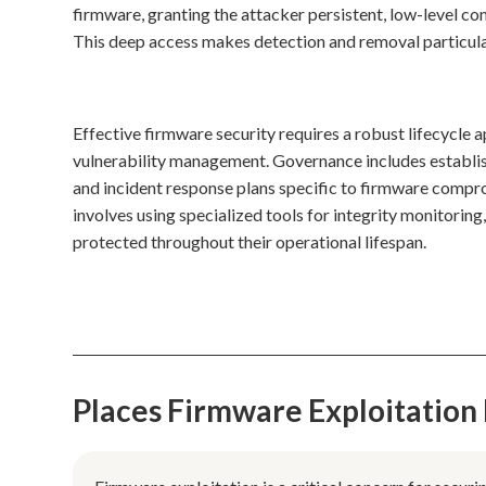
firmware, granting the attacker persistent, low-level co
This deep access makes detection and removal particular
Effective firmware security requires a robust lifecycle
vulnerability management. Governance includes establish
and incident response plans specific to firmware compro
involves using specialized tools for integrity monitorin
protected throughout their operational lifespan.
Places Firmware Exploitation