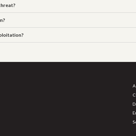
threat?
on?
ploitation?
A
C
D
E
S