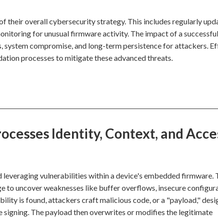
f their overall cybersecurity strategy. This includes regularly upd
itoring for unusual firmware activity. The impact of a successfu
s, system compromise, and long-term persistence for attackers. Ef
ation processes to mitigate these advanced threats.
cesses Identity, Context, and Acce
d leveraging vulnerabilities within a device's embedded firmware. 
e to uncover weaknesses like buffer overflows, insecure configura
ity is found, attackers craft malicious code, or a "payload," desi
 signing. The payload then overwrites or modifies the legitimate