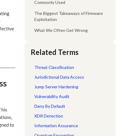
Commonly Used
ating
The Biggest Takeaways of Firmware
Exploitation
l
fective
What We Often Get Wrong
Related Terms
Threat Classification
Jurisdictional Data Access
ss
Jump Server Hardening
Vulnerability Audit
Deny By Default
This
XDR Detection
tions,
gned to
Information Assurance
Quantum Encryption