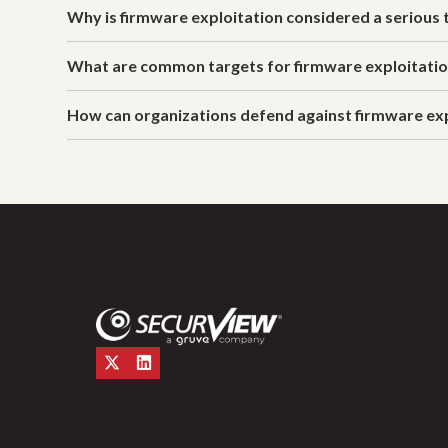
Why is firmware exploitation considered a serious 
What are common targets for firmware exploitati
How can organizations defend against firmware ex