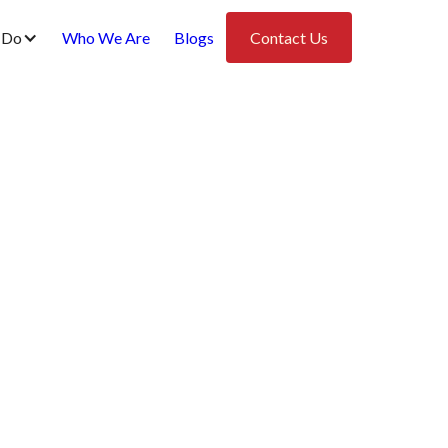
 Do
Who We Are
Blogs
Contact Us