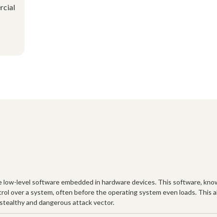
rcial
he low-level software embedded in hardware devices. This software, know
ntrol over a system, often before the operating system even loads. This 
y stealthy and dangerous attack vector.