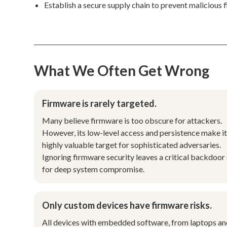
Establish a secure supply chain to prevent malicious 
What We Often Get Wrong
Firmware is rarely targeted.
Many believe firmware is too obscure for attackers.
However, its low-level access and persistence make it
highly valuable target for sophisticated adversaries.
Ignoring firmware security leaves a critical backdoor
for deep system compromise.
Only custom devices have firmware risks.
All devices with embedded software, from laptops a