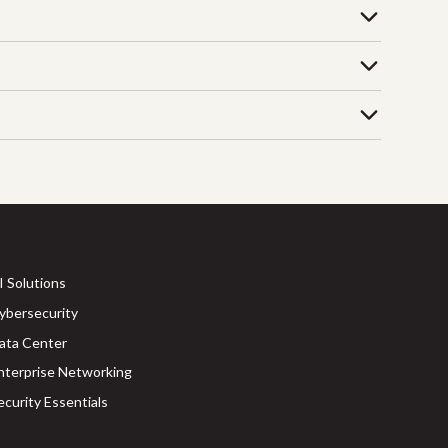
I Solutions
ybersecurity
ata Center
nterprise Networking
ecurity Essentials