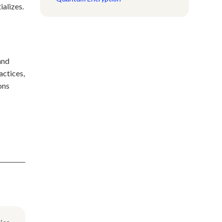
ializes.
and
actices,
ons