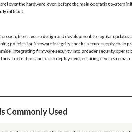
ntrol over the hardware, even before the main operating system init
ly difficult.
 approach, from secure design and development to regular updates 
ing policies for firmware integrity checks, secure supply chain pr
mise. Integrating firmware security into broader security operati
g, threat detection, and patch deployment, ensuring devices remain
 Is Commonly Used