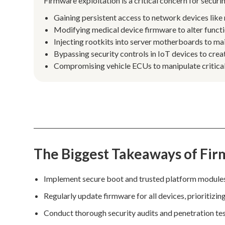
Firmware exploitation is a critical concern for secu
Gaining persistent access to network devices like 
Modifying medical device firmware to alter functi
Injecting rootkits into server motherboards to mai
Bypassing security controls in IoT devices to creat
Compromising vehicle ECUs to manipulate critical 
The Biggest Takeaways of Fir
Implement secure boot and trusted platform modules t
Regularly update firmware for all devices, prioritizin
Conduct thorough security audits and penetration tes