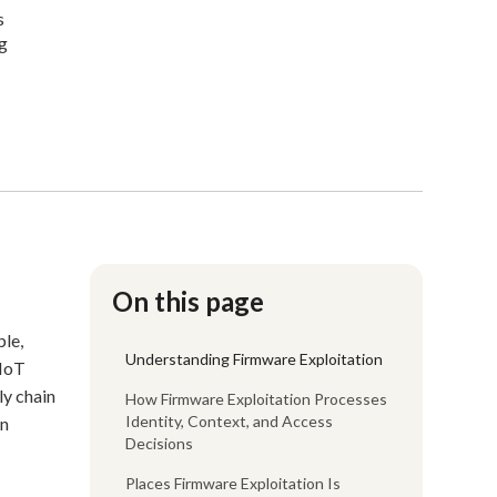
s
ng
On this page
ple,
Understanding Firmware Exploitation
 IoT
ly chain
How Firmware Exploitation Processes
Identity, Context, and Access
en
Decisions
Places Firmware Exploitation Is