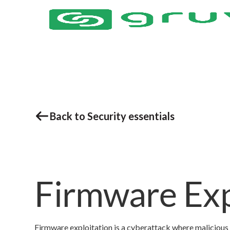
Back to Security essentials
Firmware Exp
Firmware exploitation is a cyberattack where malicious