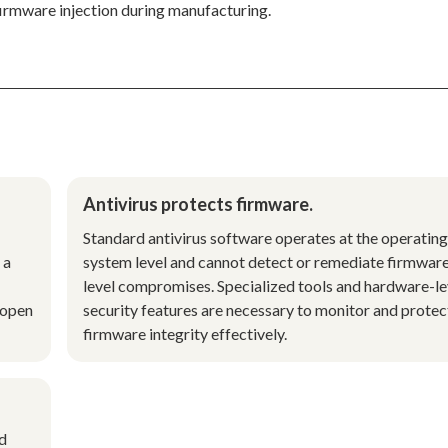
firmware injection during manufacturing.
Antivirus protects firmware.
Standard antivirus software operates at the operating
 a
system level and cannot detect or remediate firmwar
level compromises. Specialized tools and hardware-le
 open
security features are necessary to monitor and protec
firmware integrity effectively.
nd