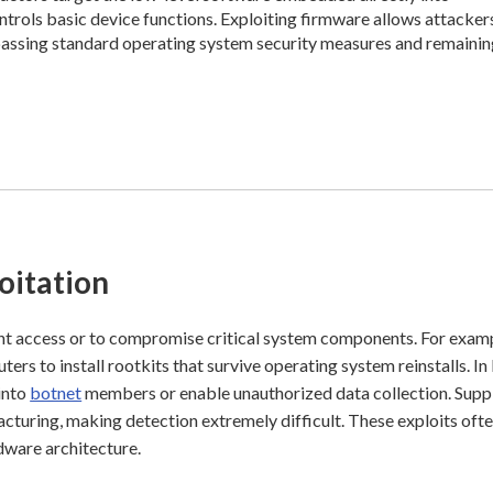
trols basic device functions. Exploiting firmware allows attacker
ypassing standard operating system security measures and remaini
oitation
ent access or to compromise critical system components. For exam
rs to install rootkits that survive operating system reinstalls. In
into
botnet
members or enable unauthorized data collection. Supp
acturing, making detection extremely difficult. These exploits oft
dware architecture.