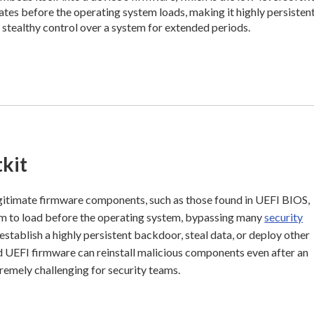
rates before the operating system loads, making it highly persisten
n stealthy control over a system for extended periods.
kit
gitimate firmware components, such as those found in UEFI BIOS,
hem to load before the operating system, bypassing many
security
establish a highly persistent backdoor, steal data, or deploy other
 UEFI firmware can reinstall malicious components even after an
remely challenging for security teams.