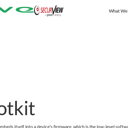
What We
tkit
mbeds itself into a device's firmware, which is the low-level softw