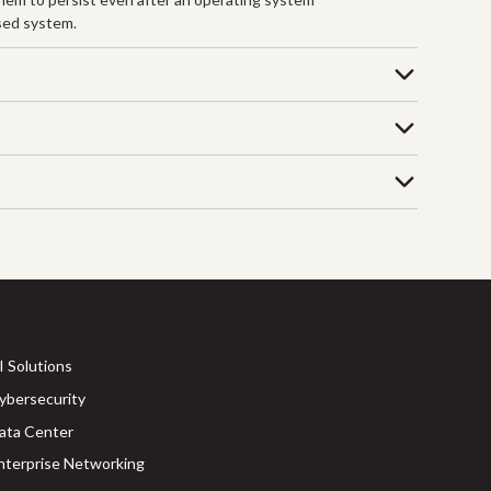
ised system.
I Solutions
ybersecurity
ata Center
nterprise Networking