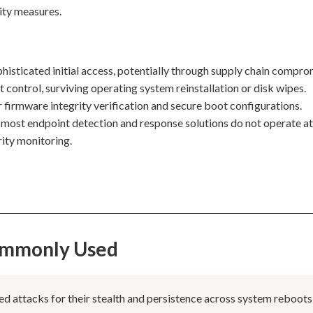
ity measures.
phisticated initial access, potentially through supply chain compro
t control, surviving operating system reinstallation or disk wipes.
 firmware integrity verification and secure boot configurations.
as most endpoint detection and response solutions do not operate at
rity monitoring.
Commonly Used
ed attacks for their stealth and persistence across system reboots