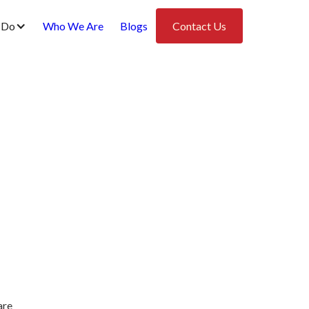
 Do
Who We Are
Blogs
Contact Us
are