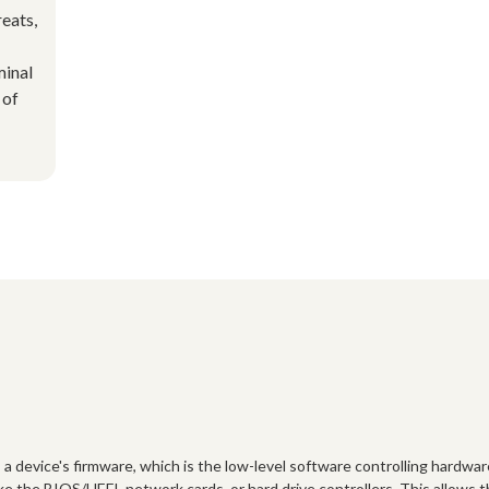
reats,
minal
 of
s a device's firmware, which is the low-level software controlling hardwar
ke the BIOS/UEFI, network cards, or hard drive controllers. This allows 