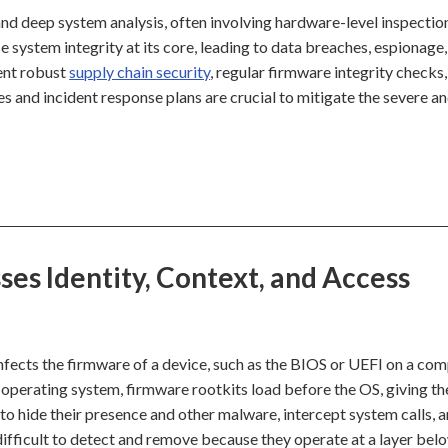
nd deep system analysis, often involving hardware-level inspection
 system integrity at its core, leading to data breaches, espionage,
ent robust
supply chain security
, regular firmware integrity checks
 and incident response plans are crucial to mitigate the severe an
es Identity, Context, and Access
infects the firmware of a device, such as the BIOS or UEFI on a co
e operating system, firmware rootkits load before the OS, giving t
to hide their presence and other malware, intercept system calls, 
ifficult to detect and remove because they operate at a layer bel