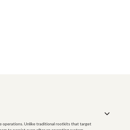
e operations. Unlike traditional rootkits that target
them to persist even after an operating system