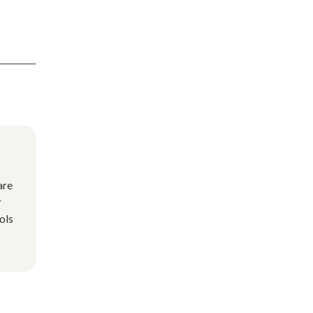
are
r
ols