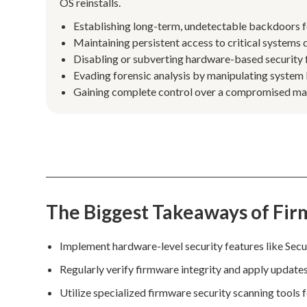
OS reinstalls.
Establishing long-term, undetectable backdoors f
Maintaining persistent access to critical systems d
Disabling or subverting hardware-based security f
Evading forensic analysis by manipulating system
Gaining complete control over a compromised mach
The Biggest Takeaways of Fir
Implement hardware-level security features like Se
Regularly verify firmware integrity and apply update
Utilize specialized firmware security scanning tools 