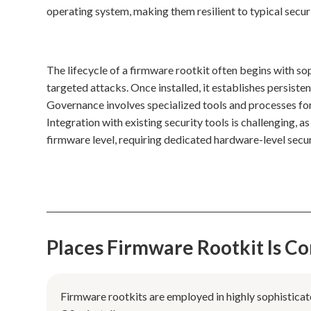
operating system, making them resilient to typical secur
The lifecycle of a firmware rootkit often begins with so
targeted attacks. Once installed, it establishes persisten
Governance involves specialized tools and processes for
Integration with existing security tools is challenging, 
firmware level, requiring dedicated hardware-level secu
Places Firmware Rootkit Is 
Firmware rootkits are employed in highly sophisticat