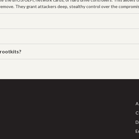
d remove. They grant attackers deep, stealthy control over the comprom
rootkits?
A
C
D
E