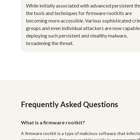
While initially associated with advanced persistent th
the tools and techniques for firmware rootkits are
becoming more accessible. Various sophisticated cri
groups and even individual attackers are now capable
deploying such persistent and stealthy malware,
broadening the threat.
Frequently Asked Questions
What is a firmware rootkit?
A firmware rootkit is a type of malicious software that infect
operating systems, firmware rootkits reside in components li