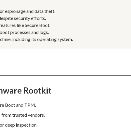
or espionage and data theft.
espite security efforts.
eatures like Secure Boot.
 boot processes and logs.
ine, including its operating system.
mware Rootkit
cure Boot and TPM.
s from trusted vendors.
for deep inspection.