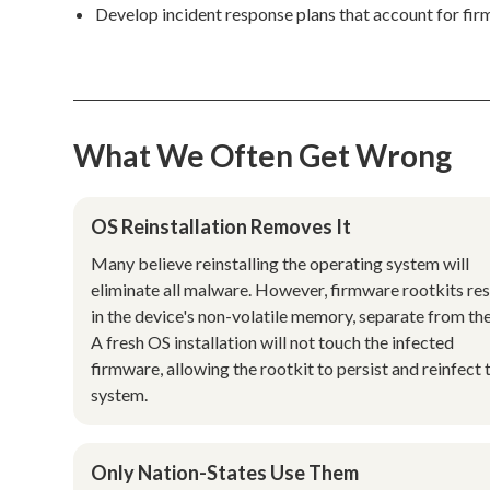
Develop incident response plans that account for fi
What We Often Get Wrong
OS Reinstallation Removes It
Many believe reinstalling the operating system will
eliminate all malware. However, firmware rootkits re
in the device's non-volatile memory, separate from th
A fresh OS installation will not touch the infected
firmware, allowing the rootkit to persist and reinfect 
system.
Only Nation-States Use Them