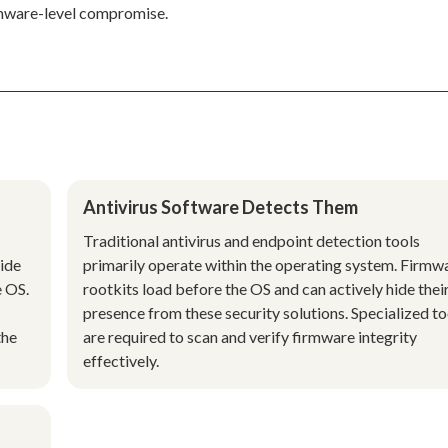
rmware-level compromise.
Antivirus Software Detects Them
Traditional antivirus and endpoint detection tools
side
primarily operate within the operating system. Firmw
e OS.
rootkits load before the OS and can actively hide thei
presence from these security solutions. Specialized to
the
are required to scan and verify firmware integrity
effectively.