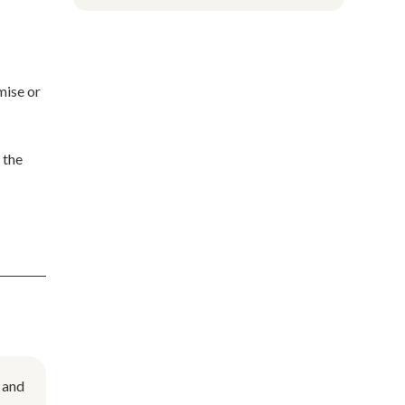
mise or
 the
 and