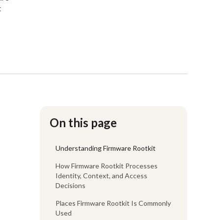
t
On this page
Understanding Firmware Rootkit
How Firmware Rootkit Processes
Identity, Context, and Access
Decisions
Places Firmware Rootkit Is Commonly
Used