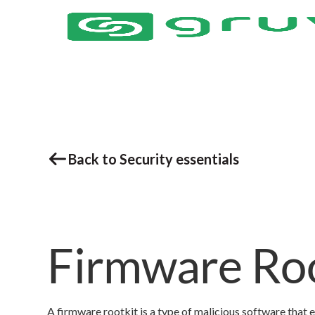
Back to Security essentials
Firmware Roo
A firmware rootkit is a type of malicious software that e