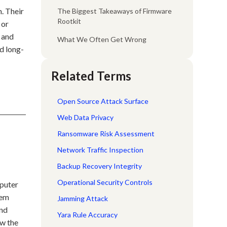
. Their
The Biggest Takeaways of Firmware
Rootkit
 or
, and
What We Often Get Wrong
d long-
Related Terms
Open Source Attack Surface
Web Data Privacy
Ransomware Risk Assessment
Network Traffic Inspection
Backup Recovery Integrity
Operational Security Controls
mputer
hem
Jamming Attack
and
Yara Rule Accuracy
ow the