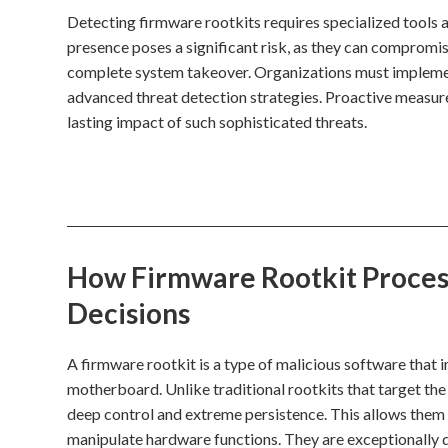
Detecting firmware rootkits requires specialized tools a
presence poses a significant risk, as they can compromise
complete system takeover. Organizations must implem
advanced threat detection strategies. Proactive measures
lasting impact of such sophisticated threats.
How Firmware Rootkit Process
Decisions
A firmware rootkit is a type of malicious software that 
motherboard. Unlike traditional rootkits that target th
deep control and extreme persistence. This allows them 
manipulate hardware functions. They are exceptionally d