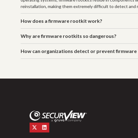
reinstallation, making them extremely difficult to detect an
How does a firmware rootkit work?
Why are firmware rootkits so dangerous?
How can organizations detect or prevent firmware 