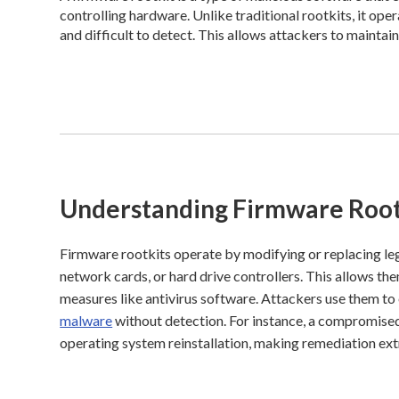
controlling hardware. Unlike traditional rootkits, it ope
and difficult to detect. This allows attackers to maintai
Understanding Firmware Root
Firmware rootkits operate by modifying or replacing le
network cards, or hard drive controllers. This allows t
measures like antivirus software. Attackers use them to 
malware
without detection. For instance, a compromised
operating system reinstallation, making remediation ext