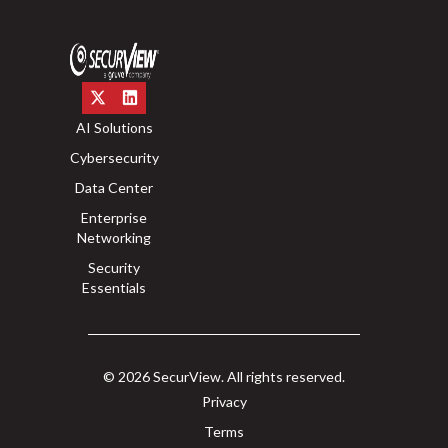
AI Solutions
Cybersecurity
Data Center
Enterprise
Networking
Security
Essentials
© 2026 SecurView. All rights reserved.
Privacy
Terms