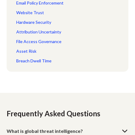
Email Policy Enforcement
Website Trust
Hardware Security
Attribution Uncertainty
File Access Governance
Asset Risk
Breach Dwell Time
Frequently Asked Questions
What is global threat intelligence?