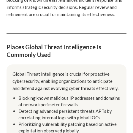
informs strategic security decisions. Regular review and
refinement are crucial for maintaining its effectiveness.
Places Global Threat Intelligence Is
Commonly Used
Global Threat Intelligence is crucial for proactive
cybersecurity, enabling organizations to anticipate
and defend against evolving cyber threats effectively.
Blocking known malicious IP addresses and domains
at network perimeter firewalls.
Detecting advanced persistent threats APTs by
correlating internal logs with global IOCs.
Prioritizing vulnerability patching based on active
exploitation observed globally.