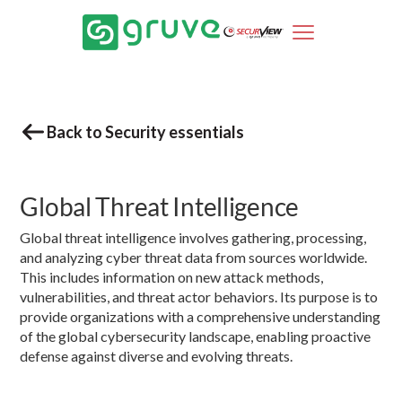
Back to Security essentials
Global Threat Intelligence
Global threat intelligence involves gathering, processing,
and analyzing cyber threat data from sources worldwide.
This includes information on new attack methods,
vulnerabilities, and threat actor behaviors. Its purpose is to
provide organizations with a comprehensive understanding
of the global cybersecurity landscape, enabling proactive
defense against diverse and evolving threats.