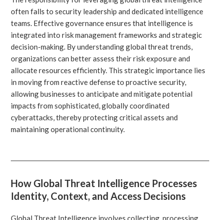
often falls to security leadership and dedicated intelligence
teams. Effective governance ensures that intelligence is
integrated into risk management frameworks and strategic
decision-making. By understanding global threat trends,
organizations can better assess their risk exposure and
allocate resources efficiently. This strategic importance lies
in moving from reactive defense to proactive security,
allowing businesses to anticipate and mitigate potential
impacts from sophisticated, globally coordinated
cyberattacks, thereby protecting critical assets and
maintaining operational continuity.
How Global Threat Intelligence Processes
Identity, Context, and Access Decisions
Global Threat Intelligence involves collecting, processing,