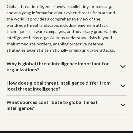
Global threat intelligence involves collecting, processing,
and analyzing information about cyber threats from around
the world. It provides a comprehensive view of the
worldwide threat landscape, including emerging attack
techniques, malware campaigns, and adversary groups. This
intelligence helps organizations understand risks beyond
their immediate borders, enabling proactive defense
strategies against internationally originating cyberattacks.
Why is global threat intelligence important for
organizations?
How does global threat intelligence differ from
local threat intelligence?
What sources contribute to global threat
intelligence?