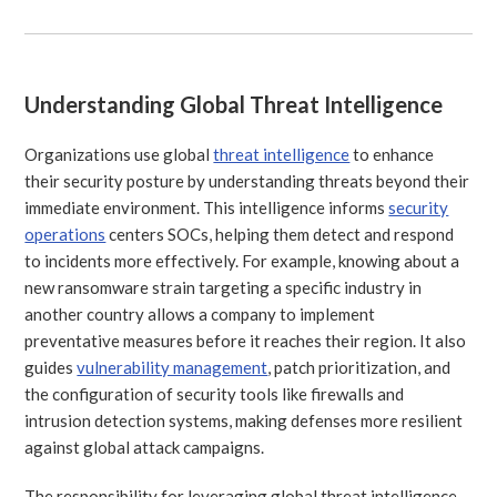
Understanding Global Threat Intelligence
Organizations use global
threat intelligence
to enhance
their security posture by understanding threats beyond their
immediate environment. This intelligence informs
security
operations
centers SOCs, helping them detect and respond
to incidents more effectively. For example, knowing about a
new ransomware strain targeting a specific industry in
another country allows a company to implement
preventative measures before it reaches their region. It also
guides
vulnerability management
, patch prioritization, and
the configuration of security tools like firewalls and
intrusion detection systems, making defenses more resilient
against global attack campaigns.
The responsibility for leveraging global threat intelligence