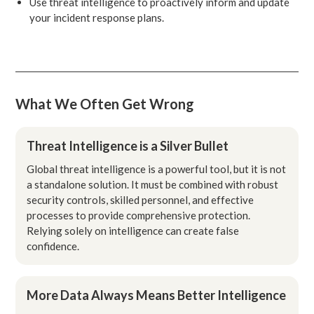
Use threat intelligence to proactively inform and update
your incident response plans.
What We Often Get Wrong
Threat Intelligence is a Silver Bullet
Global threat intelligence is a powerful tool, but it is not
a standalone solution. It must be combined with robust
security controls, skilled personnel, and effective
processes to provide comprehensive protection.
Relying solely on intelligence can create false
confidence.
More Data Always Means Better Intelligence