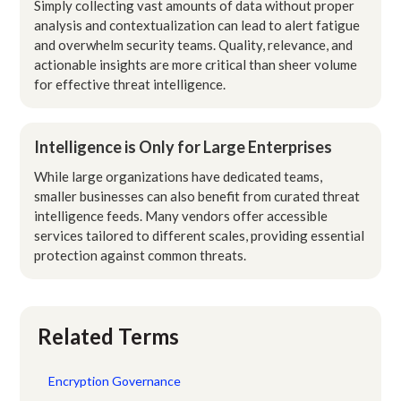
Simply collecting vast amounts of data without proper
analysis and contextualization can lead to alert fatigue
and overwhelm security teams. Quality, relevance, and
actionable insights are more critical than sheer volume
for effective threat intelligence.
Intelligence is Only for Large Enterprises
While large organizations have dedicated teams,
smaller businesses can also benefit from curated threat
intelligence feeds. Many vendors offer accessible
services tailored to different scales, providing essential
protection against common threats.
Related Terms
Encryption Governance