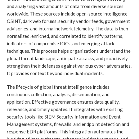
and analyzing vast amounts of data from diverse sources
worldwide. These sources include open-source intelligence
OSINT, dark web forums, security vendor feeds, government
advisories, and internal network telemetry. The data is then
normalized, enriched, and correlated to identify patterns,
indicators of compromise IOCs, and emerging attack
techniques. This process helps organizations understand the
global threat landscape, anticipate attacks, and proactively
strengthen their defenses against various cyber adversaries.
It provides context beyond individual incidents.
The lifecycle of global threat intelligence includes
continuous collection, analysis, dissemination, and
application. Effective governance ensures data quality,
relevance, and timely updates. It integrates with existing
security tools like SIEM Security Information and Event
Management systems, firewalls, and endpoint detection and
response EDR platforms. This integration automates the
blocking of known threats, enhances incident response, and