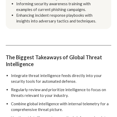
Informing security awareness training with
examples of current phishing campaigns.
Enhancing incident response playbooks with
insights into adversary tactics and techniques.
The Biggest Takeaways of Global Threat
Intelligence
Integrate threat intelligence feeds directly into your
security tools for automated defense.
Regularly review and prioritize intelligence to focus on
threats relevant to your industry.
Combine global intelligence with internal telemetry for a
comprehensive threat picture.