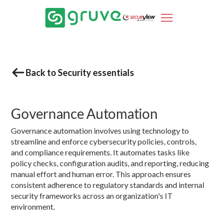
Back to Security essentials
Governance Automation
Governance automation involves using technology to
streamline and enforce cybersecurity policies, controls,
and compliance requirements. It automates tasks like
policy checks, configuration audits, and reporting, reducing
manual effort and human error. This approach ensures
consistent adherence to regulatory standards and internal
security frameworks across an organization's IT
environment.