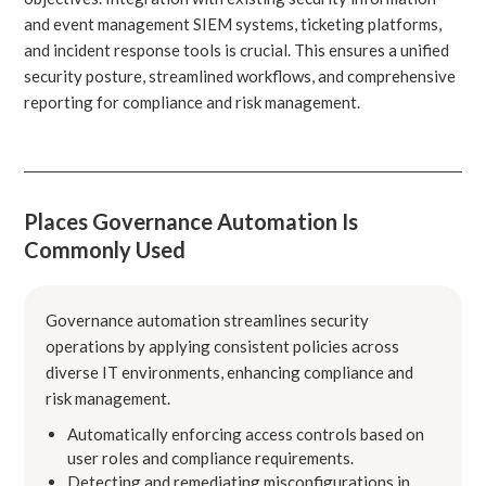
and event management SIEM systems, ticketing platforms,
and incident response tools is crucial. This ensures a unified
security posture, streamlined workflows, and comprehensive
reporting for compliance and risk management.
Places Governance Automation Is
Commonly Used
Governance automation streamlines security
operations by applying consistent policies across
diverse IT environments, enhancing compliance and
risk management.
Automatically enforcing access controls based on
user roles and compliance requirements.
Detecting and remediating misconfigurations in