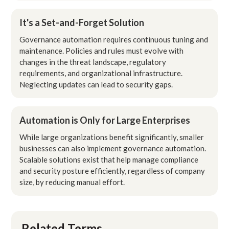
It's a Set-and-Forget Solution
Governance automation requires continuous tuning and
maintenance. Policies and rules must evolve with
changes in the threat landscape, regulatory
requirements, and organizational infrastructure.
Neglecting updates can lead to security gaps.
Automation is Only for Large Enterprises
While large organizations benefit significantly, smaller
businesses can also implement governance automation.
Scalable solutions exist that help manage compliance
and security posture efficiently, regardless of company
size, by reducing manual effort.
Related Terms