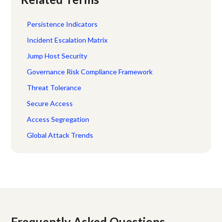
Persistence Indicators
Incident Escalation Matrix
Jump Host Security
Governance Risk Compliance Framework
Threat Tolerance
Secure Access
Access Segregation
Global Attack Trends
Frequently Asked Questions