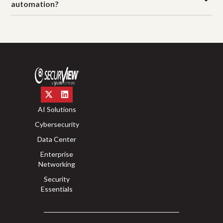
automation?
AI Solutions
Cybersecurity
Data Center
Enterprise
Networking
Security
Essentials