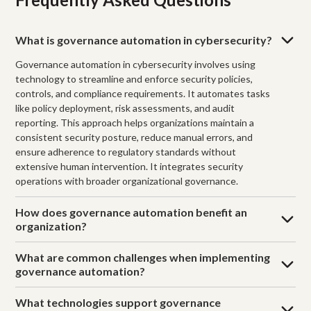
What is governance automation in cybersecurity?
Governance automation in cybersecurity involves using
technology to streamline and enforce security policies,
controls, and compliance requirements. It automates tasks
like policy deployment, risk assessments, and audit
reporting. This approach helps organizations maintain a
consistent security posture, reduce manual errors, and
ensure adherence to regulatory standards without
extensive human intervention. It integrates security
operations with broader organizational governance.
How does governance automation benefit an
organization?
What are common challenges when implementing
governance automation?
What technologies support governance