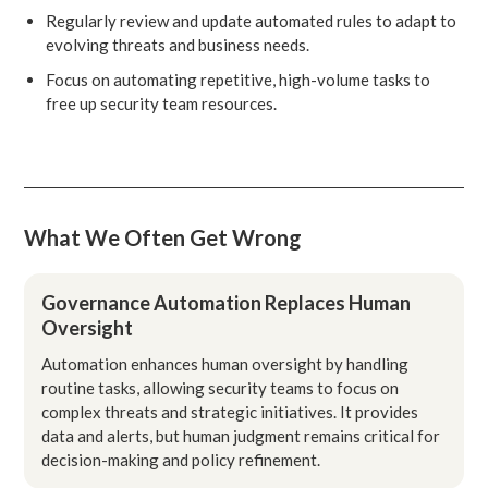
Regularly review and update automated rules to adapt to
evolving threats and business needs.
Focus on automating repetitive, high-volume tasks to
free up security team resources.
What We Often Get Wrong
Governance Automation Replaces Human
Oversight
Automation enhances human oversight by handling
routine tasks, allowing security teams to focus on
complex threats and strategic initiatives. It provides
data and alerts, but human judgment remains critical for
decision-making and policy refinement.