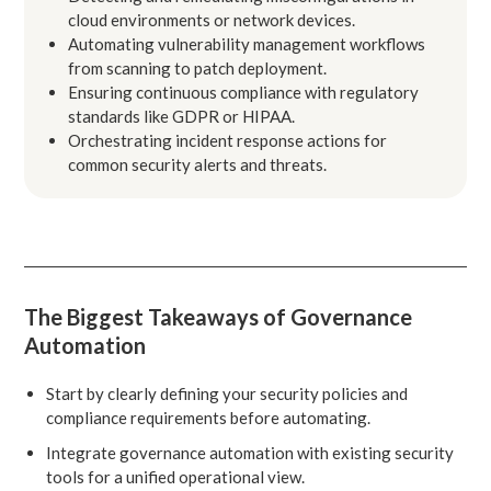
cloud environments or network devices.
Automating vulnerability management workflows
from scanning to patch deployment.
Ensuring continuous compliance with regulatory
standards like GDPR or HIPAA.
Orchestrating incident response actions for
common security alerts and threats.
The Biggest Takeaways of Governance
Automation
Start by clearly defining your security policies and
compliance requirements before automating.
Integrate governance automation with existing security
tools for a unified operational view.