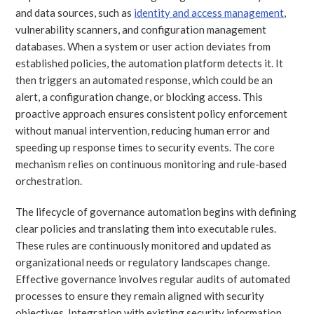
and data sources, such as
identity and access management
,
vulnerability scanners, and configuration management
databases. When a system or user action deviates from
established policies, the automation platform detects it. It
then triggers an automated response, which could be an
alert, a configuration change, or blocking access. This
proactive approach ensures consistent policy enforcement
without manual intervention, reducing human error and
speeding up response times to security events. The core
mechanism relies on continuous monitoring and rule-based
orchestration.
The lifecycle of governance automation begins with defining
clear policies and translating them into executable rules.
These rules are continuously monitored and updated as
organizational needs or regulatory landscapes change.
Effective governance involves regular audits of automated
processes to ensure they remain aligned with security
objectives. Integration with existing security information