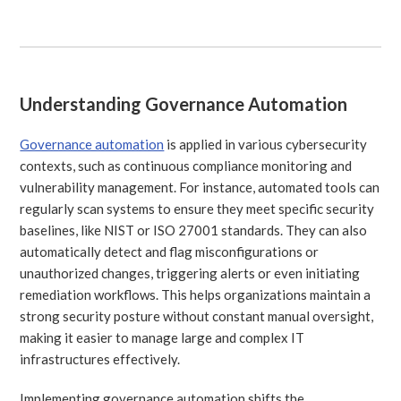
Understanding Governance Automation
Governance automation
is applied in various cybersecurity
contexts, such as continuous compliance monitoring and
vulnerability management. For instance, automated tools can
regularly scan systems to ensure they meet specific security
baselines, like NIST or ISO 27001 standards. They can also
automatically detect and flag misconfigurations or
unauthorized changes, triggering alerts or even initiating
remediation workflows. This helps organizations maintain a
strong security posture without constant manual oversight,
making it easier to manage large and complex IT
infrastructures effectively.
Implementing governance automation shifts the