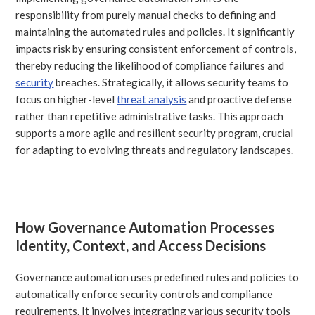
responsibility from purely manual checks to defining and
maintaining the automated rules and policies. It significantly
impacts risk by ensuring consistent enforcement of controls,
thereby reducing the likelihood of compliance failures and
security
breaches. Strategically, it allows security teams to
focus on higher-level
threat analysis
and proactive defense
rather than repetitive administrative tasks. This approach
supports a more agile and resilient security program, crucial
for adapting to evolving threats and regulatory landscapes.
How Governance Automation Processes
Identity, Context, and Access Decisions
Governance automation uses predefined rules and policies to
automatically enforce security controls and compliance
requirements. It involves integrating various security tools