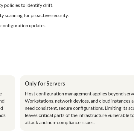
 policies to identify drift.
y scanning for proactive security.
 configuration updates.
Only for Servers
e
Host configuration management applies beyond serve
and
Workstations, network devices, and cloud instances a
nd
need consistent, secure configurations. Limiting its s
ads
leaves critical parts of the infrastructure vulnerable t
attack and non-compliance issues.