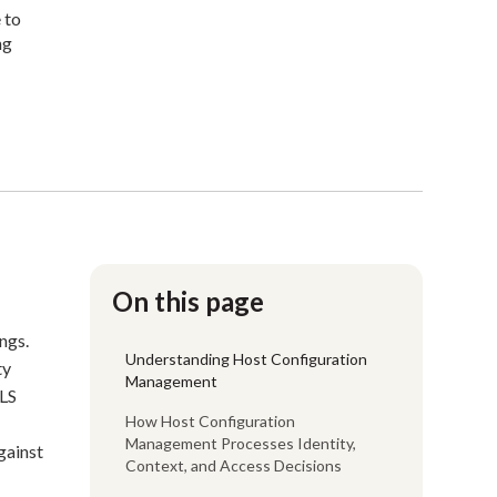
 to
ng
On this page
ngs.
Understanding Host Configuration
ty
Management
TLS
How Host Configuration
Management Processes Identity,
gainst
Context, and Access Decisions