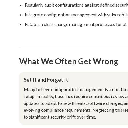
Regularly audit configurations against defined security
Integrate configuration management with vulnerabilit
Establish clear change management processes for all
What We Often Get Wrong
Set It and Forget It
Many believe configuration management is a one-tim
setup. In reality, baselines require continuous review 
updates to adapt to new threats, software changes, a
evolving compliance requirements. Neglecting this le
to significant security drift over time.