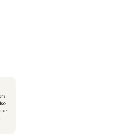
rs.
lso
cope
o