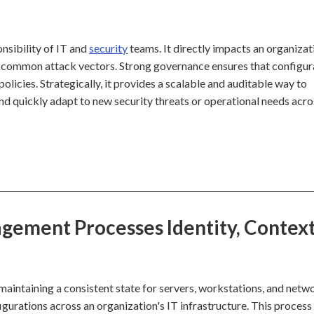
nsibility of IT and
security
teams. It directly impacts an organizat
 common attack vectors. Strong governance ensures that configur
olicies. Strategically, it provides a scalable and auditable way to
and quickly adapt to new security threats or operational needs acro
ement Processes Identity, Context
intaining a consistent state for servers, workstations, and netw
igurations across an organization's IT infrastructure. This process