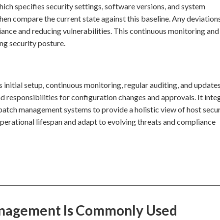
which specifies security settings, software versions, and system
en compare the current state against this baseline. Any deviation
ance and reducing vulnerabilities. This continuous monitoring and
ng security posture.
initial setup, continuous monitoring, regular auditing, and updates
nd responsibilities for configuration changes and approvals. It inte
d patch management systems to provide a holistic view of host secur
operational lifespan and adapt to evolving threats and compliance
anagement Is Commonly Used