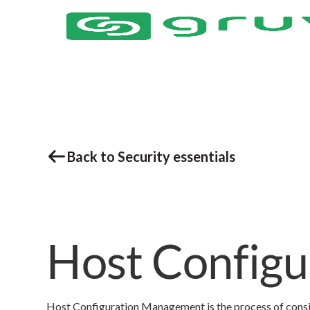
Back to Security essentials
Host Config
Host Configuration Management is the process of consis