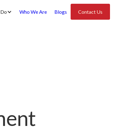
 Do
Who We Are
Blogs
Contact Us
ment