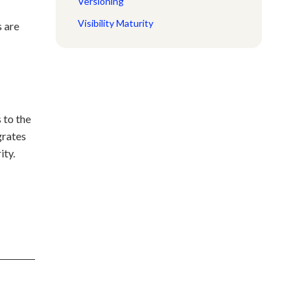
Versioning
Visibility Maturity
s are
 to the
grates
ity.