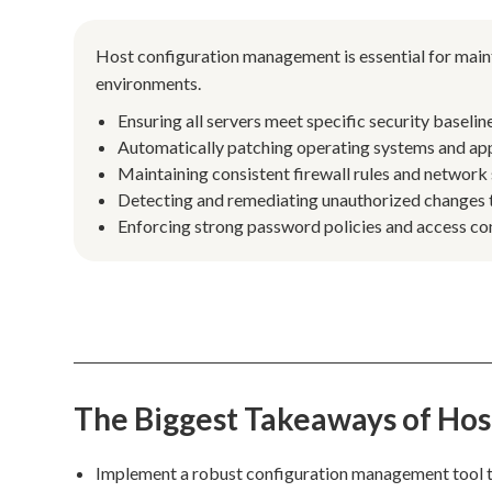
Host configuration management is essential for maint
environments.
Ensuring all servers meet specific security basel
Automatically patching operating systems and appl
Maintaining consistent firewall rules and network s
Detecting and remediating unauthorized changes to 
Enforcing strong password policies and access con
The Biggest Takeaways of Ho
Implement a robust configuration management tool 