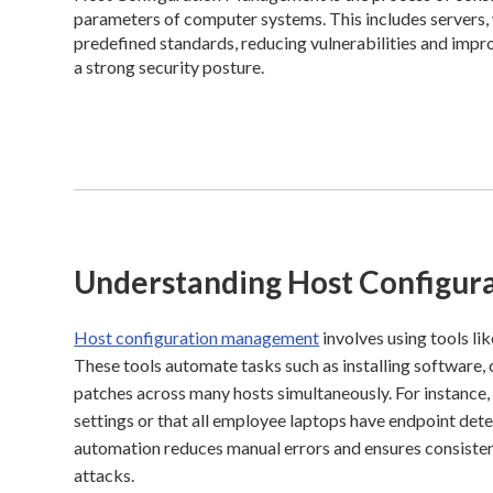
parameters of computer systems. This includes servers, w
predefined standards, reducing vulnerabilities and improv
a strong security posture.
Understanding Host Configu
Host configuration management
involves using tools li
These tools automate tasks such as installing software, 
patches across many hosts simultaneously. For instance,
settings or that all employee laptops have endpoint dete
automation reduces manual errors and ensures consistent
attacks.