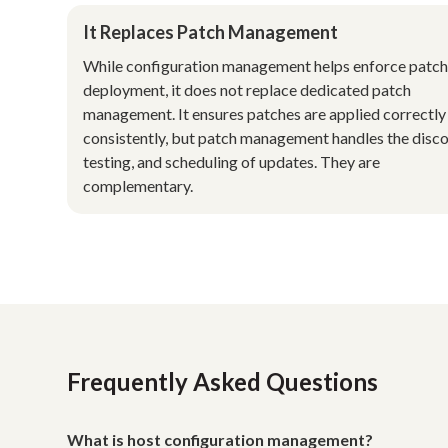
It Replaces Patch Management
While configuration management helps enforce patc
deployment, it does not replace dedicated patch
management. It ensures patches are applied correctly
consistently, but patch management handles the disco
testing, and scheduling of updates. They are
complementary.
Frequently Asked Questions
What is host configuration management?