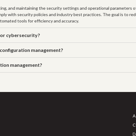
ng, and maintaining the security settings and operational parameters o
ly with security policies and industry best practices. The goal is to red
tomated tools for efficiency and accuracy.
or cybersecurity?
 configuration management?
ration management?
A
C
D