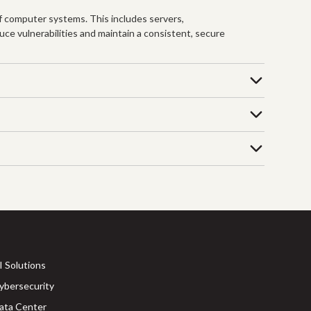
f computer systems. This includes servers,
uce vulnerabilities and maintain a consistent, secure
I Solutions
ybersecurity
ata Center