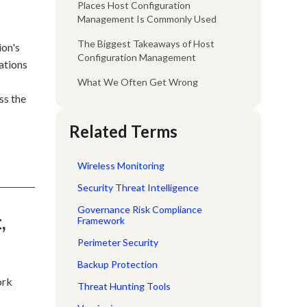
Places Host Configuration
Management Is Commonly Used
The Biggest Takeaways of Host
ion's
Configuration Management
ations
What We Often Get Wrong
ss the
Related Terms
Wireless Monitoring
Security Threat Intelligence
Governance Risk Compliance
,
Framework
Perimeter Security
Backup Protection
ork
Threat Hunting Tools