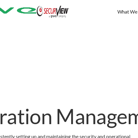
What We
uration Manage
tently setting up and maintaining the security and operational