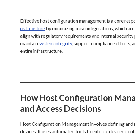
Effective host configuration management is a core respo
risk posture
by minimizing misconfigurations, which are
align with regulatory requirements and internal security p
maintain
system integrity
, support compliance efforts, 
entire infrastructure.
How Host Configuration Manag
and Access Decisions
Host Configuration Management involves defining and ma
devices. It uses automated tools to enforce desired conf