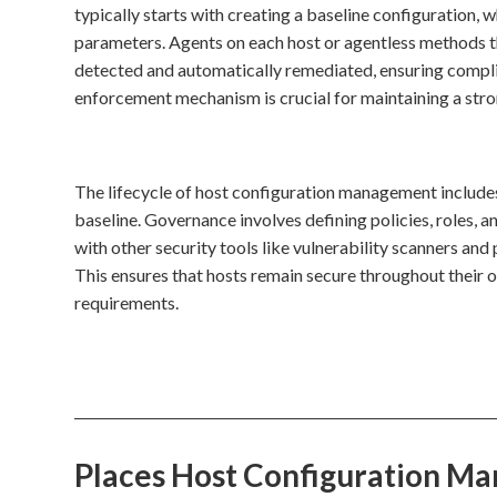
typically starts with creating a baseline configuration, 
parameters. Agents on each host or agentless methods th
detected and automatically remediated, ensuring compli
enforcement mechanism is crucial for maintaining a stro
The lifecycle of host configuration management includes 
baseline. Governance involves defining policies, roles, a
with other security tools like vulnerability scanners an
This ensures that hosts remain secure throughout their 
requirements.
Places Host Configuration M