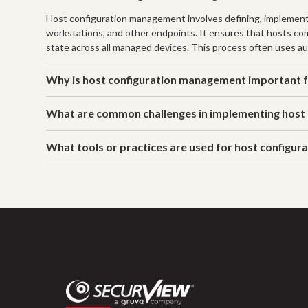
Host configuration management involves defining, implementi
workstations, and other endpoints. It ensures that hosts comp
state across all managed devices. This process often uses au
Why is host configuration management important f
What are common challenges in implementing host
What tools or practices are used for host configu