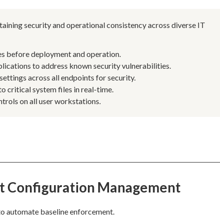
aining security and operational consistency across diverse IT
ines before deployment and operation.
ications to address known security vulnerabilities.
ettings across all endpoints for security.
critical system files in real-time.
trols on all user workstations.
st Configuration Management
to automate baseline enforcement.