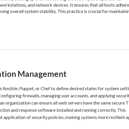
orkstations, and network devices. It ensures that all hosts adhere
ing overall system stability. This practice is crucial for maintaini
ration Management
ke Ansible, Puppet, or Chef to define desired states for system setti
configuring firewalls, managing user accounts, and applying securi
 an organization can ensure all web servers have the same secure 
ction and response software installed and running correctly. This
 application of security policies, making systems more resilient a