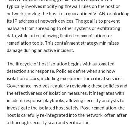
typically involves modifying firewall rules on the host or
network, moving the host to a quarantined VLAN, or blocking
its IP address at network devices. The goal is to prevent
malware from spreading to other systems or exfiltrating
data, while often allowing limited communication for
remediation tools. This containment strategy minimizes
damage during an active incident.
The lifecycle of host isolation begins with automated
detection and response. Policies define when and how
isolation occurs, including exceptions for critical services.
Governance involves regularly reviewing these policies and
the effectiveness of isolation measures. It integrates with
incident response playbooks, allowing security analysts to
investigate the isolated host safely. Post-remediation, the
host is carefully re-integrated into the network, often after
a thorough security scan and verification.