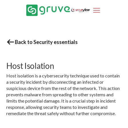
Back to Security essentials
Host Isolation
Host isolation is a cybersecurity technique used to contain
a security incident by disconnecting an infected or
suspicious device from the rest of the network. This action
prevents malware from spreading to other systems and
limits the potential damage. It is a crucial step in incident
response, allowing security teams to investigate and
remediate the threat safely without further compromise.