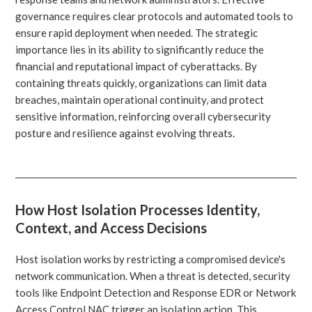
governance requires clear protocols and automated tools to
ensure rapid deployment when needed. The strategic
importance lies in its ability to significantly reduce the
financial and reputational impact of cyberattacks. By
containing threats quickly, organizations can limit data
breaches, maintain operational continuity, and protect
sensitive information, reinforcing overall cybersecurity
posture and resilience against evolving threats.
How Host Isolation Processes Identity,
Context, and Access Decisions
Host isolation works by restricting a compromised device's
network communication. When a threat is detected, security
tools like Endpoint Detection and Response EDR or Network
Access Control NAC trigger an isolation action. This