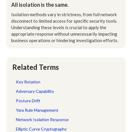
All isolation is the same.
Isolation methods vary in strictness, from full network
disconnect to limited access for specific security tools.
Understanding these levels is crucial to apply the
appropriate response without unnecessarily impacting
business operations or hindering investigation efforts.
Related Terms
Key Rotation
Adversary Capability
Posture Drift
Yara Rule Management
Network Isolation Response
Elliptic Curve Cryptography