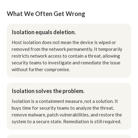
What We Often Get Wrong
Isolation equals deletion.
Host isolation does not mean the device is wiped or
removed from the network permanently. It temporarily
restricts network access to contain a threat, allowing
security teams to investigate and remediate the issue
without further compromise.
Isolation solves the problem.
Isolation is a containment measure, not a solution. It
buys time for security teams to analyze the threat,
remove malware, patch vulnerabilities, and restore the
system to a secure state. Remediation is still required.