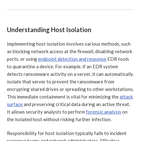
Understanding Host Isolation
Implementing host isolation involves various methods, such
as blocking network access at the firewall, disabling network
ports, or using
endpoint detection and response
EDR tools
to quarantine a device. For example, if an EDR system
detects ransomware activity on a server, it can automatically
isolate that server to prevent the ransomware from
encrypting shared drives or spreading to other workstations.
This immediate containment is vital for minimizing the
attack
surface
and preserving critical data during an active threat.
It allows security analysts to perform
forensic analysis
on
the isolated host without risking further infection.
Responsibility for host isolation typically falls to incident
response teams and network administrators. Effective