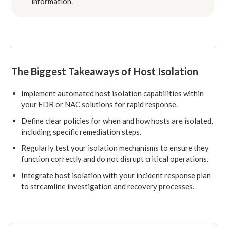
information.
The Biggest Takeaways of Host Isolation
Implement automated host isolation capabilities within
your EDR or NAC solutions for rapid response.
Define clear policies for when and how hosts are isolated,
including specific remediation steps.
Regularly test your isolation mechanisms to ensure they
function correctly and do not disrupt critical operations.
Integrate host isolation with your incident response plan
to streamline investigation and recovery processes.