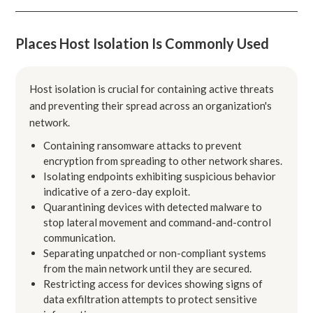
Places Host Isolation Is Commonly Used
Host isolation is crucial for containing active threats
and preventing their spread across an organization's
network.
Containing ransomware attacks to prevent
encryption from spreading to other network shares.
Isolating endpoints exhibiting suspicious behavior
indicative of a zero-day exploit.
Quarantining devices with detected malware to
stop lateral movement and command-and-control
communication.
Separating unpatched or non-compliant systems
from the main network until they are secured.
Restricting access for devices showing signs of
data exfiltration attempts to protect sensitive