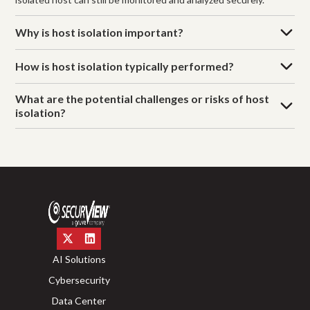
Why is host isolation important?
How is host isolation typically performed?
What are the potential challenges or risks of host
isolation?
AI Solutions
Cybersecurity
Data Center