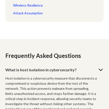
Wireless Resilience
Attack Assumption
Frequently Asked Questions
What is host isolation in cybersecurity?
Host isolation is a cybersecurity measure that disconnects a
compromised or suspicious device from the rest of the
network. This action prevents malware from spreading,
limits unauthorized access, and stops further damage. It is a
critical step in incident response, allowing security teams to
investigate the threat without risking other systems. The
isolated host can still be monitored and analyzed securely.