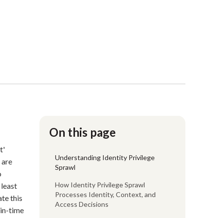
On this page
t'
Understanding Identity Privilege
 are
Sprawl
o
How Identity Privilege Sprawl
 least
Processes Identity, Context, and
te this
Access Decisions
-in-time