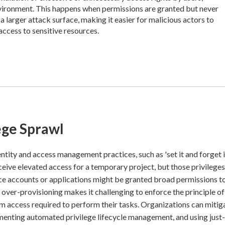
nvironment. This happens when permissions are granted but never
a larger attack surface, making it easier for malicious actors to
access to sensitive resources.
ege Sprawl
entity and access management practices, such as 'set it and forget i
eive elevated access for a temporary project, but those privileges
vice accounts or applications might be granted broad permissions t
is over-provisioning makes it challenging to enforce the principle of
m access required to perform their tasks. Organizations can mitiga
ementing automated privilege lifecycle management, and using just