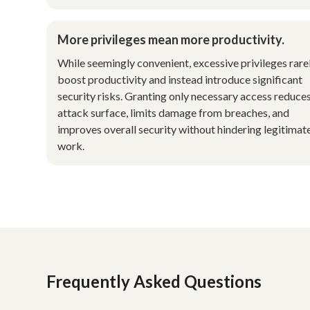
More privileges mean more productivity.
While seemingly convenient, excessive privileges rare
boost productivity and instead introduce significant
security risks. Granting only necessary access reduce
attack surface, limits damage from breaches, and
improves overall security without hindering legitimat
work.
Frequently Asked Questions