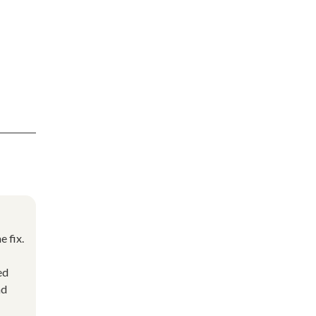
e fix.
ed
nd