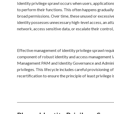
Identity privilege sprawl occurs when users, application
to perform their functions. This often happens gradually 
broad permissions. Over time, these unused or excessive 
identity possesses unnecessary high-level access, an atta
network, access sensitive data, or escalate their contro
Effective management of identity privilege sprawl requir
component of robust identity and access management IA
Management PAM and Identity Governance and Administr
privileges. This lifecycle includes careful provisioning 
recertification to ensure the principle of least privilege 