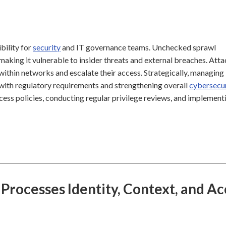
ibility for
security
and IT governance teams. Unchecked sprawl
 making it vulnerable to insider threats and external breaches. Att
within networks and escalate their access. Strategically, managing
e with regulatory requirements and strengthening overall
cybersecu
cess policies, conducting regular privilege reviews, and implement
 Processes Identity, Context, and Ac