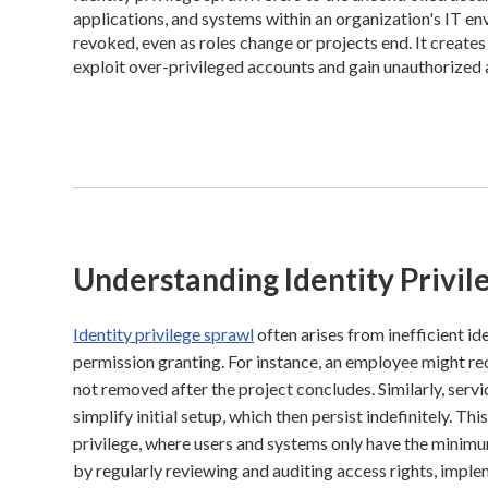
applications, and systems within an organization's IT e
revoked, even as roles change or projects end. It creates 
exploit over-privileged accounts and gain unauthorized 
Understanding Identity Privil
Identity privilege sprawl
often arises from inefficient id
permission granting. For instance, an employee might rec
not removed after the project concludes. Similarly, ser
simplify initial setup, which then persist indefinitely. Th
privilege, where users and systems only have the minimu
by regularly reviewing and auditing access rights, impl