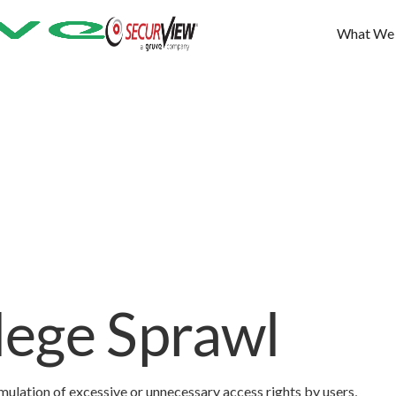
What We
ilege Sprawl
umulation of excessive or unnecessary access rights by users,