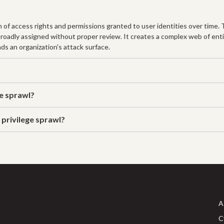
n of access rights and permissions granted to user identities over time.
broadly assigned without proper review. It creates a complex web of enti
ds an organization's attack surface.
ge sprawl?
 privilege sprawl?
A
C