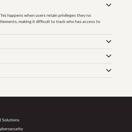
 This happens when users retain privileges they no
tlements, making it difficult to track who has access to
I Solutions
ybersecurity