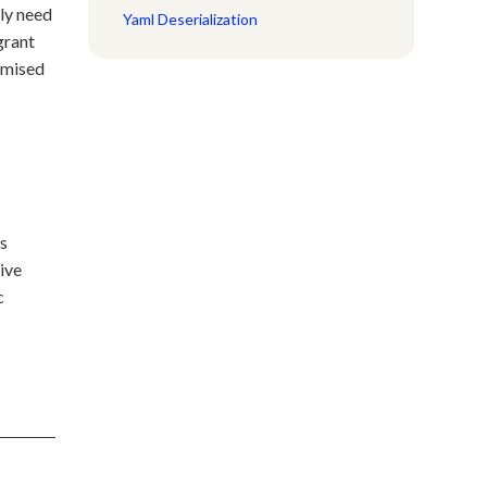
lly need
Yaml Deserialization
grant
romised
ss
ive
c