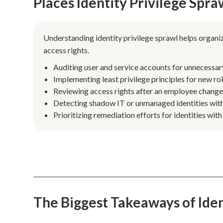
Places Identity Privilege Spr
Understanding identity privilege sprawl helps organiz
access rights.
Auditing user and service accounts for unnecessar
Implementing least privilege principles for new ro
Reviewing access rights after an employee changes
Detecting shadow IT or unmanaged identities with
Prioritizing remediation efforts for identities with
The Biggest Takeaways of Iden