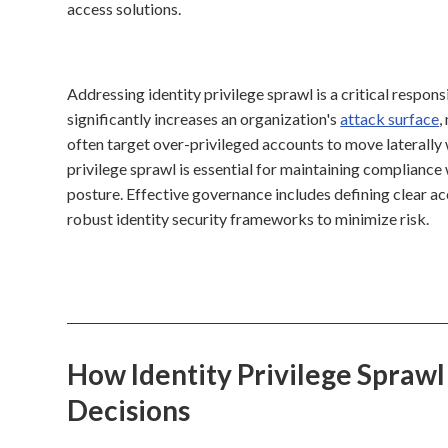
access solutions.
Addressing identity privilege sprawl is a critical respons
significantly increases an organization's
attack surface
,
often target over-privileged accounts to move laterally 
privilege sprawl is essential for maintaining complianc
posture. Effective governance includes defining clear ac
robust identity security frameworks to minimize risk.
How Identity Privilege Sprawl
Decisions