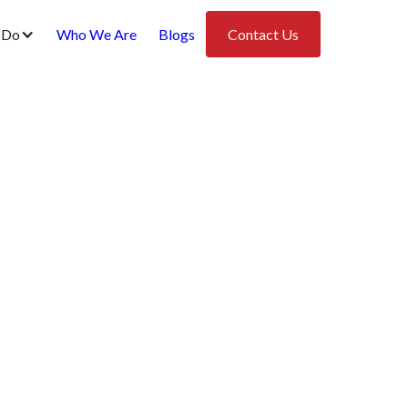
 Do
Who We Are
Blogs
Contact Us