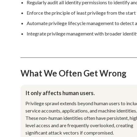
Regularly audit all identity permissions to identify a
Enforce the principle of least privilege from the start 
Automate privilege lifecycle management to detect a
Integrate privilege management with broader identi
What We Often Get Wrong
It only affects human users.
Privilege sprawl extends beyond human users to incl
service accounts, applications, and machine identities
These non-human identities often have persistent, hig
level access and are frequently overlooked, creating
significant attack vectors if compromised.