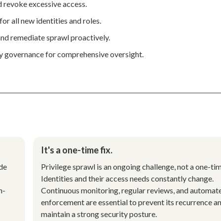
nd revoke excessive access.
for all new identities and roles.
nd remediate sprawl proactively.
ty governance for comprehensive oversight.
It's a one-time fix.
ude
Privilege sprawl is an ongoing challenge, not a one-tim
.
Identities and their access needs constantly change.
h-
Continuous monitoring, regular reviews, and automat
enforcement are essential to prevent its recurrence a
maintain a strong security posture.