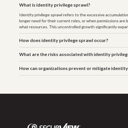
What is identity privilege sprawl?
Identity privilege sprawl refers to the excessive accumulatio
longer need for their current roles, or when permissions are 
what resources. This uncontrolled growth significantly expan
How does identity privilege sprawl occur?
What are the risks associated with identity privile
How can organizations prevent or mitigate identity