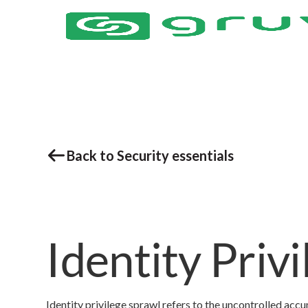
Back to Security essentials
Identity Priv
Identity privilege sprawl refers to the uncontrolled acc