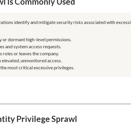
awl Is Commonly Used
ations identify and mitigate security risks associated with excess
y or dormant high-level permissions.
les and system access requests.
 roles or leaves the company.
 elevated, unmonitored access.
 the most critical excessive privileges.
tity Privilege Sprawl