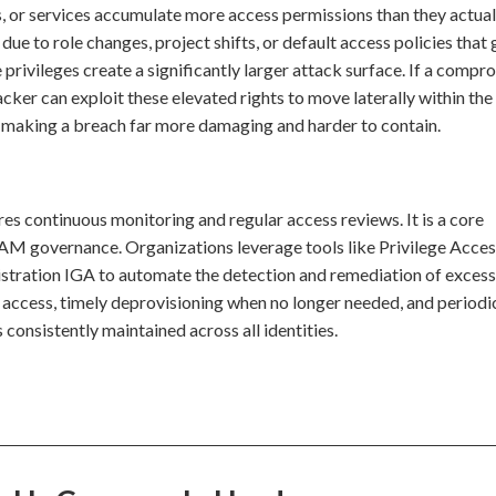
s, or services accumulate more access permissions than they actua
due to role changes, project shifts, or default access policies that 
privileges create a significantly larger attack surface. If a comp
cker can exploit these elevated rights to move laterally within the
l, making a breach far more damaging and harder to contain.
es continuous monitoring and regular access reviews. It is a core
M governance. Organizations leverage tools like Privilege Acce
ation IGA to automate the detection and remediation of excess
of access, timely deprovisioning when no longer needed, and periodi
is consistently maintained across all identities.