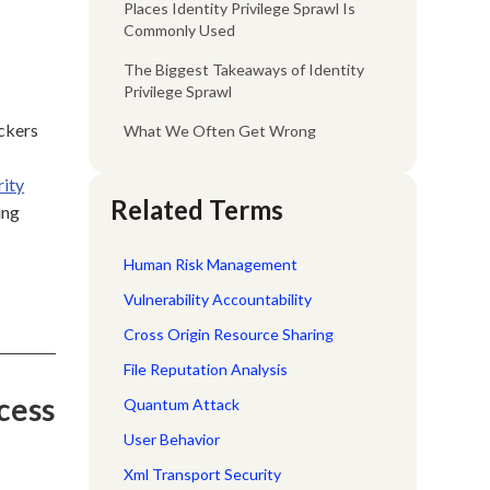
Places Identity Privilege Sprawl Is
Commonly Used
The Biggest Takeaways of Identity
Privilege Sprawl
ackers
What We Often Get Wrong
rity
Related Terms
ing
Human Risk Management
Vulnerability Accountability
Cross Origin Resource Sharing
File Reputation Analysis
cess
Quantum Attack
User Behavior
Xml Transport Security