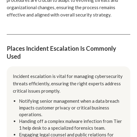
organizational changes, ensuring the process remains
effective and aligned with overall security strategy.
Places Incident Escalation Is Commonly
Used
Incident escalation is vital for managing cybersecurity
threats efficiently, ensuring the right experts address
critical issues promptly.
Notifying senior management when a data breach
impacts customer privacy or critical business
operations.
Handing off a complex malware infection from Tier
1 help desk to a specialized forensics team.
Engaging legal counsel and public relations for