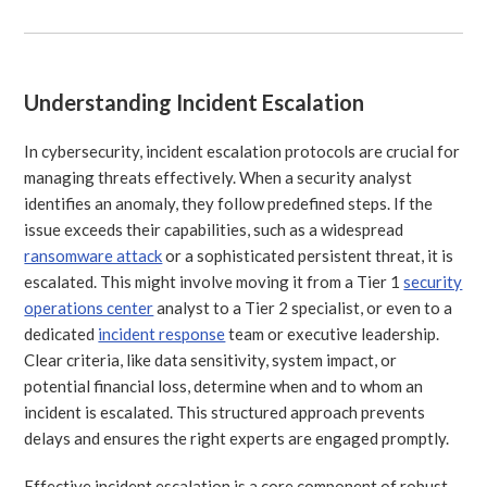
Understanding Incident Escalation
In cybersecurity, incident escalation protocols are crucial for
managing threats effectively. When a security analyst
identifies an anomaly, they follow predefined steps. If the
issue exceeds their capabilities, such as a widespread
ransomware attack
or a sophisticated persistent threat, it is
escalated. This might involve moving it from a Tier 1
security
operations center
analyst to a Tier 2 specialist, or even to a
dedicated
incident response
team or executive leadership.
Clear criteria, like data sensitivity, system impact, or
potential financial loss, determine when and to whom an
incident is escalated. This structured approach prevents
delays and ensures the right experts are engaged promptly.
Effective incident escalation is a core component of robust