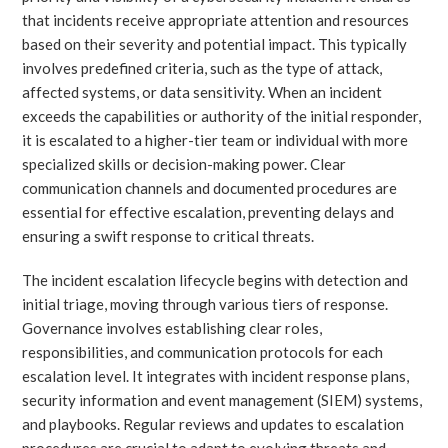
that incidents receive appropriate attention and resources
based on their severity and potential impact. This typically
involves predefined criteria, such as the type of attack,
affected systems, or data sensitivity. When an incident
exceeds the capabilities or authority of the initial responder,
it is escalated to a higher-tier team or individual with more
specialized skills or decision-making power. Clear
communication channels and documented procedures are
essential for effective escalation, preventing delays and
ensuring a swift response to critical threats.
The incident escalation lifecycle begins with detection and
initial triage, moving through various tiers of response.
Governance involves establishing clear roles,
responsibilities, and communication protocols for each
escalation level. It integrates with incident response plans,
security information and event management (SIEM) systems,
and playbooks. Regular reviews and updates to escalation
procedures are crucial to adapt to evolving threats and