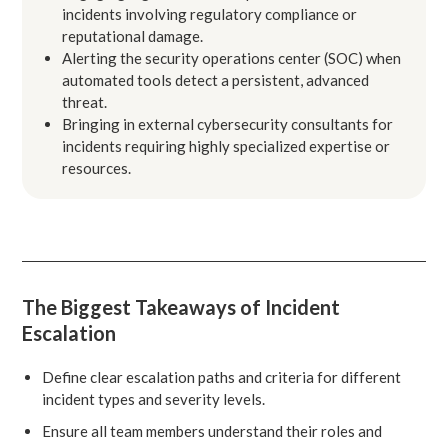
incidents involving regulatory compliance or
reputational damage.
Alerting the security operations center (SOC) when
automated tools detect a persistent, advanced
threat.
Bringing in external cybersecurity consultants for
incidents requiring highly specialized expertise or
resources.
The Biggest Takeaways of Incident
Escalation
Define clear escalation paths and criteria for different
incident types and severity levels.
Ensure all team members understand their roles and