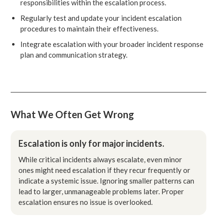
responsibilities within the escalation process.
Regularly test and update your incident escalation
procedures to maintain their effectiveness.
Integrate escalation with your broader incident response
plan and communication strategy.
What We Often Get Wrong
Escalation is only for major incidents.
While critical incidents always escalate, even minor
ones might need escalation if they recur frequently or
indicate a systemic issue. Ignoring smaller patterns can
lead to larger, unmanageable problems later. Proper
escalation ensures no issue is overlooked.