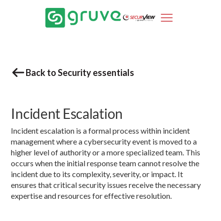
Back to Security essentials
Incident Escalation
Incident escalation is a formal process within incident
management where a cybersecurity event is moved to a
higher level of authority or a more specialized team. This
occurs when the initial response team cannot resolve the
incident due to its complexity, severity, or impact. It
ensures that critical security issues receive the necessary
expertise and resources for effective resolution.