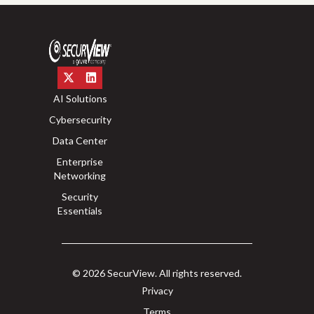
AI Solutions
Cybersecurity
Data Center
Enterprise
Networking
Security
Essentials
© 2026 SecurView. All rights reserved.
Privacy
Terms