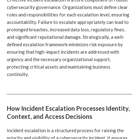
cybersecurity governance. Organizations must define clear
roles and responsibilities for each escalation level, ensuring
accountability. Failure to escalate appropriately can lead to
prolonged breaches, increased data loss, regulatory fines,
and significant reputational damage. Strategically, a well-
defined escalation framework minimizes risk exposure by
ensuring that high-impact incidents are addressed with
urgency and the necessary organizational support,
protecting critical assets and maintaining business
continuity.
How Incident Escalation Processes Identity,
Context, and Access Decisions
Incident escalation is a structured process for raising the
priority and visibility of a cybersecurity incident. It ensures