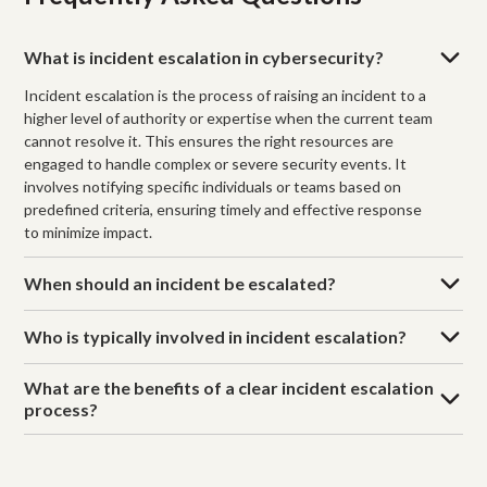
What is incident escalation in cybersecurity?
Incident escalation is the process of raising an incident to a
higher level of authority or expertise when the current team
cannot resolve it. This ensures the right resources are
engaged to handle complex or severe security events. It
involves notifying specific individuals or teams based on
predefined criteria, ensuring timely and effective response
to minimize impact.
When should an incident be escalated?
Who is typically involved in incident escalation?
What are the benefits of a clear incident escalation
process?