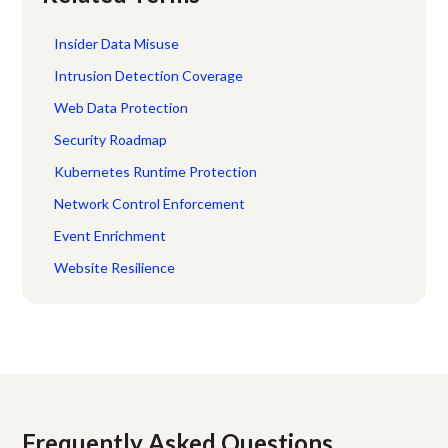
Insider Data Misuse
Intrusion Detection Coverage
Web Data Protection
Security Roadmap
Kubernetes Runtime Protection
Network Control Enforcement
Event Enrichment
Website Resilience
Frequently Asked Questions