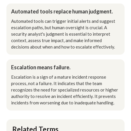
Automated tools replace human judgment.
Automated tools can trigger initial alerts and suggest
escalation paths, but human oversight is crucial. A
security analyst's judgment is essential to interpret
context, assess true impact, and make informed
decisions about when and how to escalate effectively.
Escalation means failure.
Escalation is a sign of a mature incident response
process, not a failure. It indicates that the team
recognizes the need for specialized resources or higher
authority to resolve an incident efficiently. It prevents
incidents from worsening due to inadequate handling.
Related Terms