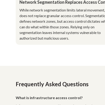
Network Segmentation Replaces Access Con
While network segmentation limits lateral movement, 
does not replace granular access control. Segmentati
defines network zones, but access control dictates w
can do what within those zones. Relying only on
segmentation leaves internal systems vulnerable to
authorized but malicious users.
Frequently Asked Questions
What is infrastructure access control?