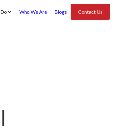
 Do
Who We Are
Blogs
Contact Us
l