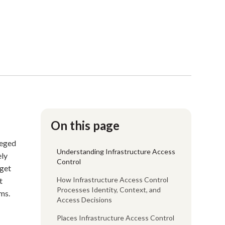
On this page
leged
Understanding Infrastructure Access
ely
Control
 get
How Infrastructure Access Control
t
Processes Identity, Context, and
ms.
Access Decisions
Places Infrastructure Access Control