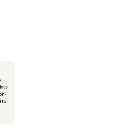
.
ines
non-
d to