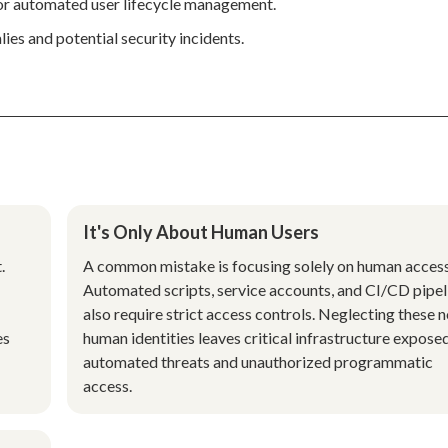
for automated user lifecycle management.
ies and potential security incidents.
It's Only About Human Users
.
A common mistake is focusing solely on human access
Automated scripts, service accounts, and CI/CD pipel
also require strict access controls. Neglecting these 
es
human identities leaves critical infrastructure expose
g
automated threats and unauthorized programmatic
access.