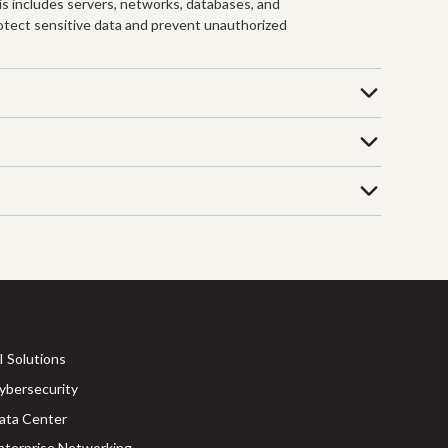
his includes servers, networks, databases, and
protect sensitive data and prevent unauthorized
I Solutions
ybersecurity
ata Center
nterprise Networking