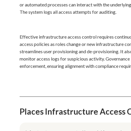
or automated processes can interact with the underlying
The system logs all access attempts for auditing.
Effective infrastructure access control requires contin
access policies as roles change or new infrastructure 
streamlines user provisioning and de-provisioning. It a
monitor access logs for suspicious activity. Governance i
enforcement, ensuring alignment with compliance requir
Places Infrastructure Access