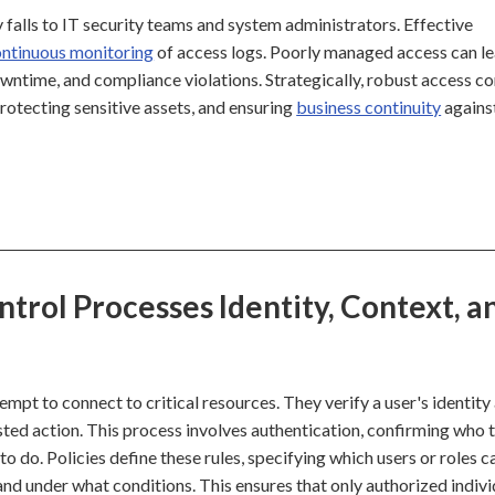
y falls to IT security teams and system administrators. Effective
ntinuous monitoring
of access logs. Poorly managed access can le
downtime, and compliance violations. Strategically, robust access co
protecting sensitive assets, and ensuring
business continuity
agains
trol Processes Identity, Context, a
mpt to connect to critical resources. They verify a user's identity
ted action. This process involves authentication, confirming who 
o do. Policies define these rules, specifying which users or roles c
and under what conditions. This ensures that only authorized indivi