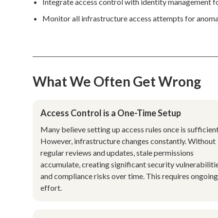
Integrate access control with identity management 
Monitor all infrastructure access attempts for anomal
What We Often Get Wrong
Access Control is a One-Time Setup
Many believe setting up access rules once is sufficient
However, infrastructure changes constantly. Without
regular reviews and updates, stale permissions
accumulate, creating significant security vulnerabiliti
and compliance risks over time. This requires ongoin
effort.