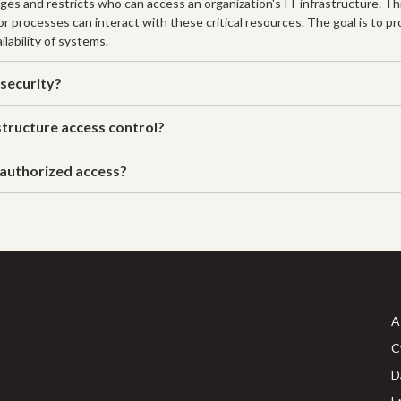
ages and restricts who can access an organization's IT infrastructure. T
 or processes can interact with these critical resources. The goal is to 
ilability of systems.
 security?
tructure access control?
nauthorized access?
A
C
D
E