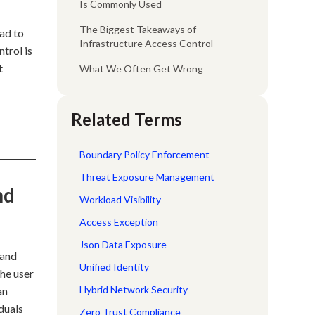
Is Commonly Used
The Biggest Takeaways of
ad to
Infrastructure Access Control
ntrol is
t
What We Often Get Wrong
Related Terms
Boundary Policy Enforcement
Threat Exposure Management
nd
Workload Visibility
Access Exception
Json Data Exposure
 and
Unified Identity
the user
Hybrid Network Security
an
duals
Zero Trust Compliance