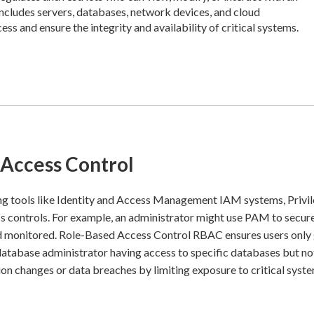
includes servers, databases, network devices, and cloud
ss and ensure the integrity and availability of critical systems.
 Access Control
ng tools like Identity and Access Management IAM systems, Privi
controls. For example, an administrator might use PAM to secur
and monitored. Role-Based Access Control RBAC ensures users only
 database administrator having access to specific databases but no
on changes or data breaches by limiting exposure to critical syste