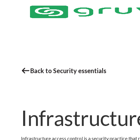
Back to Security essentials
Infrastructur
Infrastructure access control is a security practice that 