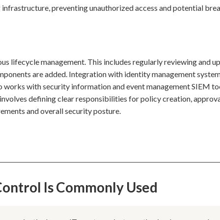
 infrastructure, preventing unauthorized access and potential bre
uous lifecycle management. This includes regularly reviewing and u
components are added. Integration with identity management syste
lso works with security information and event management SIEM to
nvolves defining clear responsibilities for policy creation, approva
ements and overall security posture.
 Control Is Commonly Used