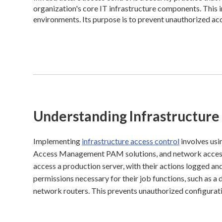
organization's core IT infrastructure components. This 
environments. Its purpose is to prevent unauthorized acce
Understanding Infrastructure
Implementing
infrastructure access control
involves usi
Access Management PAM solutions, and network access 
access a production server, with their actions logged 
permissions necessary for their job functions, such as a
network routers. This prevents unauthorized configurati