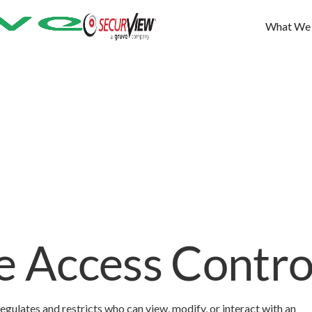
What We
e Access Contro
regulates and restricts who can view, modify, or interact with an