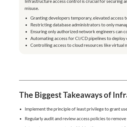
Infrastructure access control is crucial for securing 
misuse.
Granting developers temporary, elevated access to
Restricting database administrators to only manag
Ensuring only authorized network engineers can con
Automating access for CI/CD pipelines to deploy 
Controlling access to cloud resources like virtual
The Biggest Takeaways of Infr
Implement the principle of least privilege to grant use
Regularly audit and review access policies to remove