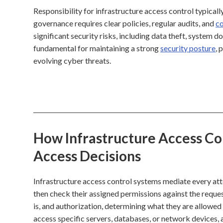
Responsibility for infrastructure access control typicall
governance requires clear policies, regular audits, and
co
significant security risks, including data theft, system 
fundamental for maintaining a strong
security posture
, 
evolving cyber threats.
How Infrastructure Access Con
Access Decisions
Infrastructure access control systems mediate every atte
then check their assigned permissions against the reques
is, and authorization, determining what they are allowed t
access specific servers, databases, or network devices, 