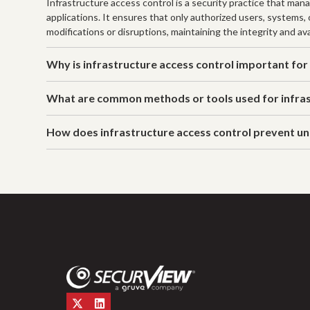
Infrastructure access control is a security practice that man
applications. It ensures that only authorized users, systems,
modifications or disruptions, maintaining the integrity and ava
Why is infrastructure access control important for
What are common methods or tools used for infras
How does infrastructure access control prevent u