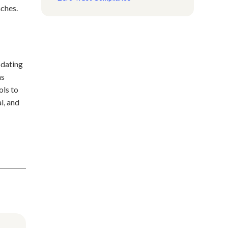
aches.
pdating
ms
ols to
l, and