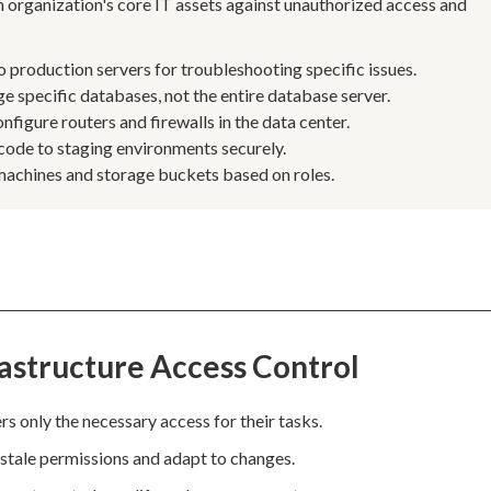
an organization's core IT assets against unauthorized access and
 production servers for troubleshooting specific issues.
e specific databases, not the entire database server.
figure routers and firewalls in the data center.
code to staging environments securely.
 machines and storage buckets based on roles.
astructure Access Control
rs only the necessary access for their tasks.
 stale permissions and adapt to changes.