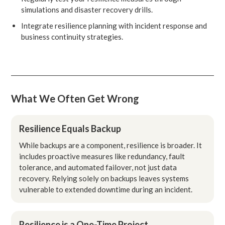
simulations and disaster recovery drills.
Integrate resilience planning with incident response and
business continuity strategies.
What We Often Get Wrong
Resilience Equals Backup
While backups are a component, resilience is broader. It
includes proactive measures like redundancy, fault
tolerance, and automated failover, not just data
recovery. Relying solely on backups leaves systems
vulnerable to extended downtime during an incident.
Resilience is a One-Time Project