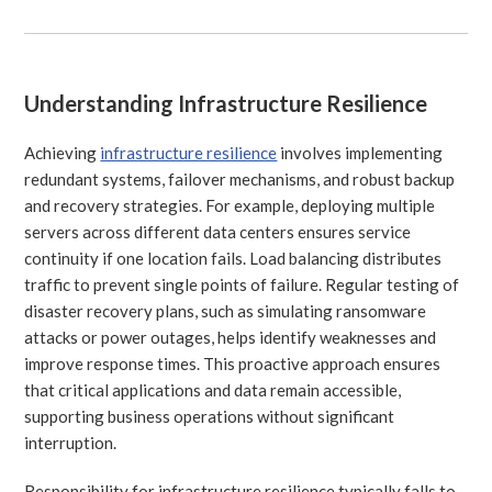
Understanding Infrastructure Resilience
Achieving
infrastructure resilience
involves implementing
redundant systems, failover mechanisms, and robust backup
and recovery strategies. For example, deploying multiple
servers across different data centers ensures service
continuity if one location fails. Load balancing distributes
traffic to prevent single points of failure. Regular testing of
disaster recovery plans, such as simulating ransomware
attacks or power outages, helps identify weaknesses and
improve response times. This proactive approach ensures
that critical applications and data remain accessible,
supporting business operations without significant
interruption.
Responsibility for infrastructure resilience typically falls to