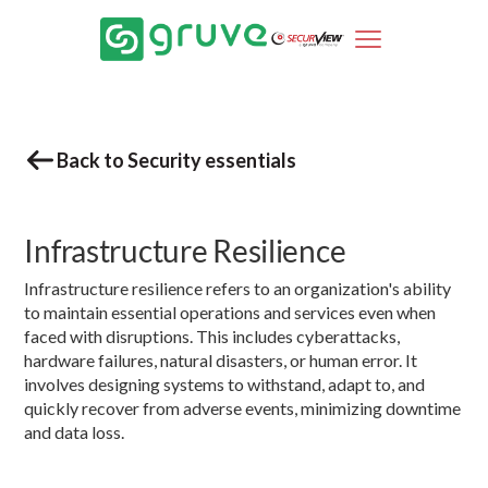
Back to Security essentials
Infrastructure Resilience
Infrastructure resilience refers to an organization's ability
to maintain essential operations and services even when
faced with disruptions. This includes cyberattacks,
hardware failures, natural disasters, or human error. It
involves designing systems to withstand, adapt to, and
quickly recover from adverse events, minimizing downtime
and data loss.