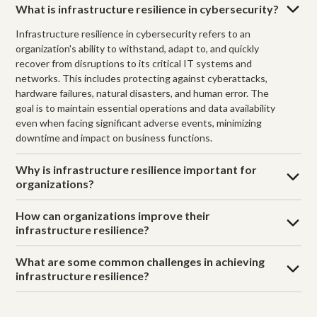
What is infrastructure resilience in cybersecurity?
Infrastructure resilience in cybersecurity refers to an
organization's ability to withstand, adapt to, and quickly
recover from disruptions to its critical IT systems and
networks. This includes protecting against cyberattacks,
hardware failures, natural disasters, and human error. The
goal is to maintain essential operations and data availability
even when facing significant adverse events, minimizing
downtime and impact on business functions.
Why is infrastructure resilience important for
organizations?
How can organizations improve their
infrastructure resilience?
What are some common challenges in achieving
infrastructure resilience?