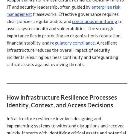
IT and security leadership, often guided by
enterprise risk
management
frameworks. Effective governance requires
clear policies, regular audits, and
continuous monitoring
to
assess system health and vulnerabilities. The strategic
importance lies in protecting an organization's reputation,
financial stability, and
regulatory compliance
. A resilient
infrastructure reduces the overall impact of security
incidents, ensuring business continuity and safeguarding
critical assets against evolving threats.
How Infrastructure Resilience Processes
Identity, Context, and Access Decisions
Infrastructure resilience involves designing and
implementing systems to withstand disruptions and recover
quickly. It starts with identifying critical assets and potential