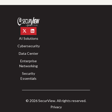
AI Solutions
Cybersecurity
Data Center
Enterprise
Networking
Security
Essentials
© 2026 SecurView. All rights reserved.
Privacy