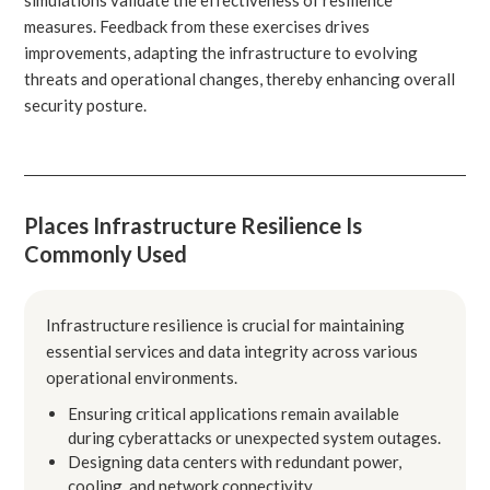
measures. Feedback from these exercises drives
improvements, adapting the infrastructure to evolving
threats and operational changes, thereby enhancing overall
security posture.
Places Infrastructure Resilience Is
Commonly Used
Infrastructure resilience is crucial for maintaining
essential services and data integrity across various
operational environments.
Ensuring critical applications remain available
during cyberattacks or unexpected system outages.
Designing data centers with redundant power,
cooling, and network connectivity.