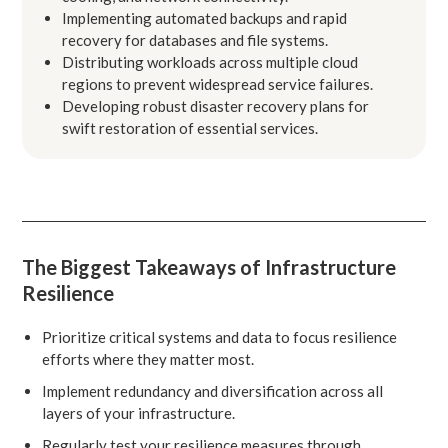
Implementing automated backups and rapid
recovery for databases and file systems.
Distributing workloads across multiple cloud
regions to prevent widespread service failures.
Developing robust disaster recovery plans for
swift restoration of essential services.
The Biggest Takeaways of Infrastructure
Resilience
Prioritize critical systems and data to focus resilience
efforts where they matter most.
Implement redundancy and diversification across all
layers of your infrastructure.
Regularly test your resilience measures through