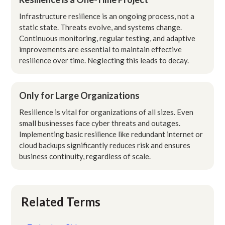
Infrastructure resilience is an ongoing process, not a
static state. Threats evolve, and systems change.
Continuous monitoring, regular testing, and adaptive
improvements are essential to maintain effective
resilience over time. Neglecting this leads to decay.
Only for Large Organizations
Resilience is vital for organizations of all sizes. Even
small businesses face cyber threats and outages.
Implementing basic resilience like redundant internet or
cloud backups significantly reduces risk and ensures
business continuity, regardless of scale.
Related Terms