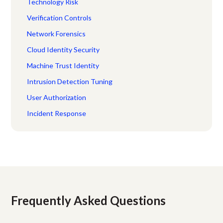
Technology Risk
Verification Controls
Network Forensics
Cloud Identity Security
Machine Trust Identity
Intrusion Detection Tuning
User Authorization
Incident Response
Frequently Asked Questions