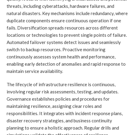
threats, including cyberattacks, hardware failures, and
natural disasters. Key mechanisms include redundancy, where
duplicate components ensure continuous operation if one
fails. Diversification spreads resources across different
locations or technologies to prevent single points of failure.
Automated failover systems detect issues and seamlessly
switch to backup resources. Proactive monitoring
continuously assesses system health and performance,
enabling early detection of anomalies and rapid response to
maintain service availability.
The lifecycle of infrastructure resilience is continuous,
involving regular risk assessments, testing, and updates.
Governance establishes policies and procedures for
maintaining resilience, assigning clear roles and
responsibilities. It integrates with incident response plans,
disaster recovery strategies, and business continuity
planning to ensure a holistic approach. Regular drills and
simulations validate the effectiveness of resilience