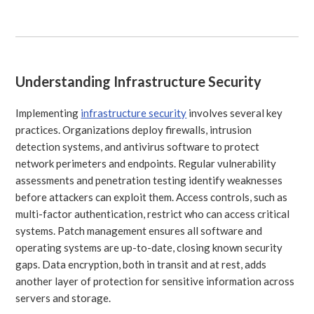
Understanding Infrastructure Security
Implementing
infrastructure security
involves several key
practices. Organizations deploy firewalls, intrusion
detection systems, and antivirus software to protect
network perimeters and endpoints. Regular vulnerability
assessments and penetration testing identify weaknesses
before attackers can exploit them. Access controls, such as
multi-factor authentication, restrict who can access critical
systems. Patch management ensures all software and
operating systems are up-to-date, closing known security
gaps. Data encryption, both in transit and at rest, adds
another layer of protection for sensitive information across
servers and storage.