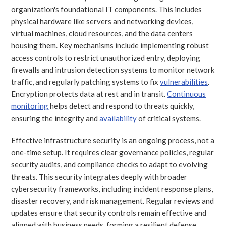
organization's foundational IT components. This includes
physical hardware like servers and networking devices,
virtual machines, cloud resources, and the data centers
housing them. Key mechanisms include implementing robust
access controls to restrict unauthorized entry, deploying
firewalls and intrusion detection systems to monitor network
traffic, and regularly patching systems to fix
vulnerabilities
.
Encryption protects data at rest and in transit.
Continuous
monitoring
helps detect and respond to threats quickly,
ensuring the integrity and
availability
of critical systems.
Effective infrastructure security is an ongoing process, not a
one-time setup. It requires clear governance policies, regular
security audits, and compliance checks to adapt to evolving
threats. This security integrates deeply with broader
cybersecurity frameworks, including incident response plans,
disaster recovery, and risk management. Regular reviews and
updates ensure that security controls remain effective and
aligned with business needs, forming a resilient defense