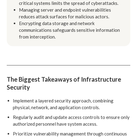
critical systems limits the spread of cyberattacks.
Managing server and endpoint vulnerabilities
reduces attack surfaces for malicious actors.
Encrypting data storage and network
communications safeguards sensitive information
from interception.
The Biggest Takeaways of Infrastructure
Security
Implement a layered security approach, combining
physical, network, and application controls.
Regularly audit and update access controls to ensure only
authorized personnel have system access.
Prioritize vulnerability management through continuous