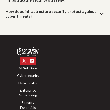
infrastructure security strategy?
How does infrastructure security protect against
cyber threats?
AI Solutions
Cybersecurity
Data Center
Enterprise
Networking
Security
Essentials