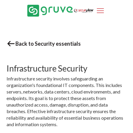
Back to Security essentials
Infrastructure Security
Infrastructure security involves safeguarding an
organization's foundational IT components. This includes
servers, networks, data centers, cloud environments, and
endpoints. Its goal is to protect these assets from
unauthorized access, damage, disruption, and data
breaches. Effective infrastructure security ensures the
reliability and availability of essential business operations
and information systems.