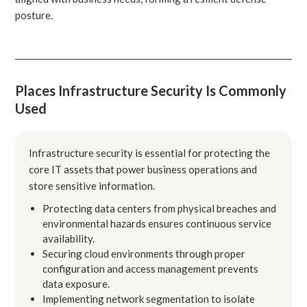
posture.
Places Infrastructure Security Is Commonly
Used
Infrastructure security is essential for protecting the
core IT assets that power business operations and
store sensitive information.
Protecting data centers from physical breaches and
environmental hazards ensures continuous service
availability.
Securing cloud environments through proper
configuration and access management prevents
data exposure.
Implementing network segmentation to isolate