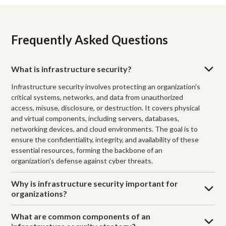
Frequently Asked Questions
What is infrastructure security?
Infrastructure security involves protecting an organization's
critical systems, networks, and data from unauthorized
access, misuse, disclosure, or destruction. It covers physical
and virtual components, including servers, databases,
networking devices, and cloud environments. The goal is to
ensure the confidentiality, integrity, and availability of these
essential resources, forming the backbone of an
organization's defense against cyber threats.
Why is infrastructure security important for
organizations?
What are common components of an