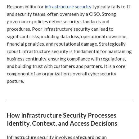
Responsibility for
infrastructure security
typically falls to IT
and security teams, often overseen by a CISO. Strong
governance policies define security standards and
procedures. Poor infrastructure security can lead to
significant risks, including data loss, operational downtime,
financial penalties, and reputational damage. Strategically,
robust infrastructure security is fundamental for maintaining
business continuity, ensuring compliance with regulations,
and building trust with customers and partners. It is a core
component of an organization's overall cybersecurity
posture.
How Infrastructure Security Processes
Identity, Context, and Access Decisions
Infrastructure security involves safeguarding an