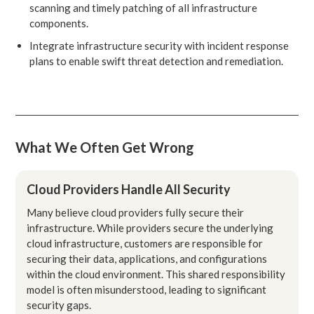
scanning and timely patching of all infrastructure
components.
Integrate infrastructure security with incident response
plans to enable swift threat detection and remediation.
What We Often Get Wrong
Cloud Providers Handle All Security
Many believe cloud providers fully secure their
infrastructure. While providers secure the underlying
cloud infrastructure, customers are responsible for
securing their data, applications, and configurations
within the cloud environment. This shared responsibility
model is often misunderstood, leading to significant
security gaps.