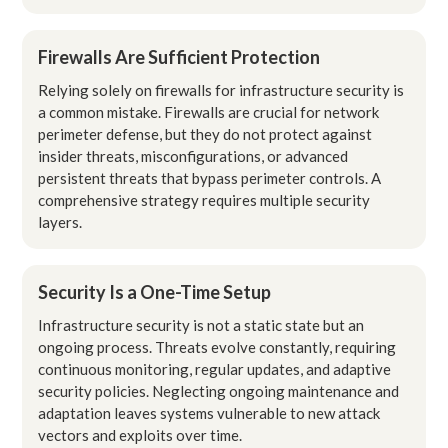
Firewalls Are Sufficient Protection
Relying solely on firewalls for infrastructure security is
a common mistake. Firewalls are crucial for network
perimeter defense, but they do not protect against
insider threats, misconfigurations, or advanced
persistent threats that bypass perimeter controls. A
comprehensive strategy requires multiple security
layers.
Security Is a One-Time Setup
Infrastructure security is not a static state but an
ongoing process. Threats evolve constantly, requiring
continuous monitoring, regular updates, and adaptive
security policies. Neglecting ongoing maintenance and
adaptation leaves systems vulnerable to new attack
vectors and exploits over time.