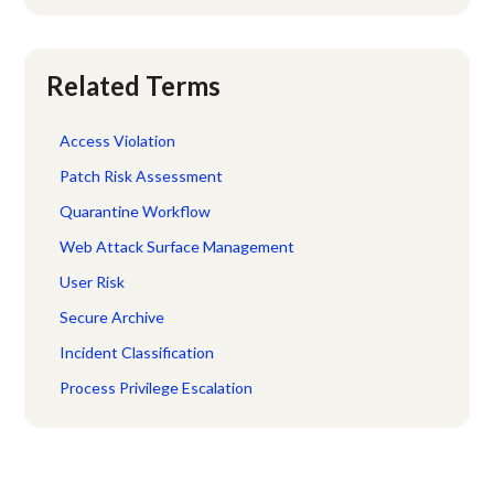
Related Terms
Access Violation
Patch Risk Assessment
Quarantine Workflow
Web Attack Surface Management
User Risk
Secure Archive
Incident Classification
Process Privilege Escalation