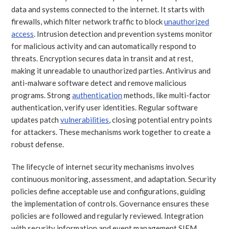
data and systems connected to the internet. It starts with
firewalls, which filter network traffic to block
unauthorized
access
. Intrusion detection and prevention systems monitor
for malicious activity and can automatically respond to
threats. Encryption secures data in transit and at rest,
making it unreadable to unauthorized parties. Antivirus and
anti-malware software detect and remove malicious
programs. Strong
authentication
methods, like multi-factor
authentication, verify user identities. Regular software
updates patch
vulnerabilities
, closing potential entry points
for attackers. These mechanisms work together to create a
robust defense.
The lifecycle of internet security mechanisms involves
continuous monitoring, assessment, and adaptation. Security
policies define acceptable use and configurations, guiding
the implementation of controls. Governance ensures these
policies are followed and regularly reviewed. Integration
with security information and event management SIEM