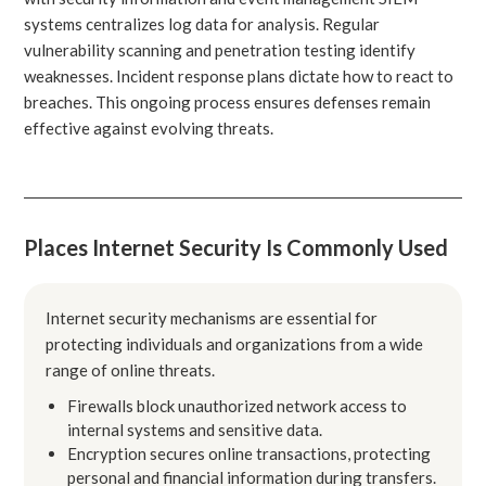
systems centralizes log data for analysis. Regular
vulnerability scanning and penetration testing identify
weaknesses. Incident response plans dictate how to react to
breaches. This ongoing process ensures defenses remain
effective against evolving threats.
Places Internet Security Is Commonly Used
Internet security mechanisms are essential for
protecting individuals and organizations from a wide
range of online threats.
Firewalls block unauthorized network access to
internal systems and sensitive data.
Encryption secures online transactions, protecting
personal and financial information during transfers.