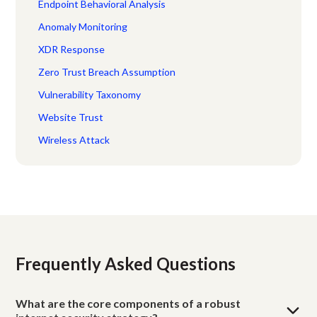
Endpoint Behavioral Analysis
Anomaly Monitoring
XDR Response
Zero Trust Breach Assumption
Vulnerability Taxonomy
Website Trust
Wireless Attack
Frequently Asked Questions
What are the core components of a robust