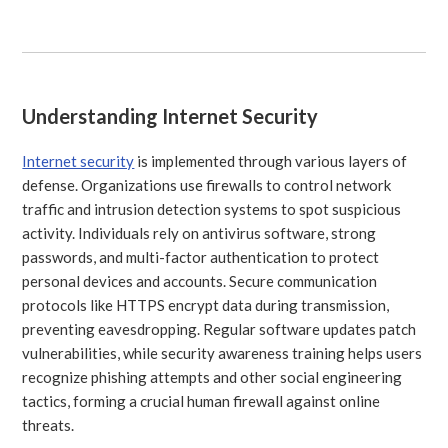
Understanding Internet Security
Internet security
is implemented through various layers of
defense. Organizations use firewalls to control network
traffic and intrusion detection systems to spot suspicious
activity. Individuals rely on antivirus software, strong
passwords, and multi-factor authentication to protect
personal devices and accounts. Secure communication
protocols like HTTPS encrypt data during transmission,
preventing eavesdropping. Regular software updates patch
vulnerabilities, while security awareness training helps users
recognize phishing attempts and other social engineering
tactics, forming a crucial human firewall against online
threats.