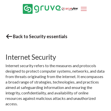
Back to Security essentials
Internet Security
Internet security refers to the measures and protocols
designed to protect computer systems, networks, and data
from threats originating from the internet. It encompasses
a broad range of strategies, technologies, and practices
aimed at safeguarding information and ensuring the
integrity, confidentiality, and availability of online
resources against malicious attacks and unauthorized
access.