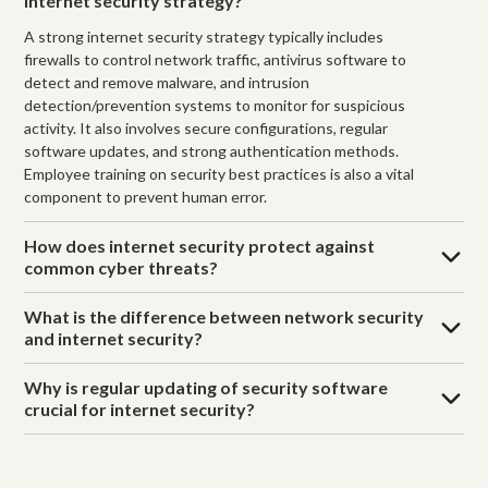
internet security strategy?
A strong internet security strategy typically includes
firewalls to control network traffic, antivirus software to
detect and remove malware, and intrusion
detection/prevention systems to monitor for suspicious
activity. It also involves secure configurations, regular
software updates, and strong authentication methods.
Employee training on security best practices is also a vital
component to prevent human error.
How does internet security protect against
common cyber threats?
What is the difference between network security
and internet security?
Why is regular updating of security software
crucial for internet security?