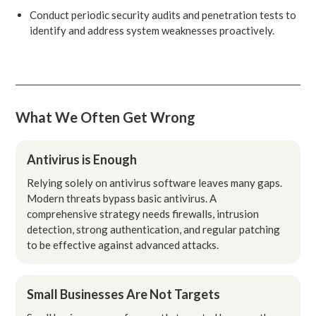
Conduct periodic security audits and penetration tests to
identify and address system weaknesses proactively.
What We Often Get Wrong
Antivirus is Enough
Relying solely on antivirus software leaves many gaps.
Modern threats bypass basic antivirus. A
comprehensive strategy needs firewalls, intrusion
detection, strong authentication, and regular patching
to be effective against advanced attacks.
Small Businesses Are Not Targets