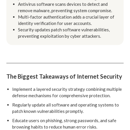
Antivirus software scans devices to detect and
remove malware, preventing system compromise.
Multi-factor authentication adds a crucial layer of
identity verification for user accounts.
Security updates patch software vulnerabilities,
preventing exploitation by cyber attackers.
The Biggest Takeaways of Internet Security
Implement a layered security strategy combining multiple
defense mechanisms for comprehensive protection.
Regularly update all software and operating systems to
patch known vulnerabilities promptly.
Educate users on phishing, strong passwords, and safe
browsing habits to reduce human error risks.