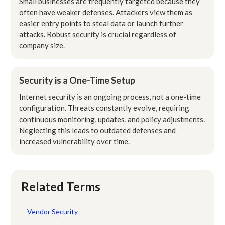
Small businesses are frequently targeted because they
often have weaker defenses. Attackers view them as
easier entry points to steal data or launch further
attacks. Robust security is crucial regardless of
company size.
Security is a One-Time Setup
Internet security is an ongoing process, not a one-time
configuration. Threats constantly evolve, requiring
continuous monitoring, updates, and policy adjustments.
Neglecting this leads to outdated defenses and
increased vulnerability over time.
Related Terms
Vendor Security