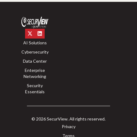
AI Solutions
Cybersecurity
Data Center
Enterprise
Networking
Security
Essentials
© 2026 SecurView. All rights reserved.
Privacy
Terms