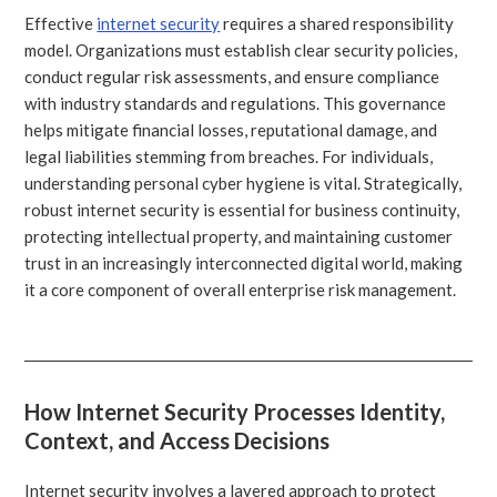
Effective
internet security
requires a shared responsibility
model. Organizations must establish clear security policies,
conduct regular risk assessments, and ensure compliance
with industry standards and regulations. This governance
helps mitigate financial losses, reputational damage, and
legal liabilities stemming from breaches. For individuals,
understanding personal cyber hygiene is vital. Strategically,
robust internet security is essential for business continuity,
protecting intellectual property, and maintaining customer
trust in an increasingly interconnected digital world, making
it a core component of overall enterprise risk management.
How Internet Security Processes Identity,
Context, and Access Decisions
Internet security involves a layered approach to protect