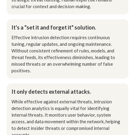
crucial for context and decision-making.
It's a "set it and forget it" solution.
Effective intrusion detection requires continuous
tuning, regular updates, and ongoing maintenance.
Without consistent refinement of rules, models, and
threat feeds, its effectiveness diminishes, leading to
missed threats or an overwhelming number of false
positives.
It only detects external attacks.
While effective against external threats, intrusion
detection analytics is equally vital for identifying
internal threats. It monitors user behavior, system
access, and data movement within the network, helping
to detect insider threats or compromised internal
accounts.