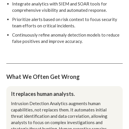
Integrate analytics with SIEM and SOAR tools for
comprehensive visibility and automated response.
Prioritize alerts based on risk context to focus security
team efforts on critical incidents.
Continuously refine anomaly detection models to reduce
false positives and improve accuracy.
What We Often Get Wrong
It replaces human analysts.
Intrusion Detection Analytics augments human
capabilities, not replaces them. It automates initial
threat identification and data correlation, allowing
analysts to focus on complex investigations and
strategic threat hunting. Human expertise remains