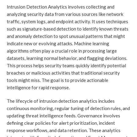
Intrusion Detection Analytics involves collecting and
analyzing security data from various sources like network
traffic, system logs, and endpoint activity. It uses techniques
such as signature-based detection to identify known threats
and anomaly detection to spot unusual patterns that might
indicate new or evolving attacks. Machine learning
algorithms often play a crucial role in processing large
datasets, learning normal behavior, and flagging deviations.
This process helps security teams quickly identify potential
breaches or malicious activities that traditional security
tools might miss. The goal is to provide actionable
intelligence for rapid response.
The lifecycle of intrusion detection analytics includes
continuous monitoring, regular tuning of detection rules, and
updating threat intelligence feeds. Governance involves
defining clear policies for alert prioritization, incident
response workflows, and data retention. These analytics