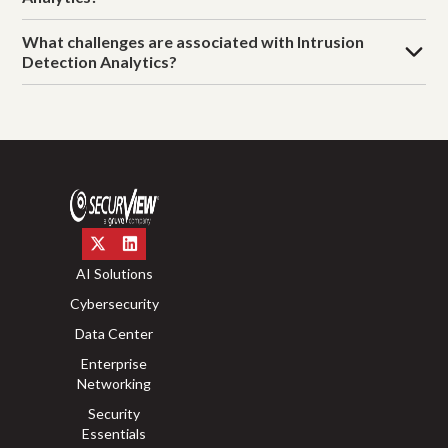
What challenges are associated with Intrusion
Detection Analytics?
AI Solutions
Cybersecurity
Data Center
Enterprise
Networking
Security
Essentials