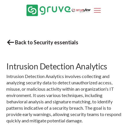
Back to Security essentials
Intrusion Detection Analytics
Intrusion Detection Analytics involves collecting and
analyzing security data to detect unauthorized access,
misuse, or malicious activity within an organization's IT
environment. It uses various techniques, including
behavioral analysis and signature matching, to identify
patterns indicative of a security breach. The goal is to
provide early warnings, allowing security teams to respond
quickly and mitigate potential damage.