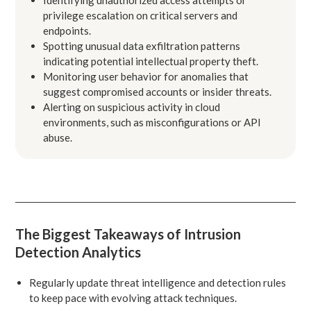
privilege escalation on critical servers and
endpoints.
Spotting unusual data exfiltration patterns
indicating potential intellectual property theft.
Monitoring user behavior for anomalies that
suggest compromised accounts or insider threats.
Alerting on suspicious activity in cloud
environments, such as misconfigurations or API
abuse.
The Biggest Takeaways of Intrusion
Detection Analytics
Regularly update threat intelligence and detection rules
to keep pace with evolving attack techniques.