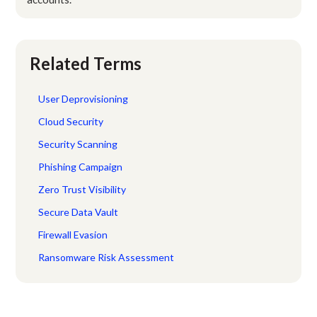
Related Terms
User Deprovisioning
Cloud Security
Security Scanning
Phishing Campaign
Zero Trust Visibility
Secure Data Vault
Firewall Evasion
Ransomware Risk Assessment