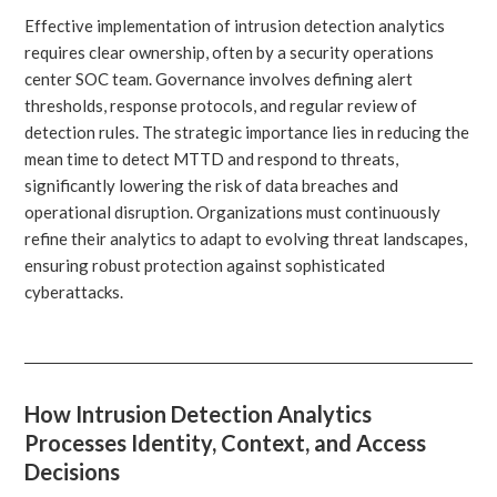
Effective implementation of intrusion detection analytics
requires clear ownership, often by a security operations
center SOC team. Governance involves defining alert
thresholds, response protocols, and regular review of
detection rules. The strategic importance lies in reducing the
mean time to detect MTTD and respond to threats,
significantly lowering the risk of data breaches and
operational disruption. Organizations must continuously
refine their analytics to adapt to evolving threat landscapes,
ensuring robust protection against sophisticated
cyberattacks.
How Intrusion Detection Analytics
Processes Identity, Context, and Access
Decisions