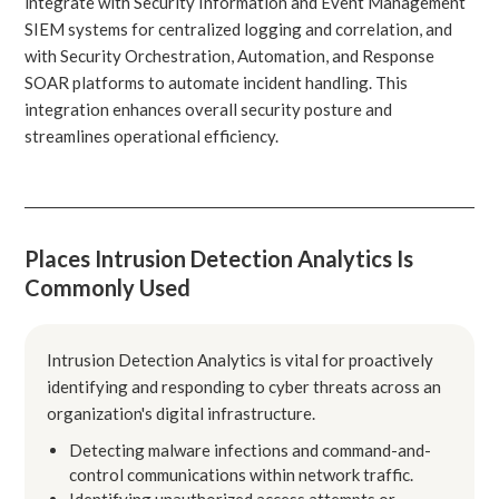
integrate with Security Information and Event Management
SIEM systems for centralized logging and correlation, and
with Security Orchestration, Automation, and Response
SOAR platforms to automate incident handling. This
integration enhances overall security posture and
streamlines operational efficiency.
Places Intrusion Detection Analytics Is
Commonly Used
Intrusion Detection Analytics is vital for proactively
identifying and responding to cyber threats across an
organization's digital infrastructure.
Detecting malware infections and command-and-
control communications within network traffic.
Identifying unauthorized access attempts or