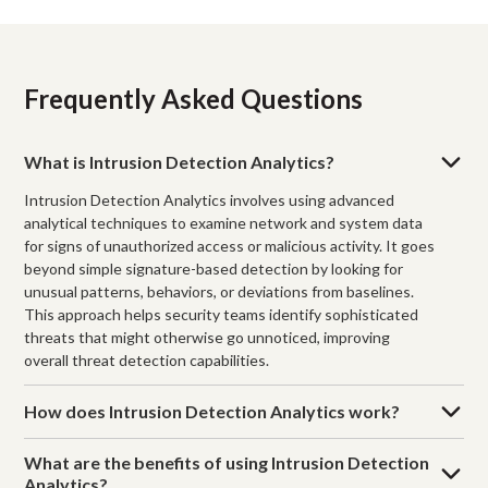
Frequently Asked Questions
What is Intrusion Detection Analytics?
Intrusion Detection Analytics involves using advanced
analytical techniques to examine network and system data
for signs of unauthorized access or malicious activity. It goes
beyond simple signature-based detection by looking for
unusual patterns, behaviors, or deviations from baselines.
This approach helps security teams identify sophisticated
threats that might otherwise go unnoticed, improving
overall threat detection capabilities.
How does Intrusion Detection Analytics work?
What are the benefits of using Intrusion Detection
Analytics?