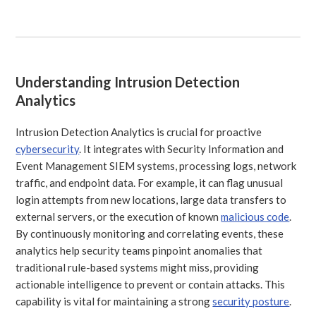
Understanding Intrusion Detection
Analytics
Intrusion Detection Analytics is crucial for proactive
cybersecurity
. It integrates with Security Information and
Event Management SIEM systems, processing logs, network
traffic, and endpoint data. For example, it can flag unusual
login attempts from new locations, large data transfers to
external servers, or the execution of known
malicious code
.
By continuously monitoring and correlating events, these
analytics help security teams pinpoint anomalies that
traditional rule-based systems might miss, providing
actionable intelligence to prevent or contain attacks. This
capability is vital for maintaining a strong
security posture
.