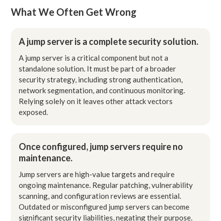
What We Often Get Wrong
A jump server is a complete security solution.
A jump server is a critical component but not a
standalone solution. It must be part of a broader
security strategy, including strong authentication,
network segmentation, and continuous monitoring.
Relying solely on it leaves other attack vectors
exposed.
Once configured, jump servers require no
maintenance.
Jump servers are high-value targets and require
ongoing maintenance. Regular patching, vulnerability
scanning, and configuration reviews are essential.
Outdated or misconfigured jump servers can become
significant security liabilities, negating their purpose.