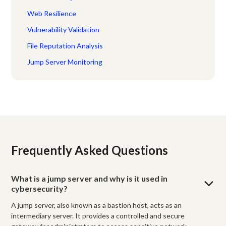
Web Resilience
Vulnerability Validation
File Reputation Analysis
Jump Server Monitoring
Frequently Asked Questions
What is a jump server and why is it used in
cybersecurity?
A jump server, also known as a bastion host, acts as an
intermediary server. It provides a controlled and secure