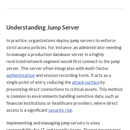
Understanding Jump Server
In practice, organizations deploy jump servers to enforce
strict access policies. For instance, an administrator needing
to manage a production database server in a highly
restricted network segment would first connect to the jump
server. This server often integrates with multi-factor
authentication
and session recording tools. It acts as a
single point of entry, reducing the
attack surface
by
preventing direct connections to critical assets. This method
is common in environments handling sensitive data, such as
financial institutions or healthcare providers, where direct
access is a significant
security risk
.
Implementing and managing jump servers is a key
responsibility for IT and security teams. Proper governance