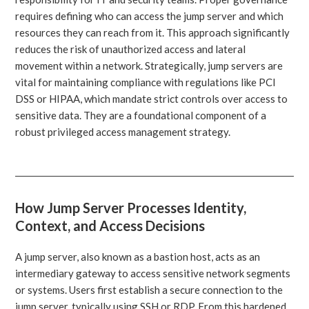
requires defining who can access the jump server and which
resources they can reach from it. This approach significantly
reduces the risk of unauthorized access and lateral
movement within a network. Strategically, jump servers are
vital for maintaining compliance with regulations like PCI
DSS or HIPAA, which mandate strict controls over access to
sensitive data. They are a foundational component of a
robust privileged access management strategy.
How Jump Server Processes Identity,
Context, and Access Decisions
A jump server, also known as a bastion host, acts as an
intermediary gateway to access sensitive network segments
or systems. Users first establish a secure connection to the
jump server, typically using SSH or RDP. From this hardened