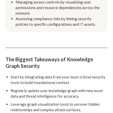
Managing access controls by visualizing user
permissions and resource dependencies across the
network.
Assessing compliance risks by linking security
policies to specific configurations and IT assets.
The Biggest Takeaways of Knowledge
Graph Security
Start by integrating data from your most critical security
tools to build foundational context.
Regularly update your knowledge graph with new asset
data and threat intelligence for accuracy.
Leverage graph visualization tools to uncover hidden
relationships and complex attack surfaces.