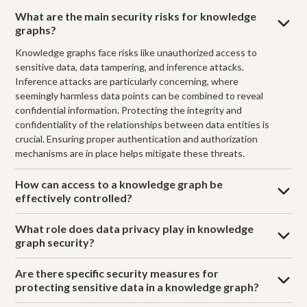
What are the main security risks for knowledge
graphs?
Knowledge graphs face risks like unauthorized access to
sensitive data, data tampering, and inference attacks.
Inference attacks are particularly concerning, where
seemingly harmless data points can be combined to reveal
confidential information. Protecting the integrity and
confidentiality of the relationships between data entities is
crucial. Ensuring proper authentication and authorization
mechanisms are in place helps mitigate these threats.
How can access to a knowledge graph be
effectively controlled?
What role does data privacy play in knowledge
graph security?
Are there specific security measures for
protecting sensitive data in a knowledge graph?