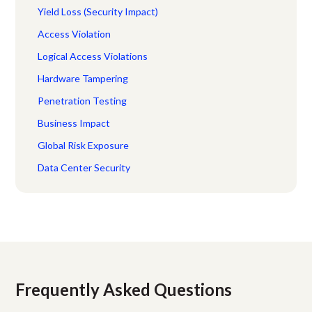
Yield Loss (Security Impact)
Access Violation
Logical Access Violations
Hardware Tampering
Penetration Testing
Business Impact
Global Risk Exposure
Data Center Security
Frequently Asked Questions