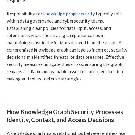
response.
Responsibility for
knowledge graph security
typically falls
within data governance and cybersecurity teams.
Establishing clear policies for data input, access, and
retention is vital. The strategic importance lies in
maintaining trust in the insights derived from the graph. A
compromised knowledge graph can lead to incorrect security
decisions, misidentified threats, or data breaches. Effective
security measures mitigate these risks, ensuring the graph
remains a reliable and valuable asset for informed decision-
making and robust defense strategies.
How Knowledge Graph Security Processes
Identity, Context, and Access Decisions
A knowledge graph maps relationships between entities like