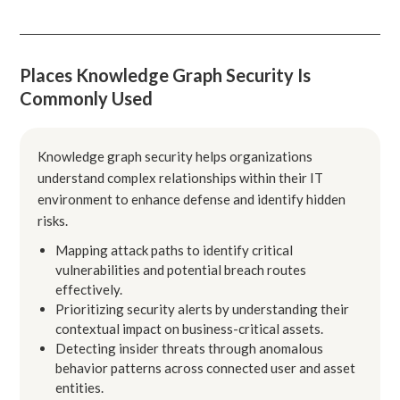
Places Knowledge Graph Security Is
Commonly Used
Knowledge graph security helps organizations
understand complex relationships within their IT
environment to enhance defense and identify hidden
risks.
Mapping attack paths to identify critical
vulnerabilities and potential breach routes
effectively.
Prioritizing security alerts by understanding their
contextual impact on business-critical assets.
Detecting insider threats through anomalous
behavior patterns across connected user and asset
entities.