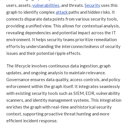
users, assets,
vulnerabilities
, and threats.
Security
uses this
graph to identify complex
attack
paths and hidden risks. It
connects disparate data points from various security tools,
providing a unified view. This allows for contextual analysis,
revealing dependencies and potential impact across the IT
environment. It helps security teams prioritize remediation
efforts by understanding the interconnectedness of security
issues and their potential ripple effects.
The lifecycle involves continuous data ingestion, graph
updates, and ongoing analysis to maintain relevance.
Governance ensures data quality, access controls, and policy
enforcement within the graph itself. It integrates seamlessly
with existing security tools such as SIEM, EDR, vulnerability
scanners, and identity management systems. This integration
enriches the graph with real-time and historical security
context, supporting proactive threat hunting and more
efficient incident response.