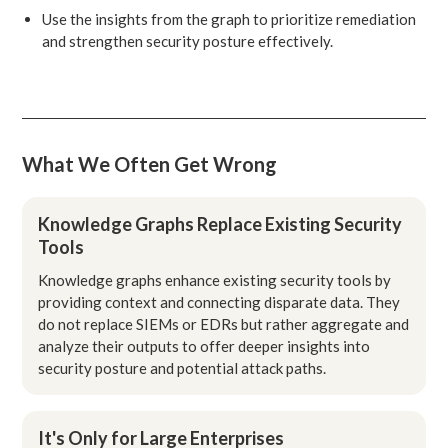
Use the insights from the graph to prioritize remediation
and strengthen security posture effectively.
What We Often Get Wrong
Knowledge Graphs Replace Existing Security
Tools
Knowledge graphs enhance existing security tools by
providing context and connecting disparate data. They
do not replace SIEMs or EDRs but rather aggregate and
analyze their outputs to offer deeper insights into
security posture and potential attack paths.
It's Only for Large Enterprises