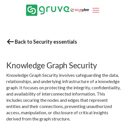
Back to Security essentials
Knowledge Graph Security
Knowledge Graph Security involves safeguarding the data,
relationships, and underlying infrastructure of a knowledge
graph. It focuses on protecting the integrity, confidentiality,
and availability of interconnected information. This
includes securing the nodes and edges that represent
entities and their connections, preventing unauthorized
access, manipulation, or disclosure of critical insights
derived from the graph structure.