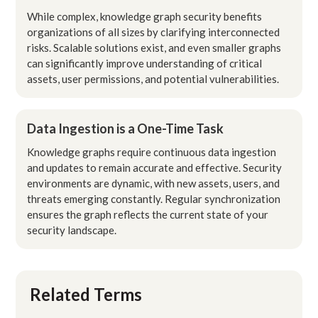
While complex, knowledge graph security benefits
organizations of all sizes by clarifying interconnected
risks. Scalable solutions exist, and even smaller graphs
can significantly improve understanding of critical
assets, user permissions, and potential vulnerabilities.
Data Ingestion is a One-Time Task
Knowledge graphs require continuous data ingestion
and updates to remain accurate and effective. Security
environments are dynamic, with new assets, users, and
threats emerging constantly. Regular synchronization
ensures the graph reflects the current state of your
security landscape.
Related Terms