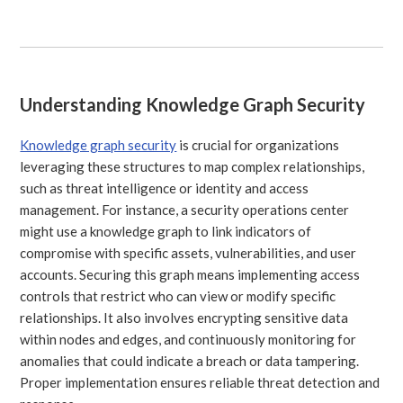
Understanding Knowledge Graph Security
Knowledge graph security
is crucial for organizations
leveraging these structures to map complex relationships,
such as threat intelligence or identity and access
management. For instance, a security operations center
might use a knowledge graph to link indicators of
compromise with specific assets, vulnerabilities, and user
accounts. Securing this graph means implementing access
controls that restrict who can view or modify specific
relationships. It also involves encrypting sensitive data
within nodes and edges, and continuously monitoring for
anomalies that could indicate a breach or data tampering.
Proper implementation ensures reliable threat detection and