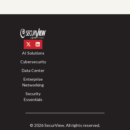
AI Solutions
Cybersecurity
Data Center
Enterprise
Networking
Security
Essentials
© 2026 SecurView. All rights reserved.