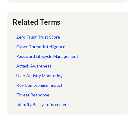
Related Terms
Zero Trust Trust Score
Cyber Threat Intelligence
Password Lifecycle Management
Attack Awareness
User Activity Monitoring
Key Compromise Impact
Threat Response
Identity Policy Enforcement