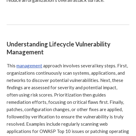
Understanding Lifecycle Vulnerability
Management
This
management
approach involves several key steps. First,
organizations continuously scan systems, applications, and
networks to discover potential vulnerabilities. Next, these
findings are assessed for severity and potential impact,
often using risk scores. Prioritization then guides
remediation efforts, focusing on critical flaws first. Finally,
patches, configuration changes, or other fixes are applied,
followed by verification to ensure the vulnerability is truly
resolved. Examples include regularly scanning web
applications for OWASP Top 10 issues or patching operating