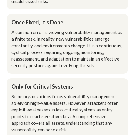
unaddressed risks.
Once Fixed, It's Done
A common error is viewing vulnerability management as
a finite task. In reality, new vulnerabilities emerge
constantly, and environments change. It is a continuous,
cyclical process requiring ongoing monitoring,
reassessment, and adaptation to maintain an effective
security posture against evolving threats.
Only for Critical Systems
Some organizations focus vulnerability management
solely on high-value assets. However, attackers often
exploit weaknesses in less critical systems as entry
points to reach sensitive data. A comprehensive
approach covers all assets, understanding that any
vulnerability can pose a risk.