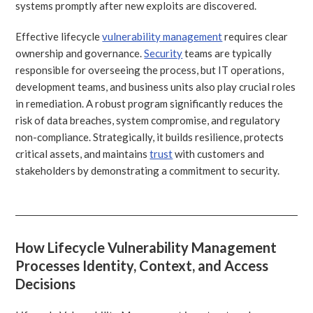
systems promptly after new exploits are discovered.
Effective lifecycle
vulnerability management
requires clear
ownership and governance.
Security
teams are typically
responsible for overseeing the process, but IT operations,
development teams, and business units also play crucial roles
in remediation. A robust program significantly reduces the
risk of data breaches, system compromise, and regulatory
non-compliance. Strategically, it builds resilience, protects
critical assets, and maintains
trust
with customers and
stakeholders by demonstrating a commitment to security.
How Lifecycle Vulnerability Management
Processes Identity, Context, and Access
Decisions