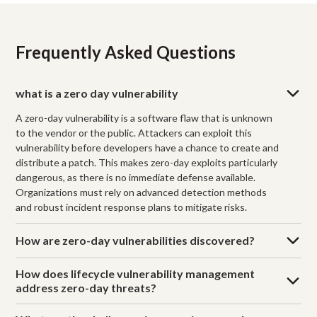
Frequently Asked Questions
what is a zero day vulnerability
A zero-day vulnerability is a software flaw that is unknown
to the vendor or the public. Attackers can exploit this
vulnerability before developers have a chance to create and
distribute a patch. This makes zero-day exploits particularly
dangerous, as there is no immediate defense available.
Organizations must rely on advanced detection methods
and robust incident response plans to mitigate risks.
How are zero-day vulnerabilities discovered?
How does lifecycle vulnerability management
address zero-day threats?