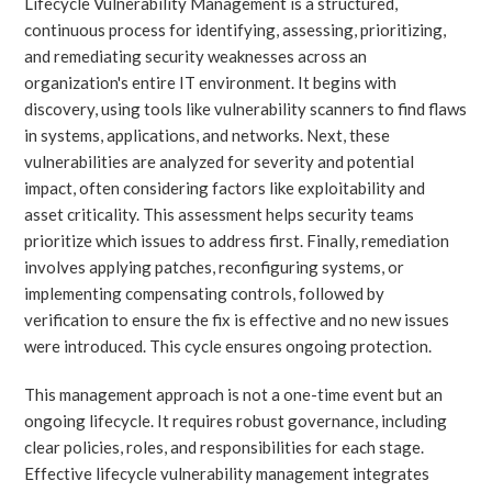
Lifecycle Vulnerability Management is a structured,
continuous process for identifying, assessing, prioritizing,
and remediating security weaknesses across an
organization's entire IT environment. It begins with
discovery, using tools like vulnerability scanners to find flaws
in systems, applications, and networks. Next, these
vulnerabilities are analyzed for severity and potential
impact, often considering factors like exploitability and
asset criticality. This assessment helps security teams
prioritize which issues to address first. Finally, remediation
involves applying patches, reconfiguring systems, or
implementing compensating controls, followed by
verification to ensure the fix is effective and no new issues
were introduced. This cycle ensures ongoing protection.
This management approach is not a one-time event but an
ongoing lifecycle. It requires robust governance, including
clear policies, roles, and responsibilities for each stage.
Effective lifecycle vulnerability management integrates