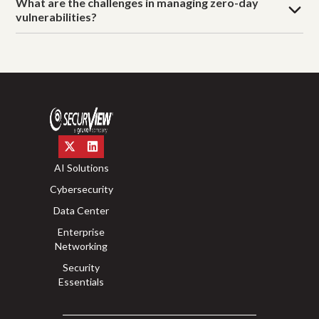
What are the challenges in managing zero-day
vulnerabilities?
AI Solutions
Cybersecurity
Data Center
Enterprise
Networking
Security
Essentials