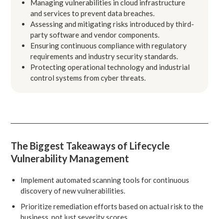
Managing vulnerabilities in cloud infrastructure
and services to prevent data breaches.
Assessing and mitigating risks introduced by third-
party software and vendor components.
Ensuring continuous compliance with regulatory
requirements and industry security standards.
Protecting operational technology and industrial
control systems from cyber threats.
The Biggest Takeaways of Lifecycle
Vulnerability Management
Implement automated scanning tools for continuous
discovery of new vulnerabilities.
Prioritize remediation efforts based on actual risk to the
business, not just severity scores.