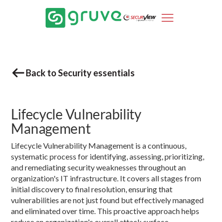
Back to Security essentials
Lifecycle Vulnerability
Management
Lifecycle Vulnerability Management is a continuous,
systematic process for identifying, assessing, prioritizing,
and remediating security weaknesses throughout an
organization's IT infrastructure. It covers all stages from
initial discovery to final resolution, ensuring that
vulnerabilities are not just found but effectively managed
and eliminated over time. This proactive approach helps
reduce an organization's overall attack surface.