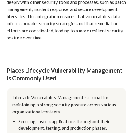
deeply with other security tools and processes, such as patch
management, incident response, and secure development
lifecycles. This integration ensures that vulnerability data
informs broader security strategies and that remediation
efforts are coordinated, leading to a more resilient security
posture over time.
Places Lifecycle Vulnerability Management
Is Commonly Used
Lifecycle Vulnerability Management is crucial for
maintaining a strong security posture across various
organizational contexts.
Securing custom applications throughout their
development, testing, and production phases.