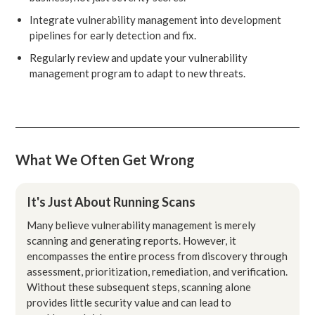
Integrate vulnerability management into development
pipelines for early detection and fix.
Regularly review and update your vulnerability
management program to adapt to new threats.
What We Often Get Wrong
It's Just About Running Scans
Many believe vulnerability management is merely
scanning and generating reports. However, it
encompasses the entire process from discovery through
assessment, prioritization, remediation, and verification.
Without these subsequent steps, scanning alone
provides little security value and can lead to