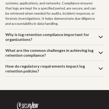
systems, applications, and networks. Compliance ensures
that logs are kept for a specified period, are secure, and can
be retrieved when needed for audits, incident response, or
forensic investigations. It helps demonstrate due diligence
and accountability in data handling.
Why is log retention compliance important for
organizations?
What are the common challenges in achieving log
retention compliance?
How do regulatory requirements impact log
retention policies?