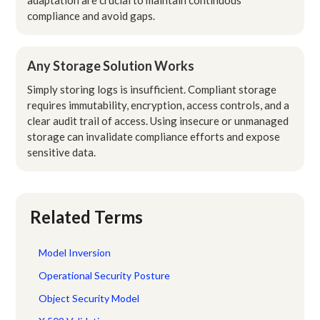
compliance and avoid gaps.
Any Storage Solution Works
Simply storing logs is insufficient. Compliant storage
requires immutability, encryption, access controls, and a
clear audit trail of access. Using insecure or unmanaged
storage can invalidate compliance efforts and expose
sensitive data.
Related Terms
Model Inversion
Operational Security Posture
Object Security Model