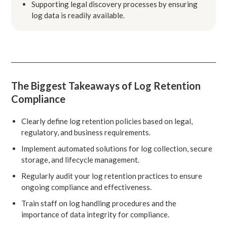
Supporting legal discovery processes by ensuring
log data is readily available.
The Biggest Takeaways of Log Retention
Compliance
Clearly define log retention policies based on legal,
regulatory, and business requirements.
Implement automated solutions for log collection, secure
storage, and lifecycle management.
Regularly audit your log retention practices to ensure
ongoing compliance and effectiveness.
Train staff on log handling procedures and the
importance of data integrity for compliance.