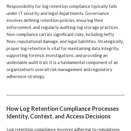
Responsibility for log retention compliance typically falls
under IT security and legal departments. Governance
involves defining retention policies, ensuring their
enforcement, and regularly auditing log storage practices.
Non-compliance carries significant risks, including hefty
fines, reputational damage, and legal liabilities. Strategically,
proper log retention is vital for maintaining data integrity,
supporting forensic investigations, and providing an
undeniable audit trail. It is a fundamental component of an
organization's overall risk management and regulatory
adherence strategy.
How Log Retention Compliance Processes
Identity, Context, and Access Decisions
Log retention compliance involves adhering to regulations