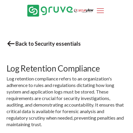
Back to Security essentials
Log Retention Compliance
Log retention compliance refers to an organization's
adherence to rules and regulations dictating how long
system and application logs must be stored. These
requirements are crucial for security investigations,
auditing, and demonstrating accountability. It ensures that
critical data is available for forensic analysis and
regulatory scrutiny when needed, preventing penalties and
maintaining trust.