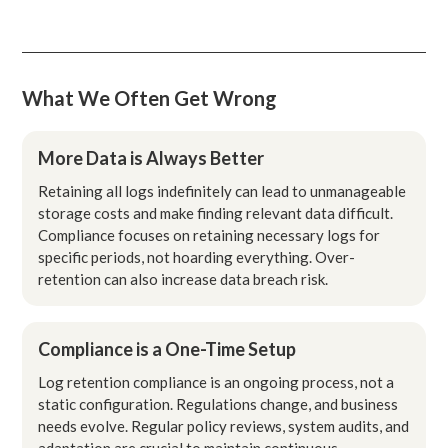
What We Often Get Wrong
More Data is Always Better
Retaining all logs indefinitely can lead to unmanageable
storage costs and make finding relevant data difficult.
Compliance focuses on retaining necessary logs for
specific periods, not hoarding everything. Over-
retention can also increase data breach risk.
Compliance is a One-Time Setup
Log retention compliance is an ongoing process, not a
static configuration. Regulations change, and business
needs evolve. Regular policy reviews, system audits, and
adaptation are crucial to maintain continuous