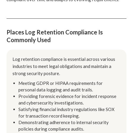
Places Log Retention Compliance Is
Commonly Used
Log retention compliance is essential across various
industries to meet legal obligations and maintain a
strong security posture.
Meeting GDPR or HIPAA requirements for
personal data logging and audit trails.
Providing forensic evidence for incident response
and cybersecurity investigations.
Satisfying financial industry regulations like SOX
for transaction record keeping.
Demonstrating adherence to internal security
policies during compliance audits.