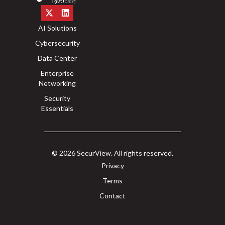
AI Solutions
Cybersecurity
Data Center
Enterprise
Networking
Security
Essentials
© 2026 SecurView. All rights reserved.
Privacy
Terms
Contact