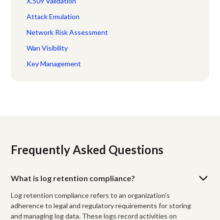
X.509 Validation
Attack Emulation
Network Risk Assessment
Wan Visibility
Key Management
Frequently Asked Questions
What is log retention compliance?
Log retention compliance refers to an organization's
adherence to legal and regulatory requirements for storing
and managing log data. These logs record activities on