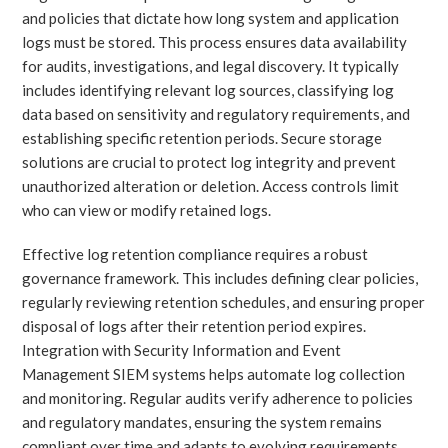
and policies that dictate how long system and application
logs must be stored. This process ensures data availability
for audits, investigations, and legal discovery. It typically
includes identifying relevant log sources, classifying log
data based on sensitivity and regulatory requirements, and
establishing specific retention periods. Secure storage
solutions are crucial to protect log integrity and prevent
unauthorized alteration or deletion. Access controls limit
who can view or modify retained logs.
Effective log retention compliance requires a robust
governance framework. This includes defining clear policies,
regularly reviewing retention schedules, and ensuring proper
disposal of logs after their retention period expires.
Integration with Security Information and Event
Management SIEM systems helps automate log collection
and monitoring. Regular audits verify adherence to policies
and regulatory mandates, ensuring the system remains
compliant over time and adapts to evolving requirements.