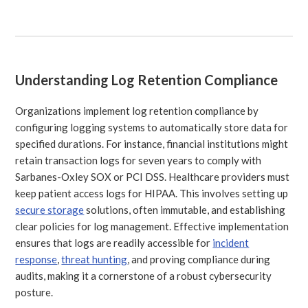
Understanding Log Retention Compliance
Organizations implement log retention compliance by
configuring logging systems to automatically store data for
specified durations. For instance, financial institutions might
retain transaction logs for seven years to comply with
Sarbanes-Oxley SOX or PCI DSS. Healthcare providers must
keep patient access logs for HIPAA. This involves setting up
secure storage
solutions, often immutable, and establishing
clear policies for log management. Effective implementation
ensures that logs are readily accessible for
incident
response
,
threat hunting
, and proving compliance during
audits, making it a cornerstone of a robust cybersecurity
posture.