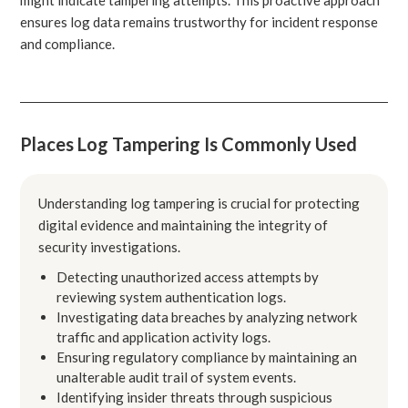
ensures log data remains trustworthy for incident response
and compliance.
Places Log Tampering Is Commonly Used
Understanding log tampering is crucial for protecting
digital evidence and maintaining the integrity of
security investigations.
Detecting unauthorized access attempts by
reviewing system authentication logs.
Investigating data breaches by analyzing network
traffic and application activity logs.
Ensuring regulatory compliance by maintaining an
unalterable audit trail of system events.
Identifying insider threats through suspicious