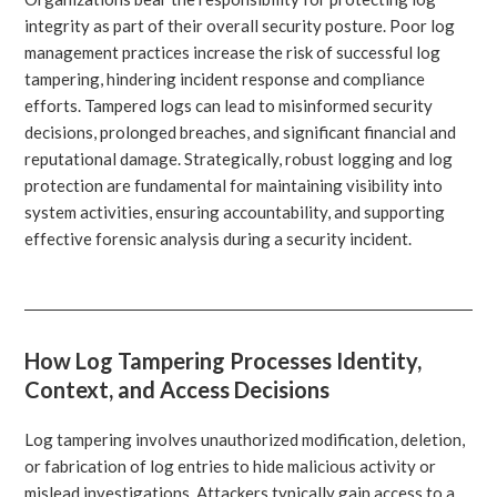
integrity as part of their overall security posture. Poor log
management practices increase the risk of successful log
tampering, hindering incident response and compliance
efforts. Tampered logs can lead to misinformed security
decisions, prolonged breaches, and significant financial and
reputational damage. Strategically, robust logging and log
protection are fundamental for maintaining visibility into
system activities, ensuring accountability, and supporting
effective forensic analysis during a security incident.
How Log Tampering Processes Identity,
Context, and Access Decisions
Log tampering involves unauthorized modification, deletion,
or fabrication of log entries to hide malicious activity or
mislead investigations. Attackers typically gain access to a