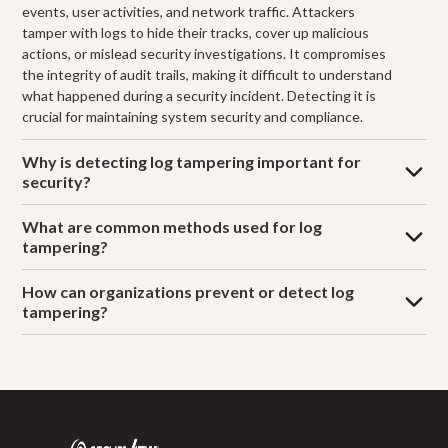
events, user activities, and network traffic. Attackers
tamper with logs to hide their tracks, cover up malicious
actions, or mislead security investigations. It compromises
the integrity of audit trails, making it difficult to understand
what happened during a security incident. Detecting it is
crucial for maintaining system security and compliance.
Why is detecting log tampering important for
security?
What are common methods used for log
tampering?
How can organizations prevent or detect log
tampering?