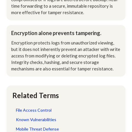
time forwarding to a secure, immutable repository is
more effective for tamper resistance.
Encryption alone prevents tampering.
Encryption protects logs from unauthorized viewing,
but it does not inherently prevent an attacker with write
access from modifying or deleting encrypted log files.
Integrity checks, hashing, and secure storage
mechanisms are also essential for tamper resistance.
Related Terms
File Access Control
Known Vulnerabilities
Mobile Threat Defense