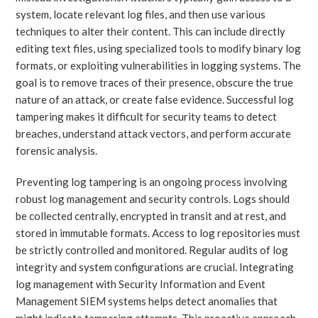
system, locate relevant log files, and then use various
techniques to alter their content. This can include directly
editing text files, using specialized tools to modify binary log
formats, or exploiting vulnerabilities in logging systems. The
goal is to remove traces of their presence, obscure the true
nature of an attack, or create false evidence. Successful log
tampering makes it difficult for security teams to detect
breaches, understand attack vectors, and perform accurate
forensic analysis.
Preventing log tampering is an ongoing process involving
robust log management and security controls. Logs should
be collected centrally, encrypted in transit and at rest, and
stored in immutable formats. Access to log repositories must
be strictly controlled and monitored. Regular audits of log
integrity and system configurations are crucial. Integrating
log management with Security Information and Event
Management SIEM systems helps detect anomalies that
might indicate tampering attempts. This proactive approach