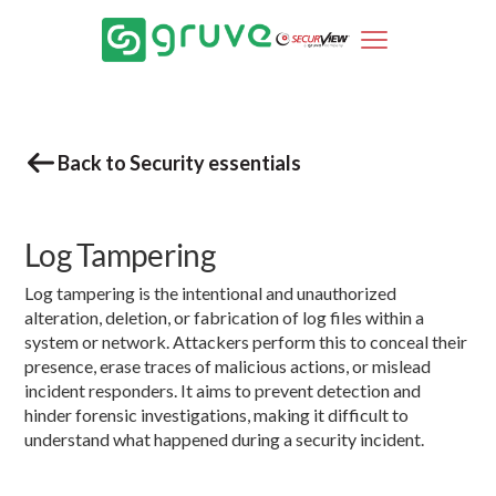
Back to Security essentials
Log Tampering
Log tampering is the intentional and unauthorized
alteration, deletion, or fabrication of log files within a
system or network. Attackers perform this to conceal their
presence, erase traces of malicious actions, or mislead
incident responders. It aims to prevent detection and
hinder forensic investigations, making it difficult to
understand what happened during a security incident.