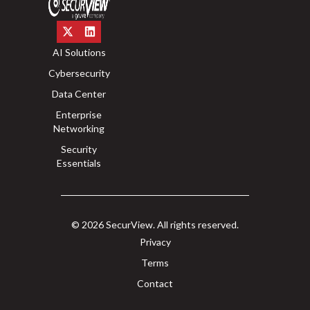
AI Solutions
Cybersecurity
Data Center
Enterprise
Networking
Security
Essentials
© 2026 SecurView. All rights reserved.
Privacy
Terms
Contact