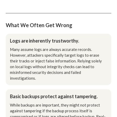
What We Often Get Wrong
Logs are inherently trustworthy.
Many assume logs are always accurate records.
However, attackers specifically target logs to erase
their tracks or inject false information. Relying solely
on local logs without integrity checks can lead to
misinformed security decisions and failed
investigations.
Basic backups protect against tampering.
While backups are important, they might not protect
against tampering if the backup process itself is
compromised or if logs are altered before backup. Real-