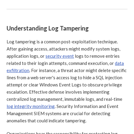
Understanding Log Tampering
Log tampering is a common post-exploitation technique.
After gaining access, attackers might modify system logs,
application logs, or
security event
logs to remove entries
related to their login attempts, command execution, or
data
exfiltration
. For instance, a threat actor might delete specific
lines from a web server's access log to hide a SQL injection
attempt or clear Windows Event Logs to obscure privilege
escalation. Effective defense involves implementing
centralized log management, immutable logs, and real-time
log integrity monitoring
. Security Information and Event
Management SIEM systems are crucial for detecting
anomalies that could indicate tampering.
Organizations bear the responsibility for protecting log