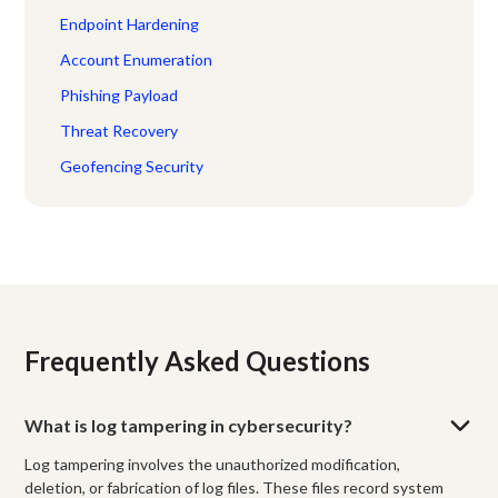
Endpoint Hardening
Account Enumeration
Phishing Payload
Threat Recovery
Geofencing Security
Frequently Asked Questions
What is log tampering in cybersecurity?
Log tampering involves the unauthorized modification,
deletion, or fabrication of log files. These files record system