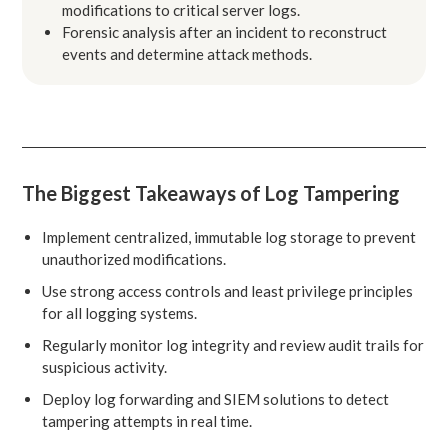
modifications to critical server logs.
Forensic analysis after an incident to reconstruct
events and determine attack methods.
The Biggest Takeaways of Log Tampering
Implement centralized, immutable log storage to prevent
unauthorized modifications.
Use strong access controls and least privilege principles
for all logging systems.
Regularly monitor log integrity and review audit trails for
suspicious activity.
Deploy log forwarding and SIEM solutions to detect
tampering attempts in real time.