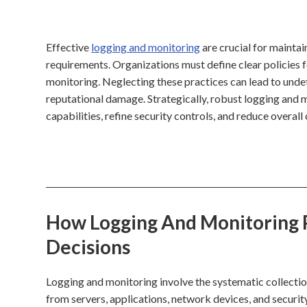
Effective
logging and monitoring
are crucial for mainta
requirements. Organizations must define clear policies fo
monitoring. Neglecting these practices can lead to undet
reputational damage. Strategically, robust logging and 
capabilities, refine security controls, and reduce overall 
How Logging And Monitoring P
Decisions
Logging and monitoring involve the systematic collectio
from servers, applications, network devices, and security t