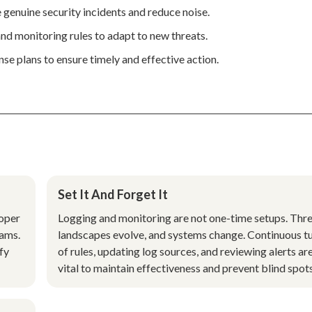
e genuine security incidents and reduce noise.
nd monitoring rules to adapt to new threats.
se plans to ensure timely and effective action.
Set It And Forget It
roper
Logging and monitoring are not one-time setups. Thr
eams.
landscapes evolve, and systems change. Continuous t
ify
of rules, updating log sources, and reviewing alerts ar
vital to maintain effectiveness and prevent blind spots