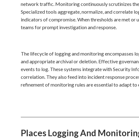
network traffic. Monitoring continuously scrutinizes thes
Specialized tools aggregate, normalize, and correlate lo
indicators of compromise. When thresholds are met or unus
teams for prompt investigation and response.
The lifecycle of logging and monitoring encompasses log 
and appropriate archival or deletion. Effective governanc
events to log. These systems integrate with Security 
correlation. They also feed into incident response proce
refinement of monitoring rules are essential to adapt to 
Places Logging And Monitori