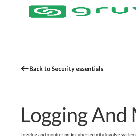
Back to Security essentials
Logging And 
Logging and monitoring in cybersecurity involve systema