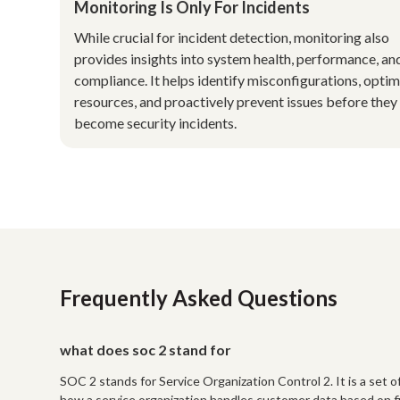
Monitoring Is Only For Incidents
While crucial for incident detection, monitoring also
provides insights into system health, performance, an
compliance. It helps identify misconfigurations, optim
resources, and proactively prevent issues before they
become security incidents.
Frequently Asked Questions
what does soc 2 stand for
SOC 2 stands for Service Organization Control 2. It is a set
how a service organization handles customer data based on five