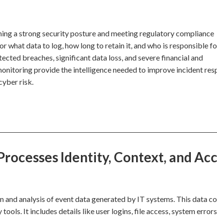
ining a strong security posture and meeting regulatory compliance
r what data to log, how long to retain it, and who is responsible fo
ected breaches, significant data loss, and severe financial and
monitoring provide the intelligence needed to improve incident re
cyber risk.
rocesses Identity, Context, and Ac
n and analysis of event data generated by IT systems. This data 
ools. It includes details like user logins, file access, system errors