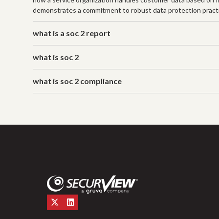
demonstrates a commitment to robust data protection practice
what is a soc 2 report
what is soc 2
what is soc 2 compliance