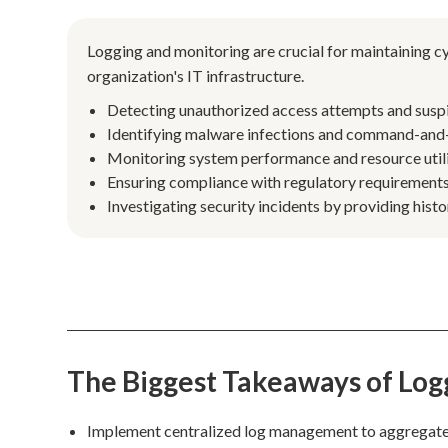
Logging and monitoring are crucial for maintaining cy
organization's IT infrastructure.
Detecting unauthorized access attempts and suspici
Identifying malware infections and command-and-
Monitoring system performance and resource utiliz
Ensuring compliance with regulatory requirements 
Investigating security incidents by providing histo
The Biggest Takeaways of Log
Implement centralized log management to aggregate da