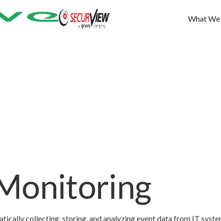
What We
Monitoring
tically collecting, storing, and analyzing event data from IT syst