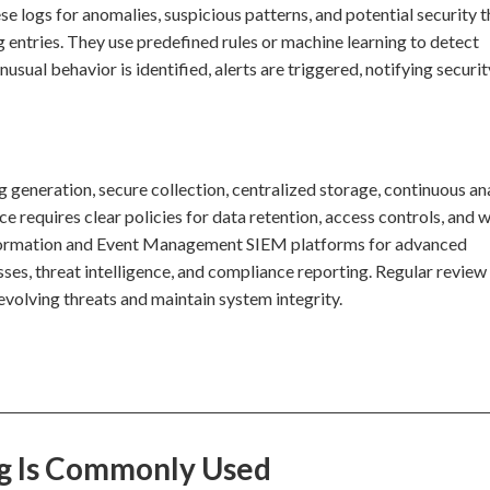
e logs for anomalies, suspicious patterns, and potential security t
g entries. They use predefined rules or machine learning to detect
ual behavior is identified, alerts are triggered, notifying securit
generation, secure collection, centralized storage, continuous ana
e requires clear policies for data retention, access controls, and 
Information and Event Management SIEM platforms for advanced
sses, threat intelligence, and compliance reporting. Regular review
evolving threats and maintain system integrity.
ng Is Commonly Used