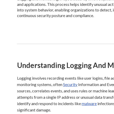
and applications. This process helps identify unusual acti
into system behavior, enabling organizations to detect, i
continuous security posture and compliance.
Understanding Logging And M
Logging involves recording events like user logins, file 
monitoring systems, often
Security
Information and Eve
sources, correlates events, and uses rules or machine lear
attempts from a single IP address or unusual data transf
identify and respond to incidents like
malware
infection
significant damage.