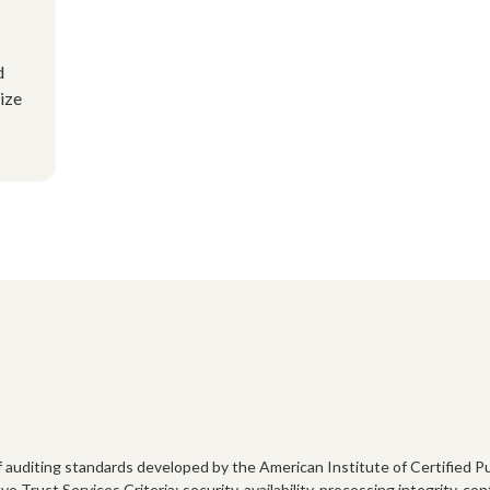
d
ize
 of auditing standards developed by the American Institute of Certified
 Trust Services Criteria: security, availability, processing integrity, co