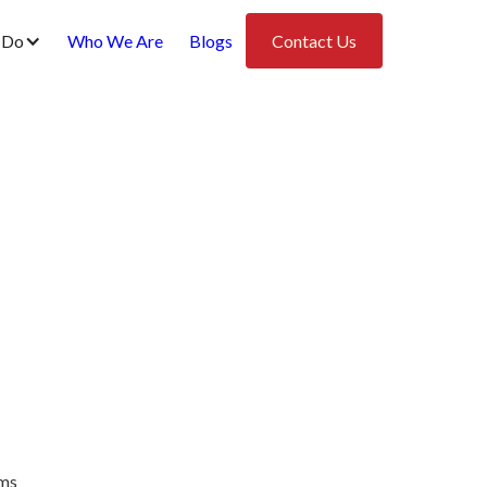
 Do
Who We Are
Blogs
Contact Us
ems