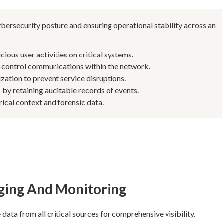
bersecurity posture and ensuring operational stability across an
ous user activities on critical systems.
control communications within the network.
ation to prevent service disruptions.
by retaining auditable records of events.
rical context and forensic data.
ging And Monitoring
ta from all critical sources for comprehensive visibility.