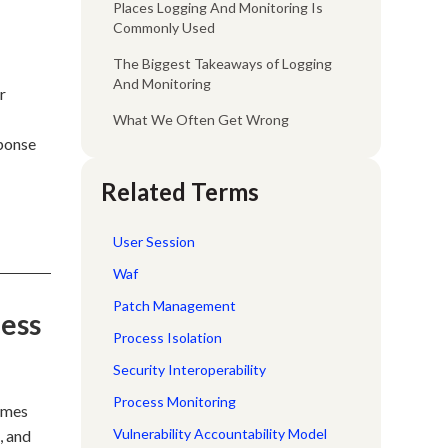
Places Logging And Monitoring Is
Commonly Used
The Biggest Takeaways of Logging
And Monitoring
r
What We Often Get Wrong
sponse
Related Terms
User Session
Waf
Patch Management
cess
Process Isolation
Security Interoperability
Process Monitoring
comes
Vulnerability Accountability Model
, and