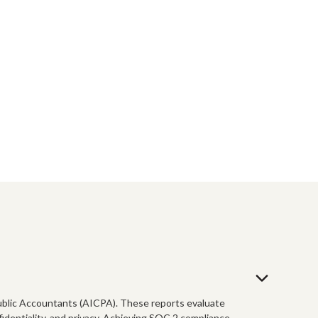
 Public Accountants (AICPA). These reports evaluate
nfidentiality, and privacy. Achieving SOC 2 compliance