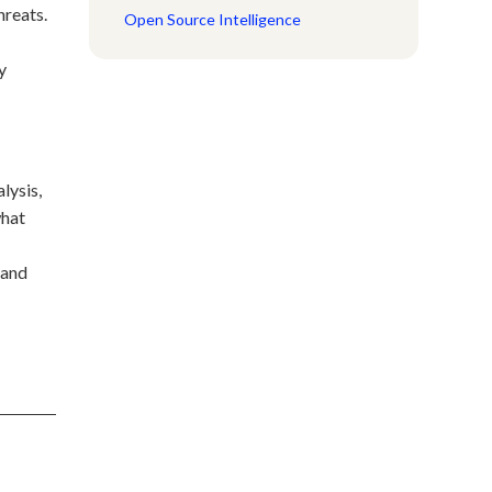
hreats.
Open Source Intelligence
y
lysis,
what
 and