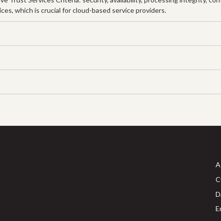
s, which is crucial for cloud-based service providers.
A
C
D
E