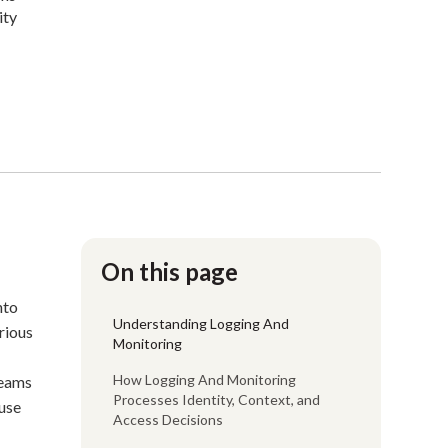
ity
On this page
nto
Understanding Logging And
rious
Monitoring
How Logging And Monitoring
teams
Processes Identity, Context, and
ause
Access Decisions