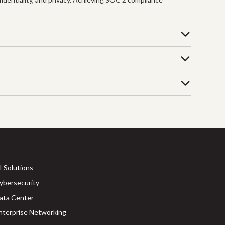
I Solutions
ybersecurity
ata Center
nterprise Networking