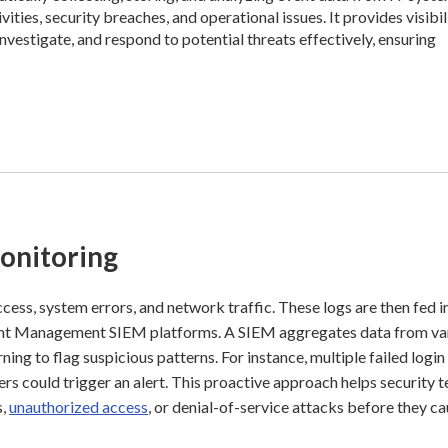
vities, security breaches, and operational issues. It provides visibil
nvestigate, and respond to potential threats effectively, ensuring
onitoring
access, system errors, and network traffic. These logs are then fed i
nt Management SIEM platforms. A SIEM aggregates data from va
ning to flag suspicious patterns. For instance, multiple failed login
ers could trigger an alert. This proactive approach helps security 
s,
unauthorized access
, or denial-of-service attacks before they c