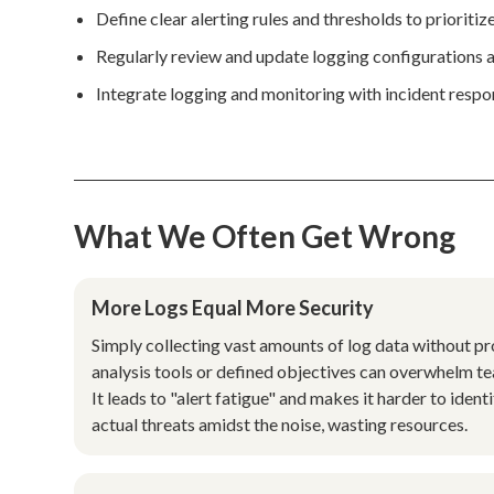
Define clear alerting rules and thresholds to prioritiz
Regularly review and update logging configurations a
Integrate logging and monitoring with incident respon
What We Often Get Wrong
More Logs Equal More Security
Simply collecting vast amounts of log data without p
analysis tools or defined objectives can overwhelm t
It leads to "alert fatigue" and makes it harder to ident
actual threats amidst the noise, wasting resources.