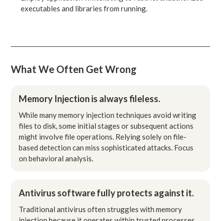
executables and libraries from running.
What We Often Get Wrong
Memory Injection is always fileless.
While many memory injection techniques avoid writing
files to disk, some initial stages or subsequent actions
might involve file operations. Relying solely on file-
based detection can miss sophisticated attacks. Focus
on behavioral analysis.
Antivirus software fully protects against it.
Traditional antivirus often struggles with memory
injection because it operates within trusted processes