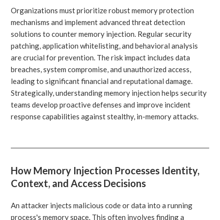
Organizations must prioritize robust memory protection
mechanisms and implement advanced threat detection
solutions to counter memory injection. Regular security
patching, application whitelisting, and behavioral analysis
are crucial for prevention. The risk impact includes data
breaches, system compromise, and unauthorized access,
leading to significant financial and reputational damage.
Strategically, understanding memory injection helps security
teams develop proactive defenses and improve incident
response capabilities against stealthy, in-memory attacks.
How Memory Injection Processes Identity,
Context, and Access Decisions
An attacker injects malicious code or data into a running
process's memory space. This often involves finding a