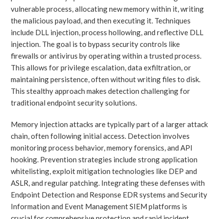
vulnerable process, allocating new memory within it, writing
the malicious payload, and then executing it. Techniques
include DLL injection, process hollowing, and reflective DLL
injection. The goal is to bypass security controls like
firewalls or antivirus by operating within a trusted process.
This allows for privilege escalation, data exfiltration, or
maintaining persistence, often without writing files to disk.
This stealthy approach makes detection challenging for
traditional endpoint security solutions.
Memory injection attacks are typically part of a larger attack
chain, often following initial access. Detection involves
monitoring process behavior, memory forensics, and API
hooking. Prevention strategies include strong application
whitelisting, exploit mitigation technologies like DEP and
ASLR, and regular patching. Integrating these defenses with
Endpoint Detection and Response EDR systems and Security
Information and Event Management SIEM platforms is
crucial for comprehensive protection and rapid incident