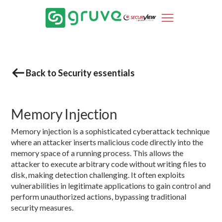
Back to Security essentials
Memory Injection
Memory injection is a sophisticated cyberattack technique
where an attacker inserts malicious code directly into the
memory space of a running process. This allows the
attacker to execute arbitrary code without writing files to
disk, making detection challenging. It often exploits
vulnerabilities in legitimate applications to gain control and
perform unauthorized actions, bypassing traditional
security measures.