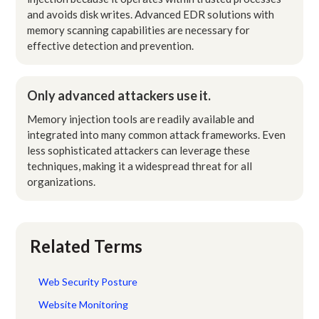
and avoids disk writes. Advanced EDR solutions with
memory scanning capabilities are necessary for
effective detection and prevention.
Only advanced attackers use it.
Memory injection tools are readily available and
integrated into many common attack frameworks. Even
less sophisticated attackers can leverage these
techniques, making it a widespread threat for all
organizations.
Related Terms
Web Security Posture
Website Monitoring