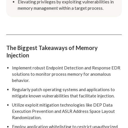
Elevating privileges by exploiting vulnerabilities in
memory management within a target process.
The Biggest Takeaways of Memory
Injection
Implement robust Endpoint Detection and Response EDR
solutions to monitor process memory for anomalous
behavior.
Regularly patch operating systems and applications to
mitigate known vulnerabilities that facilitate injection.
Utilize exploit mitigation technologies like DEP Data
Execution Prevention and ASLR Address Space Layout
Randomization.
Employ application whitelisting to restrict unauthorized