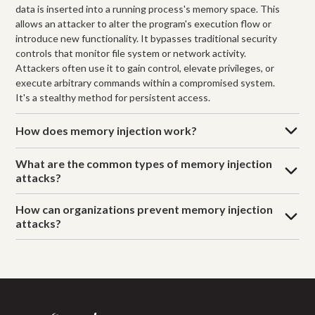
data is inserted into a running process's memory space. This
allows an attacker to alter the program's execution flow or
introduce new functionality. It bypasses traditional security
controls that monitor file system or network activity.
Attackers often use it to gain control, elevate privileges, or
execute arbitrary commands within a compromised system.
It's a stealthy method for persistent access.
How does memory injection work?
What are the common types of memory injection
attacks?
How can organizations prevent memory injection
attacks?