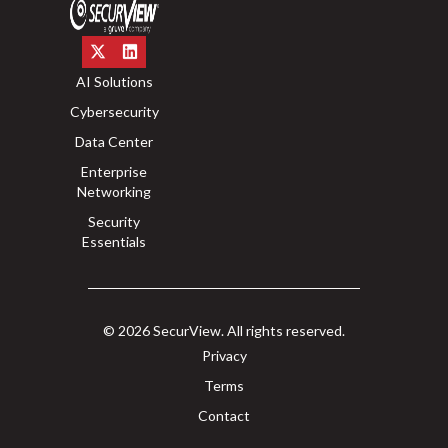
AI Solutions
Cybersecurity
Data Center
Enterprise
Networking
Security
Essentials
© 2026 SecurView. All rights reserved.
Privacy
Terms
Contact