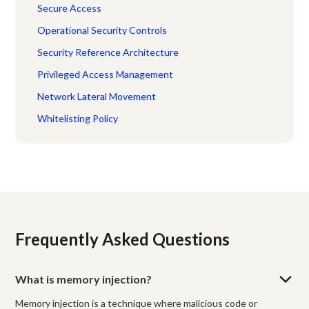
Secure Access
Operational Security Controls
Security Reference Architecture
Privileged Access Management
Network Lateral Movement
Whitelisting Policy
Frequently Asked Questions
What is memory injection?
Memory injection is a technique where malicious code or