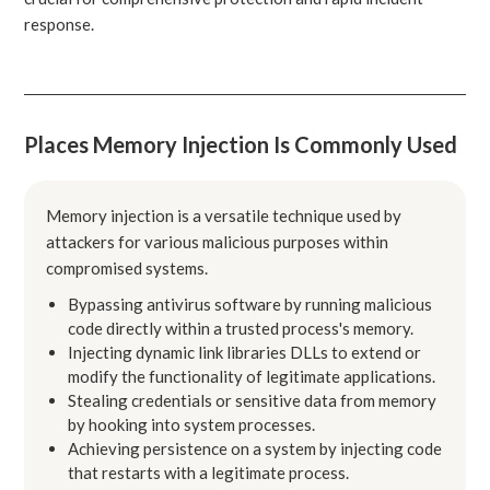
response.
Places Memory Injection Is Commonly Used
Memory injection is a versatile technique used by
attackers for various malicious purposes within
compromised systems.
Bypassing antivirus software by running malicious
code directly within a trusted process's memory.
Injecting dynamic link libraries DLLs to extend or
modify the functionality of legitimate applications.
Stealing credentials or sensitive data from memory
by hooking into system processes.
Achieving persistence on a system by injecting code
that restarts with a legitimate process.