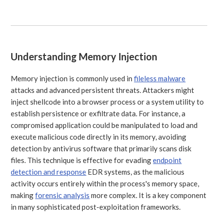
Understanding Memory Injection
Memory injection is commonly used in
fileless malware
attacks and advanced persistent threats. Attackers might
inject shellcode into a browser process or a system utility to
establish persistence or exfiltrate data. For instance, a
compromised application could be manipulated to load and
execute malicious code directly in its memory, avoiding
detection by antivirus software that primarily scans disk
files. This technique is effective for evading
endpoint
detection and response
EDR systems, as the malicious
activity occurs entirely within the process's memory space,
making
forensic analysis
more complex. It is a key component
in many sophisticated post-exploitation frameworks.