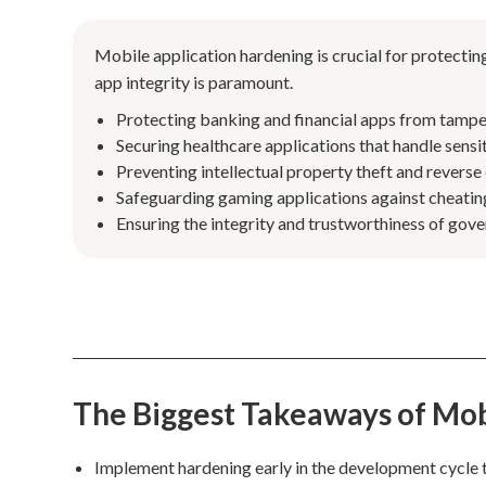
Mobile application hardening is crucial for protecting
app integrity is paramount.
Protecting banking and financial apps from tamper
Securing healthcare applications that handle sensi
Preventing intellectual property theft and reverse 
Safeguarding gaming applications against cheating
Ensuring the integrity and trustworthiness of gov
The Biggest Takeaways of Mob
Implement hardening early in the development cycle t