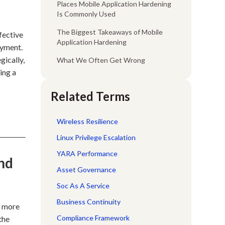
Places Mobile Application Hardening
Is Commonly Used
The Biggest Takeaways of Mobile
fective
Application Hardening
oyment.
gically,
What We Often Get Wrong
ing a
Related Terms
Wireless Resilience
Linux Privilege Escalation
YARA Performance
nd
Asset Governance
Soc As A Service
Business Continuity
t more
Compliance Framework
the