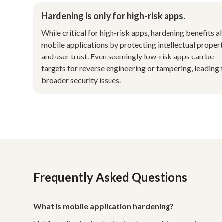
Hardening is only for high-risk apps.
While critical for high-risk apps, hardening benefits al
mobile applications by protecting intellectual proper
and user trust. Even seemingly low-risk apps can be
targets for reverse engineering or tampering, leading 
broader security issues.
Frequently Asked Questions
What is mobile application hardening?