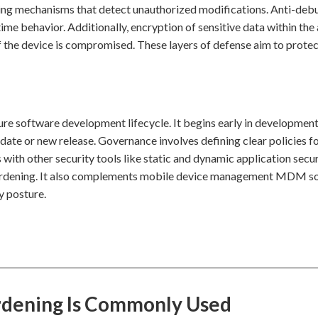
ering mechanisms that detect unauthorized modifications. Anti-de
ime behavior. Additionally, encryption of sensitive data within the
f the device is compromised. These layers of defense aim to protec
ure software development lifecycle. It begins early in development
pdate or new release. Governance involves defining clear policies f
 with other security tools like static and dynamic application secu
 hardening. It also complements mobile device management MDM so
y posture.
rdening Is Commonly Used