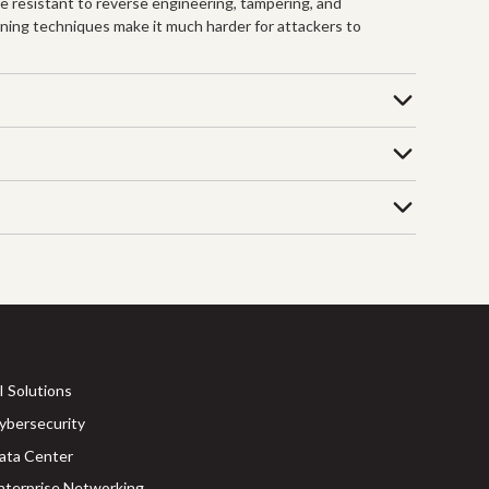
re resistant to reverse engineering, tampering, and
ening techniques make it much harder for attackers to
I Solutions
ybersecurity
ata Center
nterprise Networking