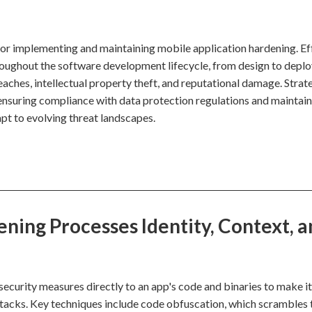
for implementing and maintaining mobile application hardening. Ef
roughout the software development lifecycle, from design to depl
aches, intellectual property theft, and reputational damage. Strate
ensuring compliance with data protection regulations and maintain
apt to evolving threat landscapes.
ning Processes Identity, Context, a
security measures directly to an app's code and binaries to make i
attacks. Key techniques include code obfuscation, which scrambles 