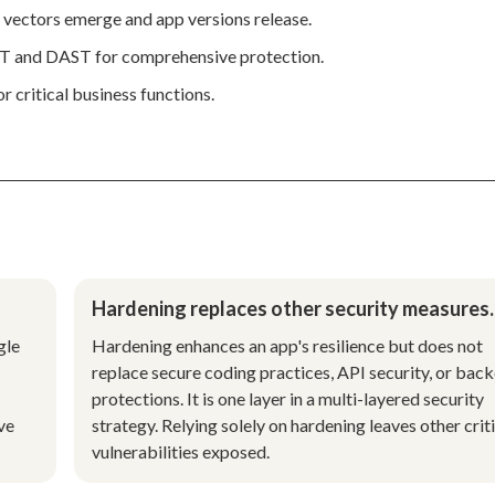
 vectors emerge and app versions release.
AST and DAST for comprehensive protection.
r critical business functions.
Hardening replaces other security measures.
gle
Hardening enhances an app's resilience but does not
replace secure coding practices, API security, or bac
protections. It is one layer in a multi-layered security
ve
strategy. Relying solely on hardening leaves other crit
vulnerabilities exposed.