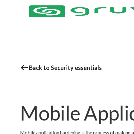
Back to Security essentials
Mobile Appli
Mobile application hardening is the process of making a