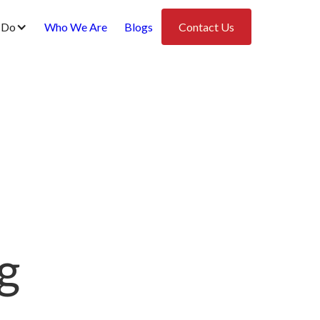
 Do
Who We Are
Blogs
Contact Us
g