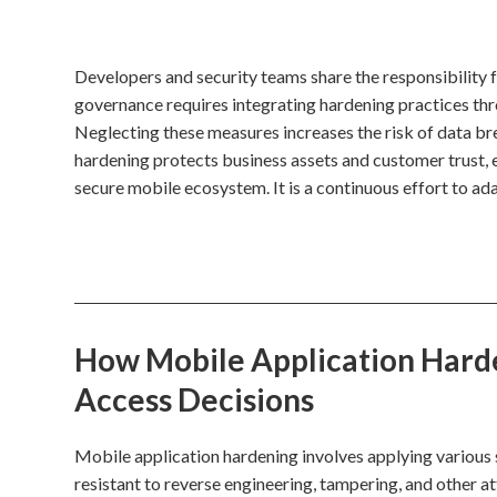
Developers and security teams share the responsibility 
governance requires integrating hardening practices th
Neglecting these measures increases the risk of data bre
hardening protects business assets and customer trust, 
secure mobile ecosystem. It is a continuous effort to ad
How Mobile Application Harde
Access Decisions
Mobile application hardening involves applying various 
resistant to reverse engineering, tampering, and other 