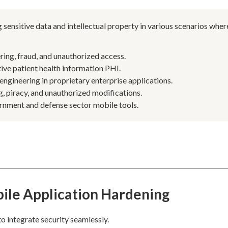
 sensitive data and intellectual property in various scenarios wher
ing, fraud, and unauthorized access.
tive patient health information PHI.
engineering in proprietary enterprise applications.
, piracy, and unauthorized modifications.
ernment and defense sector mobile tools.
ile Application Hardening
o integrate security seamlessly.