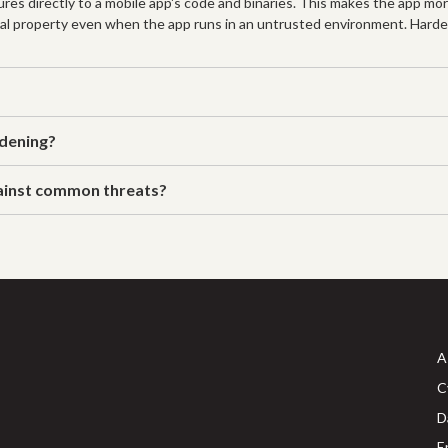
res directly to a mobile app's code and binaries. This makes the app mo
ctual property even when the app runs in an untrusted environment. Hard
rdening?
gainst common threats?
A
C
D
E