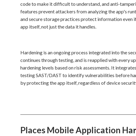
code to make it difficult to understand, and anti-tamp
features prevent attackers from analyzing the app's runt
and secure storage practices protect information even i
app itself, not just the data it handles.
Hardening is an ongoing process integrated into the sec
continues through testing, and is reapplied with every u
hardening levels based on risk assessments. It integrates
testing SAST/DAST to identify vulnerabilities before
by protecting the app itself, regardless of device securit
Places Mobile Application Ha