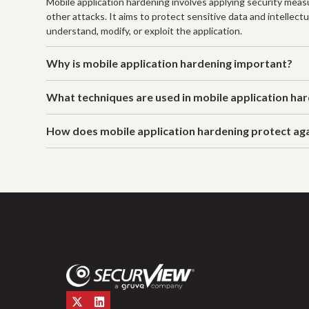
Mobile application hardening involves applying security measu
other attacks. It aims to protect sensitive data and intelle
understand, modify, or exploit the application.
Why is mobile application hardening important?
What techniques are used in mobile application ha
How does mobile application hardening protect a