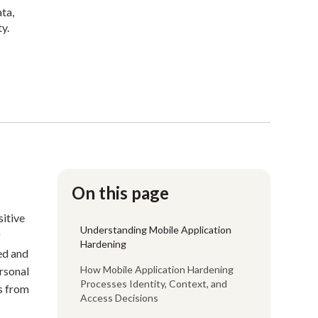
ata,
y.
On this page
sitive
Understanding Mobile Application
g
Hardening
ed and
How Mobile Application Hardening
ersonal
Processes Identity, Context, and
ks from
Access Decisions