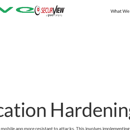
What We
cation Hardenin
 mobile app more resistant to attacks. This involves implementing