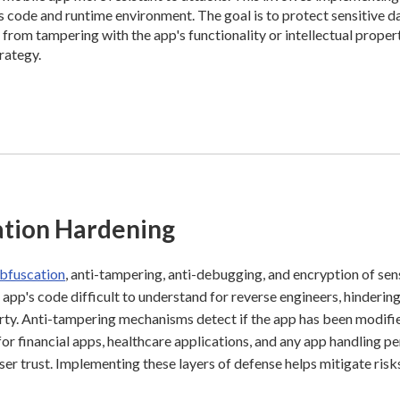
's code and runtime environment. The goal is to protect sensitive d
from tampering with the app's functionality or intellectual propert
trategy.
ation Hardening
bfuscation
, anti-tampering, anti-debugging, and encryption of sen
 app's code difficult to understand for reverse engineers, hinderin
erty. Anti-tampering mechanisms detect if the app has been modifi
for financial apps, healthcare applications, and any app handling p
ser trust. Implementing these layers of defense helps mitigate ris