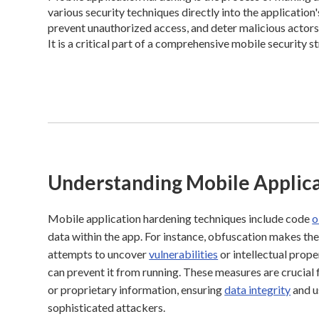
various security techniques directly into the application
prevent unauthorized access, and deter malicious actors 
It is a critical part of a comprehensive mobile security s
Understanding Mobile Applic
Mobile application hardening techniques include code
o
data within the app. For instance, obfuscation makes the
attempts to uncover
vulnerabilities
or intellectual prop
can prevent it from running. These measures are crucial 
or proprietary information, ensuring
data integrity
and u
sophisticated attackers.