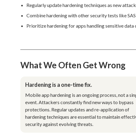
Regularly update hardening techniques as new attack
Combine hardening with other security tests like S
Prioritize hardening for apps handling sensitive data o
What We Often Get Wrong
Hardening is a one-time fix.
Mobile app hardening is an ongoing process, not a sin
event. Attackers constantly find new ways to bypass
protections. Regular updates and re-application of
hardening techniques are essential to maintain effecti
security against evolving threats.