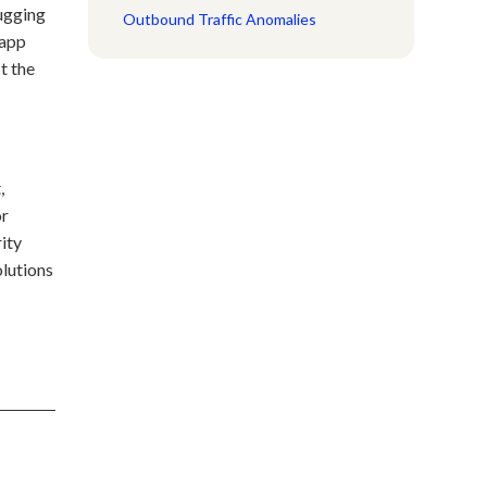
bugging
Outbound Traffic Anomalies
 app
t the
,
or
rity
lutions