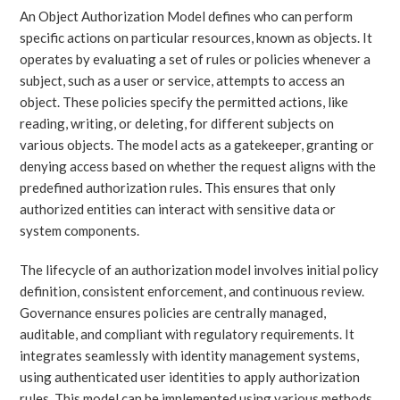
An Object Authorization Model defines who can perform
specific actions on particular resources, known as objects. It
operates by evaluating a set of rules or policies whenever a
subject, such as a user or service, attempts to access an
object. These policies specify the permitted actions, like
reading, writing, or deleting, for different subjects on
various objects. The model acts as a gatekeeper, granting or
denying access based on whether the request aligns with the
predefined authorization rules. This ensures that only
authorized entities can interact with sensitive data or
system components.
The lifecycle of an authorization model involves initial policy
definition, consistent enforcement, and continuous review.
Governance ensures policies are centrally managed,
auditable, and compliant with regulatory requirements. It
integrates seamlessly with identity management systems,
using authenticated user identities to apply authorization
rules. This model can be implemented using various methods,