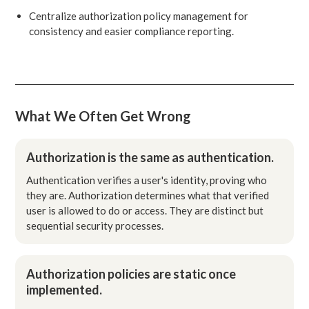
Centralize authorization policy management for
consistency and easier compliance reporting.
What We Often Get Wrong
Authorization is the same as authentication.
Authentication verifies a user's identity, proving who
they are. Authorization determines what that verified
user is allowed to do or access. They are distinct but
sequential security processes.
Authorization policies are static once
implemented.