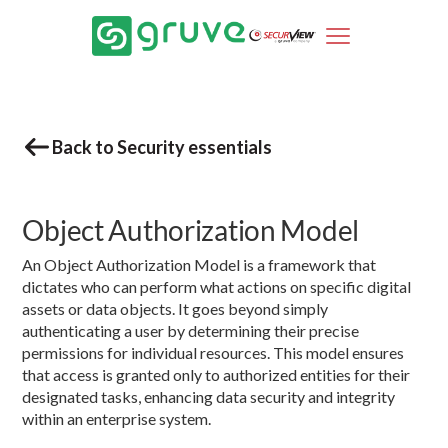
Back to Security essentials
Object Authorization Model
An Object Authorization Model is a framework that
dictates who can perform what actions on specific digital
assets or data objects. It goes beyond simply
authenticating a user by determining their precise
permissions for individual resources. This model ensures
that access is granted only to authorized entities for their
designated tasks, enhancing data security and integrity
within an enterprise system.