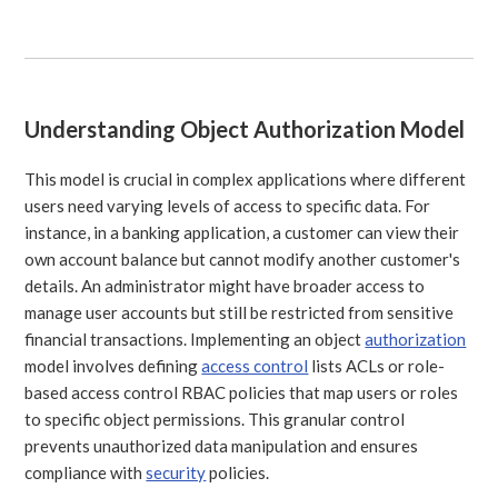
Understanding Object Authorization Model
This model is crucial in complex applications where different
users need varying levels of access to specific data. For
instance, in a banking application, a customer can view their
own account balance but cannot modify another customer's
details. An administrator might have broader access to
manage user accounts but still be restricted from sensitive
financial transactions. Implementing an object
authorization
model involves defining
access control
lists ACLs or role-
based access control RBAC policies that map users or roles
to specific object permissions. This granular control
prevents unauthorized data manipulation and ensures
compliance with
security
policies.