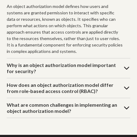
An object authorization model defines how users and
systems are granted permission to interact with specific
data or resources, known as objects. It specifies who can
perform what actions on which objects. This granular
approach ensures that access controls are applied directly
to the resources themselves, rather than just to user roles.
It is a fundamental component for enforcing security policies
in complex applications and systems.
Why is an object authorization model important
for security?
How does an object authorization model differ
from role-based access control (RBAC)?
What are common challenges in implementing an
object authorization model?