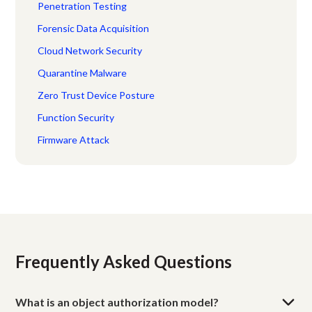
Penetration Testing
Forensic Data Acquisition
Cloud Network Security
Quarantine Malware
Zero Trust Device Posture
Function Security
Firmware Attack
Frequently Asked Questions
What is an object authorization model?