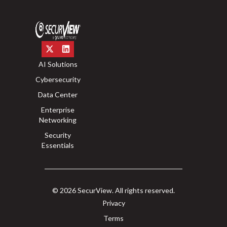
AI Solutions
Cybersecurity
Data Center
Enterprise
Networking
Security
Essentials
© 2026 SecurView. All rights reserved.
Privacy
Terms