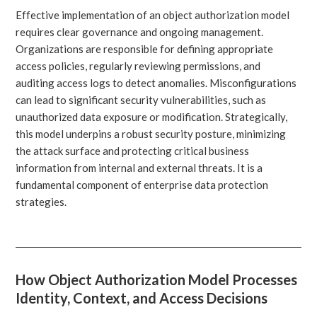
Effective implementation of an object authorization model
requires clear governance and ongoing management.
Organizations are responsible for defining appropriate
access policies, regularly reviewing permissions, and
auditing access logs to detect anomalies. Misconfigurations
can lead to significant security vulnerabilities, such as
unauthorized data exposure or modification. Strategically,
this model underpins a robust security posture, minimizing
the attack surface and protecting critical business
information from internal and external threats. It is a
fundamental component of enterprise data protection
strategies.
How Object Authorization Model Processes
Identity, Context, and Access Decisions