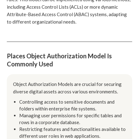
including Access Control Lists (ACLs) or more dynamic
Attribute-Based Access Control (ABAC) systems, adapting
to different organizational needs.
Places Object Authorization Model Is
Commonly Used
Object Authorization Models are crucial for securing
diverse digital assets across various environments.
Controlling access to sensitive documents and
folders within enterprise file systems.
Managing user permissions for specific tables and
rows in a corporate database.
Restricting features and functionalities available to
different user roles in web applications.