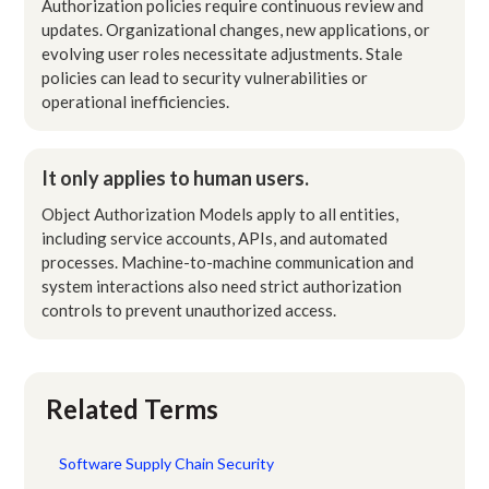
Authorization policies require continuous review and
updates. Organizational changes, new applications, or
evolving user roles necessitate adjustments. Stale
policies can lead to security vulnerabilities or
operational inefficiencies.
It only applies to human users.
Object Authorization Models apply to all entities,
including service accounts, APIs, and automated
processes. Machine-to-machine communication and
system interactions also need strict authorization
controls to prevent unauthorized access.
Related Terms
Software Supply Chain Security