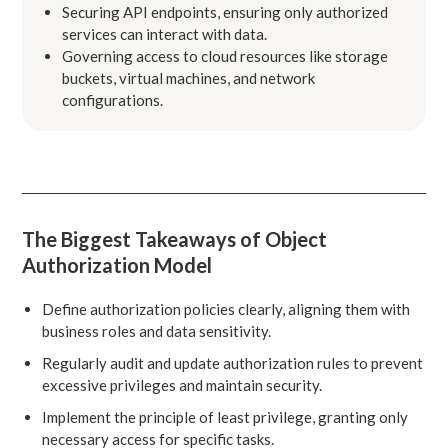
Securing API endpoints, ensuring only authorized
services can interact with data.
Governing access to cloud resources like storage
buckets, virtual machines, and network
configurations.
The Biggest Takeaways of Object
Authorization Model
Define authorization policies clearly, aligning them with
business roles and data sensitivity.
Regularly audit and update authorization rules to prevent
excessive privileges and maintain security.
Implement the principle of least privilege, granting only
necessary access for specific tasks.