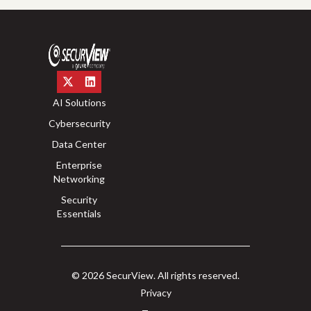
AI Solutions
Cybersecurity
Data Center
Enterprise
Networking
Security
Essentials
© 2026 SecurView. All rights reserved.
Privacy