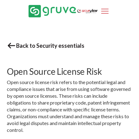
Back to Security essentials
Open Source License Risk
Open source license risk refers to the potential legal and
compliance issues that arise from using software governed
by open source licenses. These risks can include
obligations to share proprietary code, patent infringement
claims, or non-compliance with specific license terms.
Organizations must understand and manage these risks to
avoid legal disputes and maintain intellectual property
control.