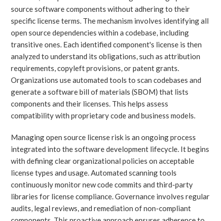
source software components without adhering to their
specific license terms. The mechanism involves identifying all
open source dependencies within a codebase, including
transitive ones. Each identified component's license is then
analyzed to understand its obligations, such as attribution
requirements, copyleft provisions, or patent grants.
Organizations use automated tools to scan codebases and
generate a software bill of materials (SBOM) that lists
components and their licenses. This helps assess
compatibility with proprietary code and business models.
Managing open source license risk is an ongoing process
integrated into the software development lifecycle. It begins
with defining clear organizational policies on acceptable
license types and usage. Automated scanning tools
continuously monitor new code commits and third-party
libraries for license compliance. Governance involves regular
audits, legal reviews, and remediation of non-compliant
components. This proactive approach ensures adherence to