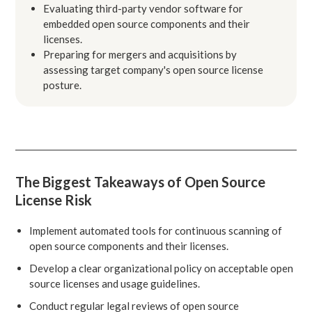
Evaluating third-party vendor software for
embedded open source components and their
licenses.
Preparing for mergers and acquisitions by
assessing target company's open source license
posture.
The Biggest Takeaways of Open Source
License Risk
Implement automated tools for continuous scanning of
open source components and their licenses.
Develop a clear organizational policy on acceptable open
source licenses and usage guidelines.
Conduct regular legal reviews of open source