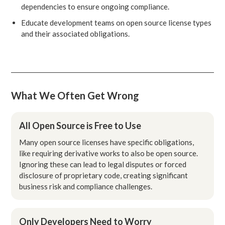
dependencies to ensure ongoing compliance.
Educate development teams on open source license types
and their associated obligations.
What We Often Get Wrong
All Open Source is Free to Use
Many open source licenses have specific obligations,
like requiring derivative works to also be open source.
Ignoring these can lead to legal disputes or forced
disclosure of proprietary code, creating significant
business risk and compliance challenges.
Only Developers Need to Worry