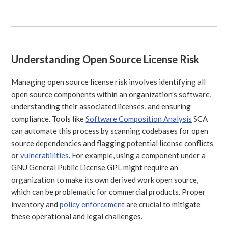
Understanding Open Source License Risk
Managing open source license risk involves identifying all
open source components within an organization's software,
understanding their associated licenses, and ensuring
compliance. Tools like
Software Composition Analysis
SCA
can automate this process by scanning codebases for open
source dependencies and flagging potential license conflicts
or
vulnerabilities
. For example, using a component under a
GNU General Public License GPL might require an
organization to make its own derived work open source,
which can be problematic for commercial products. Proper
inventory and
policy enforcement
are crucial to mitigate
these operational and legal challenges.