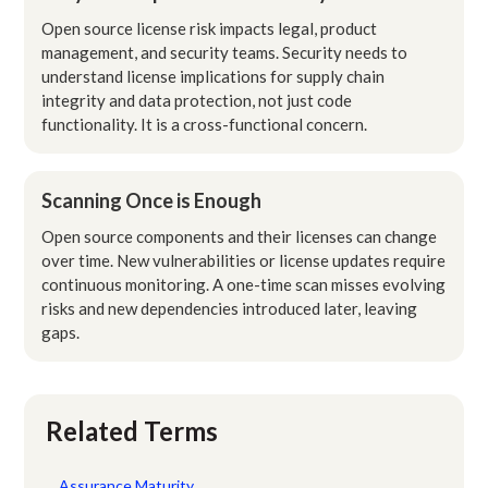
Open source license risk impacts legal, product
management, and security teams. Security needs to
understand license implications for supply chain
integrity and data protection, not just code
functionality. It is a cross-functional concern.
Scanning Once is Enough
Open source components and their licenses can change
over time. New vulnerabilities or license updates require
continuous monitoring. A one-time scan misses evolving
risks and new dependencies introduced later, leaving
gaps.
Related Terms
Assurance Maturity