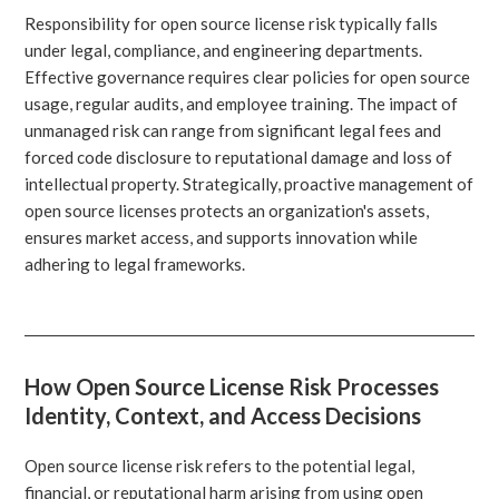
Responsibility for open source license risk typically falls
under legal, compliance, and engineering departments.
Effective governance requires clear policies for open source
usage, regular audits, and employee training. The impact of
unmanaged risk can range from significant legal fees and
forced code disclosure to reputational damage and loss of
intellectual property. Strategically, proactive management of
open source licenses protects an organization's assets,
ensures market access, and supports innovation while
adhering to legal frameworks.
How Open Source License Risk Processes
Identity, Context, and Access Decisions
Open source license risk refers to the potential legal,
financial, or reputational harm arising from using open