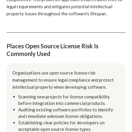
legal requirements and mitigates potential intellectual
property issues throughout the software's lifespan.
Places Open Source License Risk Is
Commonly Used
Organizations use open source license risk
management to ensure legal compliance and protect
intellectual property when developing software.
Scanning new projects for license compatibility
before integration into commercial products.
Auditing existing software portfolios to identify
and remediate unknown license obligations.
Establishing clear policies for developers on
acceptable open source license types.