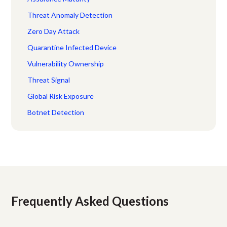
Threat Anomaly Detection
Zero Day Attack
Quarantine Infected Device
Vulnerability Ownership
Threat Signal
Global Risk Exposure
Botnet Detection
Frequently Asked Questions