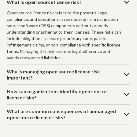
What is open source license risk?
Open source license risk refers to the potential legal,
compliance, and operational issues arising from using open
source software (OSS) components without properly
understanding or adhering to their licenses. These risks can
include obligations to share proprietary code, patent
infringement claims, or non-compliance with specific license
terms. Managing this risk ensures legal adherence and
avoids unexpected liabilities.
Why is managing open source license risk
important?
How can organizations identify open source
license risks?
What are common consequences of unmanaged
open source license risks?