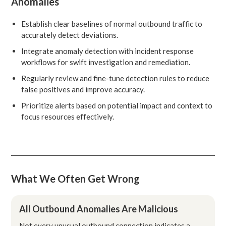
Anomalies
Establish clear baselines of normal outbound traffic to
accurately detect deviations.
Integrate anomaly detection with incident response
workflows for swift investigation and remediation.
Regularly review and fine-tune detection rules to reduce
false positives and improve accuracy.
Prioritize alerts based on potential impact and context to
focus resources effectively.
What We Often Get Wrong
All Outbound Anomalies Are Malicious
Not every unusual outbound connection indicates a