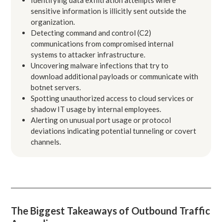
sensitive information is illicitly sent outside the
organization.
Detecting command and control (C2)
communications from compromised internal
systems to attacker infrastructure.
Uncovering malware infections that try to
download additional payloads or communicate with
botnet servers.
Spotting unauthorized access to cloud services or
shadow IT usage by internal employees.
Alerting on unusual port usage or protocol
deviations indicating potential tunneling or covert
channels.
The Biggest Takeaways of Outbound Traffic