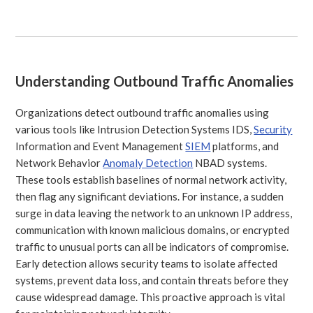
Understanding Outbound Traffic Anomalies
Organizations detect outbound traffic anomalies using
various tools like Intrusion Detection Systems IDS,
Security
Information and Event Management
SIEM
platforms, and
Network Behavior
Anomaly Detection
NBAD systems.
These tools establish baselines of normal network activity,
then flag any significant deviations. For instance, a sudden
surge in data leaving the network to an unknown IP address,
communication with known malicious domains, or encrypted
traffic to unusual ports can all be indicators of compromise.
Early detection allows security teams to isolate affected
systems, prevent data loss, and contain threats before they
cause widespread damage. This proactive approach is vital