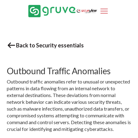
Back to Security essentials
Outbound Traffic Anomalies
Outbound traffic anomalies refer to unusual or unexpected
patterns in data flowing from an internal network to
external destinations. These deviations from normal
network behavior can indicate various security threats,
such as malware infections, unauthorized data transfers, or
compromised systems attempting to communicate with
command and control servers. Detecting these anomalies is
crucial for identifying and mitigating cyberattacks.