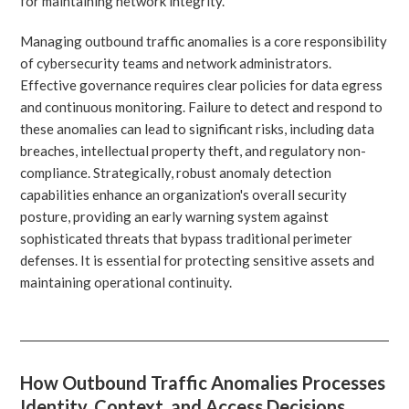
for maintaining network integrity.
Managing outbound traffic anomalies is a core responsibility
of cybersecurity teams and network administrators.
Effective governance requires clear policies for data egress
and continuous monitoring. Failure to detect and respond to
these anomalies can lead to significant risks, including data
breaches, intellectual property theft, and regulatory non-
compliance. Strategically, robust anomaly detection
capabilities enhance an organization's overall security
posture, providing an early warning system against
sophisticated threats that bypass traditional perimeter
defenses. It is essential for protecting sensitive assets and
maintaining operational continuity.
How Outbound Traffic Anomalies Processes
Identity, Context, and Access Decisions