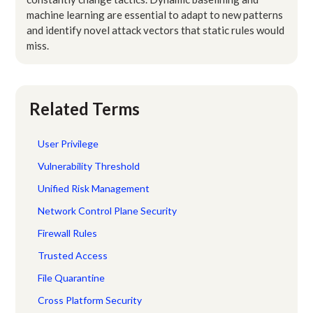
machine learning are essential to adapt to new patterns
and identify novel attack vectors that static rules would
miss.
Related Terms
User Privilege
Vulnerability Threshold
Unified Risk Management
Network Control Plane Security
Firewall Rules
Trusted Access
File Quarantine
Cross Platform Security