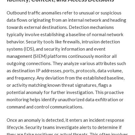
Outbound traffic anomalies refer to unusual or suspicious
data flows originating from an internal network and heading
towards external destinations. Detection mechanisms
typically involve establishing a baseline of normal network
behavior. Security tools like firewalls, intrusion detection
systems (IDS), and security information and event
management (SIEM) platforms continuously monitor all
outgoing connections. They analyze various attributes such
as destination IP addresses, ports, protocols, data volume,
and frequency. Any deviation from the established baseline,
or activity matching known threat signatures, flags a
potential anomaly for further investigation. This proactive
monitoring helps identify unauthorized data exfiltration or
command and control communications.
Once an anomaly is detected, it enters an incident response
lifecycle. Security teams investigate alerts to determine if
they are false positives or actual threats. This often involves