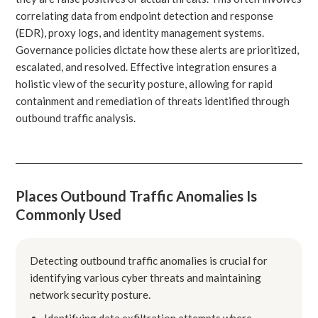
correlating data from endpoint detection and response
(EDR), proxy logs, and identity management systems.
Governance policies dictate how these alerts are prioritized,
escalated, and resolved. Effective integration ensures a
holistic view of the security posture, allowing for rapid
containment and remediation of threats identified through
outbound traffic analysis.
Places Outbound Traffic Anomalies Is
Commonly Used
Detecting outbound traffic anomalies is crucial for
identifying various cyber threats and maintaining
network security posture.
Identifying data exfiltration attempts where