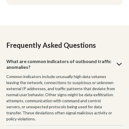
Frequently Asked Questions
What are common indicators of outbound traffic
anomalies?
Common indicators include unusually high data volumes
leaving the network, connections to suspicious or unknown
external IP addresses, and traffic patterns that deviate from
normal user behavior. Other signs might be data exfiltration
attempts, communication with command and control
servers, or unexpected protocols being used for data
transfer. These deviations often signal malicious activity or
policy violations.