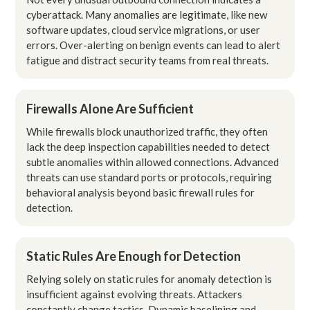
cyberattack. Many anomalies are legitimate, like new
software updates, cloud service migrations, or user
errors. Over-alerting on benign events can lead to alert
fatigue and distract security teams from real threats.
Firewalls Alone Are Sufficient
While firewalls block unauthorized traffic, they often
lack the deep inspection capabilities needed to detect
subtle anomalies within allowed connections. Advanced
threats can use standard ports or protocols, requiring
behavioral analysis beyond basic firewall rules for
detection.
Static Rules Are Enough for Detection
Relying solely on static rules for anomaly detection is
insufficient against evolving threats. Attackers
constantly change tactics. Dynamic baselining and