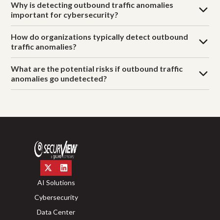
Why is detecting outbound traffic anomalies
important for cybersecurity?
How do organizations typically detect outbound
traffic anomalies?
What are the potential risks if outbound traffic
anomalies go undetected?
AI Solutions
Cybersecurity
Data Center