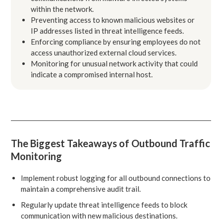
within the network.
Preventing access to known malicious websites or
IP addresses listed in threat intelligence feeds.
Enforcing compliance by ensuring employees do not
access unauthorized external cloud services.
Monitoring for unusual network activity that could
indicate a compromised internal host.
The Biggest Takeaways of Outbound Traffic
Monitoring
Implement robust logging for all outbound connections to
maintain a comprehensive audit trail.
Regularly update threat intelligence feeds to block
communication with new malicious destinations.