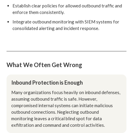
Establish clear policies for allowed outbound traffic and
enforce them consistently.
Integrate outbound monitoring with SIEM systems for
consolidated alerting and incident response.
What We Often Get Wrong
Inbound Protection is Enough
Many organizations focus heavily on inbound defenses,
assuming outbound traffic is safe. However,
compromised internal systems can initiate malicious
outbound connections. Neglecting outbound
monitoring leaves a critical blind spot for data
exfiltration and command and control activities.