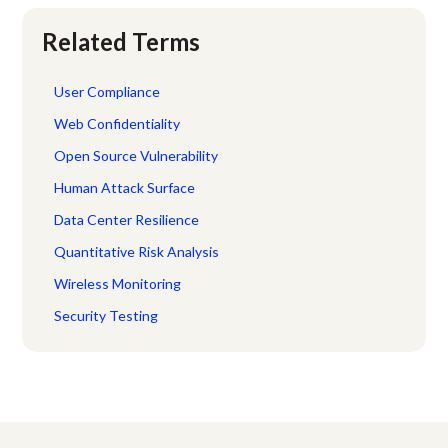
Related Terms
User Compliance
Web Confidentiality
Open Source Vulnerability
Human Attack Surface
Data Center Resilience
Quantitative Risk Analysis
Wireless Monitoring
Security Testing