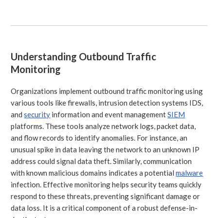
Understanding Outbound Traffic
Monitoring
Organizations implement outbound traffic monitoring using
various tools like firewalls, intrusion detection systems IDS,
and
security
information and event management
SIEM
platforms. These tools analyze network logs, packet data,
and flow records to identify anomalies. For instance, an
unusual spike in data leaving the network to an unknown IP
address could signal data theft. Similarly, communication
with known malicious domains indicates a potential
malware
infection. Effective monitoring helps security teams quickly
respond to these threats, preventing significant damage or
data loss. It is a critical component of a robust defense-in-