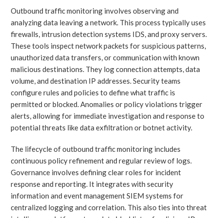
Outbound traffic monitoring involves observing and
analyzing data leaving a network. This process typically uses
firewalls, intrusion detection systems IDS, and proxy servers.
These tools inspect network packets for suspicious patterns,
unauthorized data transfers, or communication with known
malicious destinations. They log connection attempts, data
volume, and destination IP addresses. Security teams
configure rules and policies to define what traffic is
permitted or blocked. Anomalies or policy violations trigger
alerts, allowing for immediate investigation and response to
potential threats like data exfiltration or botnet activity.
The lifecycle of outbound traffic monitoring includes
continuous policy refinement and regular review of logs.
Governance involves defining clear roles for incident
response and reporting. It integrates with security
information and event management SIEM systems for
centralized logging and correlation. This also ties into threat