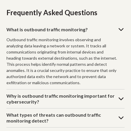
Frequently Asked Questions
What is outbound traffic monitoring?
Outbound traffic monitoring involves observing and
analyzing data leaving a network or system. It tracks all
communications originating from internal devices and
heading towards external destinations, such as the internet.
This process helps identify normal patterns and detect
anomalies. It is a crucial security practice to ensure that only
authorized data exits the network and to prevent data
exfiltration or malicious communications.
Why is outbound traffic monitoring important for
cybersecurity?
What types of threats can outbound traffic
monitoring detect?