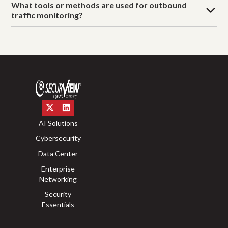
What tools or methods are used for outbound
traffic monitoring?
AI Solutions
Cybersecurity
Data Center
Enterprise
Networking
Security
Essentials