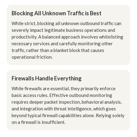
Blocking All Unknown Traffic is Best
While strict, blocking all unknown outbound traffic can
severely impact legitimate business operations and
productivity. A balanced approach involves whitelisting
necessary services and carefully monitoring other
traffic, rather than a blanket block that causes
operational friction.
Firewalls Handle Everything
While firewalls are essential, they primarily enforce
basic access rules. Effective outbound monitoring
requires deeper packet inspection, behavioral analysis,
and integration with threat intelligence, which goes
beyond typical firewall capabilities alone. Relying solely
on a firewall is insufficient.