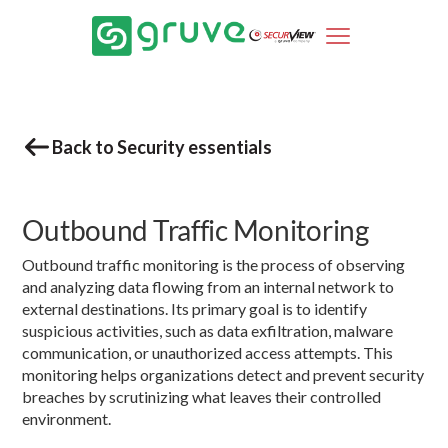
Back to Security essentials
Outbound Traffic Monitoring
Outbound traffic monitoring is the process of observing
and analyzing data flowing from an internal network to
external destinations. Its primary goal is to identify
suspicious activities, such as data exfiltration, malware
communication, or unauthorized access attempts. This
monitoring helps organizations detect and prevent security
breaches by scrutinizing what leaves their controlled
environment.