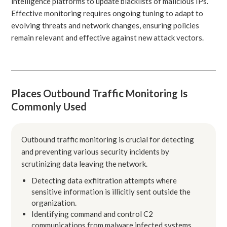
intelligence platforms to update blacklists of malicious IPs.
Effective monitoring requires ongoing tuning to adapt to
evolving threats and network changes, ensuring policies
remain relevant and effective against new attack vectors.
Places Outbound Traffic Monitoring Is
Commonly Used
Outbound traffic monitoring is crucial for detecting
and preventing various security incidents by
scrutinizing data leaving the network.
Detecting data exfiltration attempts where
sensitive information is illicitly sent outside the
organization.
Identifying command and control C2
communications from malware infected systems