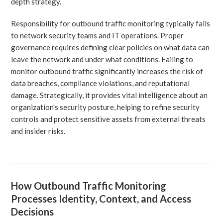
depth strategy.
Responsibility for outbound traffic monitoring typically falls
to network security teams and IT operations. Proper
governance requires defining clear policies on what data can
leave the network and under what conditions. Failing to
monitor outbound traffic significantly increases the risk of
data breaches, compliance violations, and reputational
damage. Strategically, it provides vital intelligence about an
organization's security posture, helping to refine security
controls and protect sensitive assets from external threats
and insider risks.
How Outbound Traffic Monitoring
Processes Identity, Context, and Access
Decisions